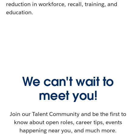
reduction in workforce, recall, training, and
education.
We can't wait to
meet you!
Join our Talent Community and be the first to
know about open roles, career tips, events
happening near you, and much more.