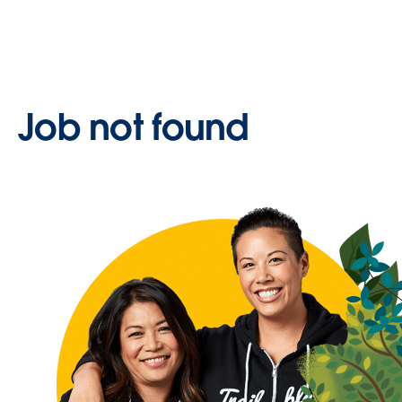
Job not found