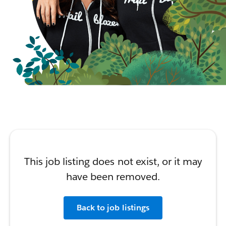
This job listing does not exist, or it may
have been removed.
Back to job listings