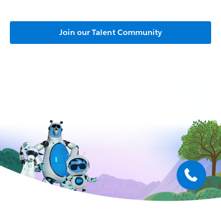
Join our Talent Community