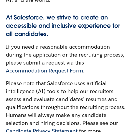
At Salesforce, we strive to create an
accessible and inclusive experience for
all candidates.
If you need a reasonable accommodation
during the application or the recruiting process,
please submit a request via this
Accommodation Request Form
.
Please note that Salesforce uses artificial
intelligence (AI) tools to help our recruiters
assess and evaluate candidates' resumes and
qualifications throughout the recruiting process.
Humans will always make any candidate
selection and hiring decisions. Please see our
Candidate Privacy Statement
for more