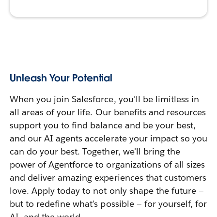
Unleash Your Potential
When you join Salesforce, you'll be limitless in
all areas of your life. Our benefits and resources
support you to find balance and be your best,
and our AI agents accelerate your impact so you
can do your best. Together, we'll bring the
power of Agentforce to organizations of all sizes
and deliver amazing experiences that customers
love. Apply today to not only shape the future —
but to redefine what's possible — for yourself, for
AI, and the world.