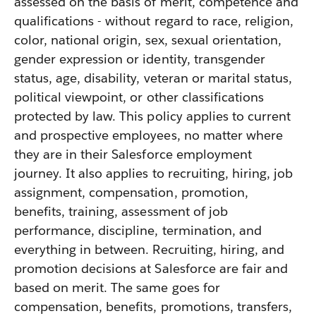
assessed on the basis of merit, competence and
qualifications - without regard to race, religion,
color, national origin, sex, sexual orientation,
gender expression or identity, transgender
status, age, disability, veteran or marital status,
political viewpoint, or other classifications
protected by law. This policy applies to current
and prospective employees, no matter where
they are in their Salesforce employment
journey. It also applies to recruiting, hiring, job
assignment, compensation, promotion,
benefits, training, assessment of job
performance, discipline, termination, and
everything in between. Recruiting, hiring, and
promotion decisions at Salesforce are fair and
based on merit. The same goes for
compensation, benefits, promotions, transfers,