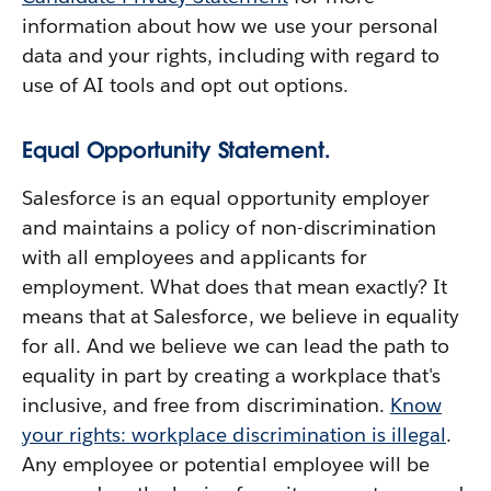
information about how we use your personal
data and your rights, including with regard to
use of AI tools and opt out options.
Equal Opportunity Statement.
Salesforce is an equal opportunity employer
and maintains a policy of non-discrimination
with all employees and applicants for
employment. What does that mean exactly? It
means that at Salesforce, we believe in equality
for all. And we believe we can lead the path to
equality in part by creating a workplace that's
inclusive, and free from discrimination.
Know
your rights: workplace discrimination is illegal
.
Any employee or potential employee will be