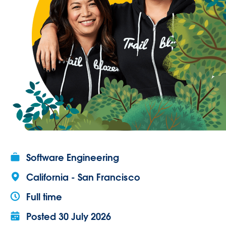
Software Engineering
California - San Francisco
Full time
Posted
30 July 2026