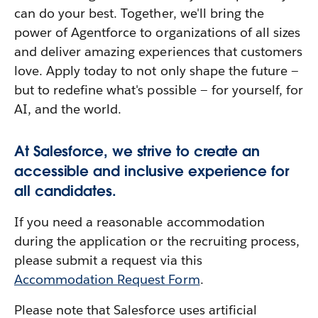
can do your best. Together, we'll bring the
power of Agentforce to organizations of all sizes
and deliver amazing experiences that customers
love. Apply today to not only shape the future —
but to redefine what's possible — for yourself, for
AI, and the world.
At Salesforce, we strive to create an
accessible and inclusive experience for
all candidates.
If you need a reasonable accommodation
during the application or the recruiting process,
please submit a request via this
Accommodation Request Form
.
Please note that Salesforce uses artificial