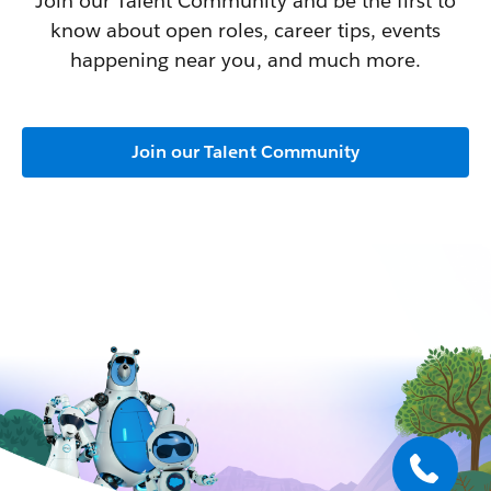
Join our Talent Community and be the first to
know about open roles, career tips, events
happening near you, and much more.
Join our Talent Community