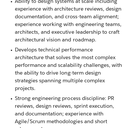
Ability to design systems at scale including
experience with architecture reviews, design
documentation, and cross-team alignment;
experience working with engineering teams,
architects, and executive leadership to craft
architectural vision and roadmap.
Develops technical performance
architecture that solves the most complex
performance and scalability challenges, with
the ability to drive long-term design
strategies spanning multiple complex
projects.
Strong engineering process discipline: PR
reviews, design reviews, sprint execution,
and documentation; experience with
Agile/Scrum methodologies and short