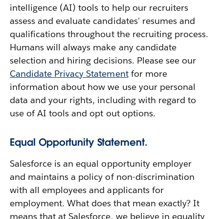
intelligence (AI) tools to help our recruiters
assess and evaluate candidates' resumes and
qualifications throughout the recruiting process.
Humans will always make any candidate
selection and hiring decisions. Please see our
Candidate Privacy Statement
for more
information about how we use your personal
data and your rights, including with regard to
use of AI tools and opt out options.
Equal Opportunity Statement.
Salesforce is an equal opportunity employer
and maintains a policy of non-discrimination
with all employees and applicants for
employment. What does that mean exactly? It
means that at Salesforce, we believe in equality