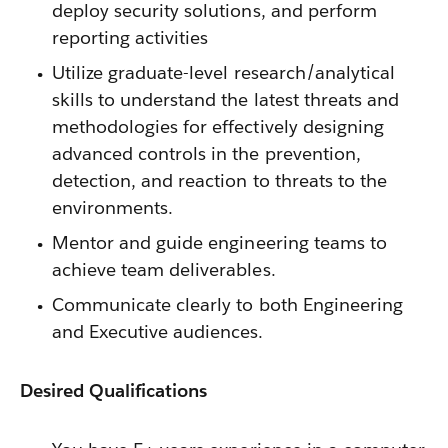
deploy security solutions, and perform
reporting activities
Utilize graduate-level research/analytical
skills to understand the latest threats and
methodologies for effectively designing
advanced controls in the prevention,
detection, and reaction to threats to the
environments.
Mentor and guide engineering teams to
achieve team deliverables.
Communicate clearly to both Engineering
and Executive audiences.
Desired Qualifications