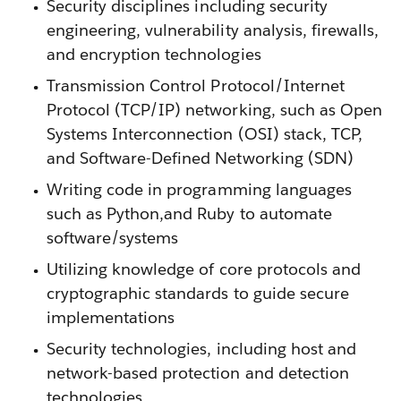
Security disciplines including security
engineering, vulnerability analysis, firewalls,
and encryption technologies
Transmission Control Protocol/Internet
Protocol (TCP/IP) networking, such as Open
Systems Interconnection (OSI) stack, TCP,
and Software-Defined Networking (SDN)
Writing code in programming languages
such as Python,and Ruby to automate
software/systems
Utilizing knowledge of core protocols and
cryptographic standards to guide secure
implementations
Security technologies, including host and
network-based protection and detection
technologies