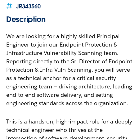
JR343560
Description
We are looking for a highly skilled Principal
Engineer to join our Endpoint Protection &
Infrastructure Vulnerability Scanning team.
Reporting directly to the Sr. Director of Endpoint
Protection & Infra Vuln Scanning, you will serve
as a technical anchor for a critical security
engineering team — driving architecture, leading
end-to-end software delivery, and setting
engineering standards across the organization.
This is a hands-on, high-impact role for a deeply
technical engineer who thrives at the
intersection of software development, security