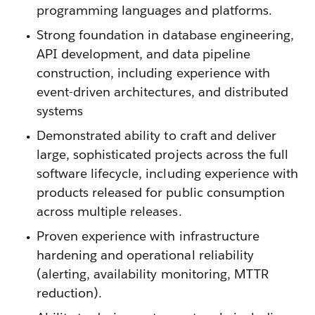
programming languages and platforms.
Strong foundation in database engineering,
API development, and data pipeline
construction, including experience with
event-driven architectures, and distributed
systems
Demonstrated ability to craft and deliver
large, sophisticated projects across the full
software lifecycle, including experience with
products released for public consumption
across multiple releases.
Proven experience with infrastructure
hardening and operational reliability
(alerting, availability monitoring, MTTR
reduction).