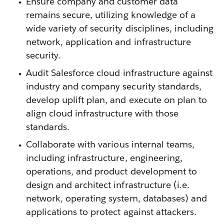
Ensure company and customer data
remains secure, utilizing knowledge of a
wide variety of security disciplines, including
network, application and infrastructure
security.
Audit Salesforce cloud infrastructure against
industry and company security standards,
develop uplift plan, and execute on plan to
align cloud infrastructure with those
standards.
Collaborate with various internal teams,
including infrastructure, engineering,
operations, and product development to
design and architect infrastructure (i.e.
network, operating system, databases) and
applications to protect against attackers.