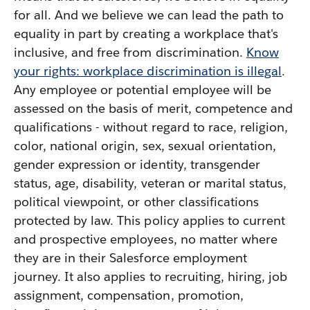
for all. And we believe we can lead the path to
equality in part by creating a workplace that's
inclusive, and free from discrimination.
Know
your rights: workplace discrimination is illegal
.
Any employee or potential employee will be
assessed on the basis of merit, competence and
qualifications - without regard to race, religion,
color, national origin, sex, sexual orientation,
gender expression or identity, transgender
status, age, disability, veteran or marital status,
political viewpoint, or other classifications
protected by law. This policy applies to current
and prospective employees, no matter where
they are in their Salesforce employment
journey. It also applies to recruiting, hiring, job
assignment, compensation, promotion,