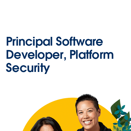
Principal Software
Developer, Platform
Security