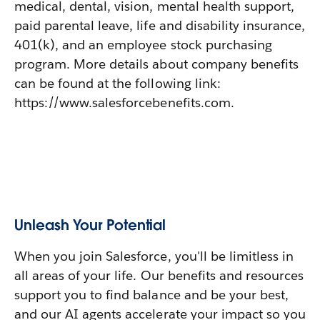
medical, dental, vision, mental health support,
paid parental leave, life and disability insurance,
401(k), and an employee stock purchasing
program. More details about company benefits
can be found at the following link:
https://www.salesforcebenefits.com.
Unleash Your Potential
When you join Salesforce, you'll be limitless in
all areas of your life. Our benefits and resources
support you to find balance and be your best,
and our AI agents accelerate your impact so you