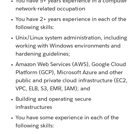
You have 5+ years experience in a computer
network-related occupation
You have 2+ years experience in each of the
following skills:
Unix/Linux system administration, including
working with Windows environments and
hardening guidelines;
Amazon Web Services (AWS), Google Cloud
Platform (GCP), Microsoft Azure and other
public and private cloud infrastructure (EC2,
VPC, ELB, S3, EMR, IAM); and
Building and operating secure
infrastructures
You have some experience in each of the
following skills: