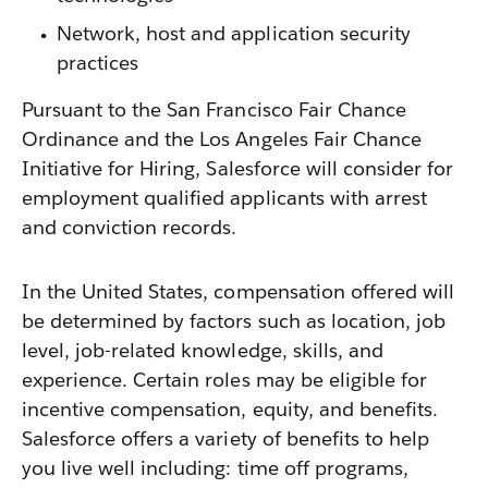
Network, host and application security
practices
Pursuant to the San Francisco Fair Chance
Ordinance and the Los Angeles Fair Chance
Initiative for Hiring, Salesforce will consider for
employment qualified applicants with arrest
and conviction records.
In the United States, compensation offered will
be determined by factors such as location, job
level, job-related knowledge, skills, and
experience. Certain roles may be eligible for
incentive compensation, equity, and benefits.
Salesforce offers a variety of benefits to help
you live well including: time off programs,