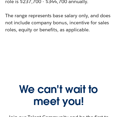
role is $237,700 - $344,700 annually.
The range represents base salary only, and does
not include company bonus, incentive for sales
roles, equity or benefits, as applicable.
We can't wait to
meet you!