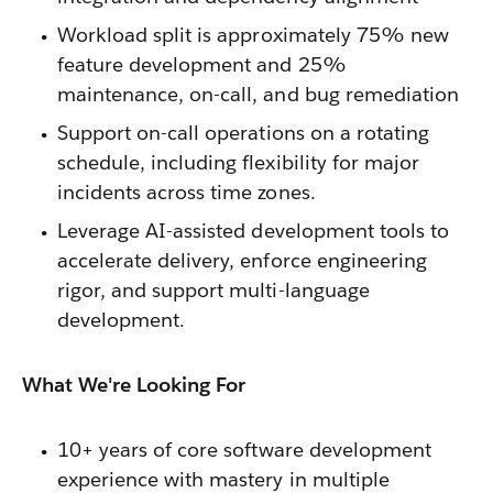
Workload split is approximately 75% new
feature development and 25%
maintenance, on-call, and bug remediation
Support on-call operations on a rotating
schedule, including flexibility for major
incidents across time zones.
Leverage AI-assisted development tools to
accelerate delivery, enforce engineering
rigor, and support multi-language
development.
What We're Looking For
10+ years of core software development
experience with mastery in multiple