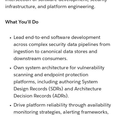
infrastructure, and platform engineering.
What You'll Do
Lead end-to-end software development
across complex security data pipelines from
ingestion to canonical data stores and
downstream consumers.
Own system architecture for vulnerability
scanning and endpoint protection
platforms, including authoring System
Design Records (SDRs) and Architecture
Decision Records (ADRs).
Drive platform reliability through availability
monitoring strategies, alerting frameworks,