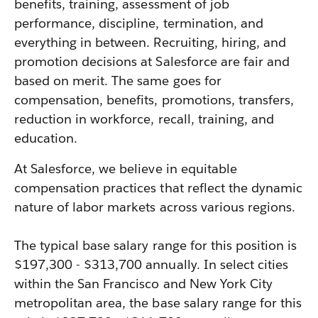
benefits, training, assessment of job
performance, discipline, termination, and
everything in between. Recruiting, hiring, and
promotion decisions at Salesforce are fair and
based on merit. The same goes for
compensation, benefits, promotions, transfers,
reduction in workforce, recall, training, and
education.
At Salesforce, we believe in equitable
compensation practices that reflect the dynamic
nature of labor markets across various regions.
The typical base salary range for this position is
$197,300 - $313,700 annually. In select cities
within the San Francisco and New York City
metropolitan area, the base salary range for this