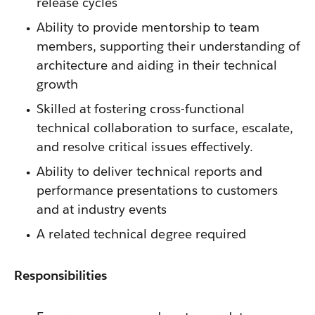
release cycles
Ability to provide mentorship to team
members, supporting their understanding of
architecture and aiding in their technical
growth
Skilled at fostering cross-functional
technical collaboration to surface, escalate,
and resolve critical issues effectively.
Ability to deliver technical reports and
performance presentations to customers
and at industry events
A related technical degree required
Responsibilities