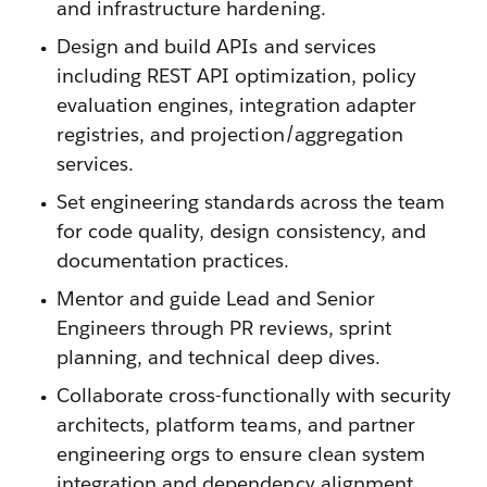
and infrastructure hardening.
Design and build APIs and services
including REST API optimization, policy
evaluation engines, integration adapter
registries, and projection/aggregation
services.
Set engineering standards across the team
for code quality, design consistency, and
documentation practices.
Mentor and guide Lead and Senior
Engineers through PR reviews, sprint
planning, and technical deep dives.
Collaborate cross-functionally with security
architects, platform teams, and partner
engineering orgs to ensure clean system
integration and dependency alignment