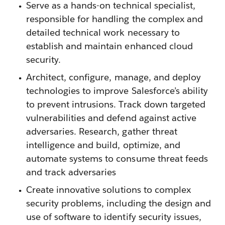
Serve as a hands-on technical specialist,
responsible for handling the complex and
detailed technical work necessary to
establish and maintain enhanced cloud
security.
Architect, configure, manage, and deploy
technologies to improve Salesforce’s ability
to prevent intrusions. Track down targeted
vulnerabilities and defend against active
adversaries. Research, gather threat
intelligence and build, optimize, and
automate systems to consume threat feeds
and track adversaries
Create innovative solutions to complex
security problems, including the design and
use of software to identify security issues,