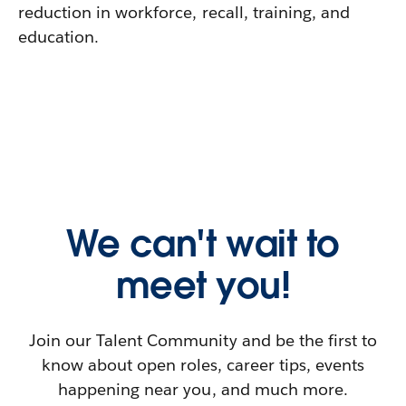
reduction in workforce, recall, training, and
education.
We can't wait to
meet you!
Join our Talent Community and be the first to
know about open roles, career tips, events
happening near you, and much more.