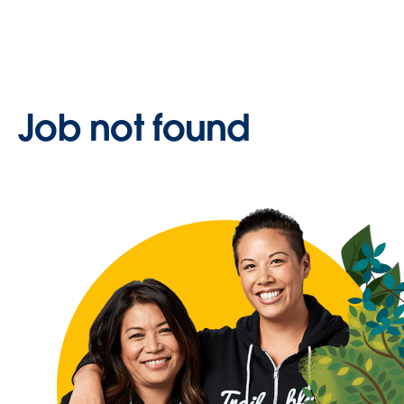
Job not found