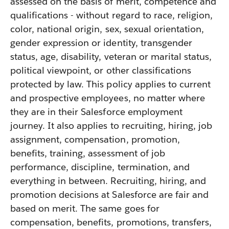
assessed on the basis of merit, competence and
qualifications - without regard to race, religion,
color, national origin, sex, sexual orientation,
gender expression or identity, transgender
status, age, disability, veteran or marital status,
political viewpoint, or other classifications
protected by law. This policy applies to current
and prospective employees, no matter where
they are in their Salesforce employment
journey. It also applies to recruiting, hiring, job
assignment, compensation, promotion,
benefits, training, assessment of job
performance, discipline, termination, and
everything in between. Recruiting, hiring, and
promotion decisions at Salesforce are fair and
based on merit. The same goes for
compensation, benefits, promotions, transfers,