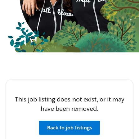
This job listing does not exist, or it may
have been removed.
Back to job listings