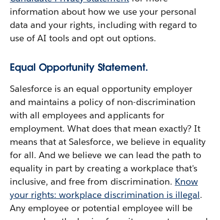
information about how we use your personal
data and your rights, including with regard to
use of AI tools and opt out options.
Equal Opportunity Statement.
Salesforce is an equal opportunity employer
and maintains a policy of non-discrimination
with all employees and applicants for
employment. What does that mean exactly? It
means that at Salesforce, we believe in equality
for all. And we believe we can lead the path to
equality in part by creating a workplace that's
inclusive, and free from discrimination.
Know
your rights: workplace discrimination is illegal
.
Any employee or potential employee will be