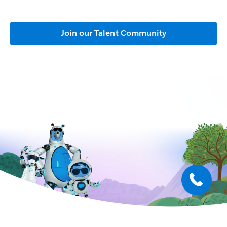
Join our Talent Community