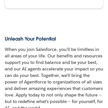
Unleash Your Potential
When you join Salesforce, you'll be limitless in
all areas of your life. Our benefits and resources
support you to find balance and be your best,
and our AI agents accelerate your impact so you
can do your best. Together, we'll bring the
power of Agentforce to organizations of all sizes
and deliver amazing experiences that customers
love. Apply today to not only shape the future —
but to redefine what's possible — for yourself, for
AI, and the world.