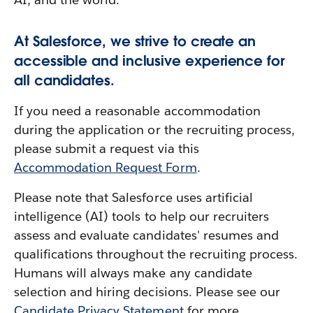
At Salesforce, we strive to create an
accessible and inclusive experience for
all candidates.
If you need a reasonable accommodation
during the application or the recruiting process,
please submit a request via this
Accommodation Request Form
.
Please note that Salesforce uses artificial
intelligence (AI) tools to help our recruiters
assess and evaluate candidates' resumes and
qualifications throughout the recruiting process.
Humans will always make any candidate
selection and hiring decisions. Please see our
Candidate Privacy Statement
for more