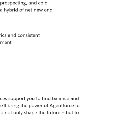
 prospecting, and cold
re a hybrid of net-new and
rics and consistent
nment
urces support you to find balance and
e'll bring the power of Agentforce to
to not only shape the future — but to