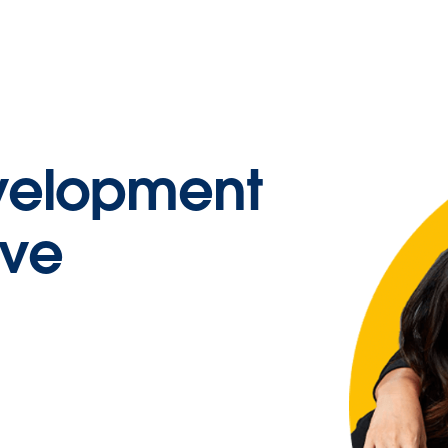
velopment
ive