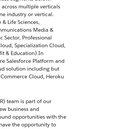
across multiple verticals
ne industry or vertical.
e & Life Sciences,
mmunications Media &
c Sector, Professional
Cloud, Specialization Cloud,
it & Education).In
ire Salesforce Platform and
ud solution including but
d, Commerce Cloud, Heroku
) team is part of our
new business and
ound opportunities with the
 have the opportunity to