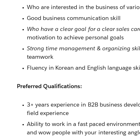
Who are interested in the business of vari
Good business communication skill
Who have a clear goal for a clear sales car
motivation to achieve personal goals
Strong time management & organizing skil
teamwork
Fluency in Korean and English language ski
Preferred Qualifications:
3+ years experience in B2B business develo
field experience
Ability to work in a fast paced environment
and wow people with your interesting angl