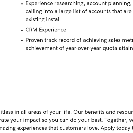
Experience researching, account planning,
calling into a large list of accounts that a
existing install
CRM Experience
Proven track record of achieving sales met
achievement of year-over-year quota attai
itless in all areas of your life. Our benefits and reso
rate your impact so you can do your best. Together, w
amazing experiences that customers love. Apply today 