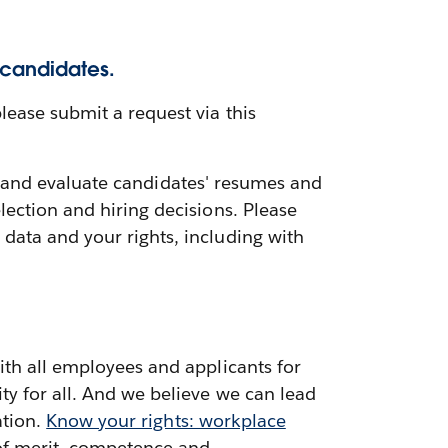
 candidates.
lease submit a request via this
ess and evaluate candidates' resumes and
ection and hiring decisions. Please
data and your rights, including with
ith all employees and applicants for
ty for all. And we believe we can lead
ation.
Know your rights: workplace
 of merit, competence and