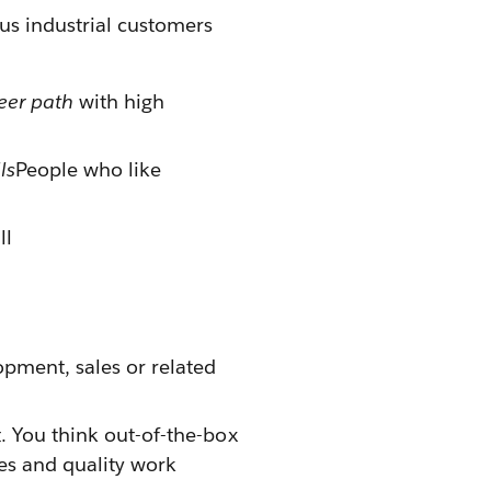
ous industrial customers
eer path
with high
ls
People who like
ll
pment, sales or related
. You think out-of-the-box
es and quality work