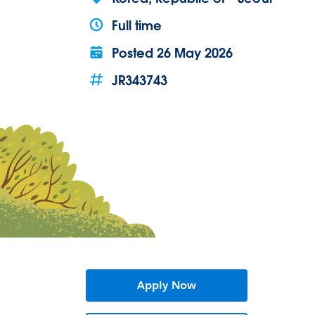
Full time
Posted
26 May 2026
JR343743
Apply Now