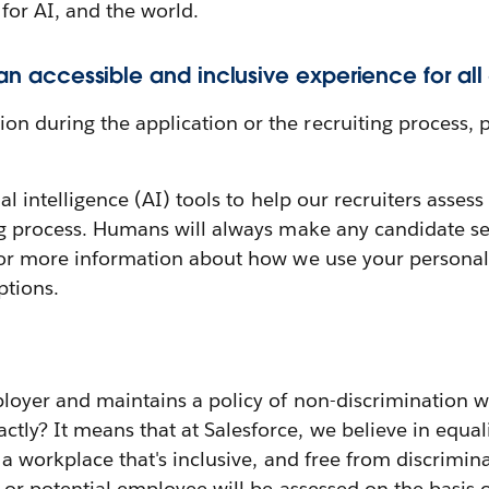
 for AI, and the world.
 an accessible and inclusive experience for all
 during the application or the recruiting process, p
cial intelligence (AI) tools to help our recruiters ass
ng process. Humans will always make any candidate sel
or more information about how we use your personal 
ptions.
loyer and maintains a policy of non-discrimination w
y? It means that at Salesforce, we believe in equali
g a workplace that's inclusive, and free from discrimin
or potential employee will be assessed on the basis