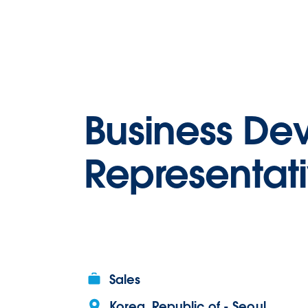
Business De
Representat
Sales
Korea, Republic of - Seoul