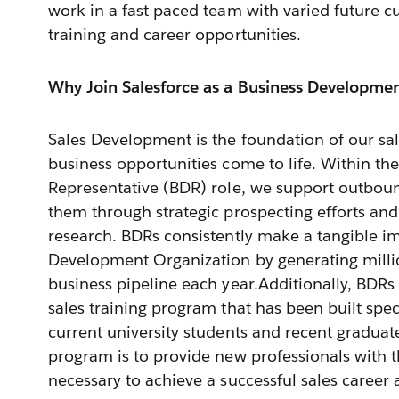
work in a fast paced team with varied future 
training and career opportunities.
Why Join Salesforce as a Business Developmen
Sales Development is the foundation of our sa
business opportunities come to life. Within t
Representative (BDR) role, we support outboun
them through strategic prospecting efforts an
research. BDRs consistently make a tangible im
Development Organization by generating millio
business pipeline each year.Additionally, BDRs 
sales training program that has been built speci
current university students and recent graduat
program is to provide new professionals with t
necessary to achieve a successful sales career a