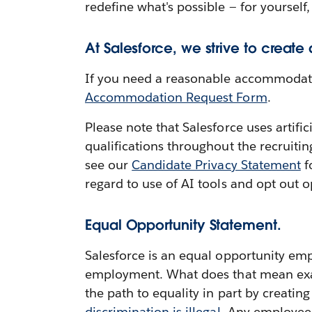
redefine what's possible — for yourself,
At Salesforce, we strive to create
If you need a reasonable accommodation
Accommodation Request Form
.
Please note that Salesforce uses artifi
qualifications throughout the recruiti
see our
Candidate Privacy Statement
f
regard to use of AI tools and opt out o
Equal Opportunity Statement.
Salesforce is an equal opportunity emp
employment. What does that mean exactl
the path to equality in part by creatin
discrimination is illegal
. Any employee 