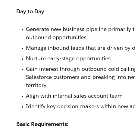
Day to Day
Generate new business pipeline primarily 
outbound opportunities
Manage inbound leads that are driven by 
Nurture early-stage opportunities
Gain interest through outbound cold calling
Salesforce customers and breaking into ne
territory
Align with internal sales account team
Identify key decision makers within new a
Basic Requirements: