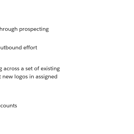
through prospecting
outbound effort
 across a set of existing
t new logos in assigned
ccounts