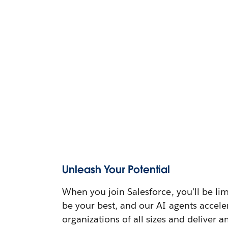
Unleash Your Potential
When you join Salesforce, you'll be lim
be your best, and our AI agents accele
organizations of all sizes and deliver 