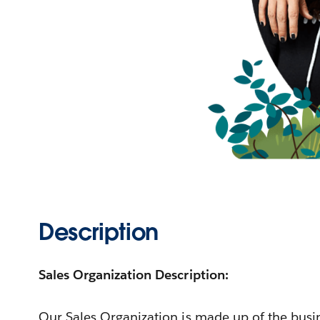
Description
Sales Organization Description:
Our Sales Organization is made up of the bus