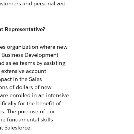
customers and personalized
t Representative?
les organization where new
he Business Development
d sales teams by assisting
d extensive account
pact in the Sales
ns of dollars of new
are enrolled in an intensive
fically for the benefit of
es. The purpose of our
he fundamental skills
t Salesforce.