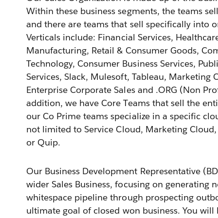
Within these business segments, the teams sell 
and there are teams that sell specifically into o
Verticals include: Financial Services, Healthcar
Manufacturing, Retail & Consumer Goods, Co
Technology, Consumer Business Services, Publi
Services, Slack, Mulesoft, Tableau, Marketing 
Enterprise Corporate Sales and .ORG (Non Prof
addition, we have Core Teams that sell the ent
our Co Prime teams specialize in a specific clo
not limited to Service Cloud, Marketing Clou
or Quip.
Our Business Development Representative (BDR
wider Sales Business, focusing on generating 
whitespace pipeline through prospecting outb
ultimate goal of closed won business. You will