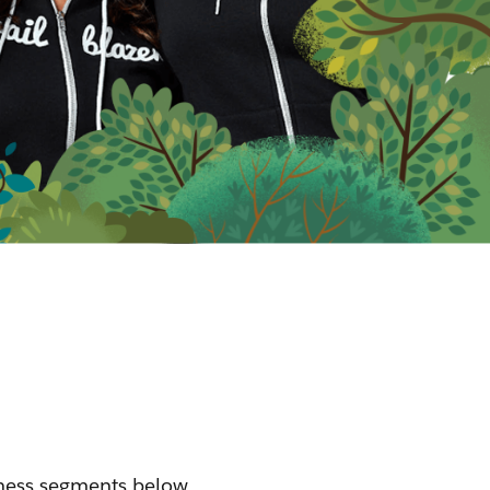
iness segments below.