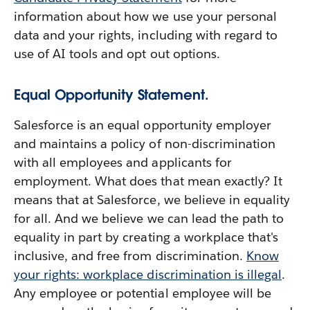
information about how we use your personal
data and your rights, including with regard to
use of AI tools and opt out options.
Equal Opportunity Statement.
Salesforce is an equal opportunity employer
and maintains a policy of non-discrimination
with all employees and applicants for
employment. What does that mean exactly? It
means that at Salesforce, we believe in equality
for all. And we believe we can lead the path to
equality in part by creating a workplace that's
inclusive, and free from discrimination.
Know
your rights: workplace discrimination is illegal
.
Any employee or potential employee will be