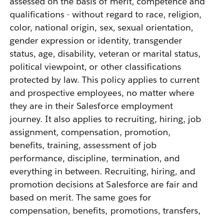
assessed on the basis of merit, competence and
qualifications - without regard to race, religion,
color, national origin, sex, sexual orientation,
gender expression or identity, transgender
status, age, disability, veteran or marital status,
political viewpoint, or other classifications
protected by law. This policy applies to current
and prospective employees, no matter where
they are in their Salesforce employment
journey. It also applies to recruiting, hiring, job
assignment, compensation, promotion,
benefits, training, assessment of job
performance, discipline, termination, and
everything in between. Recruiting, hiring, and
promotion decisions at Salesforce are fair and
based on merit. The same goes for
compensation, benefits, promotions, transfers,