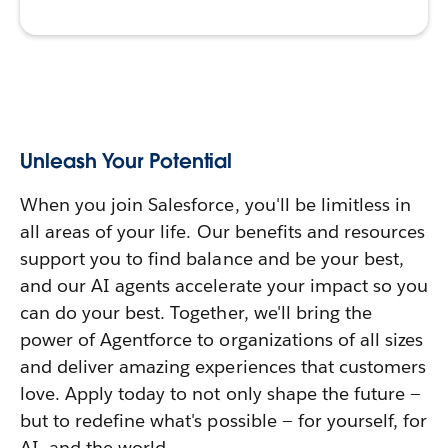
Unleash Your Potential
When you join Salesforce, you'll be limitless in
all areas of your life. Our benefits and resources
support you to find balance and be your best,
and our AI agents accelerate your impact so you
can do your best. Together, we'll bring the
power of Agentforce to organizations of all sizes
and deliver amazing experiences that customers
love. Apply today to not only shape the future —
but to redefine what's possible — for yourself, for
AI, and the world.