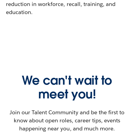
reduction in workforce, recall, training, and
education.
We can't wait to
meet you!
Join our Talent Community and be the first to
know about open roles, career tips, events
happening near you, and much more.