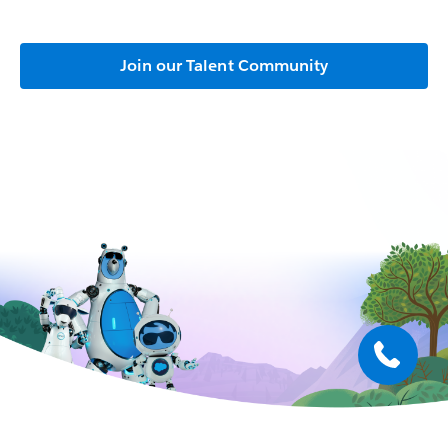
Join our Talent Community