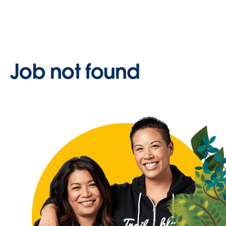
Job not found