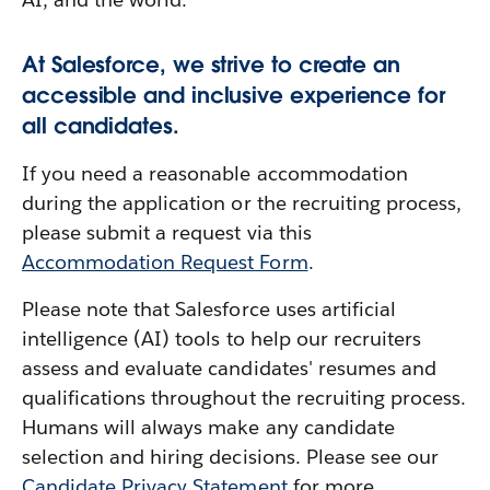
At Salesforce, we strive to create an
accessible and inclusive experience for
all candidates.
If you need a reasonable accommodation
during the application or the recruiting process,
please submit a request via this
Accommodation Request Form
.
Please note that Salesforce uses artificial
intelligence (AI) tools to help our recruiters
assess and evaluate candidates' resumes and
qualifications throughout the recruiting process.
Humans will always make any candidate
selection and hiring decisions. Please see our
Candidate Privacy Statement
for more