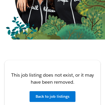
This job listing does not exist, or it may
have been removed.
Back to job listings