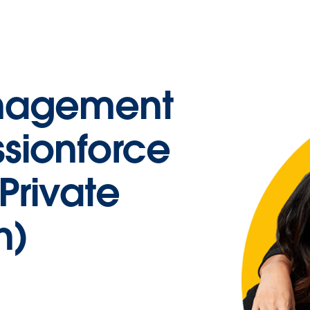
nagement
ssionforce
Private
n)