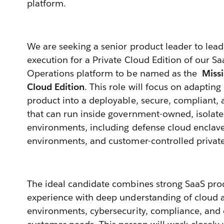
platform.
We are seeking a senior product leader to lead
execution for a Private Cloud Edition of our S
Operations platform to be named as the
Missi
Cloud Edition
. This role will focus on adapti
product into a deployable, secure, compliant, 
that can run inside government-owned, isolated
environments, including defense cloud enclave
environments, and customer-controlled privat
The ideal candidate combines strong SaaS p
experience with deep understanding of cloud a
environments, cybersecurity, compliance, and