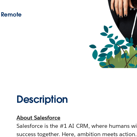
- Remote
Description
About Salesforce
Salesforce is the #1 AI CRM, where humans wi
success together. Here, ambition meets action.