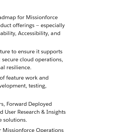
oadmap for Missionforce
duct offerings — especially
bility, Accessibility, and
ture to ensure it supports
 secure cloud operations,
l resilience.
 of feature work and
velopment, testing,
ers, Forward Deployed
d User Research & Insights
e solutions.
or Missionforce Operations