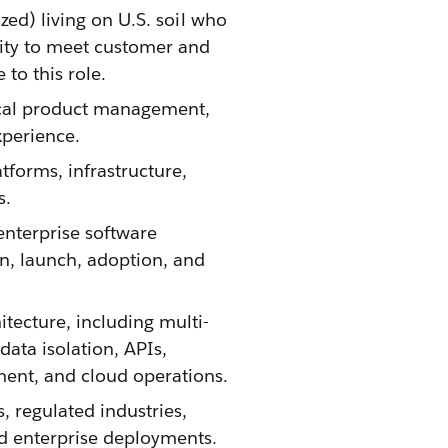
ized) living on U.S. soil who
ility to meet customer and
o this role. ​
cal product management,
xperience.
tforms, infrastructure,
s.
nterprise software
on, launch, adoption, and
tecture, including multi-
ata isolation, APIs,
ment, and cloud operations.
 regulated industries,
d enterprise deployments.