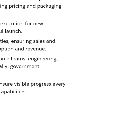
ning pricing and packaging
 execution for new
ul launch.
ties, ensuring sales and
option and revenue.
force teams, engineering,
nally: government
ensure visible progress every
apabilities.