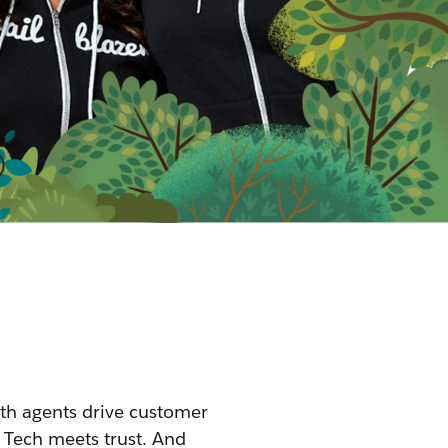
th agents drive customer
 Tech meets trust. And