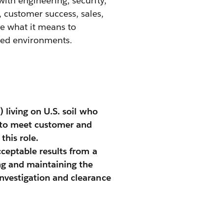
ith engineering, security,
 customer success, sales,
e what it means to
lled environments.
) living on U.S. soil who
y to meet customer and
is role. ​
cceptable results from a
ng and maintaining the
investigation and clearance