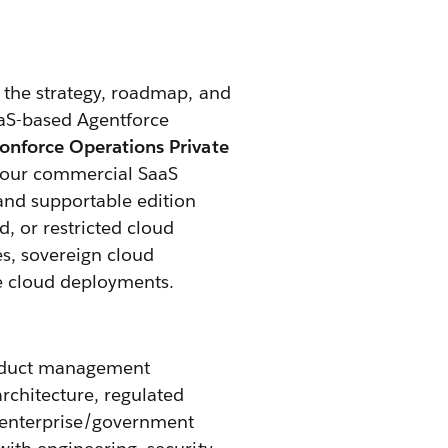
 the strategy, roadmap, and
aaS-based Agentforce
onforce Operations Private
ng our commercial SaaS
and supportable edition
, or restricted cloud
s, sovereign cloud
e cloud deployments.
roduct management
rchitecture, regulated
 enterprise/government