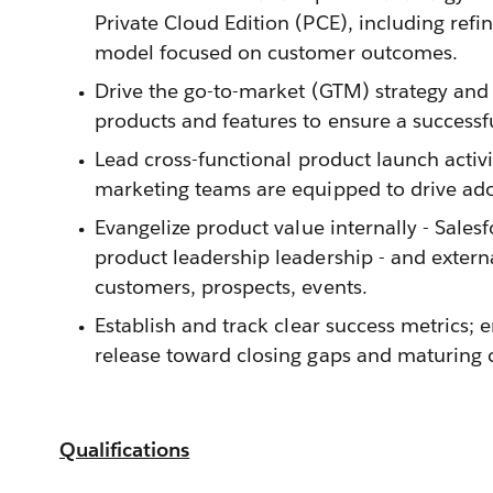
Private Cloud Edition (PCE), including refi
model focused on customer outcomes.
Drive the go-to-market (GTM) strategy and
products and features to ensure a successf
Lead cross-functional product launch activi
marketing teams are equipped to drive ad
Evangelize product value internally - Sales
product leadership leadership - and exter
customers, prospects, events.
Establish and track clear success metrics; 
release toward closing gaps and maturing c
Qualifications