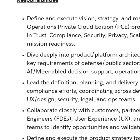
Define and execute vision, strategy, and r
Operations Private Cloud Edition (PCE) pro
in Trust, Compliance, Security, Privacy, Scala
mission readiness.
Dive deeply into product/platform architec
key requirements of defense/public sector:
AI/ML-enabled decision support, operationa
Lead the definition, planning, and delivery
compliance efforts, coordinating across de
UX/design, security, legal, and ops teams.
Collaborate closely with customers, partn
Engineers (FDEs), User Experience (UX), an
teams to identify opportunities and validat
Define and execute the product strategy f