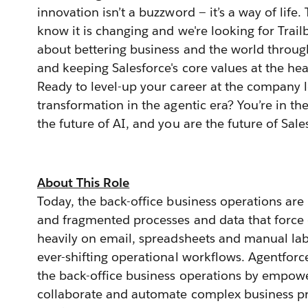
innovation isn’t a buzzword — it’s a way of life
know it is changing and we're looking for Trai
about bettering business and the world through
and keeping Salesforce's core values at the heart
Ready to level-up your career at the company 
transformation in the agentic era? You’re in the
the future of AI, and you are the future of Sale
About This Role
Today, the back-office business operations are
and fragmented processes and data that force o
heavily on email, spreadsheets and manual l
ever-shifting operational workflows. Agentforc
the back-office business operations by empow
collaborate and automate complex business pr