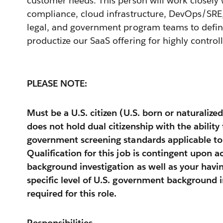
customer needs. This person will work closely w
compliance, cloud infrastructure, DevOps/SRE,
legal, and government program teams to defin
productize our SaaS offering for highly contro
PLEASE NOTE:
Must be a U.S. citizen (U.S. born or naturalized
does not hold dual citizenship with the abilit
government screening standards applicable to th
Qualification for this job is contingent upon a
background investigation as well as your havi
specific level of U.S. government background 
required for this role.
Responsibilities