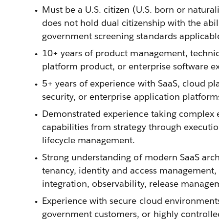
Must be a U.S. citizen (U.S. born or natural
does not hold dual citizenship with the ab
government screening standards applicable t
10+ years of product management, techni
platform product, or enterprise software e
5+ years of experience with SaaS, cloud pla
security, or enterprise application platform
Demonstrated experience taking complex e
capabilities from strategy through executi
lifecycle management.
Strong understanding of modern SaaS archi
tenancy, identity and access management, d
integration, observability, release manage
Experience with secure cloud environments,
government customers, or highly controlle