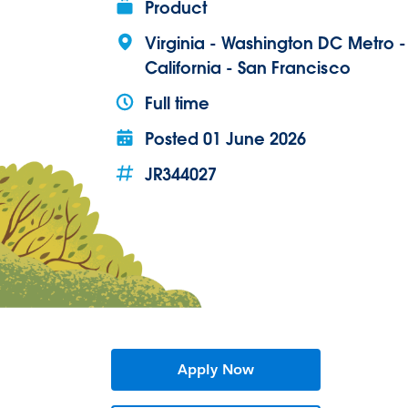
Product
Virginia - Washington DC Metro 
California - San Francisco
Full time
Posted
01 June 2026
JR344027
Apply Now