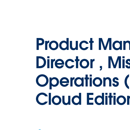
Product Ma
Director , Mi
Operations (
Cloud Editio