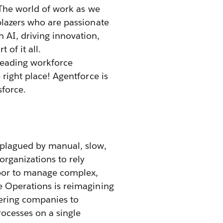
. The world of work as we
lblazers who are passionate
 AI, driving innovation,
 of it all.
leading workforce
 right place! Agentforce is
sforce.
 plagued by manual, slow,
rganizations to rely
abor to manage complex,
e Operations is reimagining
ering companies to
ocesses on a single