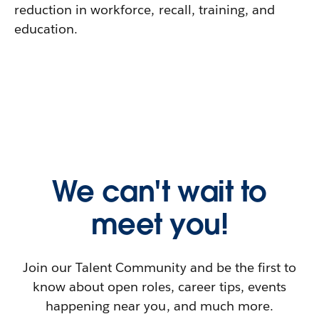
reduction in workforce, recall, training, and
education.
We can't wait to
meet you!
Join our Talent Community and be the first to
know about open roles, career tips, events
happening near you, and much more.