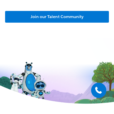
Join our Talent Community