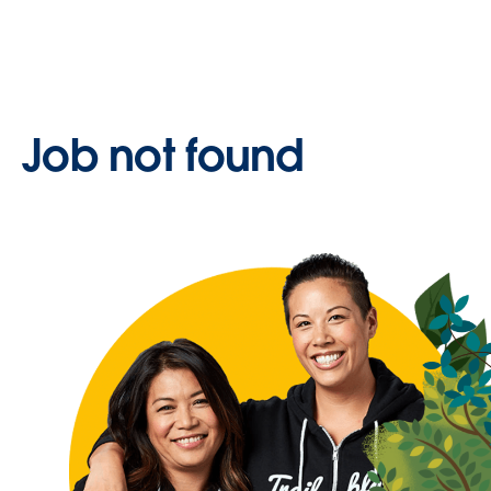
Job not found