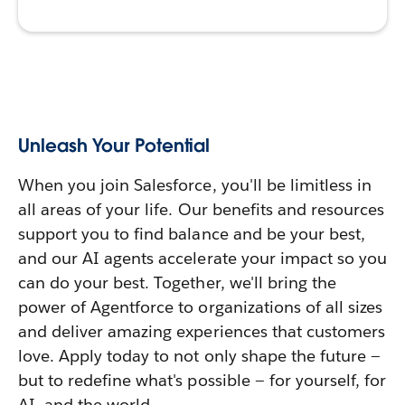
Unleash Your Potential
When you join Salesforce, you'll be limitless in
all areas of your life. Our benefits and resources
support you to find balance and be your best,
and our AI agents accelerate your impact so you
can do your best. Together, we'll bring the
power of Agentforce to organizations of all sizes
and deliver amazing experiences that customers
love. Apply today to not only shape the future —
but to redefine what's possible — for yourself, for
AI, and the world.