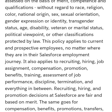
assessed on the basis of merit, competence and
qualifications - without regard to race, religion,
color, national origin, sex, sexual orientation,
gender expression or identity, transgender
status, age, disability, veteran or marital status,
political viewpoint, or other classifications
protected by law. This policy applies to current
and prospective employees, no matter where
they are in their Salesforce employment
journey. It also applies to recruiting, hiring, job
assignment, compensation, promotion,
benefits, training, assessment of job
performance, discipline, termination, and
everything in between. Recruiting, hiring, and
promotion decisions at Salesforce are fair and
based on merit. The same goes for
compensation, benefits, promotions, transfers,