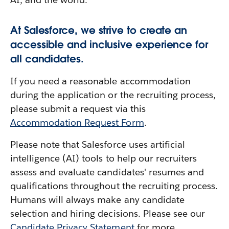
At Salesforce, we strive to create an
accessible and inclusive experience for
all candidates.
If you need a reasonable accommodation
during the application or the recruiting process,
please submit a request via this
Accommodation Request Form
.
Please note that Salesforce uses artificial
intelligence (AI) tools to help our recruiters
assess and evaluate candidates' resumes and
qualifications throughout the recruiting process.
Humans will always make any candidate
selection and hiring decisions. Please see our
Candidate Privacy Statement
for more