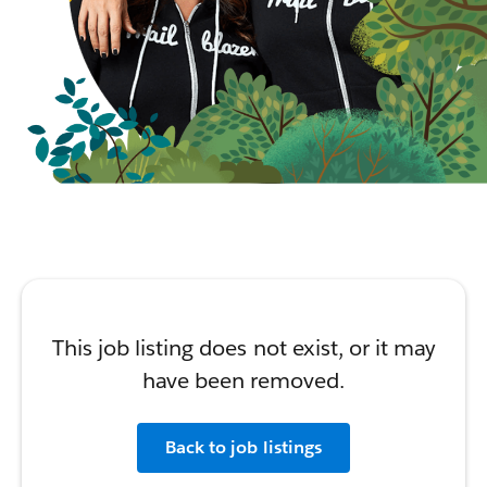
This job listing does not exist, or it may
have been removed.
Back to job listings