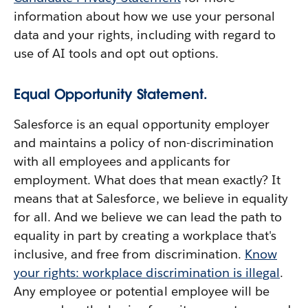
information about how we use your personal
data and your rights, including with regard to
use of AI tools and opt out options.
Equal Opportunity Statement.
Salesforce is an equal opportunity employer
and maintains a policy of non-discrimination
with all employees and applicants for
employment. What does that mean exactly? It
means that at Salesforce, we believe in equality
for all. And we believe we can lead the path to
equality in part by creating a workplace that's
inclusive, and free from discrimination.
Know
your rights: workplace discrimination is illegal
.
Any employee or potential employee will be