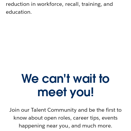
reduction in workforce, recall, training, and
education.
We can't wait to
meet you!
Join our Talent Community and be the first to
know about open roles, career tips, events
happening near you, and much more.