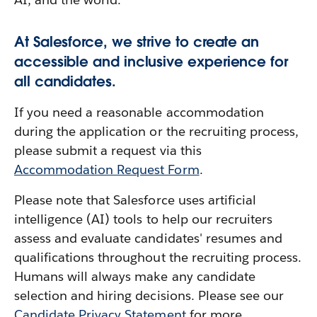
At Salesforce, we strive to create an
accessible and inclusive experience for
all candidates.
If you need a reasonable accommodation
during the application or the recruiting process,
please submit a request via this
Accommodation Request Form
.
Please note that Salesforce uses artificial
intelligence (AI) tools to help our recruiters
assess and evaluate candidates' resumes and
qualifications throughout the recruiting process.
Humans will always make any candidate
selection and hiring decisions. Please see our
Candidate Privacy Statement
for more