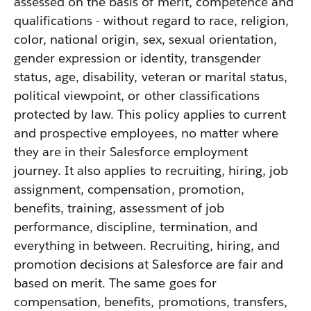
assessed on the basis of merit, competence and
qualifications - without regard to race, religion,
color, national origin, sex, sexual orientation,
gender expression or identity, transgender
status, age, disability, veteran or marital status,
political viewpoint, or other classifications
protected by law. This policy applies to current
and prospective employees, no matter where
they are in their Salesforce employment
journey. It also applies to recruiting, hiring, job
assignment, compensation, promotion,
benefits, training, assessment of job
performance, discipline, termination, and
everything in between. Recruiting, hiring, and
promotion decisions at Salesforce are fair and
based on merit. The same goes for
compensation, benefits, promotions, transfers,