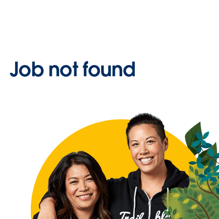
Job not found