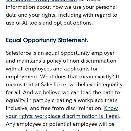
information about how we use your personal
data and your rights, including with regard to
use of AI tools and opt out options.
Equal Opportunity Statement.
Salesforce is an equal opportunity employer
and maintains a policy of non-discrimination
with all employees and applicants for
employment. What does that mean exactly? It
means that at Salesforce, we believe in equality
for all. And we believe we can lead the path to
equality in part by creating a workplace that's
inclusive, and free from discrimination.
Know
your rights: workplace discrimination is illegal
.
Any employee or potential employee will be