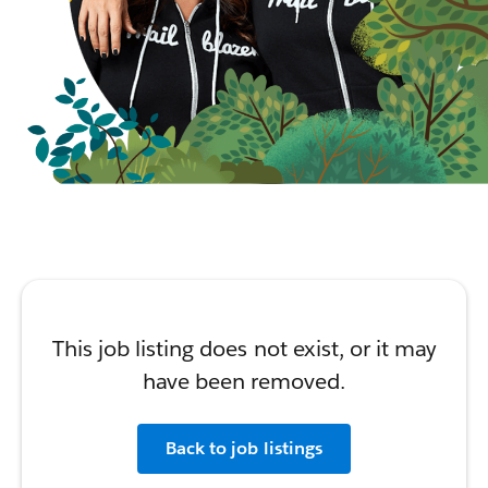
This job listing does not exist, or it may
have been removed.
Back to job listings