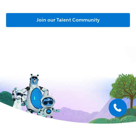
Join our Talent Community