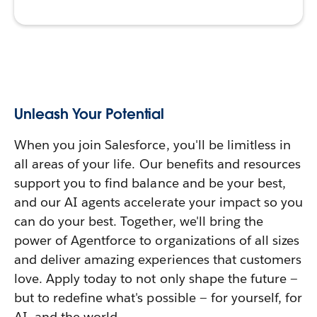
Unleash Your Potential
When you join Salesforce, you'll be limitless in
all areas of your life. Our benefits and resources
support you to find balance and be your best,
and our AI agents accelerate your impact so you
can do your best. Together, we'll bring the
power of Agentforce to organizations of all sizes
and deliver amazing experiences that customers
love. Apply today to not only shape the future —
but to redefine what's possible — for yourself, for
AI, and the world.