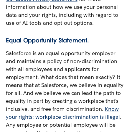
information about how we use your personal
data and your rights, including with regard to
use of AI tools and opt out options.
Equal Opportunity Statement.
Salesforce is an equal opportunity employer
and maintains a policy of non-discrimination
with all employees and applicants for
employment. What does that mean exactly? It
means that at Salesforce, we believe in equality
for all. And we believe we can lead the path to
equality in part by creating a workplace that's
inclusive, and free from discrimination.
Know
your rights: workplace discrimination is illegal
.
Any employee or potential employee will be