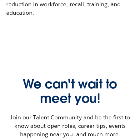
reduction in workforce, recall, training, and
education.
We can't wait to
meet you!
Join our Talent Community and be the first to
know about open roles, career tips, events
happening near you, and much more.