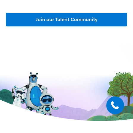
Join our Talent Community