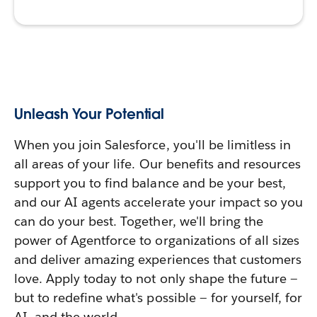
Unleash Your Potential
When you join Salesforce, you'll be limitless in
all areas of your life. Our benefits and resources
support you to find balance and be your best,
and our AI agents accelerate your impact so you
can do your best. Together, we'll bring the
power of Agentforce to organizations of all sizes
and deliver amazing experiences that customers
love. Apply today to not only shape the future —
but to redefine what's possible — for yourself, for
AI, and the world.