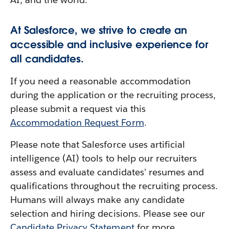
At Salesforce, we strive to create an
accessible and inclusive experience for
all candidates.
If you need a reasonable accommodation
during the application or the recruiting process,
please submit a request via this
Accommodation Request Form
.
Please note that Salesforce uses artificial
intelligence (AI) tools to help our recruiters
assess and evaluate candidates' resumes and
qualifications throughout the recruiting process.
Humans will always make any candidate
selection and hiring decisions. Please see our
Candidate Privacy Statement
for more