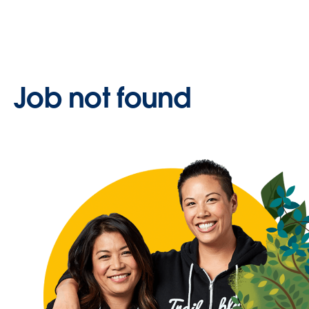
Job not found