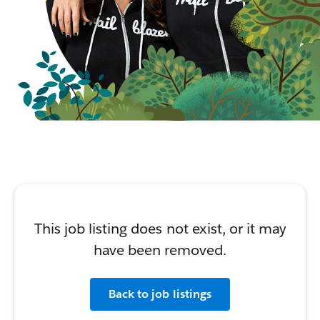
This job listing does not exist, or it may
have been removed.
Back to job listings