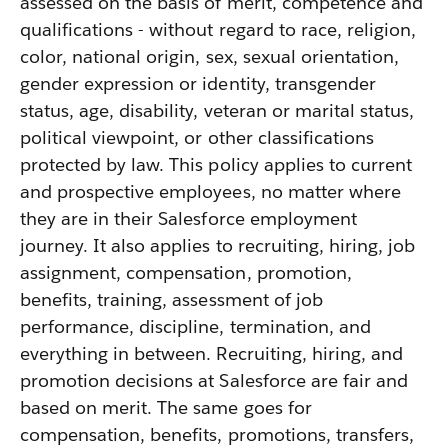
assessed on the basis of merit, competence and
qualifications - without regard to race, religion,
color, national origin, sex, sexual orientation,
gender expression or identity, transgender
status, age, disability, veteran or marital status,
political viewpoint, or other classifications
protected by law. This policy applies to current
and prospective employees, no matter where
they are in their Salesforce employment
journey. It also applies to recruiting, hiring, job
assignment, compensation, promotion,
benefits, training, assessment of job
performance, discipline, termination, and
everything in between. Recruiting, hiring, and
promotion decisions at Salesforce are fair and
based on merit. The same goes for
compensation, benefits, promotions, transfers,