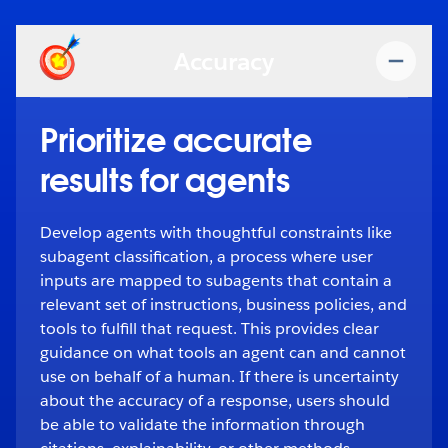
Accuracy
Prioritize accurate
results for agents
Develop agents with thoughtful constraints like
subagent classification, a process where user
inputs are mapped to subagents that contain a
relevant set of instructions, business policies, and
tools to fulfill that request. This provides clear
guidance on what tools an agent can and cannot
use on behalf of a human. If there is uncertainty
about the accuracy of a response, users should
be able to validate the information through