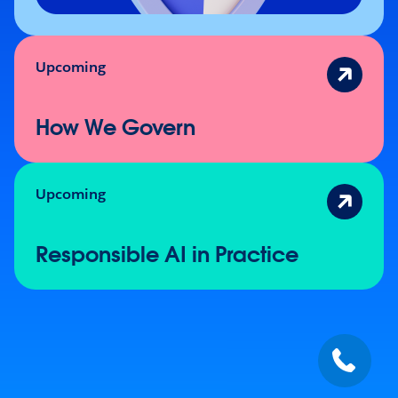
Upcoming
How We Govern
Upcoming
Responsible AI in Practice