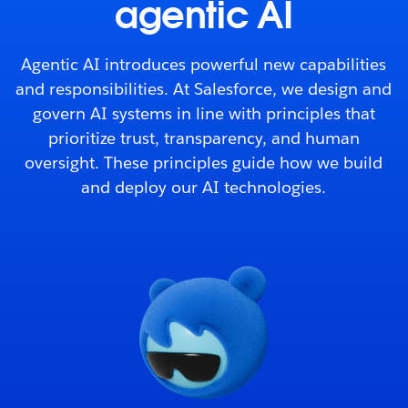
agentic AI
Agentic AI introduces powerful new capabilities
and responsibilities. At Salesforce, we design and
govern AI systems in line with principles that
prioritize trust, transparency, and human
oversight. These principles guide how we build
and deploy our AI technologies.
Tabs