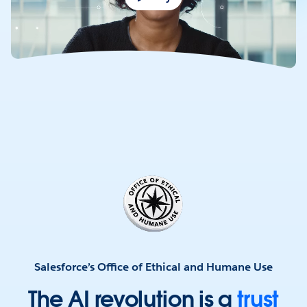
Salesforce’s Office of Ethical and Humane Use
The
AI
revolution
is
a
trust