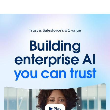
Trust is Salesforce’s #1 value
Building
enterprise AI
you can trust
Play