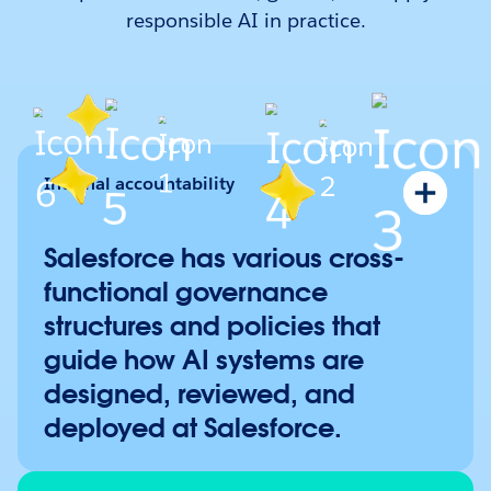
responsible AI in practice.
Internal accountability
Salesforce’s Cybersecurity and Privacy Commit
Ethical Use Advisory Council
Salesforce has various cross-
Internal AI Use Case Reviews
functional governance
Human Rights Steering Committee
structures and policies that
AI Acceptable Use Policy
guide how AI systems are
Acceptable Use Policy
designed, reviewed, and
Human Rights Policy
deployed at Salesforce.