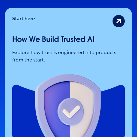
Start here
How We Build Trusted AI
Explore how trust is engineered into products
from the start.