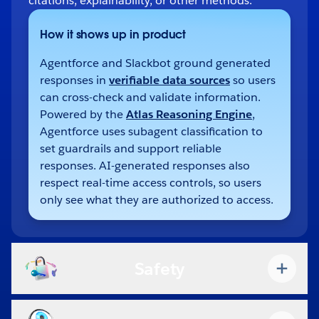
citations, explainability, or other methods.
How it shows up in product
Agentforce and Slackbot ground generated
responses in
verifiable data sources
so users
can cross-check and validate information.
Powered by the
Atlas Reasoning Engine
,
Agentforce uses subagent classification to
set guardrails and support reliable
responses. AI-generated responses also
respect real-time access controls, so users
only see what they are authorized to access.
Safety