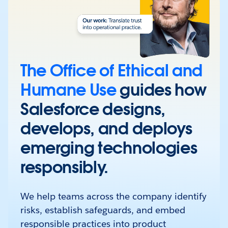
The Office of Ethical and
Humane Use
guides how
Salesforce designs,
develops, and deploys
emerging technologies
responsibly.
We help teams across the company identify
risks, establish safeguards, and embed
responsible practices into product