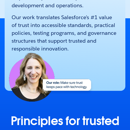
development and operations.
Our work translates Salesforce’s #1 value
of trust into accessible standards, practical
policies, testing programs, and governance
structures that support trusted and
responsible innovation.
Principles for trusted