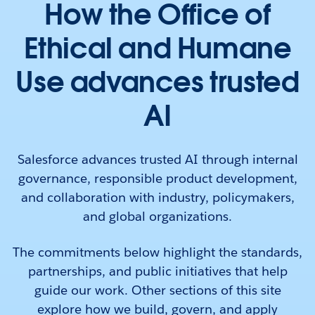
How the Office of
Ethical and Humane
Use advances trusted
AI
Salesforce advances trusted AI through internal
governance, responsible product development,
and collaboration with industry, policymakers,
and global organizations.
The commitments below highlight the standards,
partnerships, and public initiatives that help
guide our work. Other sections of this site
explore how we build, govern, and apply