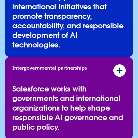
Rome Call for AI Ethics
international initiatives that
Seoul AI Business Pledge
promote transparency,
Trento AI Declaration
accountability, and responsible
development of AI
technologies.
Intergovernmental partnerships
Hiroshima AI Process Friends Group
NIST Center for AI Standards and Innovation
Salesforce works with
Singapore AI Verify Foundation
governments and international
UNESCO's Global Business Council for the Eth
organizations to help shape
Washington State AI Task Force
responsible AI governance and
public policy.