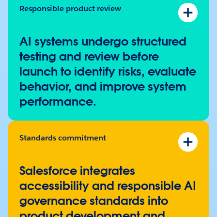
Responsible product review
Responsible AI testing programs
Product risk assessments
AI systems undergo structured
Red teaming
and scenario testing
testing and review before
Cross-functional review processes
launch to identify risks, evaluate
Sociotechnical harms framework
behavior, and improve system
performance.
Standards commitment
Accessibility conformance to
WCAG 2.2 AA
AI management standard (ISO/IEC 42001)
Salesforce integrates
accessibility and responsible AI
governance standards into
product development and