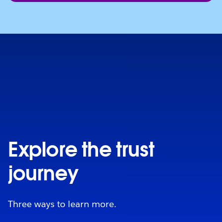
Explore the trust
journey
Three ways to learn more.