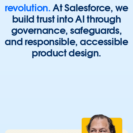
revolution.
At
Salesforce,
we
build
trust
into
AI
through
governance,
safeguards,
and
responsible,
accessible
product
design.