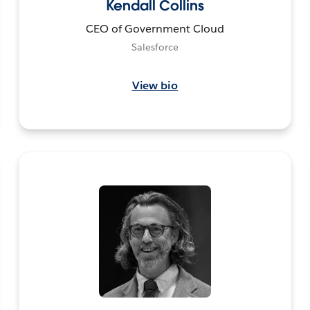
Kendall Collins
CEO of Government Cloud
Salesforce
View bio