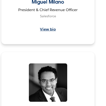
Miguel Milano
President & Chief Revenue Officer
Salesforce
View bio