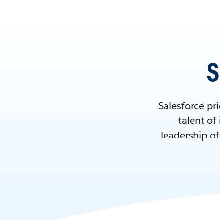
S
Salesforce pri
talent of
leadership o