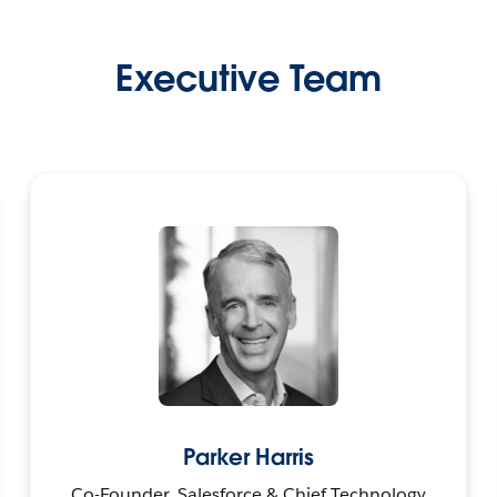
Executive Team
Parker Harris
Co-Founder, Salesforce & Chief Technology