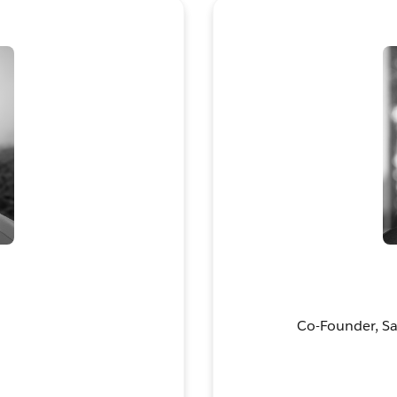
Co-Founder, Sal