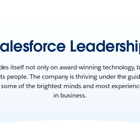
alesforce Leadersh
des itself not only on award-winning technology, 
 its people. The company is thriving under the gu
f some of the brightest minds and most experienc
in business.