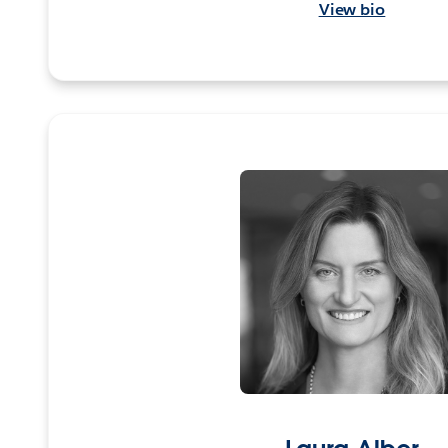
View bio