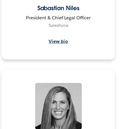
Sabastian Niles
President & Chief Legal Officer
Salesforce
View bio