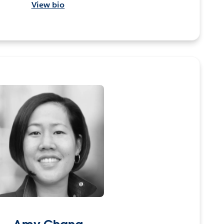
View bio