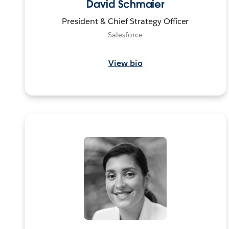
David Schmaier
President & Chief Strategy Officer
Salesforce
View bio