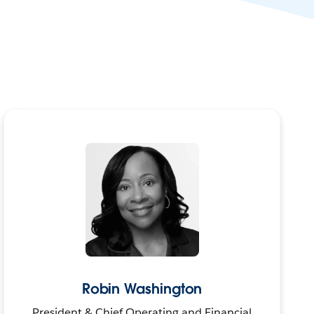
Robin Washington
President & Chief Operating and Financial