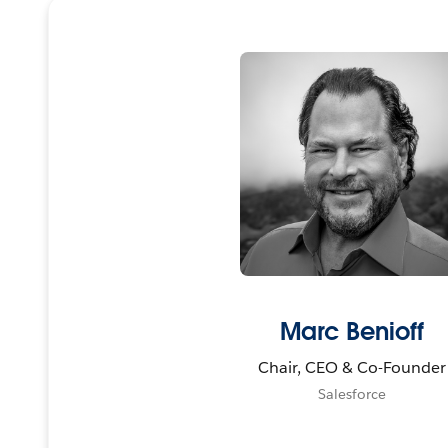
Marc Benioff
Chair, CEO & Co-Founder
Salesforce