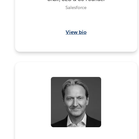
Salesforce
View bio