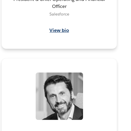
Officer
Salesforce
View bio