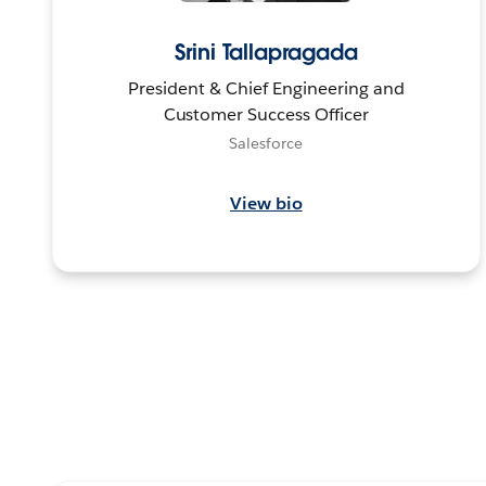
Srini Tallapragada
President & Chief Engineering and
Customer Success Officer
Salesforce
View bio