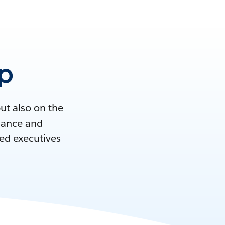
ip
but also on the
idance and
ed executives