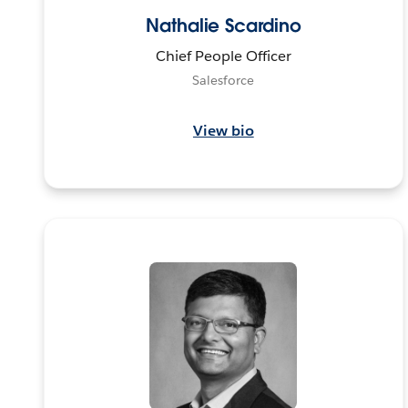
Nathalie Scardino
Chief People Officer
Salesforce
View bio