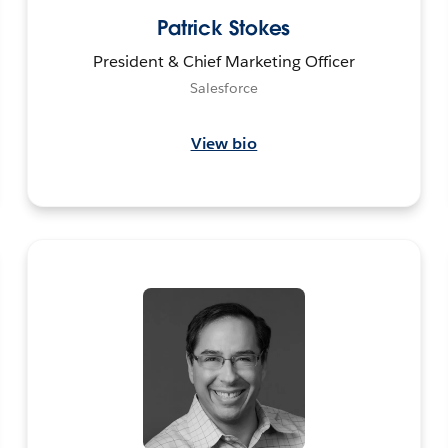
Patrick Stokes
President & Chief Marketing Officer
Salesforce
View bio