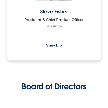
Steve Fisher
President & Chief Product Officer
Salesforce
View bio
Board of Directors