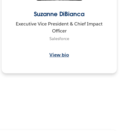
Suzanne DiBianca
Executive Vice President & Chief Impact
Officer
Salesforce
View bio