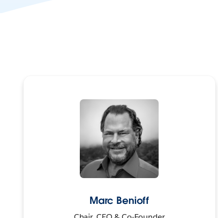
Marc Benioff
Chair, CEO & Co-Founder