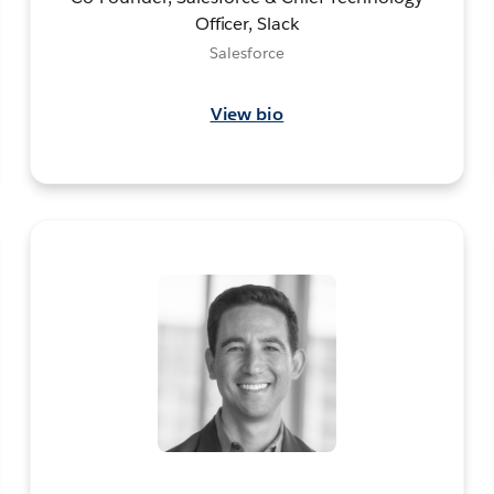
Officer, Slack
Salesforce
View bio