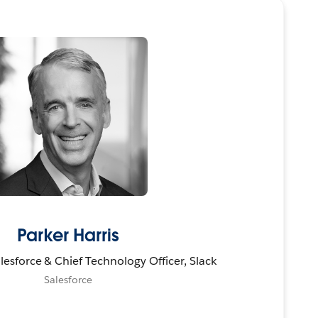
Parker Harris
esforce & Chief Technology Officer, Slack
Salesforce