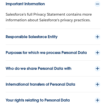
Important Information
Salesforce’s full Privacy Statement contains more
information about Salesforce’s privacy practices.
Responsible Salesforce Entity
Purposes for which we process Personal Data
Who do we share Personal Data with
International transfers of Personal Data
Your rights relating to Personal Data