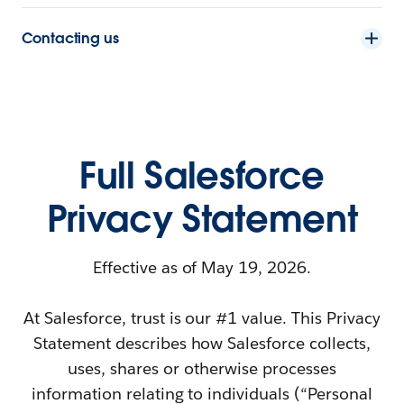
Contacting us
Full Salesforce
Privacy Statement
Effective as of May 19, 2026.
At Salesforce, trust is our #1 value. This Privacy
Statement describes how Salesforce collects,
uses, shares or otherwise processes
information relating to individuals (“Personal