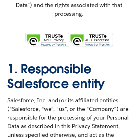
Data”) and the rights associated with that
processing.
1. Responsible
Salesforce entity
Salesforce, Inc. and/or its affiliated entities
(“Salesforce, “we”, “us”, or the “Company”) are
responsible for the processing of your Personal
Data as described in this Privacy Statement,
unless specified otherwise, and act as the