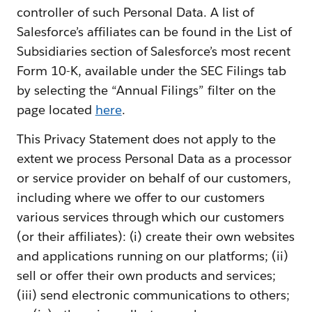
controller of such Personal Data. A list of
Salesforce’s affiliates can be found in the List of
Subsidiaries section of Salesforce’s most recent
Form 10-K, available under the SEC Filings tab
by selecting the “Annual Filings” filter on the
page located
here
.
This Privacy Statement does not apply to the
extent we process Personal Data as a processor
or service provider on behalf of our customers,
including where we offer to our customers
various services through which our customers
(or their affiliates): (i) create their own websites
and applications running on our platforms; (ii)
sell or offer their own products and services;
(iii) send electronic communications to others;