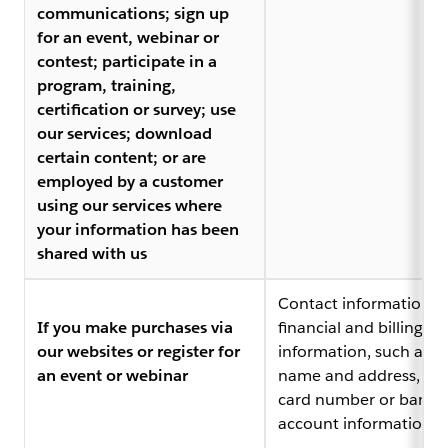
communications; sign up
for an event, webinar or
contest; participate in a
program, training,
certification or survey; use
our services; download
certain content; or are
employed by a customer
using our services where
your information has been
shared with us
Contact information,
If you make purchases via
financial and billing
our websites or register for
information, such as bi
an event or webinar
name and address, cre
card number or bank
account information