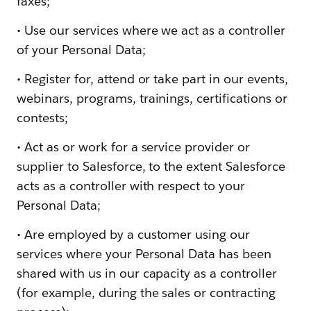
faxes;
• Use our services where we act as a controller
of your Personal Data;
• Register for, attend or take part in our events,
webinars, programs, trainings, certifications or
contests;
• Act as or work for a service provider or
supplier to Salesforce, to the extent Salesforce
acts as a controller with respect to your
Personal Data;
• Are employed by a customer using our
services where your Personal Data has been
shared with us in our capacity as a controller
(for example, during the sales or contracting