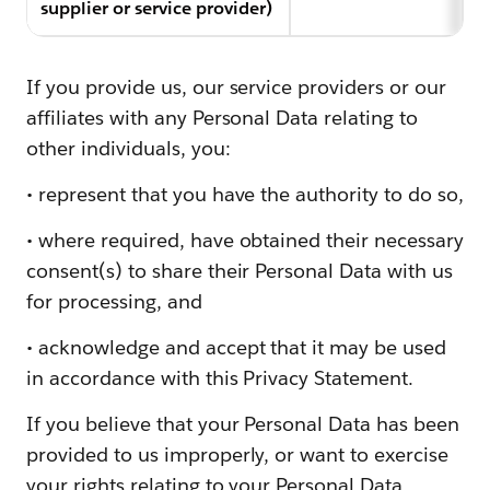
supplier or service provider)
If you provide us, our service providers or our
affiliates with any Personal Data relating to
other individuals, you:
• represent that you have the authority to do so,
• where required, have obtained their necessary
consent(s) to share their Personal Data with us
for processing, and
• acknowledge and accept that it may be used
in accordance with this Privacy Statement.
If you believe that your Personal Data has been
provided to us improperly, or want to exercise
your rights relating to your Personal Data,