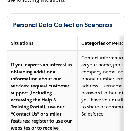
Personal Data Collection Scenarios
Situations
Categories of Persona
Contact information, 
If you express an interest in
as your name, job title,
obtaining additional
company name, addres
information about our
phone number, email
services; request customer
address, username an
support (including
password, other infor
accessing the Help &
you have voluntarily 
Training Portal); use our
to share or communica
“Contact Us” or similar
Salesforce
features; register to use our
websites or to receive