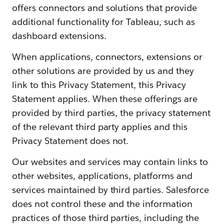
offers connectors and solutions that provide
additional functionality for Tableau, such as
dashboard extensions.
When applications, connectors, extensions or
other solutions are provided by us and they
link to this Privacy Statement, this Privacy
Statement applies. When these offerings are
provided by third parties, the privacy statement
of the relevant third party applies and this
Privacy Statement does not.
Our websites and services may contain links to
other websites, applications, platforms and
services maintained by third parties. Salesforce
does not control these and the information
practices of those third parties, including the