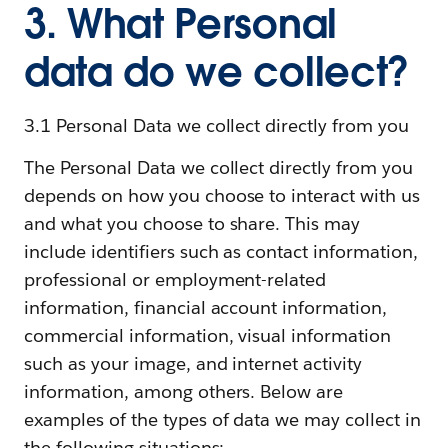
3. What Personal
data do we collect?
3.1 Personal Data we collect directly from you
The Personal Data we collect directly from you
depends on how you choose to interact with us
and what you choose to share. This may
include identifiers such as contact information,
professional or employment-related
information, financial account information,
commercial information, visual information
such as your image, and internet activity
information, among others. Below are
examples of the types of data we may collect in
the following situations: