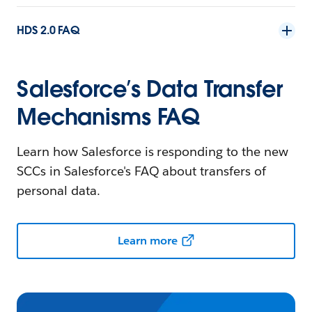
HDS 2.0 FAQ
Salesforce’s Data Transfer
Mechanisms FAQ
Learn how Salesforce is responding to the new
SCCs in Salesforce's FAQ about transfers of
personal data.
Learn more