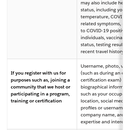
may also include healt
status, including your
temperature, COVID-1
related symptoms, ex
to COVID-19 positive
individuals, vaccinatio
status, testing results,
recent travel history
Username, photo, vid
If you register with us for
(such as during an onl
purposes such as, joining a
certification exam) or 
community that we host or
biographical informati
participating in a program,
such as your occupati
training or certification
location, social media
profiles or usernames,
company name, areas 
expertise and interests