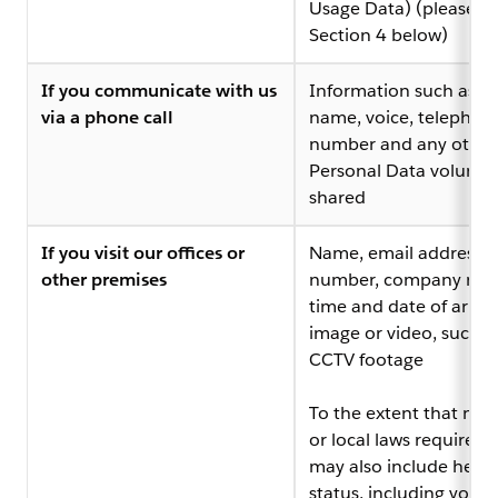
Usage Data) (please s
Section 4 below)
If you communicate with us
Information such as y
via a phone call
name, voice, telephon
number and any other
Personal Data voluntar
shared
If you visit our offices or
Name, email address,
other premises
number, company na
time and date of arriva
image or video, such a
CCTV footage
To the extent that nat
or local laws require it,
may also include healt
status, including your