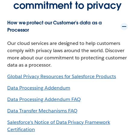
commitment to privacy
How we protect our Customer’s data as a
Processor
Our cloud services are designed to help customers
comply with privacy laws around the world. Discover
more about our commitment to protecting customer
data as a processor.
Global Privacy Resources for Salesforce Products
Data Processing Addendum
Data Processing Addendum FAQ
Data Transfer Mechanisms FAQ
Salesforce's Notice of Data Privacy Framework
Certification