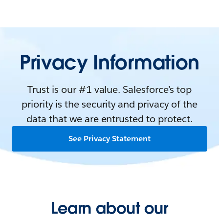
Privacy Information
Trust is our #1 value. Salesforce’s top
priority is the security and privacy of the
data that we are entrusted to protect.
See Privacy Statement
Learn about our