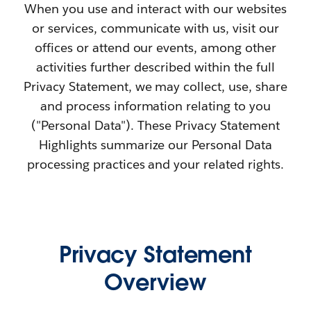
When you use and interact with our websites
or services, communicate with us, visit our
offices or attend our events, among other
activities further described within the full
Privacy Statement, we may collect, use, share
and process information relating to you
("Personal Data"). These Privacy Statement
Highlights summarize our Personal Data
processing practices and your related rights.
Privacy Statement
Overview