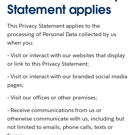
Statement applies
This Privacy Statement applies to the
processing of Personal Data collected by us
when you:
• Visit or interact with our websites that display
or link to this Privacy Statement;
• Visit or interact with our branded social media
pages;
• Visit our offices or other premises;
• Receive communications from us or
otherwise communicate with us, including but
not limited to emails, phone calls, texts or