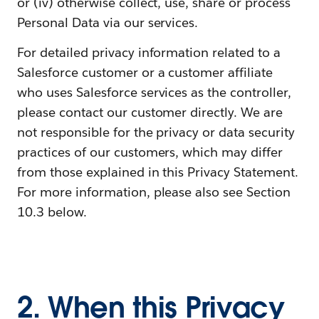
or (iv) otherwise collect, use, share or process
Personal Data via our services.
For detailed privacy information related to a
Salesforce customer or a customer affiliate
who uses Salesforce services as the controller,
please contact our customer directly. We are
not responsible for the privacy or data security
practices of our customers, which may differ
from those explained in this Privacy Statement.
For more information, please also see Section
10.3 below.
2. When this Privacy