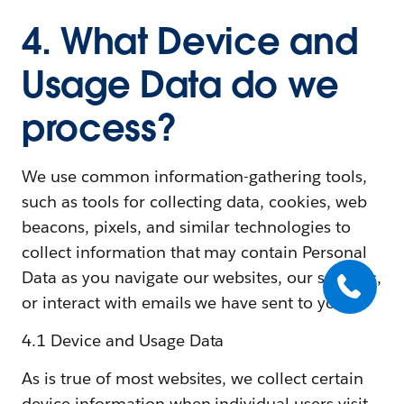
4. What Device and
Usage Data do we
process?
We use common information-gathering tools,
such as tools for collecting data, cookies, web
beacons, pixels, and similar technologies to
collect information that may contain Personal
Data as you navigate our websites, our services,
or interact with emails we have sent to you.
4.1 Device and Usage Data
As is true of most websites, we collect certain
device information when individual users visit