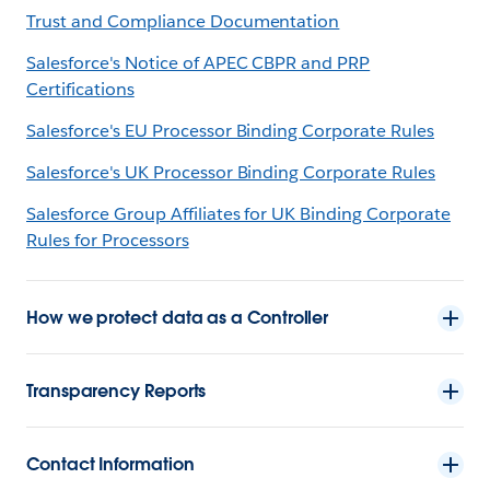
Trust and Compliance Documentation
Salesforce's Notice of APEC CBPR and PRP
Certifications
Salesforce's EU Processor Binding Corporate Rules
Salesforce's UK Processor Binding Corporate Rules
Salesforce Group Affiliates for UK Binding Corporate
Rules for Processors
How we protect data as a Controller
Transparency Reports
Contact Information