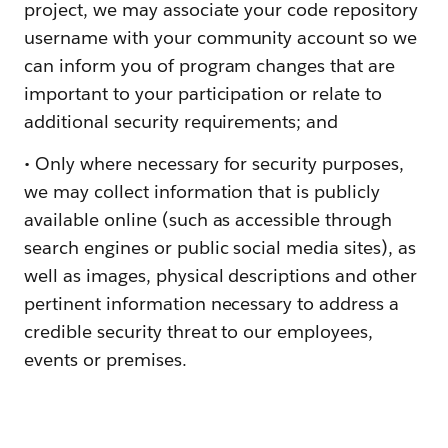
project, we may associate your code repository
username with your community account so we
can inform you of program changes that are
important to your participation or relate to
additional security requirements; and
• Only where necessary for security purposes,
we may collect information that is publicly
available online (such as accessible through
search engines or public social media sites), as
well as images, physical descriptions and other
pertinent information necessary to address a
credible security threat to our employees,
events or premises.