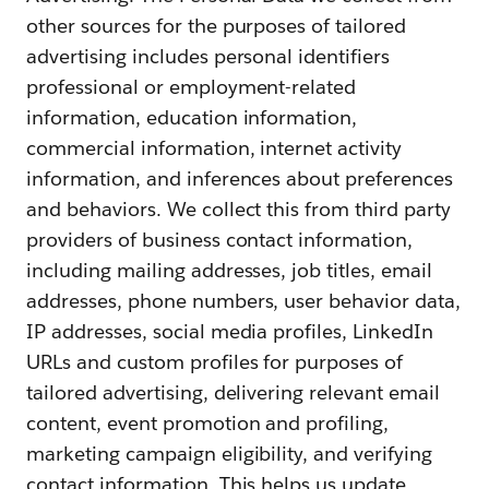
other sources for the purposes of tailored
advertising includes personal identifiers
professional or employment-related
information, education information,
commercial information, internet activity
information, and inferences about preferences
and behaviors. We collect this from third party
providers of business contact information,
including mailing addresses, job titles, email
addresses, phone numbers, user behavior data,
IP addresses, social media profiles, LinkedIn
URLs and custom profiles for purposes of
tailored advertising, delivering relevant email
content, event promotion and profiling,
marketing campaign eligibility, and verifying
contact information. This helps us update,