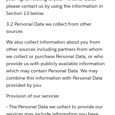
please contact us by using the information in
Section 13 below.
3.2 Personal Data we collect from other
sources
We also collect information about you from
other sources including partners from whom
we collect or purchase Personal Data, or who
provide us with publicly available information
which may contain Personal Data. We may
combine this information with Personal Data
provided by you.
Provision of our services:
• The Personal Data we collect to provide our
services may include information you have