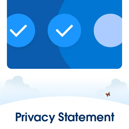
Privacy Statement