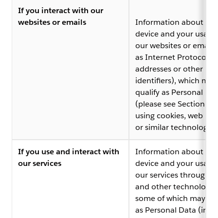
If you interact with our
websites or emails
Information about you
device and your usage
our websites or emails
as Internet Protocol (I
addresses or other
identifiers), which may
qualify as Personal Da
(please see Section 4 
using cookies, web be
or similar technologies
If you use and interact with
Information about you
our services
device and your usage
our services through lo
and other technologie
some of which may qua
as Personal Data (incl