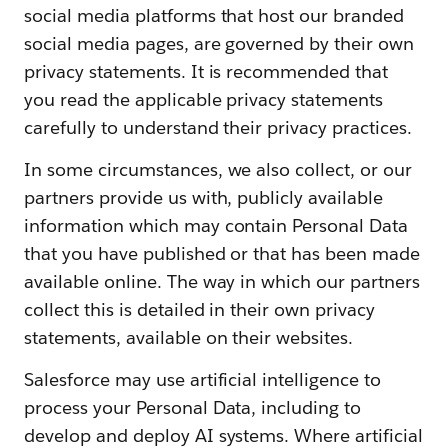
social media platforms that host our branded
social media pages, are governed by their own
privacy statements. It is recommended that
you read the applicable privacy statements
carefully to understand their privacy practices.
In some circumstances, we also collect, or our
partners provide us with, publicly available
information which may contain Personal Data
that you have published or that has been made
available online. The way in which our partners
collect this is detailed in their own privacy
statements, available on their websites.
Salesforce may use artificial intelligence to
process your Personal Data, including to
develop and deploy AI systems. Where artificial