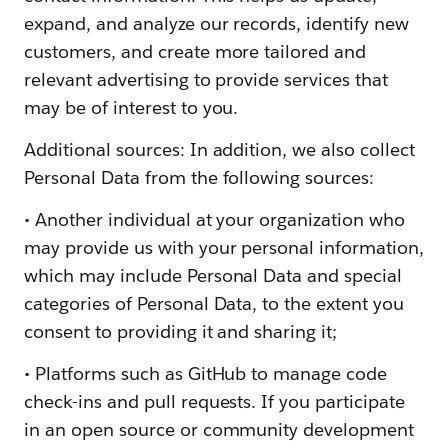
expand, and analyze our records, identify new
customers, and create more tailored and
relevant advertising to provide services that
may be of interest to you.
Additional sources: In addition, we also collect
Personal Data from the following sources:
• Another individual at your organization who
may provide us with your personal information,
which may include Personal Data and special
categories of Personal Data, to the extent you
consent to providing it and sharing it;
• Platforms such as GitHub to manage code
check-ins and pull requests. If you participate
in an open source or community development