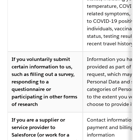
temperature, COVID-1
related symptoms, ex
to COVID-19 positive
individuals, vaccinatio
status, testing results,
recent travel history
If you voluntarily submit
Information you have
certain information to us,
provided as part of tha
such as filling out a survey,
request, which may in
responding to a
Personal Data and spec
questionnaire or
categories of Personal
participating in other forms
to the extent you volun
of research
choose to provide it
If you are a supplier or
Contact information,
service provider to
payment and billing
Salesforce (or work for a
information