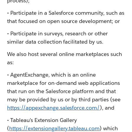
process);
• Participate in a Salesforce community, such as
that focused on open source development; or
• Participate in surveys, research or other
similar data collection facilitated by us.
We also host several online marketplaces such
as:
• AgentExchange, which is an online
marketplace for on-demand web applications
that run on the Salesforce platform and that
may be provided by us or by third parties (see
https://appexchange.salesforce.com/
), and
• Tableau’s Extension Gallery
(
https://extensiongallery.tableau.com
) which