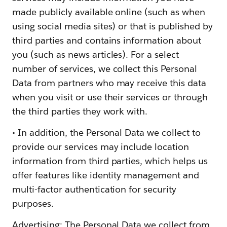
made publicly available online (such as when
using social media sites) or that is published by
third parties and contains information about
you (such as news articles). For a select
number of services, we collect this Personal
Data from partners who may receive this data
when you visit or use their services or through
the third parties they work with.
• In addition, the Personal Data we collect to
provide our services may include location
information from third parties, which helps us
offer features like identity management and
multi-factor authentication for security
purposes.
Advertising: The Personal Data we collect from