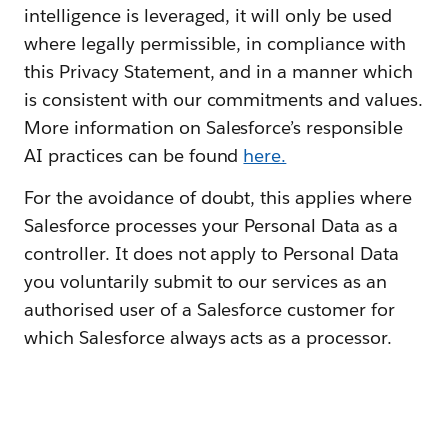
intelligence is leveraged, it will only be used
where legally permissible, in compliance with
this Privacy Statement, and in a manner which
is consistent with our commitments and values.
More information on Salesforce’s responsible
AI practices can be found
here.
For the avoidance of doubt, this applies where
Salesforce processes your Personal Data as a
controller. It does not apply to Personal Data
you voluntarily submit to our services as an
authorised user of a Salesforce customer for
which Salesforce always acts as a processor.