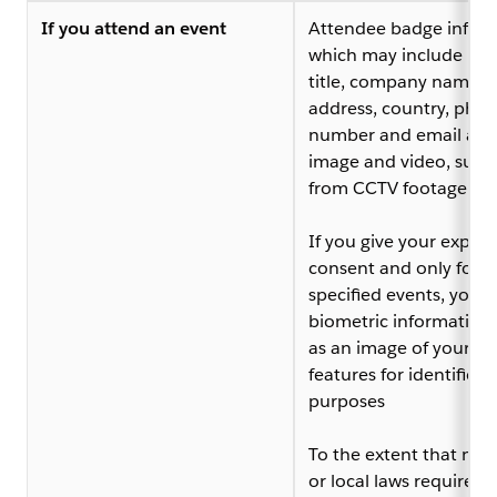
If you attend an event
Attendee badge infor
which may include na
title, company name,
address, country, pho
number and email add
image and video, such
from CCTV footage
If you give your explici
consent and only for
specified events, your
biometric information,
as an image of your fac
features for identificat
purposes
To the extent that nat
or local laws require it,