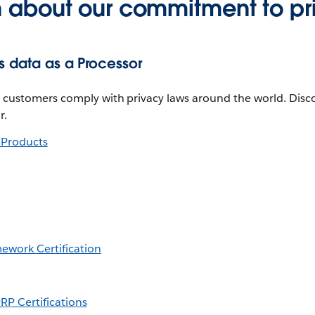
n about our commitment to pr
 data as a Processor
lp customers comply with privacy laws around the world. Di
r.
e Products
mework Certification
RP Certifications