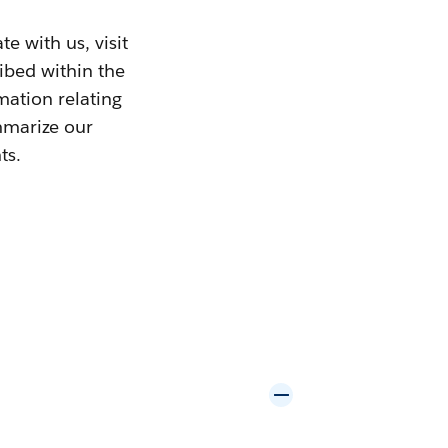
e with us, visit
ribed within the
mation relating
mmarize our
ts.