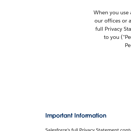
When you use an
our offices or 
full Privacy S
to you ("P
Pe
Important Information
Salesforce’s full Privacy Statement con