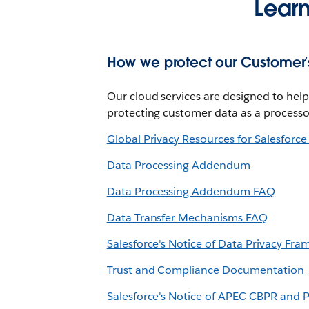
Lear
How we protect our Customer’s
Our cloud services are designed to he
protecting customer data as a processo
Global Privacy Resources for Salesforc
Data Processing Addendum
Data Processing Addendum FAQ
Data Transfer Mechanisms FAQ
Salesforce's Notice of Data Privacy Fra
Trust and Compliance Documentation
Salesforce's Notice of APEC CBPR and P