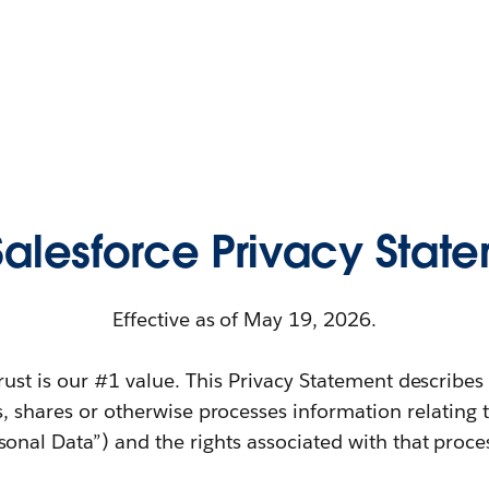
 Salesforce Privacy Stat
Effective as of May 19, 2026.
trust is our #1 value. This Privacy Statement describe
s, shares or otherwise processes information relating 
sonal Data”) and the rights associated with that proce