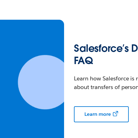
Salesforce’s 
FAQ
Learn how Salesforce is 
about transfers of person
Learn more