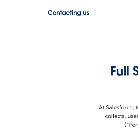
Contacting us
Full
At Salesforce, 
collects, use
(“Per