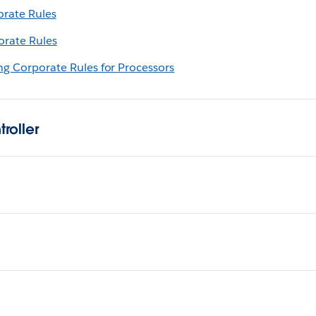
orate Rules
orate Rules
ing Corporate Rules for Processors
roller