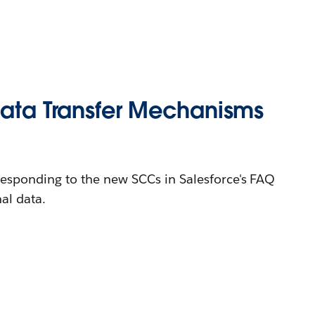
Data Transfer Mechanisms
responding to the new SCCs in Salesforce's FAQ
al data.