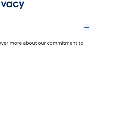
ivacy
scover more about our commitment to