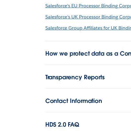
Salesforce's EU Processor Binding Corp
Salesforce's UK Processor Binding Corp
Salesforce Group Affiliates for UK Bind
How we protect data as a Cont
Transparency Reports
Contact Information
HDS 2.0 FAQ