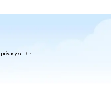
 privacy of the