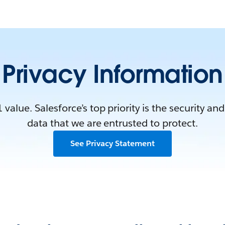
Privacy Information
1 value. Salesforce’s top priority is the security and
data that we are entrusted to protect.
See Privacy Statement