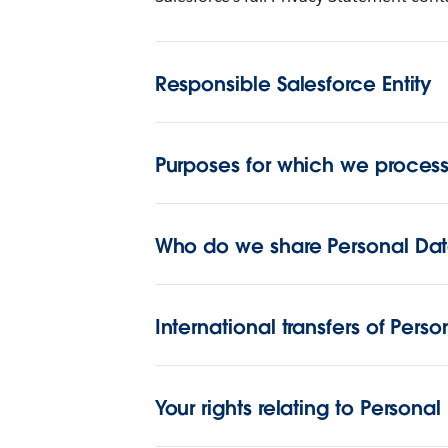
Responsible Salesforce Entity
Purposes for which we process
Who do we share Personal Dat
International transfers of Pers
Your rights relating to Personal