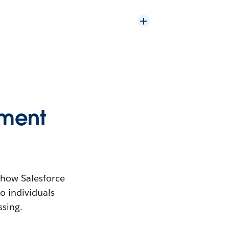
ement
s how Salesforce
to individuals
ssing.