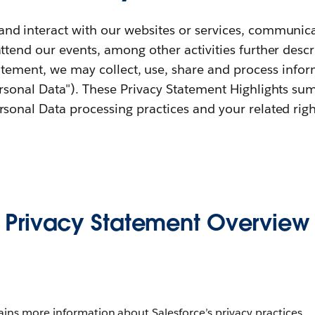
d interact with our websites or services, communicat
attend our events, among other activities further desc
tatement, we may collect, use, share and process infor
ersonal Data"). These Privacy Statement Highlights su
rsonal Data processing practices and your related righ
Privacy Statement Overview
tains more information about Salesforce’s privacy practices.