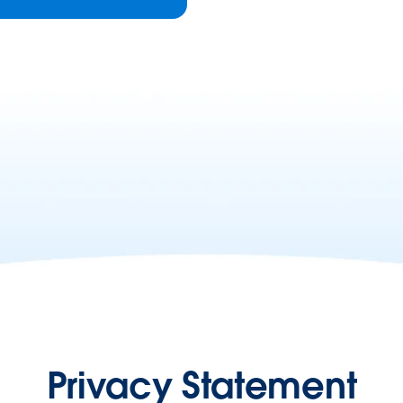
Privacy Statement