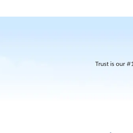
Trust is our #