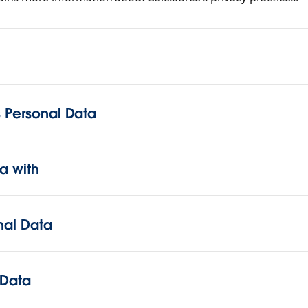
 Personal Data
a with
onal Data
 Data