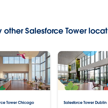
 other Salesforce Tower locat
orce Tower Chicago
Salesforce Tower Dublin