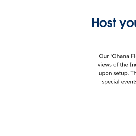
Host you
Our ‘Ohana Fl
views of the I
upon setup. Th
special event