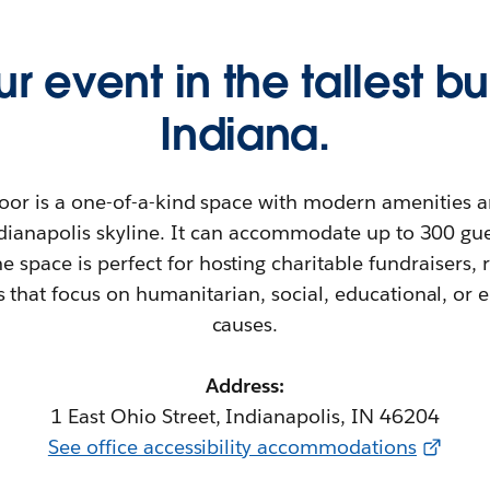
r event in the tallest bu
Indiana.
oor is a one-of-a-kind space with modern amenities 
ndianapolis skyline. It can accommodate up to 300 gu
e space is perfect for hosting charitable fundraisers, 
s that focus on humanitarian, social, educational, or
causes.
Address:
1 East Ohio Street, Indianapolis, IN 46204
See office accessibility accommodations