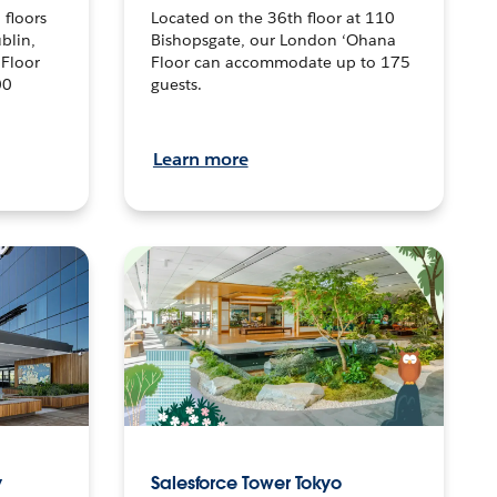
 floors
Located on the 36th floor at 110
blin,
Bishopsgate, our London ‘Ohana
 Floor
Floor can accommodate up to 175
00
guests.
Learn more
y
Salesforce Tower Tokyo