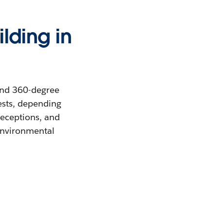
ilding in
and 360-degree
ests, depending
receptions, and
 environmental