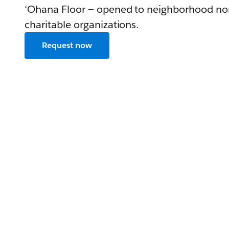
‘Ohana Floor — opened to neighborhood no
charitable organizations.
Request now