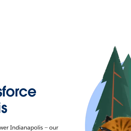
force
is
ower Indianapolis — our