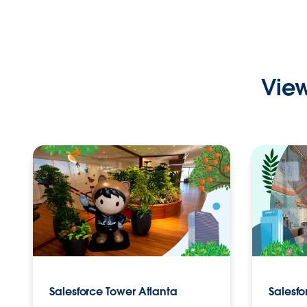
View
Salesforce Tower Atlanta
Salesf