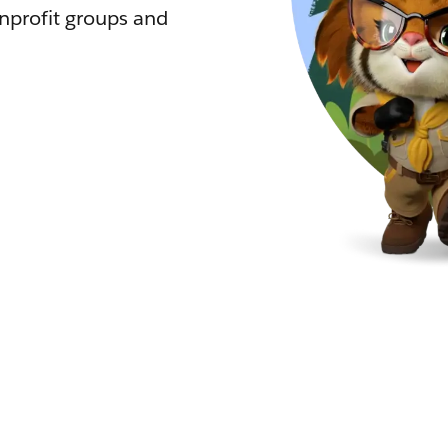
nprofit groups and