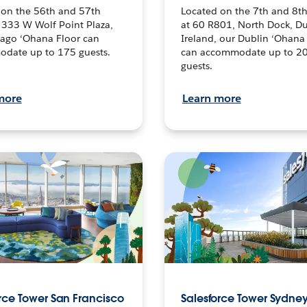
 on the 56th and 57th
Located on the 7th and 8th
t 333 W Wolf Point Plaza,
at 60 R801, North Dock, Du
cago ‘Ohana Floor can
Ireland, our Dublin ‘Ohana
date up to 175 guests.
can accommodate up to 2
guests.
more
Learn more
rce Tower San Francisco
Salesforce Tower Sydne