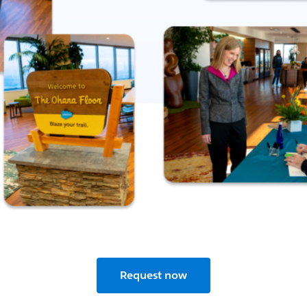
Request now