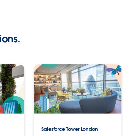
ions.
Salesforce Tower London