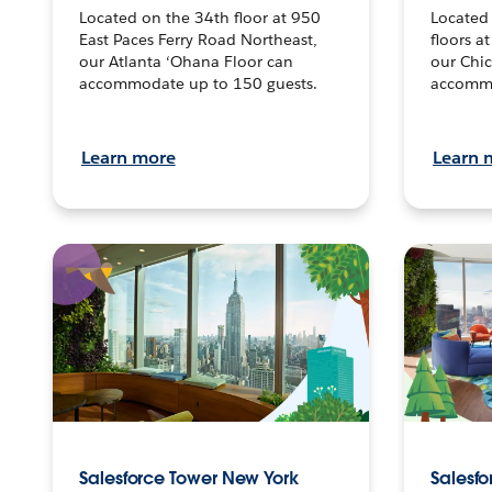
Located on the 34th floor at 950
Located
East Paces Ferry Road Northeast,
floors a
our Atlanta ‘Ohana Floor can
our Chi
accommodate up to 150 guests.
accommo
Learn more
Learn 
Salesforce Tower New York
Salesfo