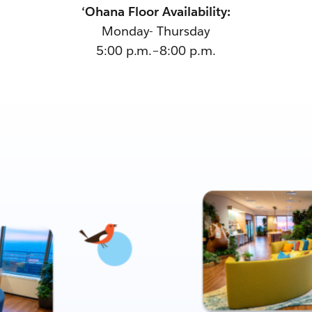
‘Ohana Floor Availability:
Monday- Thursday
5:00 p.m.–8:00 p.m.