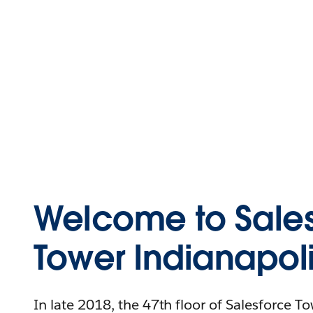
Welcome to Sales
Tower Indianapol
In late 2018, the 47th floor of Salesforce T