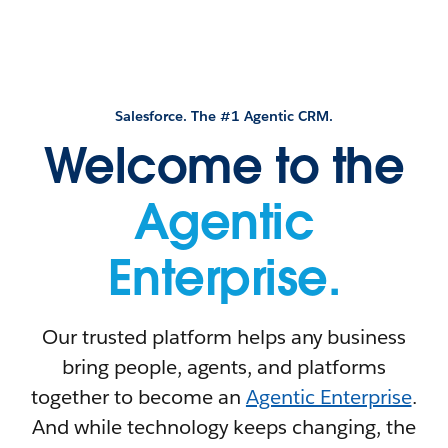
Salesforce. The #1 Agentic CRM.
Welcome to the
Agentic
Enterprise.
Our trusted platform helps any business
bring people, agents, and platforms
together to become an
Agentic Enterprise
.
And while technology keeps changing, the