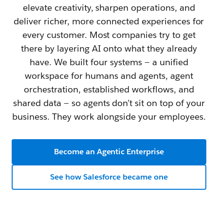
elevate creativity, sharpen operations, and
deliver richer, more connected experiences for
every customer. Most companies try to get
there by layering AI onto what they already
have. We built four systems — a unified
workspace for humans and agents, agent
orchestration, established workflows, and
shared data — so agents don’t sit on top of your
business. They work alongside your employees.
Become an Agentic Enterprise
See how Salesforce became one