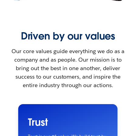
Driven by our values
Our core values guide everything we do as a
company and as people. Our mission is to
bring out the best in one another, deliver
success to our customers, and inspire the
entire industry through our actions.
Trust