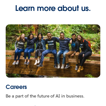
Learn more about us.
Careers
Be a part of the future of AI in business.