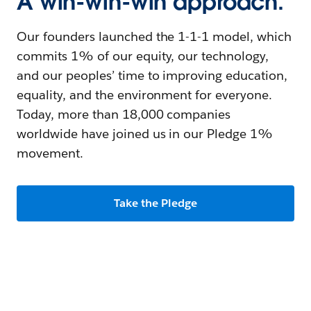
A win-win-win approach.
Our founders launched the 1-1-1 model, which
commits 1% of our equity, our technology,
and our peoples’ time to improving education,
equality, and the environment for everyone.
Today, more than 18,000 companies
worldwide have joined us in our Pledge 1%
movement.
Take the Pledge