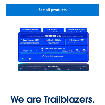
See all products
We are Trailblazers.