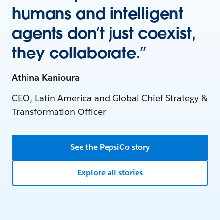
humans and intelligent
agents don’t just coexist,
they collaborate.”
Athina Kanioura
CEO, Latin America and Global Chief Strategy &
Transformation Officer
See the PepsiCo story
Explore all stories