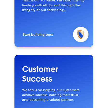
Trust is our #1 value. We build trust by
leading with ethics and through the
integrity of our technology.
Start building trust
Customer
Success
We focus on helping our customers
achieve success, earning their trust,
and becoming a valued partner.