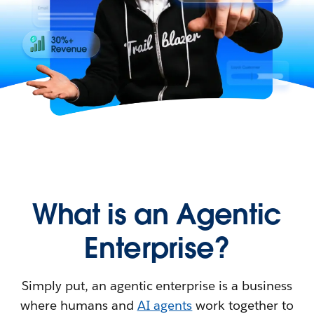
What is an Agentic
Enterprise?
Simply put, an agentic enterprise is a business
where humans and
AI agents
work together to