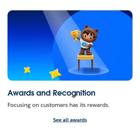
Awards and Recognition
Focusing on customers has its rewards.
See all awards