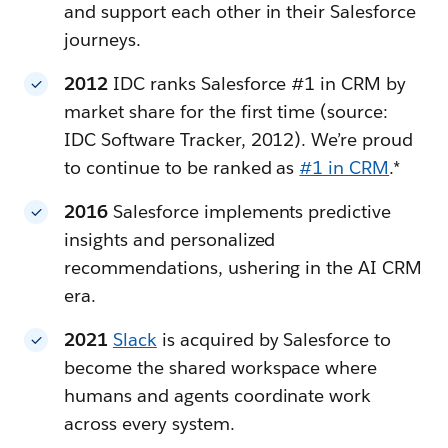
and support each other in their Salesforce
journeys.
2012
IDC ranks Salesforce #1 in CRM by
market share for the first time (source:
IDC Software Tracker, 2012). We’re proud
to continue to be ranked as
#1 in CRM
.*
2016
Salesforce implements predictive
insights and personalized
recommendations, ushering in the AI CRM
era.
2021
Slack
is acquired by Salesforce to
become the shared workspace where
humans and agents coordinate work
across every system.