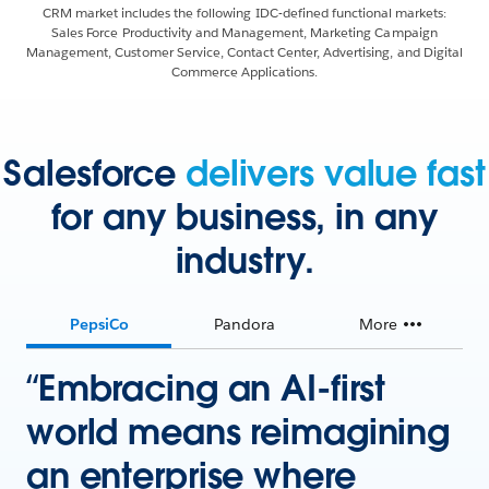
CRM market includes the following IDC-defined functional markets:
Sales Force Productivity and Management, Marketing Campaign
Management, Customer Service, Contact Center, Advertising, and Digital
Commerce Applications.
Salesforce
delivers value fast
for any business, in any
industry.
PepsiCo
Pandora
More
“Embracing an AI-first
world means reimagining
an enterprise where