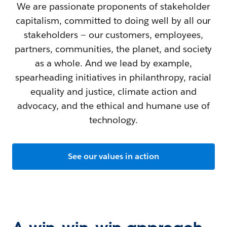
We are passionate proponents of stakeholder
capitalism, committed to doing well by all our
stakeholders — our customers, employees,
partners, communities, the planet, and society
as a whole. And we lead by example,
spearheading initiatives in philanthropy, racial
equality and justice, climate action and
advocacy, and the ethical and humane use of
technology.
See our values in action