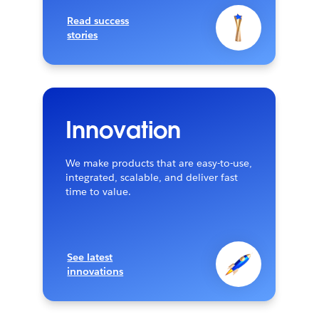
Read success
stories
Innovation
We make products that are easy-to-use,
integrated, scalable, and deliver fast
time to value.
See latest
innovations