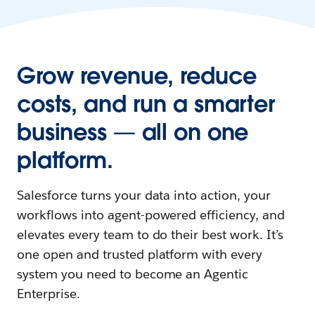
Grow revenue, reduce
costs, and run a smarter
business — all on one
platform.
Salesforce turns your data into action, your
workflows into agent-powered efficiency, and
elevates every team to do their best work. It’s
one open and trusted platform with every
system you need to become an Agentic
Enterprise.