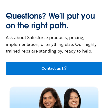
Questions? We’ll put you
on the right path.
Ask about Salesforce products, pricing,
implementation, or anything else. Our highly
trained reps are standing by, ready to help.
Contact us