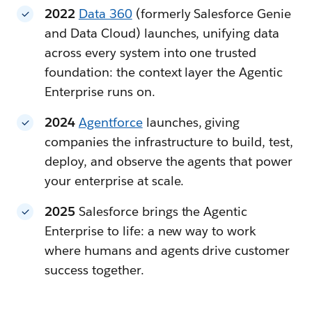
2022
Data 360
(formerly Salesforce Genie
and Data Cloud) launches, unifying data
across every system into one trusted
foundation: the context layer the Agentic
Enterprise runs on.
2024
Agentforce
launches, giving
companies the infrastructure to build, test,
deploy, and observe the agents that power
your enterprise at scale.
2025
Salesforce brings the Agentic
Enterprise to life: a new way to work
where humans and agents drive customer
success together.