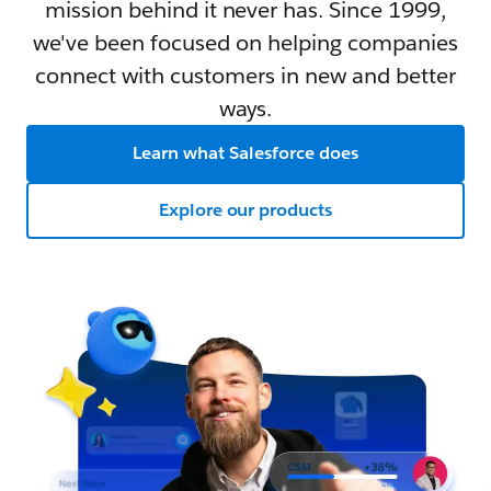
mission behind it never has. Since 1999,
we've been focused on helping companies
connect with customers in new and better
ways.
Learn what Salesforce does
Explore our products