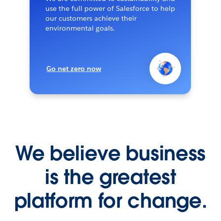
use the full power of Salesforce to help
our customers achieve their
environmental goals.
Go net zero now
We believe business
is the greatest
platform for change.