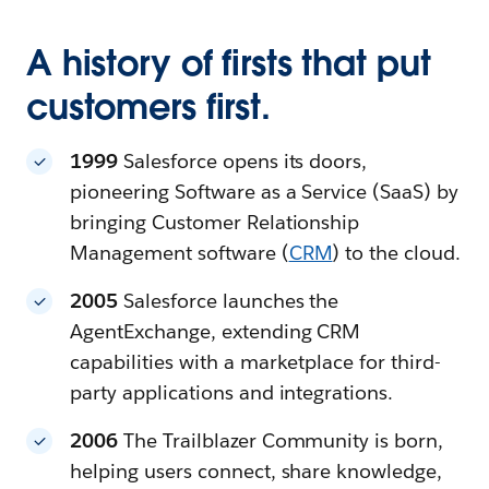
A history of firsts that put
customers first.
1999
Salesforce opens its doors,
pioneering Software as a Service (SaaS) by
bringing Customer Relationship
Management software (
CRM
) to the cloud.
2005
Salesforce launches the
AgentExchange, extending CRM
capabilities with a marketplace for third-
party applications and integrations.
2006
The Trailblazer Community is born,
helping users connect, share knowledge,