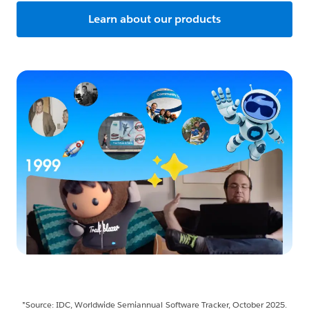
Learn about our products
*Source: IDC, Worldwide Semiannual Software Tracker, October 2025.