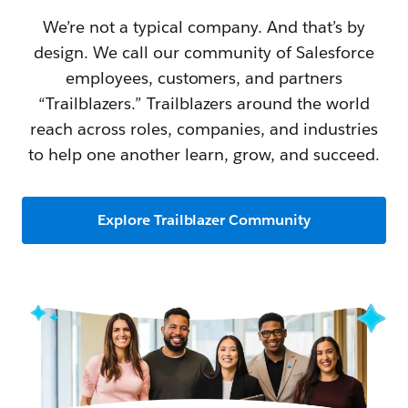
We’re not a typical company. And that’s by
design. We call our community of Salesforce
employees, customers, and partners
“Trailblazers.” Trailblazers around the world
reach across roles, companies, and industries
to help one another learn, grow, and succeed.
Explore Trailblazer Community