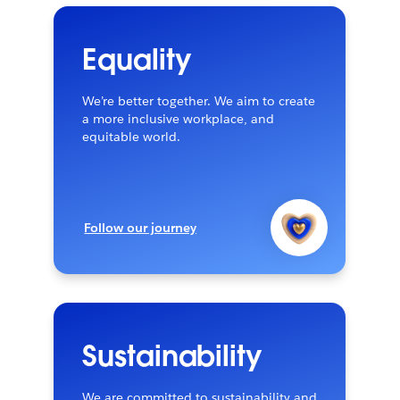
Equality
We’re better together. We aim to create
a more inclusive workplace, and
equitable world.
Follow our journey
Sustainability
We are committed to sustainability and