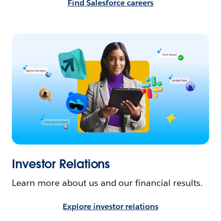
Find Salesforce careers
Investor Relations
Learn more about us and our financial results.
Explore investor relations