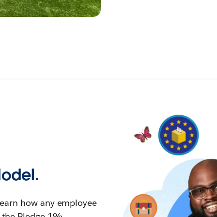
Model.
learn how any employee
n the Pledge 1%