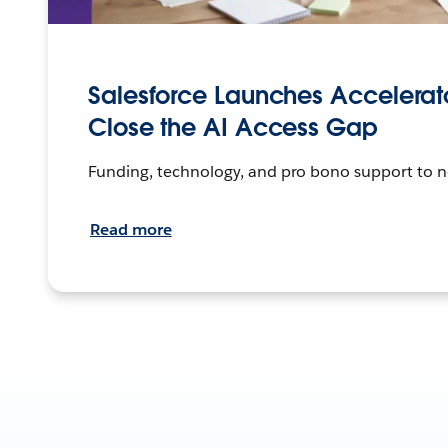
Salesforce Launches Accelerato
Close the AI Access Gap
Funding, technology, and pro bono support to n
Read more