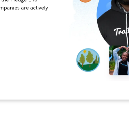
panies are actively