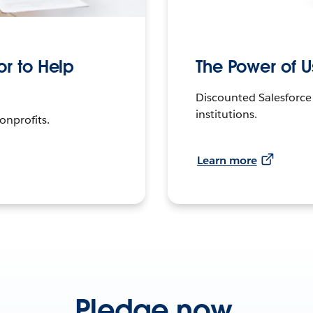
r to Help
The Power of 
Discounted Salesforce
institutions.
onprofits.
Learn more
Pledge now.