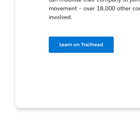
movement – over 18,000 other com
involved.
Learn on Trailhead