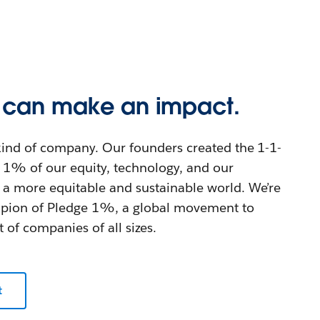
s can make an impact.
t kind of company. Our founders created the 1-1-
1% of our equity, technology, and our
 a more equitable and sustainable world. We’re
mpion of Pledge 1%, a global movement to
t of companies of all sizes.
t