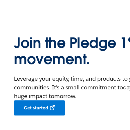
Join the Pledge 
movement.
Leverage your equity, time, and products to 
communities. It’s a small commitment toda
huge impact tomorrow.
Get started