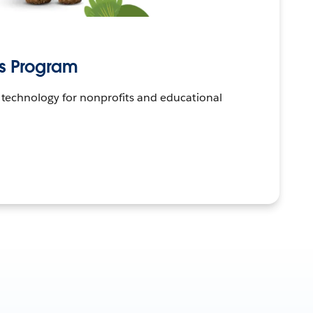
Us Program
 technology for nonprofits and educational