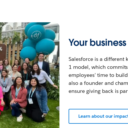
Your busines
Salesforce is a differen
1 model, which commits 
employees’ time to build
also a founder and cha
ensure giving back is par
Learn about our impac