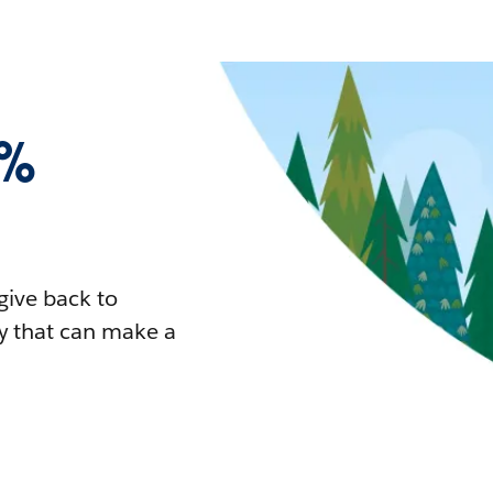
1%
give back to
y that can make a