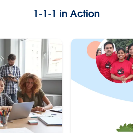
1-1-1 in Action