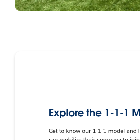
Explore the 1-1-1 
Get to know our 1-1-1 model and 
can mobilize their company to joi