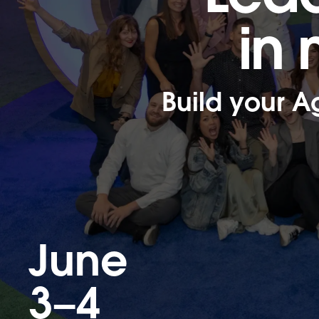
in
Build your A
June
3–4