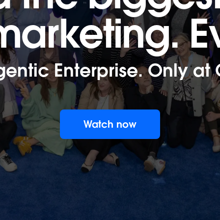
 marketing.
E
gentic Enterprise. Only at
Watch now