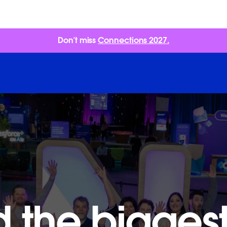
Don’t miss
Connections 2027.
 the biggest 