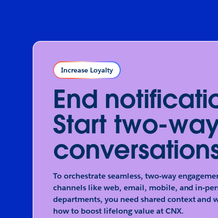
Increase Loyalty
End notificati
Start two-wa
conversations
To orchestrate seamless, two-way engagemen
channels like web, email, mobile, and in-per
departments, you need shared context and w
how to boost lifelong value at CNX.