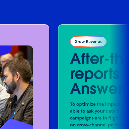
Grow Revenue
After-th
reports 
Answers 
To optimize the impact of 
able to ask your data ques
campaigns are in flight. Le
on cross-channel performa