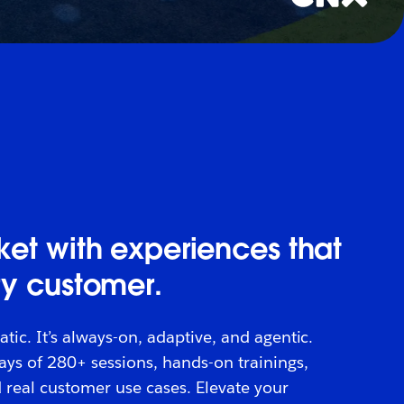
et with experiences that
ry customer.
atic. It’s always-on, adaptive, and agentic.
days of 280+ sessions, hands-on trainings,
 real customer use cases. Elevate your