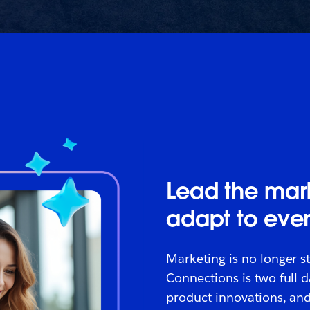
Lead the mark
adapt to eve
Marketing is no longer st
Connections is two full 
product innovations, and