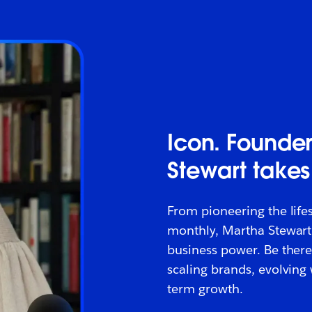
Icon. Founder
Stewart takes
From pioneering the life
monthly, Martha Stewart
business power. Be there
scaling brands, evolving
term growth.