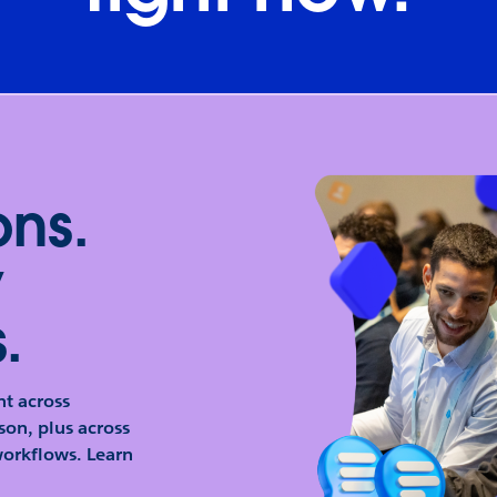
ons.
y
.
t across
son, plus across
orkflows. Learn