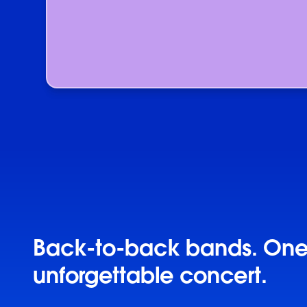
Back-to-back bands. On
unforgettable concert.