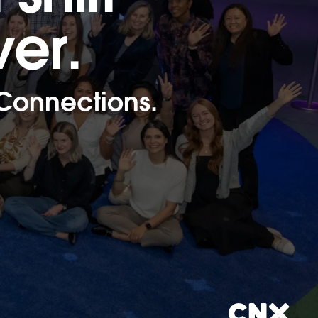
ver.
 Connections.