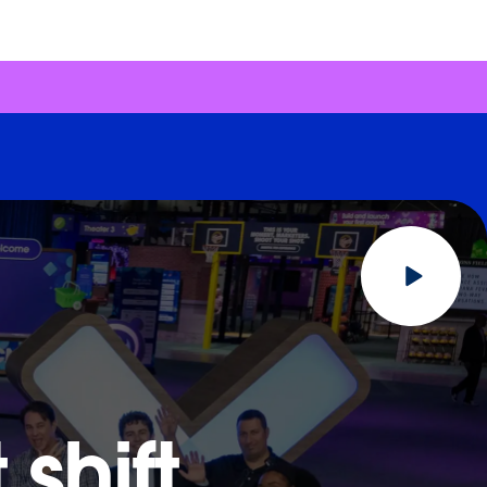
shift