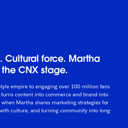
. Cultural force. Martha
 the CNX stage.
style empire to engaging over 100 million fans
 turns content into commerce and brand into
 when Martha shares marketing strategies for
 with culture, and turning community into long-