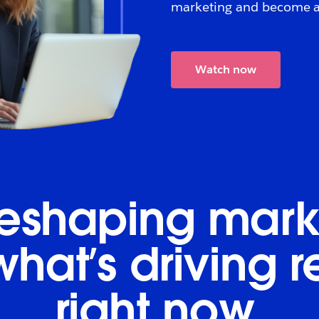
marketing and become an
Watch now
 reshaping mark
what’s driving 
right now.