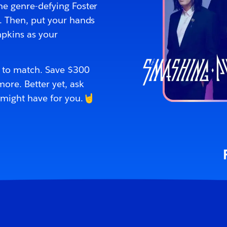
the genre-defying Foster
s. Then, put your hands
mpkins as your
p to match. Save $300
ore. Better yet, ask
 might have for you.🤘