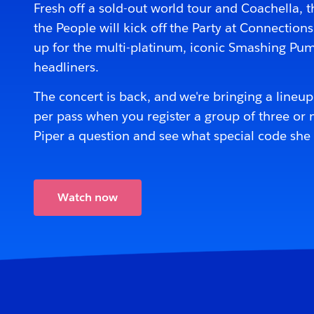
Fresh off a sold-out world tour and Coachella, 
the People will kick off the Party at Connection
up for the multi-platinum, iconic Smashing Pu
headliners.
The concert is back, and we're bringing a lineu
per pass when you register a group of three or m
Piper a question and see what special code she
Watch now