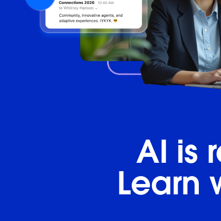
AI is
Learn 