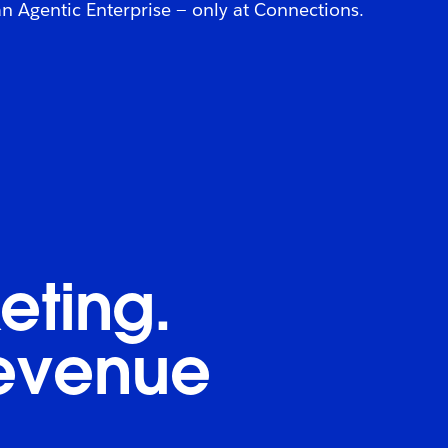
 Agentic Enterprise — only at Connections.
eting.
revenue