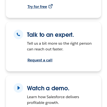
Try for free
Talk to an expert.
Tell us a bit more so the right person
can reach out faster.
Request a call
Watch a demo.
Learn how Salesforce delivers
profitable growth.