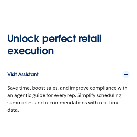
Unlock perfect retail
execution
Visit Assistant
Save time, boost sales, and improve compliance with
an agentic guide for every rep. Simplify scheduling,
summaries, and recommendations with real-time
data.