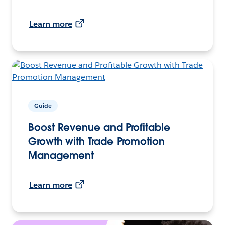
Learn more
Guide
Boost Revenue and Profitable
Growth with Trade Promotion
Management
Learn more