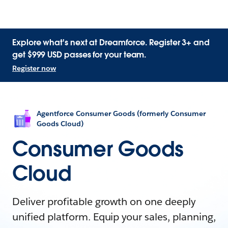
Explore what's next at Dreamforce. Register 3+ and
get $999 USD passes for your team.
Register now
Agentforce Consumer Goods (formerly Consumer
Goods Cloud)
Consumer Goods
Cloud
Deliver profitable growth on one deeply
unified platform. Equip your sales, planning,