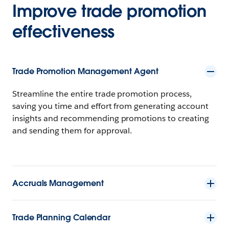
Improve trade promotion
effectiveness
Trade Promotion Management Agent
Streamline the entire trade promotion process,
saving you time and effort from generating account
insights and recommending promotions to creating
and sending them for approval.
Accruals Management
Trade Planning Calendar