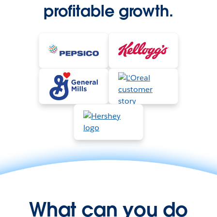
profitable growth.
What can you do