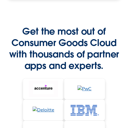
Get the most out of
Consumer Goods Cloud
with thousands of partner
apps and experts.