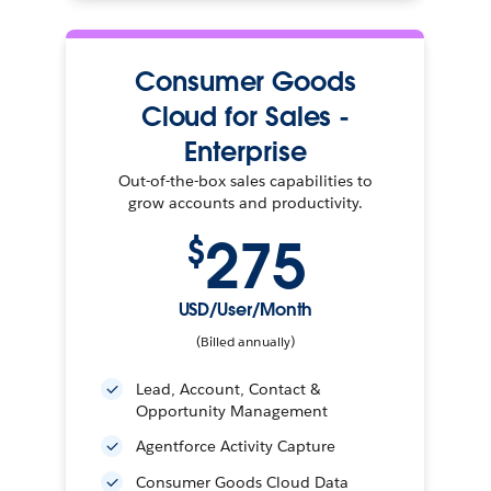
Consumer Goods
Cloud for Sales -
Enterprise
Out-of-the-box sales capabilities to
grow accounts and productivity.
275
$
USD/User/Month
(Billed annually)
Lead, Account, Contact &
Opportunity Management
Agentforce Activity Capture
Consumer Goods Cloud Data