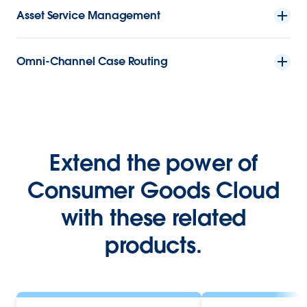
Asset Service Management
Omni-Channel Case Routing
Extend the power of
Consumer Goods Cloud
with these related
products.