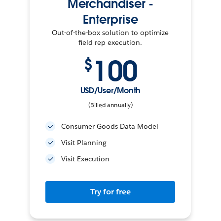
Merchandiser -
Enterprise
Out-of-the-box solution to optimize
field rep execution.
100
$
USD/User/Month
(Billed annually)
Consumer Goods Data Model
Visit Planning
Visit Execution
Try for free