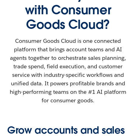
with Consumer
Goods Cloud?
Consumer Goods Cloud is one connected
platform that brings account teams and AI
agents together to orchestrate sales planning,
trade spend, field execution, and customer
service with industry-specific workflows and
unified data. It powers profitable brands and
high-performing teams on the #1 AI platform
for consumer goods.
Grow accounts and sales