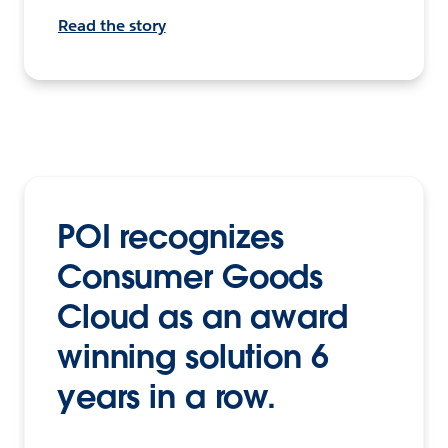
Read the story
POI recognizes
Consumer Goods
Cloud as an award
winning solution 6
years in a row.