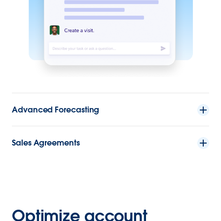
Advanced Forecasting
Sales Agreements
Optimize account