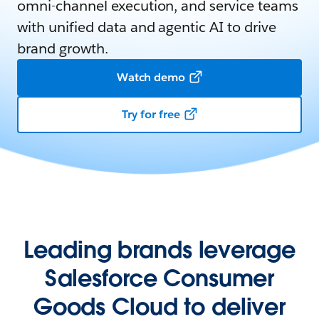
omni-channel execution, and service teams
with unified data and agentic AI to drive
brand growth.
Watch demo
Try for free
Leading brands leverage
Salesforce Consumer
Goods Cloud to deliver