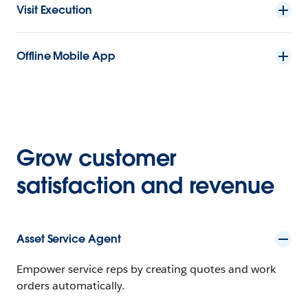
Visit Execution
Offline Mobile App
Grow customer
satisfaction and revenue
Asset Service Agent
Empower service reps by creating quotes and work
orders automatically.