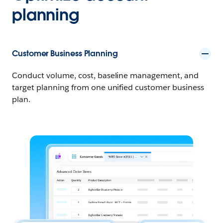
planning
Customer Business Planning
Conduct volume, cost, baseline management, and
target planning from one unified customer business
plan.