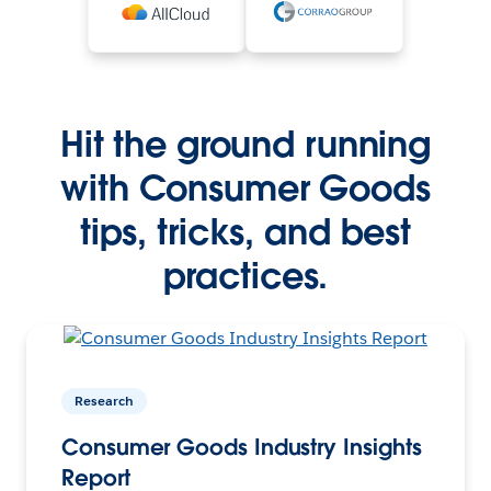
Hit the ground running
with Consumer Goods
tips, tricks, and best
practices.
Research
Consumer Goods Industry Insights
Report