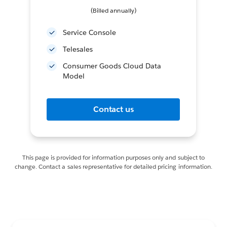
(Billed annually)
Service Console
Telesales
Consumer Goods Cloud Data
Model
Contact us
This page is provided for information purposes only and subject to
change. Contact a sales representative for detailed pricing information.