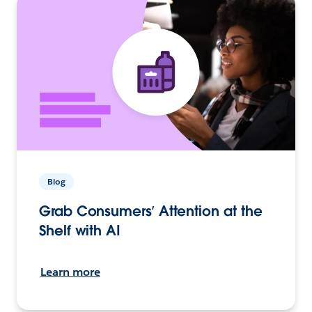
Blog
Grab Consumers’ Attention at the
Shelf with AI
Learn more