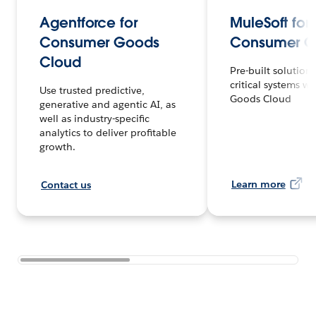
Agentforce for
MuleSoft for
Consumer Goods
Consumer G
Cloud
Pre-built solution 
critical systems 
Use trusted predictive,
Goods Cloud
generative and agentic AI, as
well as industry-specific
analytics to deliver profitable
growth.
Learn more
Contact us