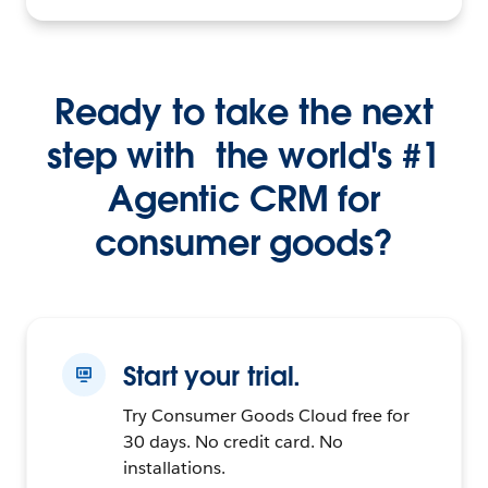
Ready to take the next
step with the world's #1
Agentic CRM for
consumer goods?
Start your trial.
Try Consumer Goods Cloud free for
30 days. No credit card. No
installations.