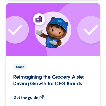
Guide
Reimagining the Grocery Aisle:
Driving Growth for CPG Brands
Get the guide