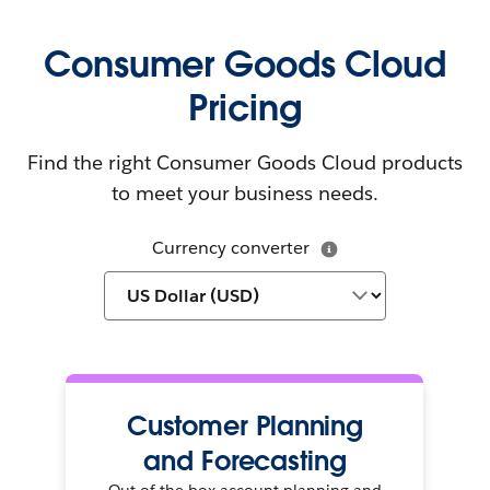
Consumer Goods Cloud
Pricing
Find the right Consumer Goods Cloud products
to meet your business needs.
Currency converter
Customer Planning
and Forecasting
Out-of-the-box account planning and