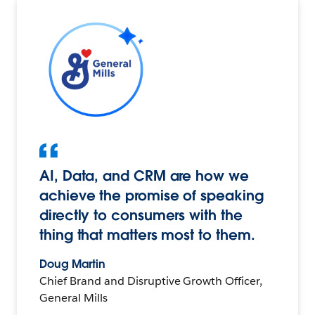
AI, Data, and CRM are how we
achieve the promise of speaking
directly to consumers with the
thing that matters most to them.
Doug Martin
Chief Brand and Disruptive Growth Officer,
General Mills