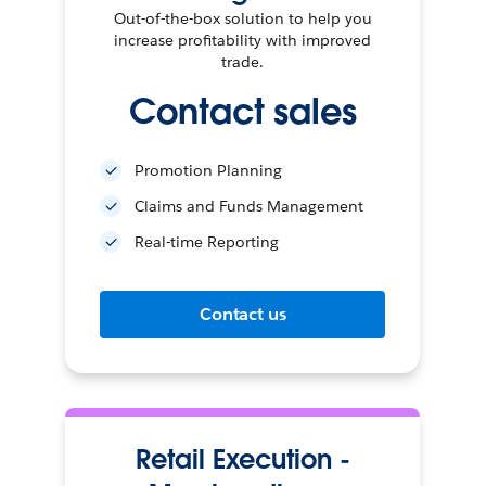
Out-of-the-box solution to help you
increase profitability with improved
trade.
Contact sales
Promotion Planning
Claims and Funds Management
Real-time Reporting
Contact us
Retail Execution -