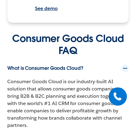
See demo
Consumer Goods Cloud
FAQ
What is Consumer Goods Cloud?
Consumer Goods Cloud is our industry-built AI
solution that allows consumer goods companies to
bring B2B & B2C planning and execution together
with the world's #1 AI CRM for consumer goods to
enable companies to deliver profitable growth by
transforming how brands collaborate with channel
partners.