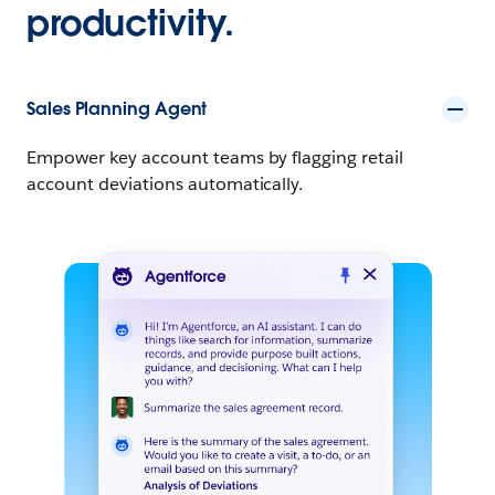
productivity.
Sales Planning Agent
Empower key account teams by flagging retail
account deviations automatically.