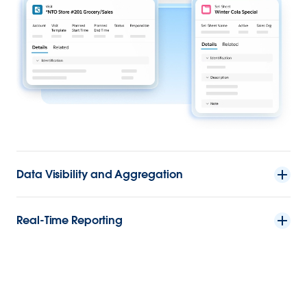
Data Visibility and Aggregation
Real-Time Reporting