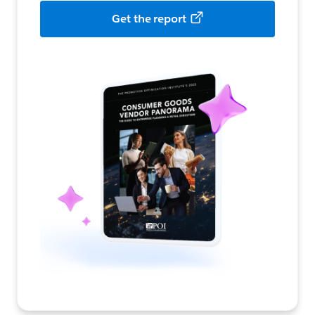
Get the report