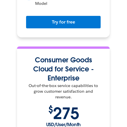
Model
Try for free
Consumer Goods
Cloud for Service -
Enterprise
Out-of-the-box service capabilities to
grow customer satisfaction and
revenue.
275
$
USD/User/Month