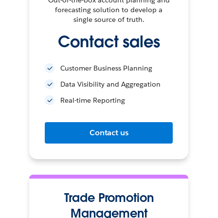
forecasting solution to develop a
single source of truth.
Contact sales
Customer Business Planning
Data Visibility and Aggregation
Real-time Reporting
Contact us
Trade Promotion
Management