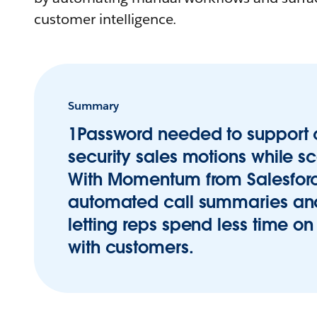
customer intelligence.
Summary
1Password needed to support
security sales motions while sc
With Momentum from Salesforc
automated call summaries an
letting reps spend less time 
with customers.