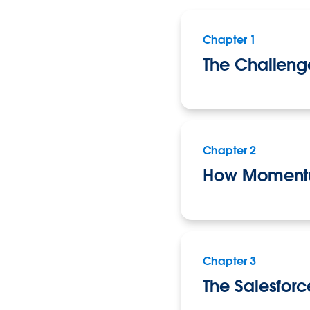
Chapter 1
The Challeng
Chapter 2
How Momentu
Chapter 3
The Salesforc