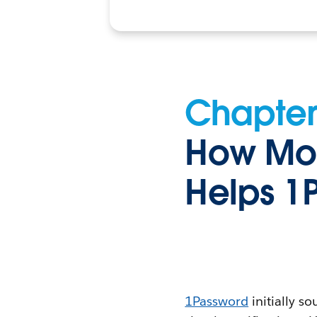
Chapter
How Mom
Helps 1
1Password
initially s