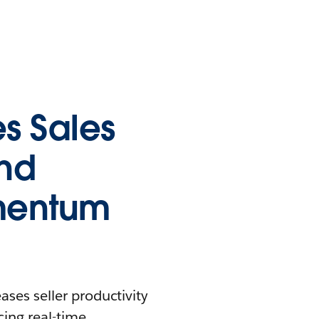
s Sales
and
mentum
ases seller productivity
ing real-time