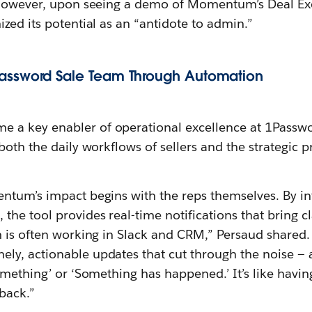
. However, upon seeing a demo of Momentum’s Deal Ex
zed its potential as an “antidote to admin.”
as
sw
ord Sale Team Through Automation
e a key enabler of operational excellence at 1Passw
both the daily workflows of sellers and the strategic 
ntum’s impact begins with the reps themselves. By in
, the tool provides real-time notifications that bring c
m is often working in Slack and CRM,” Persaud shared.
y, actionable updates that cut through the noise — a
omething’ or ‘Something has happened.’ It’s like havi
back.”