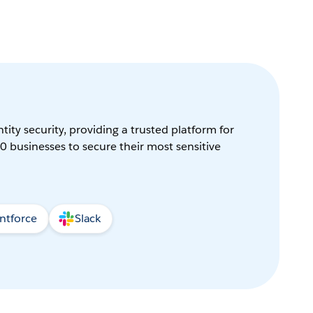
tity security, providing a trusted platform for
0 businesses to secure their most sensitive
ntforce
Slack