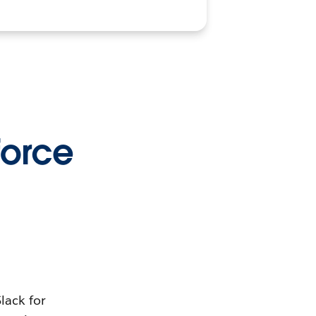
orce
lack for