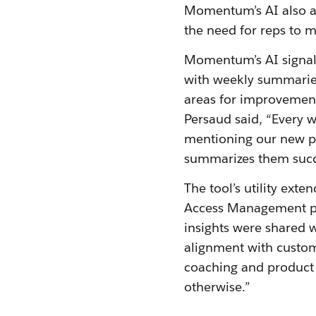
Momentum’s AI also au
the need for reps to m
Momentum’s AI signals
with weekly summarie
areas for improvement.
Persaud said, “Every w
mentioning our new pr
summarizes them succi
The tool’s utility ex
Access Management pr
insights were shared w
alignment with custom
coaching and product 
otherwise.”