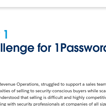
 1
llenge for 1Passwor
Revenue Operations, struggled to support a sales tea
ities of selling to security-conscious buyers while sca
derstood that selling is difficult and highly competiti
ing with security professionals at companies of all siz