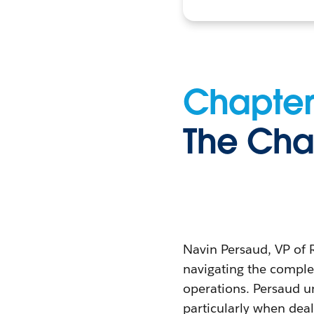
Chapter
The Cha
Navin Persaud, VP of 
navigating the complex
operations. Persaud un
particularly when deal