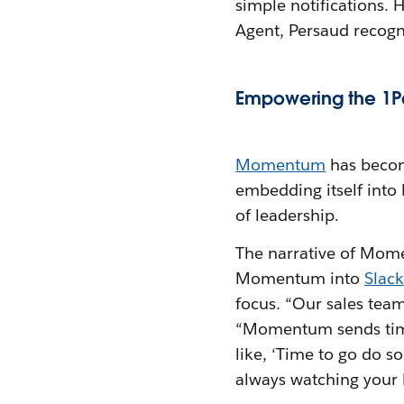
simple notifications
Agent, Persaud recogni
Empowering the 1P
Momentum
has becom
embedding itself into 
of leadership.
The narrative of Mome
Momentum into
Slack
focus. “Our sales tea
“Momentum sends timel
like, ‘Time to go do s
always watching your 