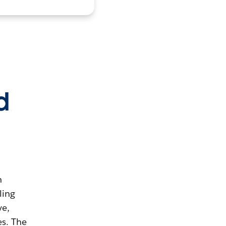
d
m
ling
ve,
es. The