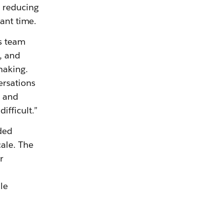
, reducing
cant time.
s team
, and
making.
ersations
, and
fficult.”
ded
ale. The
r
le