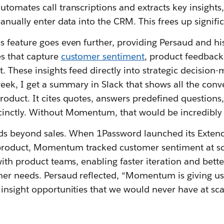
tomates call transcriptions and extracts key insights
anually enter data into the CRM. This frees up signifi
 feature goes even further, providing Persaud and hi
s that capture
customer sentiment
, product feedback
 These insights feed directly into strategic decision-
eek, I get a summary in Slack that shows all the conv
oduct. It cites quotes, answers predefined questions
nctly. Without Momentum, that would be incredibly di
tends beyond sales. When 1Password launched its Exten
oduct, Momentum tracked customer sentiment at sc
ith product teams, enabling faster iteration and bette
er needs. Persaud reflected, “Momentum is giving us
insight opportunities that we would never have at sca