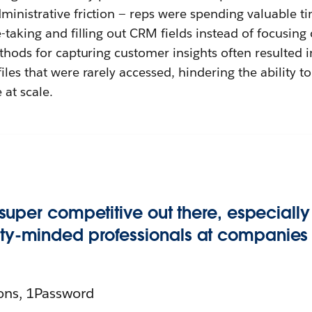
ministrative friction — reps were spending valuable t
-taking and filling out CRM fields instead of focusing
ethods for capturing customer insights often resulted i
iles that were rarely accessed, hindering the ability to
 at scale.
’s super competitive out there, especial
ity-minded professionals at companies of
ons, 1Password