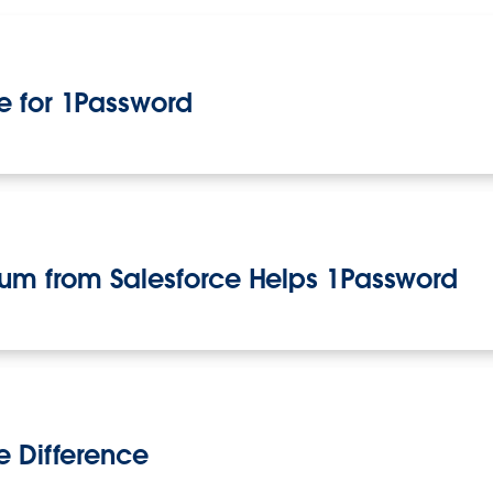
e for 1Password
m from Salesforce Helps 1Password
e Difference