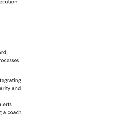
ecution
ord,
processes
tegrating
larity and
lerts
ng a coach