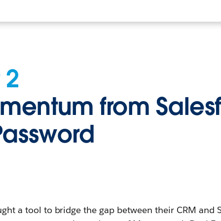
 2
entum from Salesf
Password
ought a tool to bridge the gap between their CRM and S