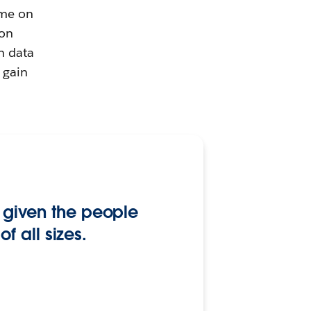
ime on
 on
n data
 gain
ly given the people
 all sizes.