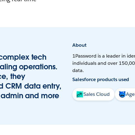
About
 complex tech
1Password is a leader in iden
individuals and over 150,00
aling operations.
data.
e, they
Salesforce products used
d CRM data entry,
on admin and more
Sales Cloud
Age