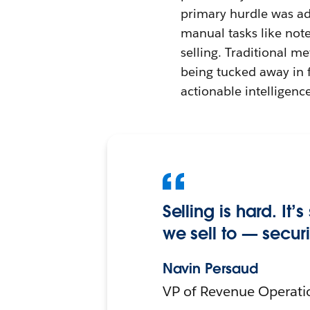
primary hurdle was ad
manual tasks like note
selling. Traditional m
being tucked away in f
actionable intelligence
Selling is hard. It
we sell to — secur
Navin Persaud
VP of Revenue Operati