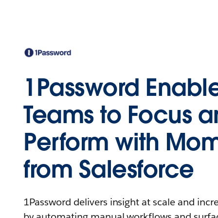
1Password Enable
Teams to Focus 
Perform with Mo
from Salesforce
1Password delivers insight at scale and incre
by automating manual workflows and surfac