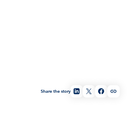
Share the story