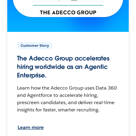
Customer Story
The Adecco Group accelerates
hiring worldwide as an Agentic
Enterprise.
Learn how the Adecco Group uses Data 360
and Agentforce to accelerate hiring,
prescreen candidates, and deliver real-time
insights for faster, smarter recruiting.
Learn more