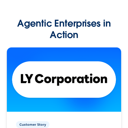
Agentic Enterprises in
Action
Customer Story