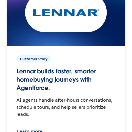
Customer Story
Lennar builds faster, smarter
homebuying journeys with
Agentforce.
AI agents handle after-hours conversations,
schedule tours, and help sellers prioritize
leads.
Learn more