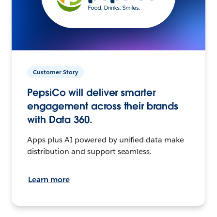
Customer Story
PepsiCo will deliver smarter
engagement across their brands
with Data 360.
Apps plus AI powered by unified data make
distribution and support seamless.
Learn more