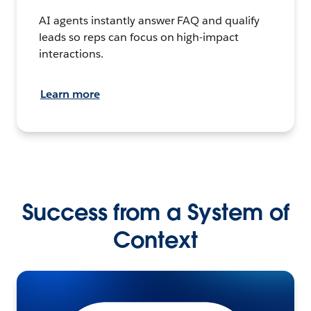
AI agents instantly answer FAQ and qualify
leads so reps can focus on high-impact
interactions.
Learn more
Success from a System of
Context