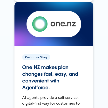
Customer Story
One NZ makes plan
changes fast, easy, and
convenient with
Agentforce.
AI agents provide a self-service,
digital-first way for customers to