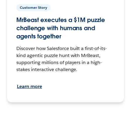
Customer Story
MrBeast executes a $1M puzzle
challenge with humans and
agents together
Discover how Salesforce built a first-of-its-
kind agentic puzzle hunt with MrBeast,
supporting millions of players in a high-
stakes interactive challenge.
Learn more