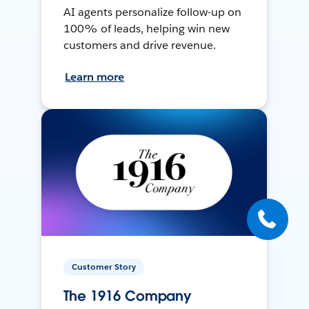
AI agents personalize follow-up on
100% of leads, helping win new
customers and drive revenue.
Learn more
Customer Story
The 1916 Company