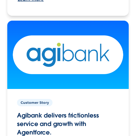
Customer Story
Agibank delivers frictionless
service and growth with
Agentforce.