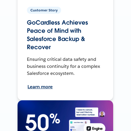
Customer Story
GoCardless Achieves
Peace of Mind with
Salesforce Backup &
Recover
Ensuring critical data safety and
business continuity for a complex
Salesforce ecosystem.
Learn more