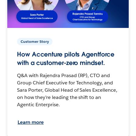
Customer Story
How Accenture pilots Agentforce
with a customer-zero mindset.
Q&A with Rajendra Prasad (RP), CTO and
Group Chief Executive for Technology, and
Sara Porter, Global Head of Sales Excellence,
on how they’re leading the shift to an
Agentic Enterprise.
Learn more