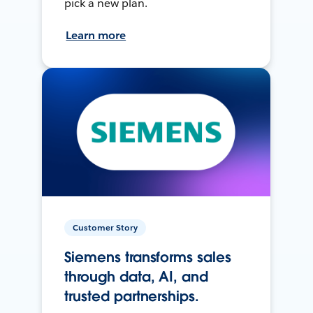
pick a new plan.
Learn more
Customer Story
Siemens transforms sales
through data, AI, and
trusted partnerships.