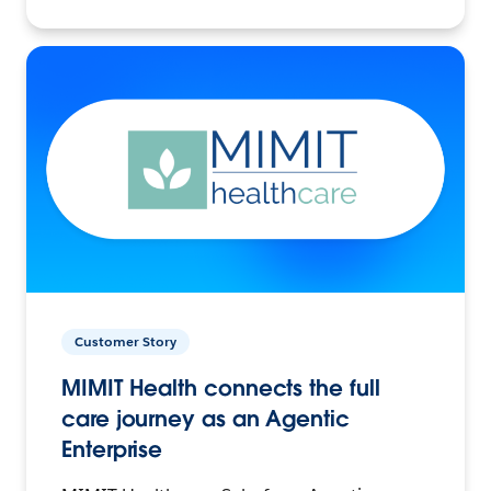
Customer Story
MIMIT Health connects the full
care journey as an Agentic
Enterprise