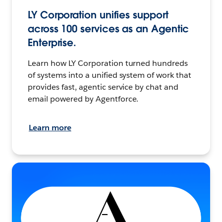
LY Corporation unifies support
across 100 services as an Agentic
Enterprise.
Learn how LY Corporation turned hundreds
of systems into a unified system of work that
provides fast, agentic service by chat and
email powered by Agentforce.
Learn more