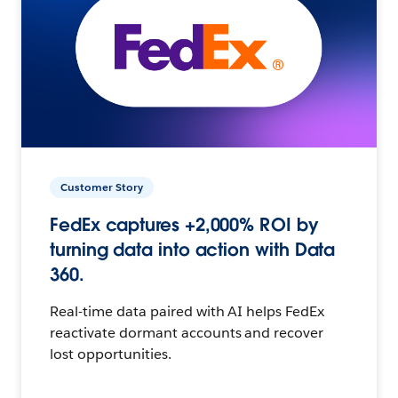
Customer Story
FedEx captures +2,000% ROI by
turning data into action with Data
360.
Real-time data paired with AI helps FedEx
reactivate dormant accounts and recover
lost opportunities.