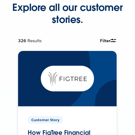
Explore all our customer
stories.
326
Results
Filter
Customer Story
How FigTree Financial