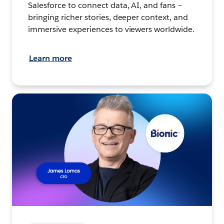
Salesforce to connect data, AI, and fans –
bringing richer stories, deeper context, and
immersive experiences to viewers worldwide.
Learn more