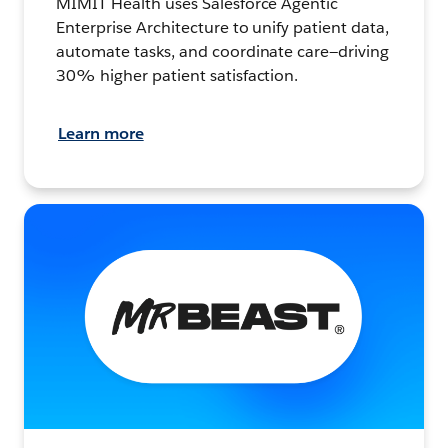
MIMIT Health uses Salesforce Agentic
Enterprise Architecture to unify patient data,
automate tasks, and coordinate care—driving
30% higher patient satisfaction.
Learn more