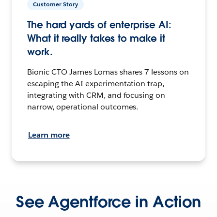
Customer Story
The hard yards of enterprise AI:
What it really takes to make it
work.
Bionic CTO James Lomas shares 7 lessons on
escaping the AI experimentation trap,
integrating with CRM, and focusing on
narrow, operational outcomes.
Learn more
See Agentforce in Action