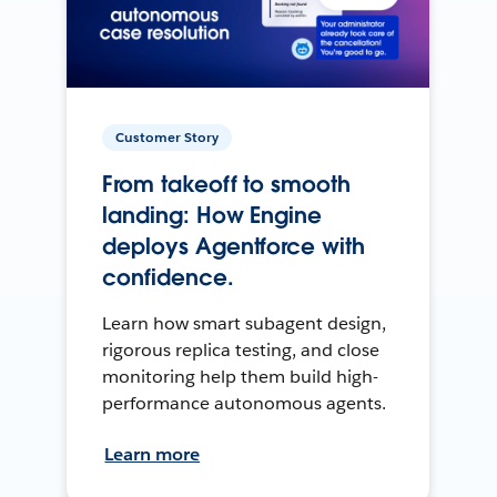
Customer Story
From takeoff to smooth
landing: How Engine
deploys Agentforce with
confidence.
Learn how smart subagent design,
rigorous replica testing, and close
monitoring help them build high-
performance autonomous agents.
Learn more