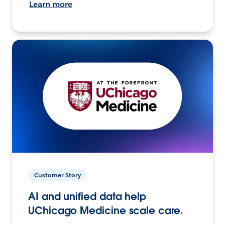
Learn more
Customer Story
AI and unified data help
UChicago Medicine scale care.