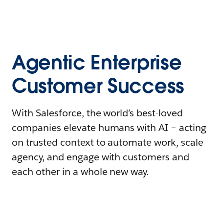
Agentic Enterprise
Customer Success
With Salesforce, the world’s best-loved
companies elevate humans with AI – acting
on trusted context to automate work, scale
agency, and engage with customers and
each other in a whole new way.