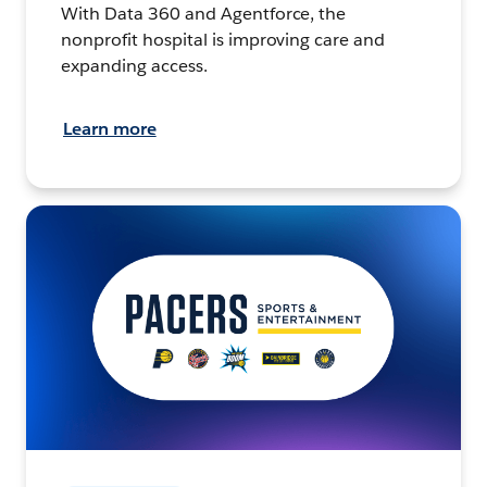
With Data 360 and Agentforce, the
nonprofit hospital is improving care and
expanding access.
Learn more