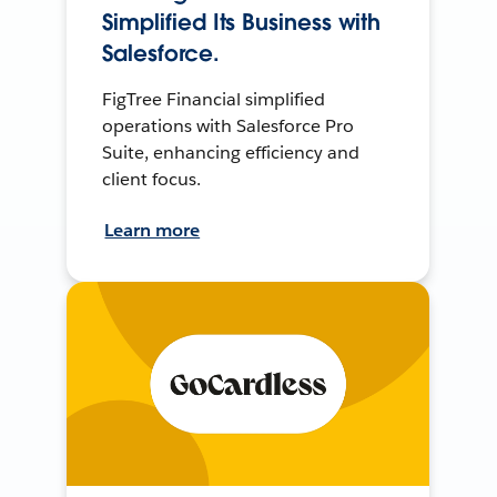
Simplified Its Business with
Salesforce.
FigTree Financial simplified
operations with Salesforce Pro
Suite, enhancing efficiency and
client focus.
Learn more