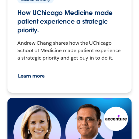
How UChicago Medicine made
patient experience a strategic
priority.
Andrew Chang shares how the UChicago
School of Medicine made patient experience
a strategic priority and got buy-in to do it.
Learn more