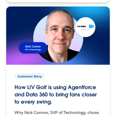
Customer Story
How LIV Golf is using Agentforce
and Data 360 to bring fans closer
to every swing.
Why Nick Connor, SVP of Technology, chose