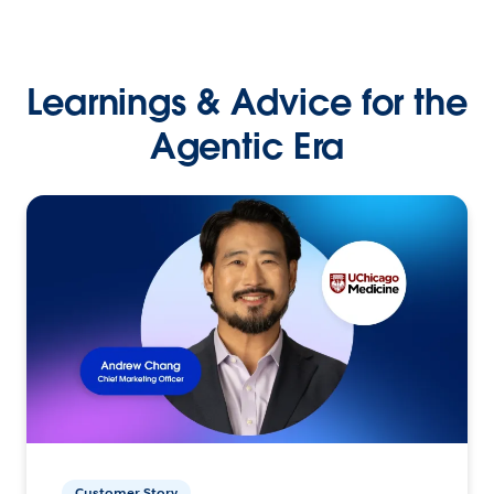
Learnings & Advice for the
Agentic Era
Customer Story