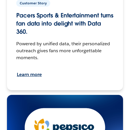
Customer Story
Pacers Sports & Entertainment turns
fan data into delight with Data
360.
Powered by unified data, their personalized
outreach gives fans more unforgettable
moments.
Learn more