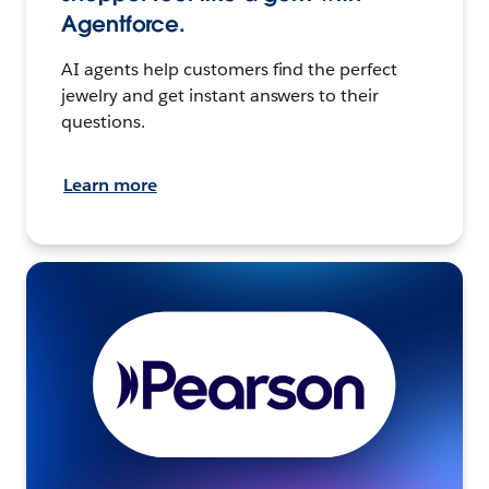
Agentforce.
AI agents help customers find the perfect
jewelry and get instant answers to their
questions.
Learn more