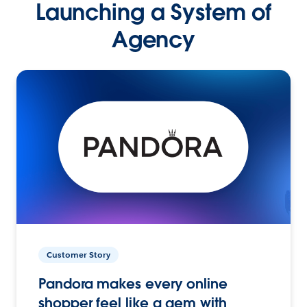
Launching a System of
Agency
Customer Story
Pandora makes every online
shopper feel like a gem with