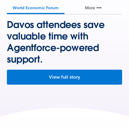
World Economic Forum
More
Davos attendees save
valuable time with
Agentforce-powered
support.
View full story