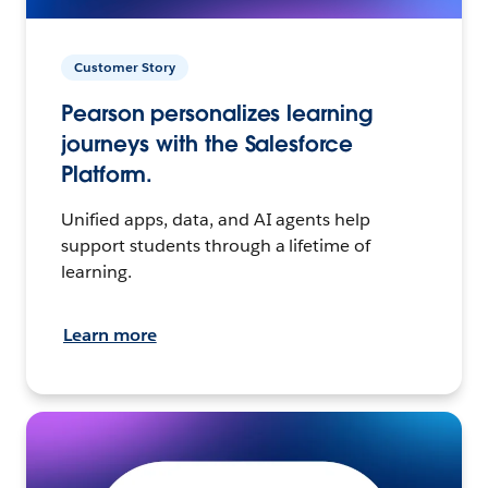
Customer Story
Pearson personalizes learning
journeys with the Salesforce
Platform.
Unified apps, data, and AI agents help
support students through a lifetime of
learning.
Learn more