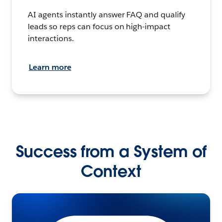
AI agents instantly answer FAQ and qualify
leads so reps can focus on high-impact
interactions.
Learn more
Success from a System of
Context