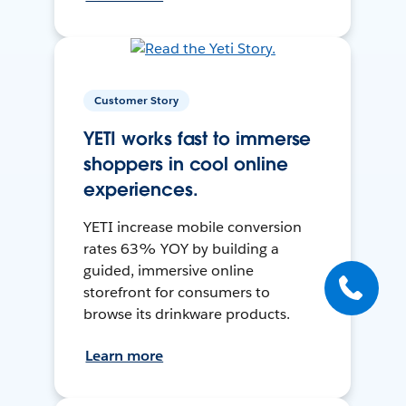
Customer Story
YETI works fast to immerse
shoppers in cool online
experiences.
YETI increase mobile conversion
rates 63% YOY by building a
guided, immersive online
storefront for consumers to
browse its drinkware products.
Learn more