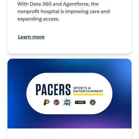
With Data 360 and Agentforce, the
nonprofit hospital is improving care and
expanding access.
Learn more