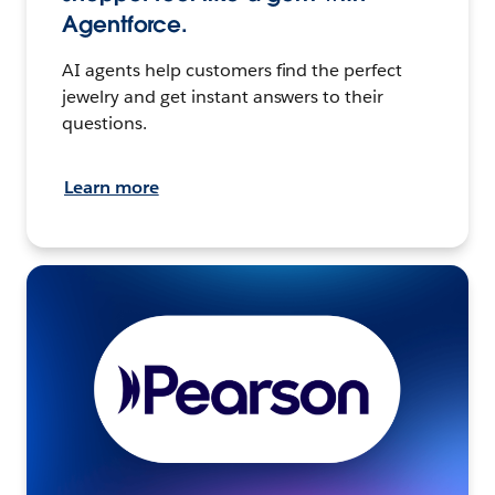
Agentforce.
AI agents help customers find the perfect
jewelry and get instant answers to their
questions.
Learn more