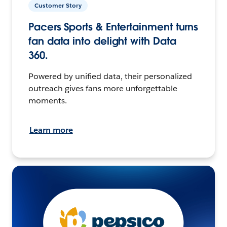
Customer Story
Pacers Sports & Entertainment turns
fan data into delight with Data
360.
Powered by unified data, their personalized
outreach gives fans more unforgettable
moments.
Learn more