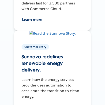
delivers fast for 3,500 partners
with Commerce Cloud.
Learn more
Customer Story
Sunnova redefines
renewable energy
delivery.
Learn how the energy services
provider uses automation to
accelerate the transition to clean
energy.