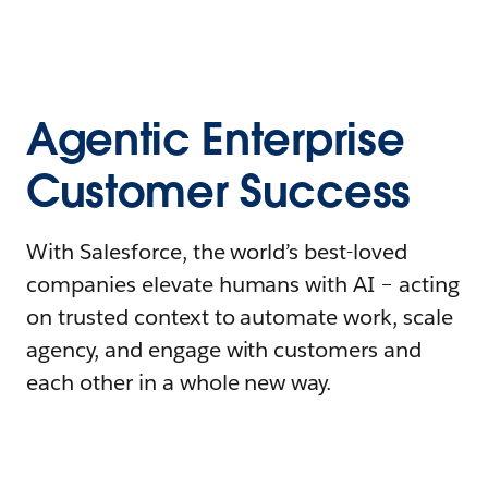
Agentic Enterprise
Customer Success
With Salesforce, the world’s best-loved
companies elevate humans with AI – acting
on trusted context to automate work, scale
agency, and engage with customers and
each other in a whole new way.