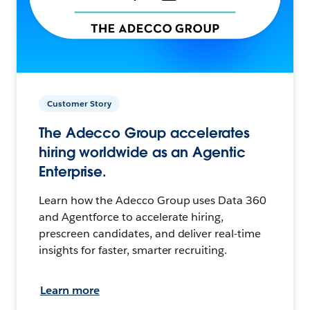
Customer Story
The Adecco Group accelerates
hiring worldwide as an Agentic
Enterprise.
Learn how the Adecco Group uses Data 360
and Agentforce to accelerate hiring,
prescreen candidates, and deliver real-time
insights for faster, smarter recruiting.
Learn more