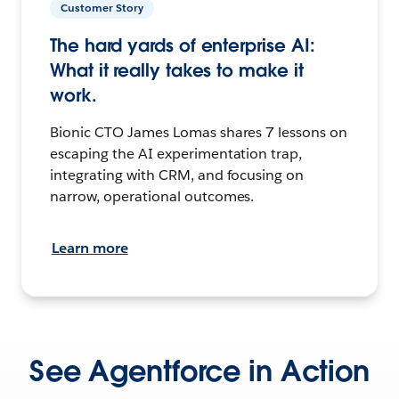
Customer Story
The hard yards of enterprise AI:
What it really takes to make it
work.
Bionic CTO James Lomas shares 7 lessons on
escaping the AI experimentation trap,
integrating with CRM, and focusing on
narrow, operational outcomes.
Learn more
See Agentforce in Action