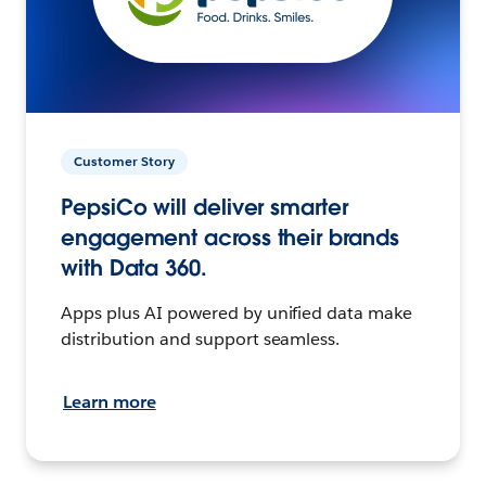
Customer Story
PepsiCo will deliver smarter
engagement across their brands
with Data 360.
Apps plus AI powered by unified data make
distribution and support seamless.
Learn more