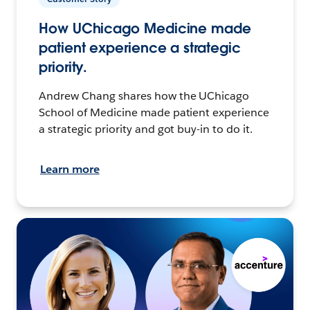
How UChicago Medicine made
patient experience a strategic
priority.
Andrew Chang shares how the UChicago
School of Medicine made patient experience
a strategic priority and got buy-in to do it.
Learn more