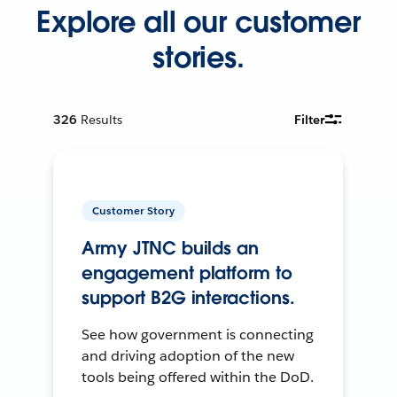
Explore all our customer
stories.
326
Results
Filter
Customer Story
Army JTNC builds an
engagement platform to
support B2G interactions.
See how government is connecting
and driving adoption of the new
tools being offered within the DoD.