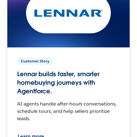
Customer Story
Lennar builds faster, smarter
homebuying journeys with
Agentforce.
AI agents handle after-hours conversations,
schedule tours, and help sellers prioritize
leads.
Learn more