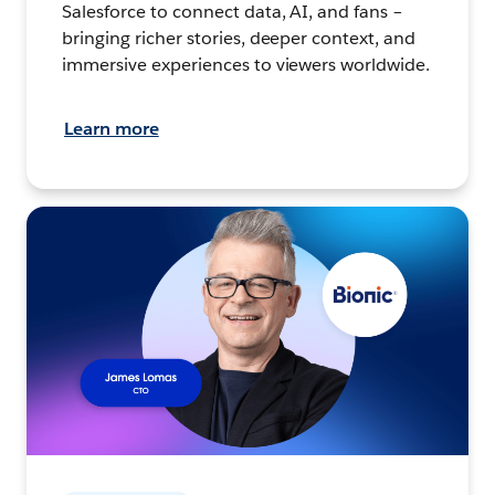
Salesforce to connect data, AI, and fans –
bringing richer stories, deeper context, and
immersive experiences to viewers worldwide.
Learn more