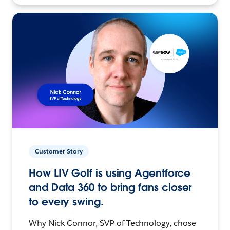
Customer Story
How LIV Golf is using Agentforce
and Data 360 to bring fans closer
to every swing.
Why Nick Connor, SVP of Technology, chose