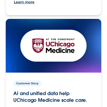
Learn more
Customer Story
AI and unified data help
UChicago Medicine scale care.