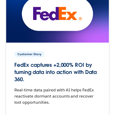
Customer Story
FedEx captures +2,000% ROI by
turning data into action with Data
360.
Real-time data paired with AI helps FedEx
reactivate dormant accounts and recover
lost opportunities.