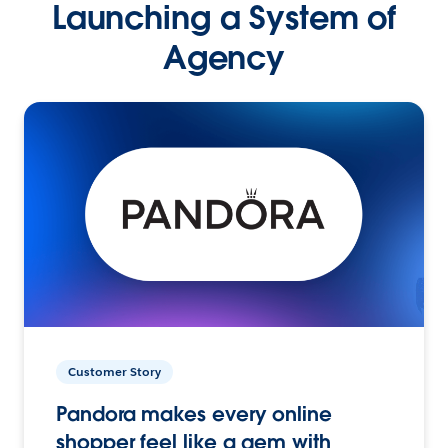
Launching a System of
Agency
Customer Story
Pandora makes every online
shopper feel like a gem with