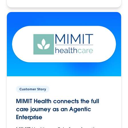
Customer Story
MIMIT Health connects the full
care journey as an Agentic
Enterprise