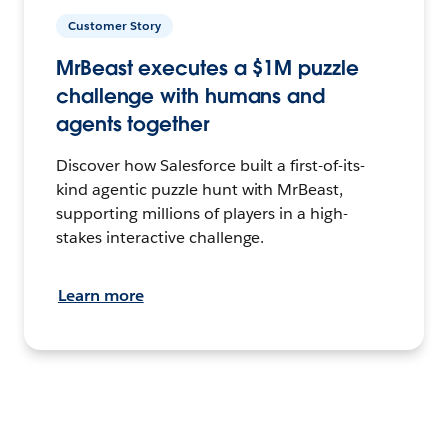
Customer Story
MrBeast executes a $1M puzzle
challenge with humans and
agents together
Discover how Salesforce built a first-of-its-
kind agentic puzzle hunt with MrBeast,
supporting millions of players in a high-
stakes interactive challenge.
Learn more