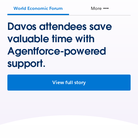
World Economic Forum
More
Davos attendees save
valuable time with
Agentforce-powered
support.
View full story