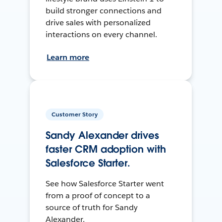
build stronger connections and
drive sales with personalized
interactions on every channel.
Learn more
Customer Story
Sandy Alexander drives
faster CRM adoption with
Salesforce Starter.
See how Salesforce Starter went
from a proof of concept to a
source of truth for Sandy
Alexander.