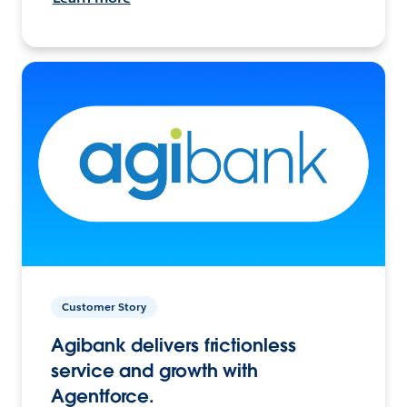
Customer Story
Agibank delivers frictionless
service and growth with
Agentforce.