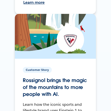
Learn more
Customer Story
Rossignol brings the magic
of the mountains to more
people with AI.
Learn how the iconic sports and
lifestyle brand uses Einstein 1 to