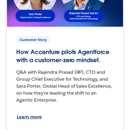
Customer Story
How Accenture pilots Agentforce
with a customer-zero mindset.
Q&A with Rajendra Prasad (RP), CTO and
Group Chief Executive for Technology, and
Sara Porter, Global Head of Sales Excellence,
on how they’re leading the shift to an
Agentic Enterprise.
Learn more