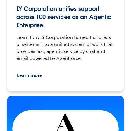
LY Corporation unifies support
across 100 services as an Agentic
Enterprise.
Learn how LY Corporation turned hundreds
of systems into a unified system of work that
provides fast, agentic service by chat and
email powered by Agentforce.
Learn more