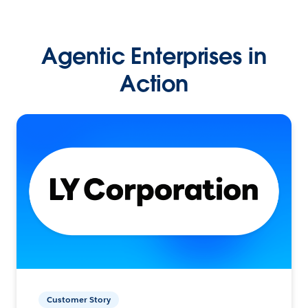
Agentic Enterprises in
Action
Customer Story