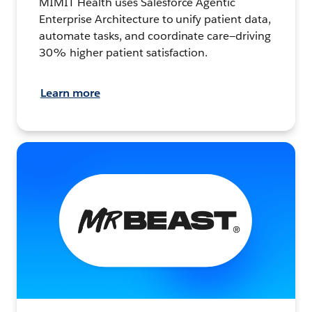
MIMIT Health uses Salesforce Agentic
Enterprise Architecture to unify patient data,
automate tasks, and coordinate care—driving
30% higher patient satisfaction.
Learn more