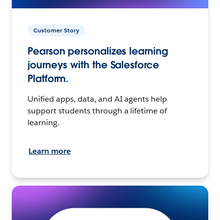
Customer Story
Pearson personalizes learning
journeys with the Salesforce
Platform.
Unified apps, data, and AI agents help
support students through a lifetime of
learning.
Learn more