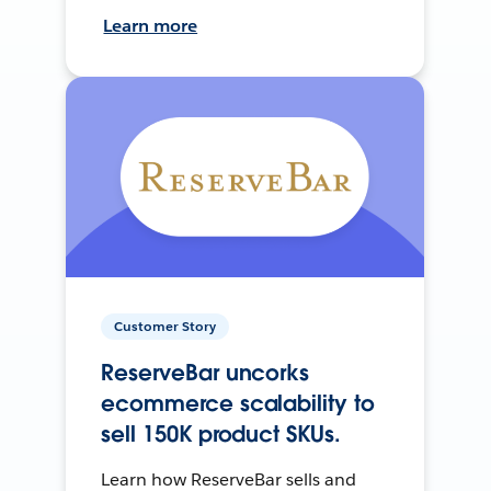
Learn more
Customer Story
ReserveBar uncorks
ecommerce scalability to
sell 150K product SKUs.
Learn how ReserveBar sells and