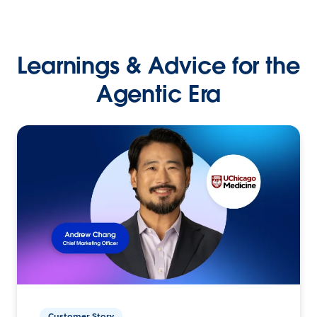
Learnings & Advice for the
Agentic Era
Customer Story