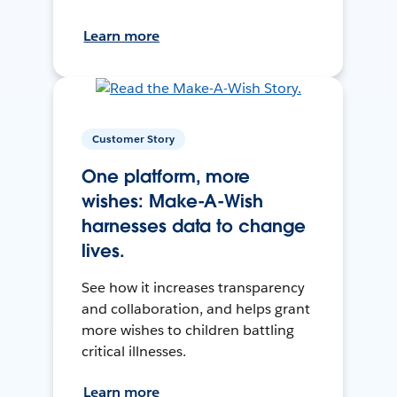
Learn more
Customer Story
One platform, more
wishes: Make-A-Wish
harnesses data to change
lives.
See how it increases transparency
and collaboration, and helps grant
more wishes to children battling
critical illnesses.
Learn more