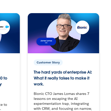
Customer Story
The hard yards of enterprise AI:
0 to
What it really takes to make it
y
work.
Bionic CTO James Lomas shares 7
lessons on escaping the AI
experimentation trap, integrating
ce to
with CRM, and focusing on narrow,
–