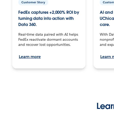
Customer Story
Custom
FedEx captures +2,000% ROI by
AI and 
turning data into action with
UChica
Data 360.
care.
Real-time data paired with AI helps
With Da
FedEx reactivate dormant accounts
nonprofi
and recover lost opportunities.
and exp
Learn more
Learn 
Lear