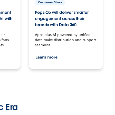
Customer Story
inment
PepsiCo will deliver smarter
ht with
engagement across their
brands with Data 360.
eir
Apps plus AI powered by unified
 fans
data make distribution and support
ts.
seamless.
Learn more
c Era