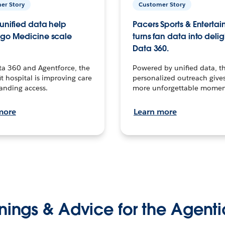
er Story
Customer Story
unified data help
Pacers Sports & Enterta
go Medicine scale
turns fan data into delig
Data 360.
ta 360 and Agentforce, the
Powered by unified data, th
t hospital is improving care
personalized outreach gives
anding access.
more unforgettable momen
more
Learn more
nings & Advice for the Agenti