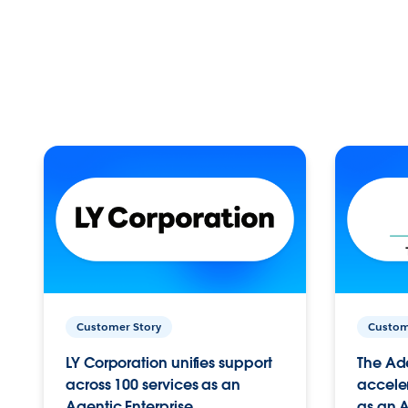
Customer Story
Custom
LY Corporation unifies support
The Ad
across 100 services as an
acceler
Agentic Enterprise.
as an A