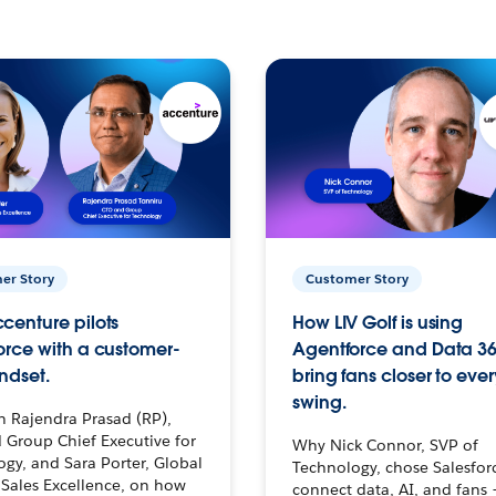
er Story
Customer Story
centure pilots
How LIV Golf is using
orce with a customer-
Agentforce and Data 36
ndset.
bring fans closer to ever
swing.
h Rajendra Prasad (RP),
 Group Chief Executive for
Why Nick Connor, SVP of
gy, and Sara Porter, Global
Technology, chose Salesfor
Sales Excellence, on how
connect data, AI, and fans 