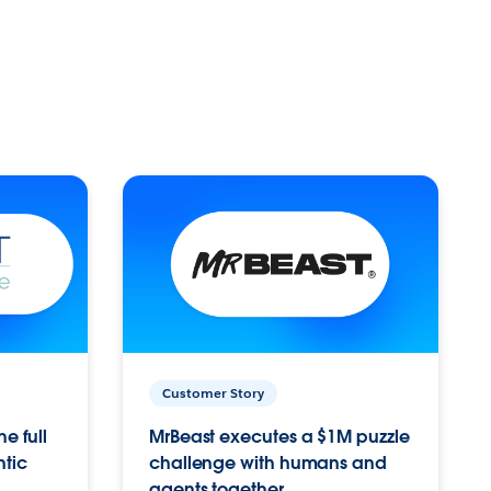
Customer Story
e full
MrBeast executes a $1M puzzle
ntic
challenge with humans and
agents together