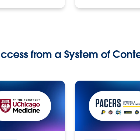
ccess from a System of Cont