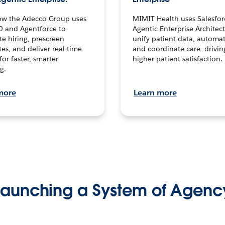
ow the Adecco Group uses
MIMIT Health uses Salesfor
0 and Agentforce to
Agentic Enterprise Architec
te hiring, prescreen
unify patient data, automat
es, and deliver real-time
and coordinate care—drivi
for faster, smarter
higher patient satisfaction.
g.
more
Learn more
Launching a System of Agenc