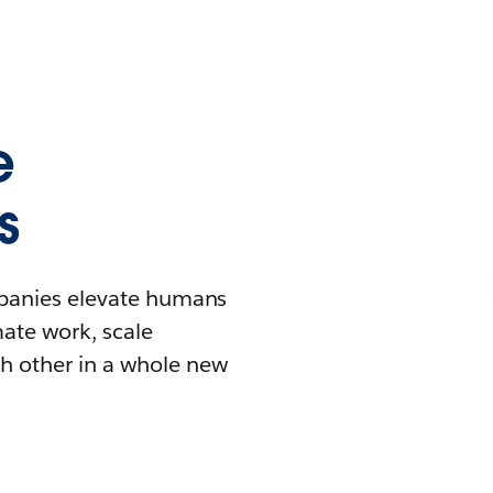
e
s
mpanies elevate humans
mate work, scale
h other in a whole new