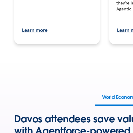
they’re 
Agentic 
Learn more
Learn 
World Econo
Davos attendees save val
with Agentforce-powered 