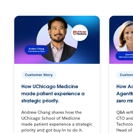
Customer Story
Custom
How UChicago Medicine
How Ac
made patient experience a
Agentf
strategic priority.
zero mi
Andrew Chang shares how the
Q&A wit
UChicago School of Medicine
CTO and
made patient experience a strategic
Technolo
priority and got buy-in to do it.
Head of 