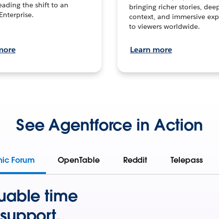
leading the shift to an
bringing richer stories, dee
Enterprise.
context, and immersive exp
to viewers worldwide.
more
Learn more
See Agentforce in Action
mic Forum
OpenTable
Reddit
Telepass
uable time
support.