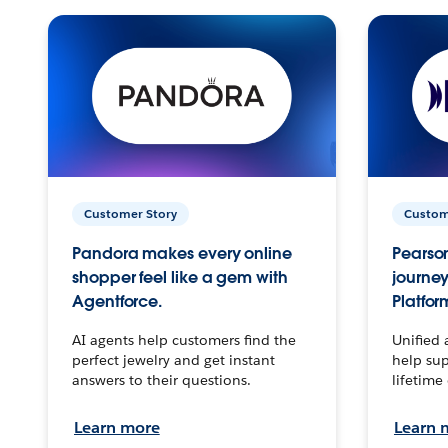
Customer Story
Custom
Pandora makes every online
Pearson
shopper feel like a gem with
journey
Agentforce.
Platfor
AI agents help customers find the
Unified 
perfect jewelry and get instant
help sup
answers to their questions.
lifetime
Learn more
Learn 