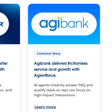
Customer Story
arter
Agibank delivers frictionless
ith
service and growth with
Agentforce.
s
AI agents instantly answer FAQ and
urs, and
qualify leads so reps can focus on
high-impact interactions.
Learn more