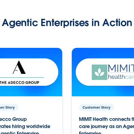
Agentic Enterprises in Action
er Story
Customer Story
ecco Group
MIMIT Health connects th
ates hiring worldwide
care journey as an Age
gentic Enterprise.
Enterprise