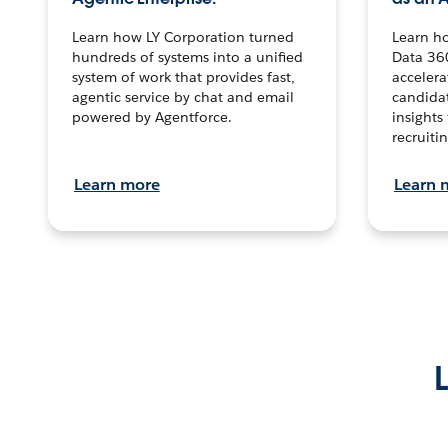
Learn how LY Corporation turned
Learn h
hundreds of systems into a unified
Data 36
system of work that provides fast,
accelera
agentic service by chat and email
candidat
powered by Agentforce.
insights 
recruitin
Learn more
Learn 