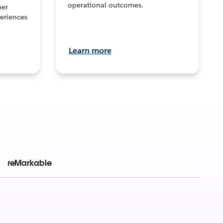
operational outcomes.
per
eriences
Learn more
reMarkable