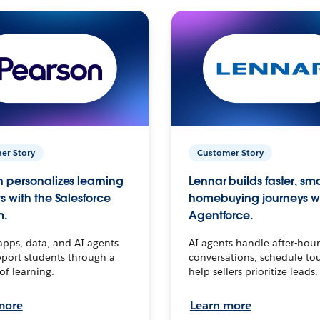
er Story
Customer Story
 personalizes learning
Lennar builds faster, sm
s with the Salesforce
homebuying journeys w
m.
Agentforce.
apps, data, and AI agents
AI agents handle after-hour
port students through a
conversations, schedule to
 of learning.
help sellers prioritize leads.
more
Learn more