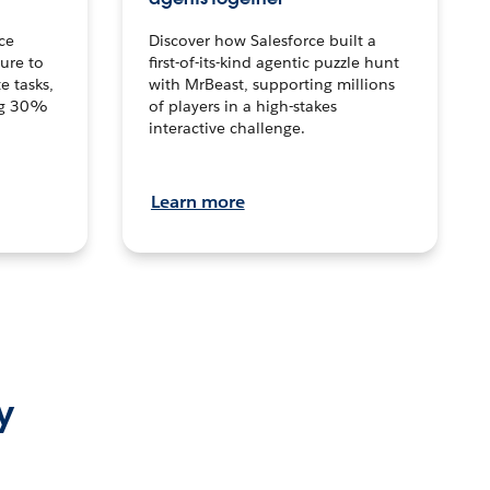
ce
Discover how Salesforce built a
ture to
first-of-its-kind agentic puzzle hunt
e tasks,
with MrBeast, supporting millions
ng 30%
of players in a high-stakes
interactive challenge.
Learn more
y