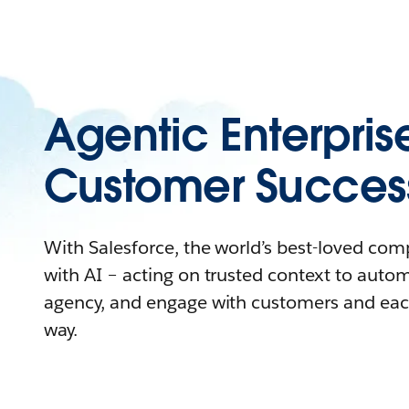
Agentic Enterpris
Customer Succes
With Salesforce, the world’s best-loved co
with AI – acting on trusted context to auto
agency, and engage with customers and eac
way.