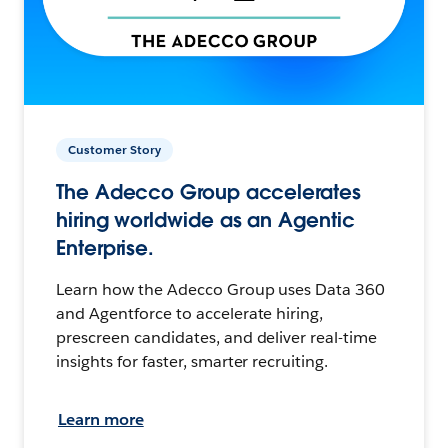
Customer Story
The Adecco Group accelerates
hiring worldwide as an Agentic
Enterprise.
Learn how the Adecco Group uses Data 360
and Agentforce to accelerate hiring,
prescreen candidates, and deliver real-time
insights for faster, smarter recruiting.
Learn more