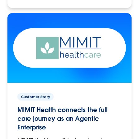
Customer Story
MIMIT Health connects the full
care journey as an Agentic
Enterprise