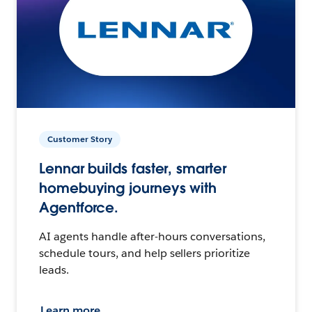
Customer Story
Lennar builds faster, smarter
homebuying journeys with
Agentforce.
AI agents handle after-hours conversations,
schedule tours, and help sellers prioritize
leads.
Learn more