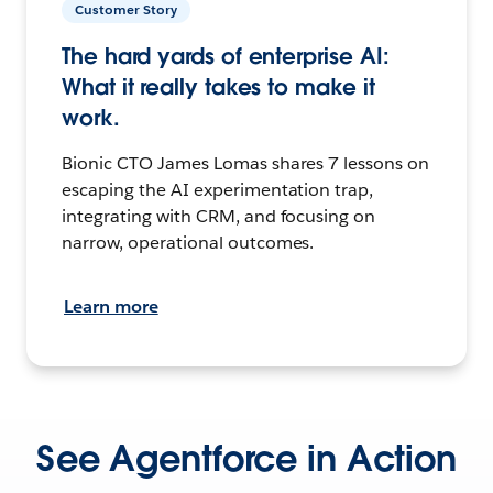
Customer Story
The hard yards of enterprise AI:
What it really takes to make it
work.
Bionic CTO James Lomas shares 7 lessons on
escaping the AI experimentation trap,
integrating with CRM, and focusing on
narrow, operational outcomes.
Learn more
See Agentforce in Action