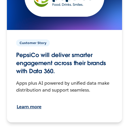
Customer Story
PepsiCo will deliver smarter
engagement across their brands
with Data 360.
Apps plus AI powered by unified data make
distribution and support seamless.
Learn more