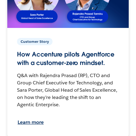
Customer Story
How Accenture pilots Agentforce
with a customer-zero mindset.
Q&A with Rajendra Prasad (RP), CTO and
Group Chief Executive for Technology, and
Sara Porter, Global Head of Sales Excellence,
on how they’re leading the shift to an
Agentic Enterprise.
Learn more