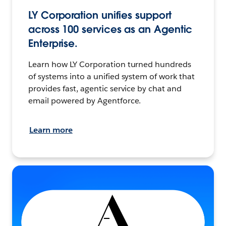
LY Corporation unifies support
across 100 services as an Agentic
Enterprise.
Learn how LY Corporation turned hundreds
of systems into a unified system of work that
provides fast, agentic service by chat and
email powered by Agentforce.
Learn more