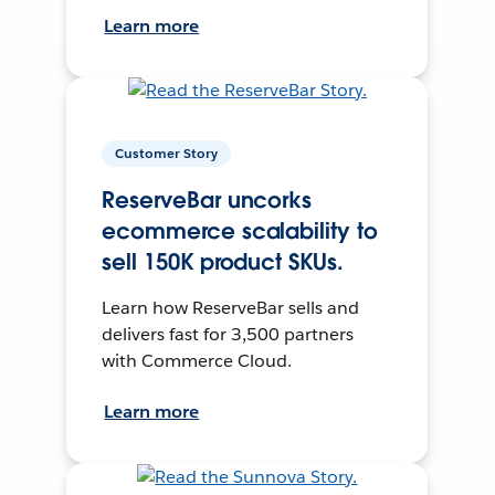
Learn more
Customer Story
ReserveBar uncorks
ecommerce scalability to
sell 150K product SKUs.
Learn how ReserveBar sells and
delivers fast for 3,500 partners
with Commerce Cloud.
Learn more