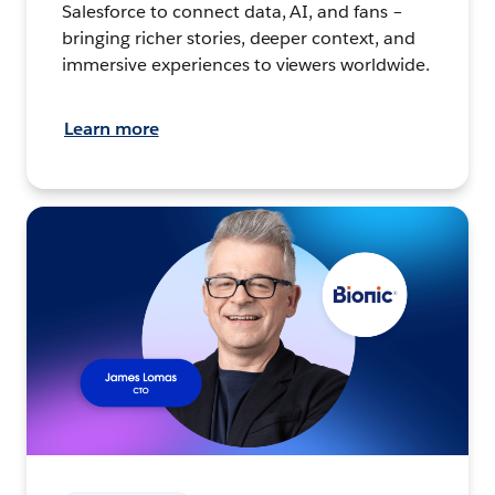
Salesforce to connect data, AI, and fans –
bringing richer stories, deeper context, and
immersive experiences to viewers worldwide.
Learn more