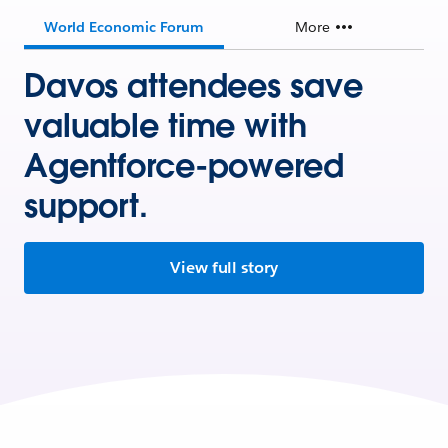
World Economic Forum
More
Davos attendees save
valuable time with
Agentforce-powered
support.
View full story