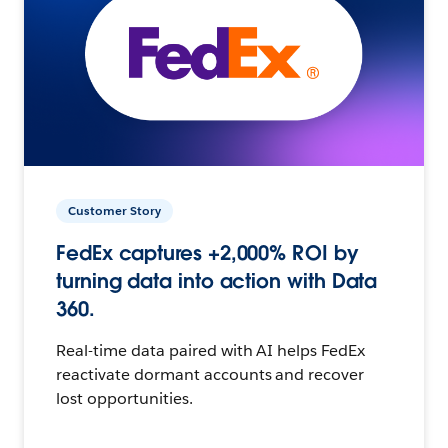
Customer Story
FedEx captures +2,000% ROI by
turning data into action with Data
360.
Real-time data paired with AI helps FedEx
reactivate dormant accounts and recover
lost opportunities.