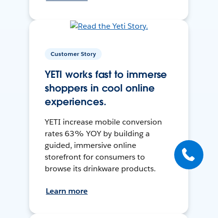
Customer Story
YETI works fast to immerse
shoppers in cool online
experiences.
YETI increase mobile conversion
rates 63% YOY by building a
guided, immersive online
storefront for consumers to
browse its drinkware products.
Learn more