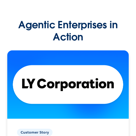
Agentic Enterprises in
Action
Customer Story