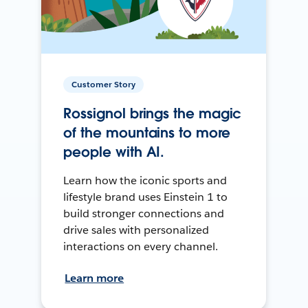
Customer Story
Rossignol brings the magic
of the mountains to more
people with AI.
Learn how the iconic sports and
lifestyle brand uses Einstein 1 to
build stronger connections and
drive sales with personalized
interactions on every channel.
Learn more