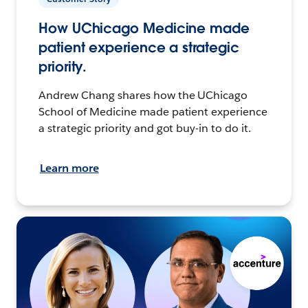
How UChicago Medicine made
patient experience a strategic
priority.
Andrew Chang shares how the UChicago
School of Medicine made patient experience
a strategic priority and got buy-in to do it.
Learn more