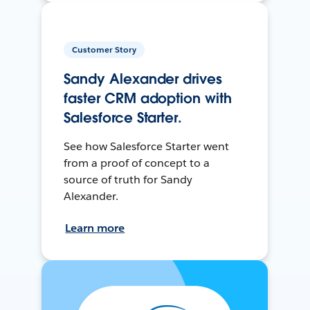
Customer Story
Sandy Alexander drives
faster CRM adoption with
Salesforce Starter.
See how Salesforce Starter went
from a proof of concept to a
source of truth for Sandy
Alexander.
Learn more