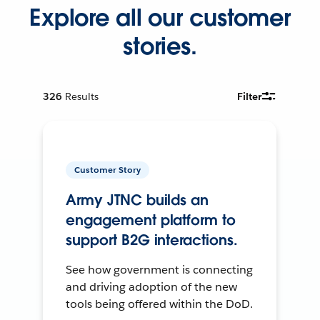
Explore all our customer
stories.
326
Results
Filter
Customer Story
Army JTNC builds an
engagement platform to
support B2G interactions.
See how government is connecting
and driving adoption of the new
tools being offered within the DoD.