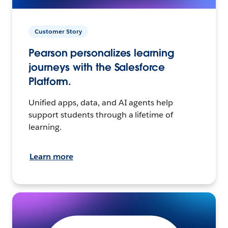
Customer Story
Pearson personalizes learning
journeys with the Salesforce
Platform.
Unified apps, data, and AI agents help
support students through a lifetime of
learning.
Learn more