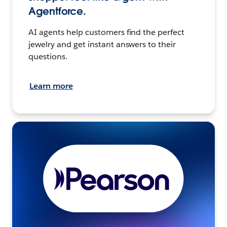
Agentforce.
AI agents help customers find the perfect
jewelry and get instant answers to their
questions.
Learn more