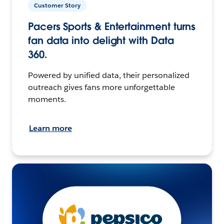
Customer Story
Pacers Sports & Entertainment turns
fan data into delight with Data
360.
Powered by unified data, their personalized
outreach gives fans more unforgettable
moments.
Learn more