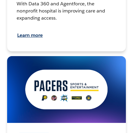
With Data 360 and Agentforce, the
nonprofit hospital is improving care and
expanding access.
Learn more