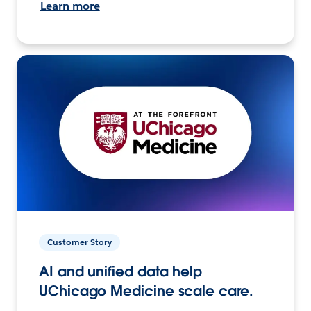
Learn more
Customer Story
AI and unified data help
UChicago Medicine scale care.