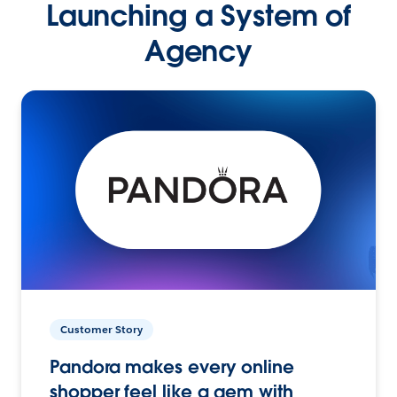
Launching a System of
Agency
Customer Story
Pandora makes every online
shopper feel like a gem with