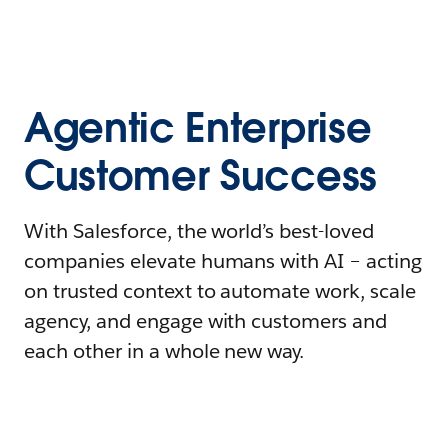
Agentic Enterprise
Customer Success
With Salesforce, the world’s best-loved
companies elevate humans with AI – acting
on trusted context to automate work, scale
agency, and engage with customers and
each other in a whole new way.