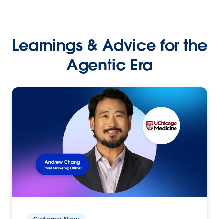
Learnings & Advice for the
Agentic Era
Customer Story