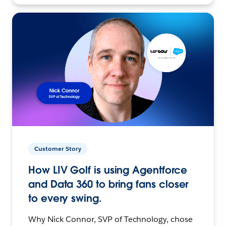
Customer Story
How LIV Golf is using Agentforce
and Data 360 to bring fans closer
to every swing.
Why Nick Connor, SVP of Technology, chose