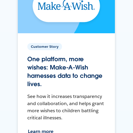
Customer Story
One platform, more
wishes: Make-A-Wish
harnesses data to change
lives.
See how it increases transparency
and collaboration, and helps grant
more wishes to children battling
critical illnesses.
Learn more