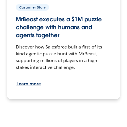
Customer Story
MrBeast executes a $1M puzzle
challenge with humans and
agents together
Discover how Salesforce built a first-of-its-
kind agentic puzzle hunt with MrBeast,
supporting millions of players in a high-
stakes interactive challenge.
Learn more