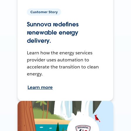
Customer Story
Sunnova redefines
renewable energy
delivery.
Learn how the energy services
provider uses automation to
accelerate the transition to clean
energy.
Learn more