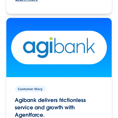
Customer Story
Agibank delivers frictionless
service and growth with
Agentforce.