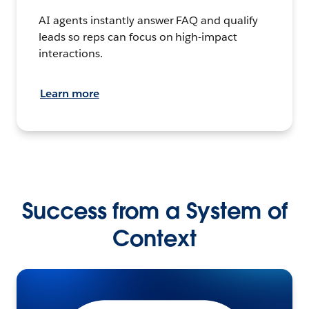
AI agents instantly answer FAQ and qualify
leads so reps can focus on high-impact
interactions.
Learn more
Success from a System of
Context