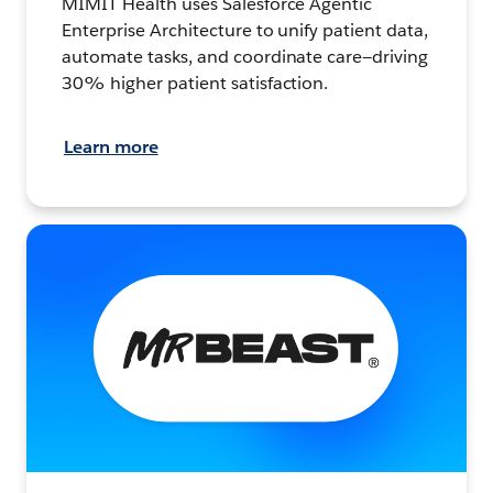
MIMIT Health uses Salesforce Agentic
Enterprise Architecture to unify patient data,
automate tasks, and coordinate care—driving
30% higher patient satisfaction.
Learn more