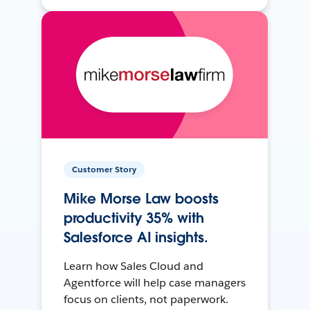
Customer Story
Mike Morse Law boosts
productivity 35% with
Salesforce AI insights.
Learn how Sales Cloud and
Agentforce will help case managers
focus on clients, not paperwork.