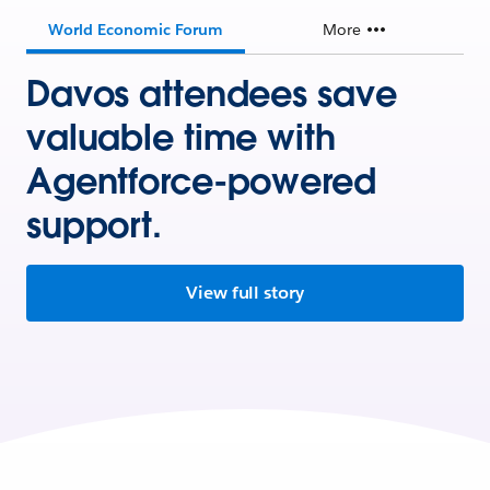
World Economic Forum
More
Davos attendees save
valuable time with
Agentforce-powered
support.
View full story