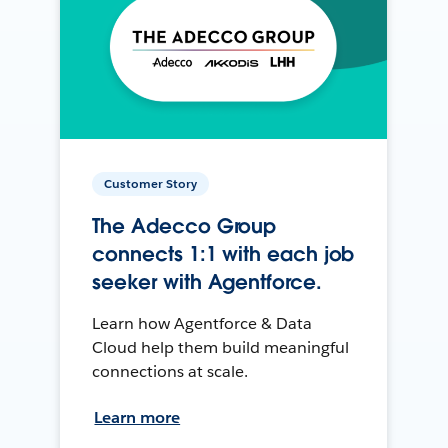
Customer Story
The Adecco Group
connects 1:1 with each job
seeker with Agentforce.
Learn how Agentforce & Data
Cloud help them build meaningful
connections at scale.
Learn more