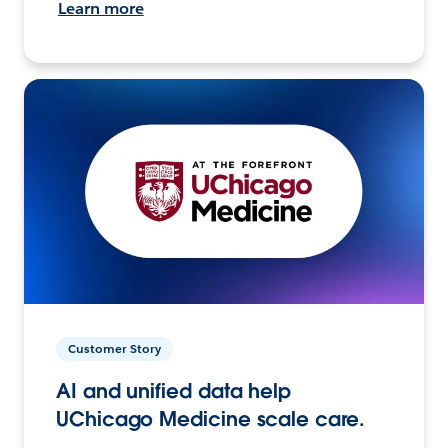
Learn more
Customer Story
AI and unified data help
UChicago Medicine scale care.