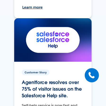
Learn more
Customer Story
Agentforce resolves over
75% of visitor issues on the
Salesforce Help site.
Self-help service is now fast and