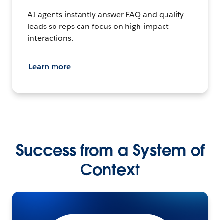
AI agents instantly answer FAQ and qualify
leads so reps can focus on high-impact
interactions.
Learn more
Success from a System of
Context