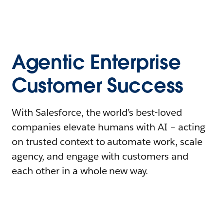
Agentic Enterprise
Customer Success
With Salesforce, the world’s best-loved
companies elevate humans with AI – acting
on trusted context to automate work, scale
agency, and engage with customers and
each other in a whole new way.