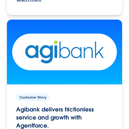
Customer Story
Agibank delivers frictionless
service and growth with
Agentforce.