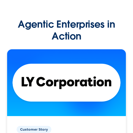
Agentic Enterprises in
Action
Customer Story