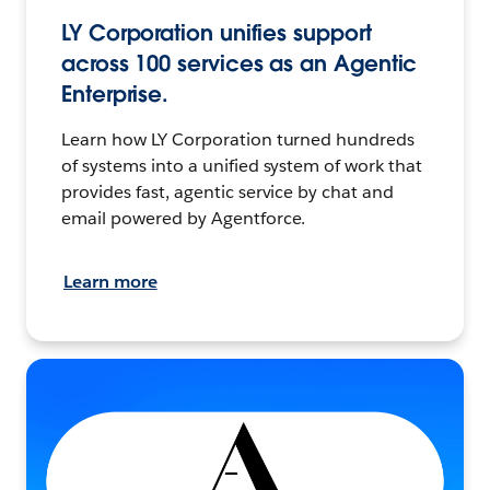
LY Corporation unifies support
across 100 services as an Agentic
Enterprise.
Learn how LY Corporation turned hundreds
of systems into a unified system of work that
provides fast, agentic service by chat and
email powered by Agentforce.
Learn more