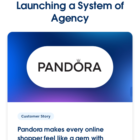
Launching a System of
Agency
Customer Story
Pandora makes every online
shopper feel like a gem with