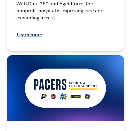
With Data 360 and Agentforce, the
nonprofit hospital is improving care and
expanding access.
Learn more