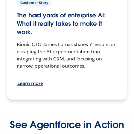
Customer Story
The hard yards of enterprise AI:
What it really takes to make it
work.
Bionic CTO James Lomas shares 7 lessons on
escaping the AI experimentation trap,
integrating with CRM, and focusing on
narrow, operational outcomes.
Learn more
See Agentforce in Action