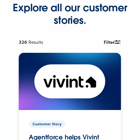
Explore all our customer
stories.
326
Results
Filter
Customer Story
Agentforce helps Vivint