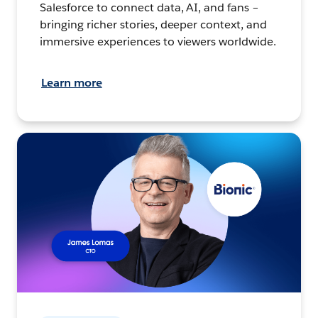
Salesforce to connect data, AI, and fans –
bringing richer stories, deeper context, and
immersive experiences to viewers worldwide.
Learn more