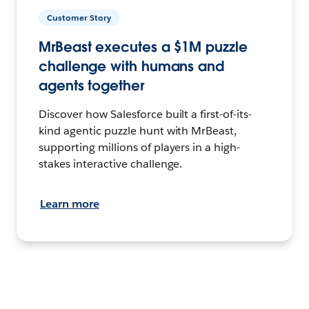
Customer Story
MrBeast executes a $1M puzzle
challenge with humans and
agents together
Discover how Salesforce built a first-of-its-
kind agentic puzzle hunt with MrBeast,
supporting millions of players in a high-
stakes interactive challenge.
Learn more