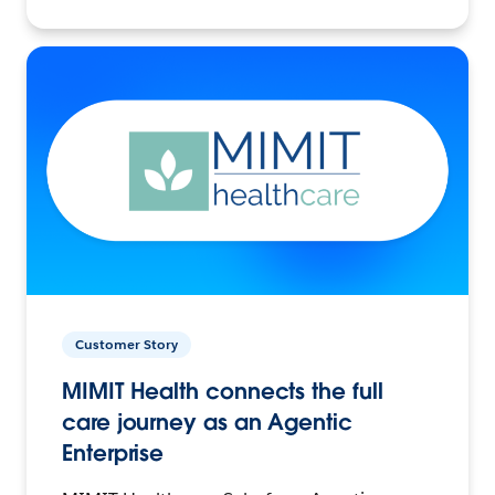
Customer Story
MIMIT Health connects the full
care journey as an Agentic
Enterprise