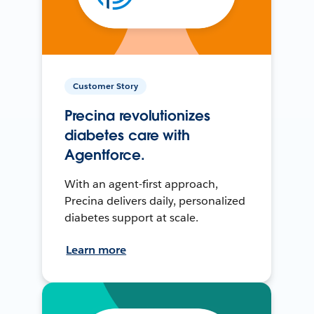
Customer Story
Precina revolutionizes
diabetes care with
Agentforce.
With an agent-first approach,
Precina delivers daily, personalized
diabetes support at scale.
Learn more