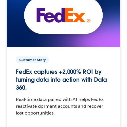
Customer Story
FedEx captures +2,000% ROI by
turning data into action with Data
360.
Real-time data paired with AI helps FedEx
reactivate dormant accounts and recover
lost opportunities.