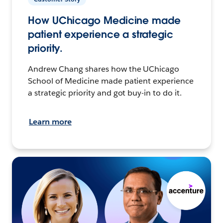
How UChicago Medicine made
patient experience a strategic
priority.
Andrew Chang shares how the UChicago
School of Medicine made patient experience
a strategic priority and got buy-in to do it.
Learn more