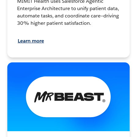
MIMIT Health uses Salesforce Agentic
Enterprise Architecture to unify patient data,
automate tasks, and coordinate care—driving
30% higher patient satisfaction.
Learn more