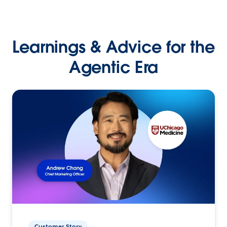
Learnings & Advice for the
Agentic Era
Customer Story