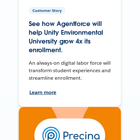
Customer Story
See how Agentforce will
help Unity Environmental
University grow 4x its
enrollment.
An always-on digital labor force will
transform student experiences and
streamline enrollment.
Learn more