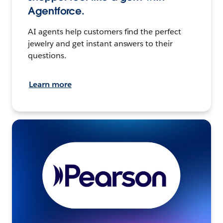
Agentforce.
AI agents help customers find the perfect
jewelry and get instant answers to their
questions.
Learn more