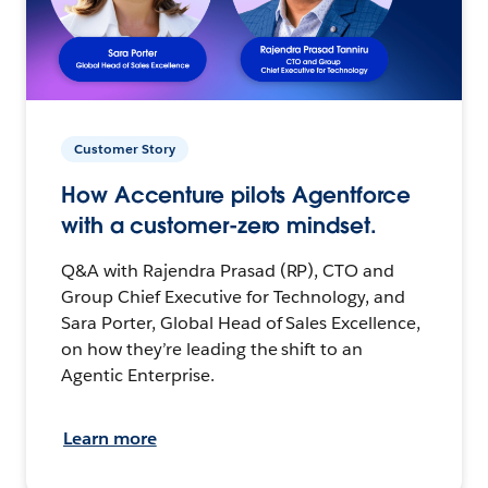
Customer Story
How Accenture pilots Agentforce
with a customer-zero mindset.
Q&A with Rajendra Prasad (RP), CTO and
Group Chief Executive for Technology, and
Sara Porter, Global Head of Sales Excellence,
on how they’re leading the shift to an
Agentic Enterprise.
Learn more