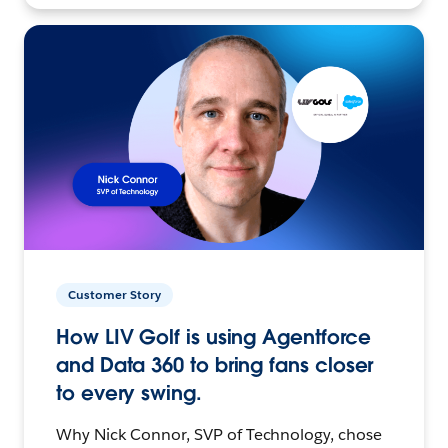
Customer Story
How LIV Golf is using Agentforce
and Data 360 to bring fans closer
to every swing.
Why Nick Connor, SVP of Technology, chose