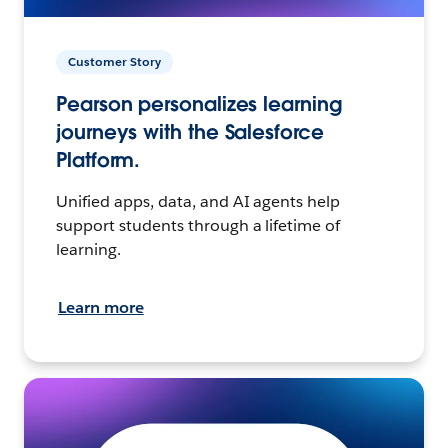
Customer Story
Pearson personalizes learning
journeys with the Salesforce
Platform.
Unified apps, data, and AI agents help
support students through a lifetime of
learning.
Learn more