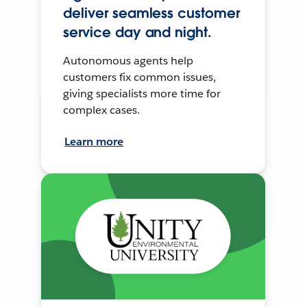
deliver seamless customer
service day and night.
Autonomous agents help
customers fix common issues,
giving specialists more time for
complex cases.
Learn more