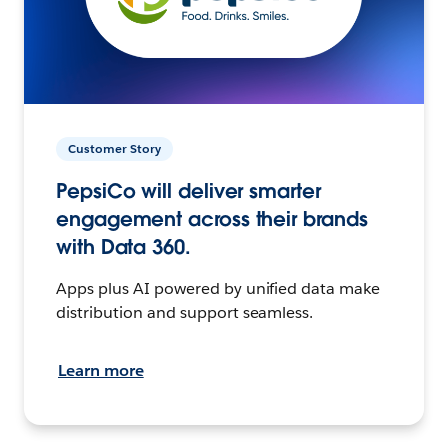
Customer Story
PepsiCo will deliver smarter
engagement across their brands
with Data 360.
Apps plus AI powered by unified data make
distribution and support seamless.
Learn more