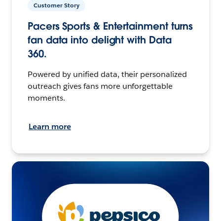
Customer Story
Pacers Sports & Entertainment turns
fan data into delight with Data
360.
Powered by unified data, their personalized
outreach gives fans more unforgettable
moments.
Learn more