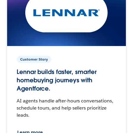
Customer Story
Lennar builds faster, smarter
homebuying journeys with
Agentforce.
AI agents handle after-hours conversations,
schedule tours, and help sellers prioritize
leads.
Learn more