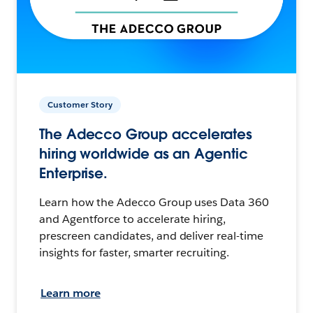
Customer Story
The Adecco Group accelerates
hiring worldwide as an Agentic
Enterprise.
Learn how the Adecco Group uses Data 360
and Agentforce to accelerate hiring,
prescreen candidates, and deliver real-time
insights for faster, smarter recruiting.
Learn more