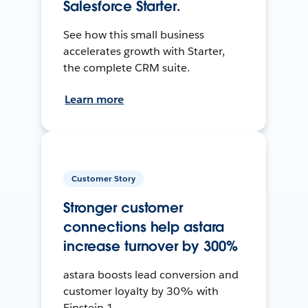
Salesforce Starter.
See how this small business
accelerates growth with Starter,
the complete CRM suite.
Learn more
Customer Story
Stronger customer
connections help astara
increase turnover by 300%
astara boosts lead conversion and
customer loyalty by 30% with
Einstein 1.