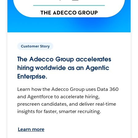
Customer Story
The Adecco Group accelerates
hiring worldwide as an Agentic
Enterprise.
Learn how the Adecco Group uses Data 360
and Agentforce to accelerate hiring,
prescreen candidates, and deliver real-time
insights for faster, smarter recruiting.
Learn more