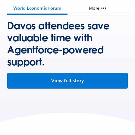
World Economic Forum
More
Davos attendees save
valuable time with
Agentforce-powered
support.
View full story