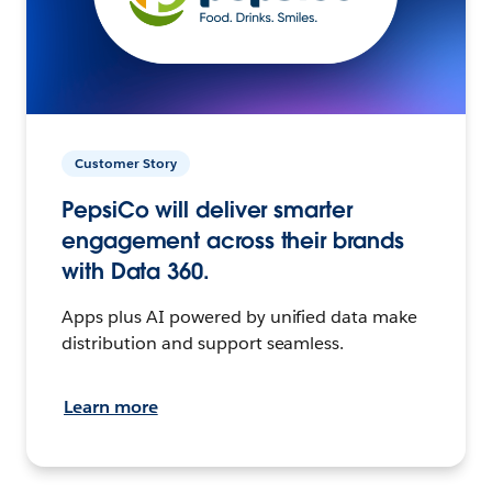
Customer Story
PepsiCo will deliver smarter
engagement across their brands
with Data 360.
Apps plus AI powered by unified data make
distribution and support seamless.
Learn more