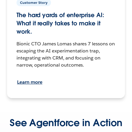
Customer Story
The hard yards of enterprise AI:
What it really takes to make it
work.
Bionic CTO James Lomas shares 7 lessons on
escaping the AI experimentation trap,
integrating with CRM, and focusing on
narrow, operational outcomes.
Learn more
See Agentforce in Action