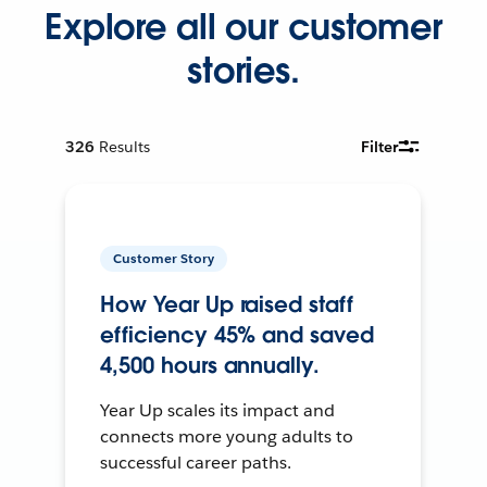
Explore all our customer
stories.
326
Results
Filter
Customer Story
How Year Up raised staff
efficiency 45% and saved
4,500 hours annually.
Year Up scales its impact and
connects more young adults to
successful career paths.