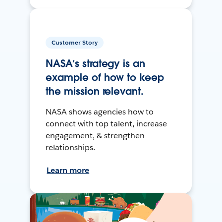
Customer Story
NASA’s strategy is an
example of how to keep
the mission relevant.
NASA shows agencies how to
connect with top talent, increase
engagement, & strengthen
relationships.
Learn more