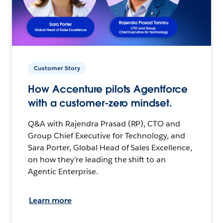
Customer Story
How Accenture pilots Agentforce
with a customer-zero mindset.
Q&A with Rajendra Prasad (RP), CTO and
Group Chief Executive for Technology, and
Sara Porter, Global Head of Sales Excellence,
on how they’re leading the shift to an
Agentic Enterprise.
Learn more