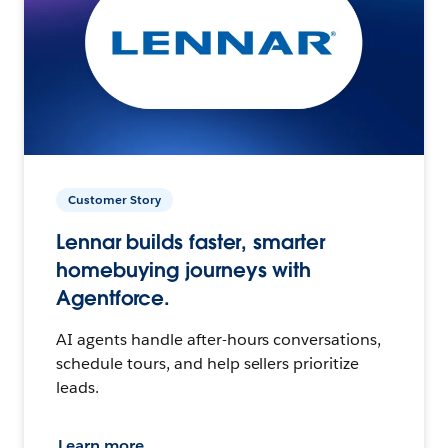
Customer Story
Lennar builds faster, smarter
homebuying journeys with
Agentforce.
AI agents handle after-hours conversations,
schedule tours, and help sellers prioritize
leads.
Learn more