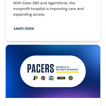
With Data 360 and Agentforce, the
nonprofit hospital is improving care and
expanding access.
Learn more