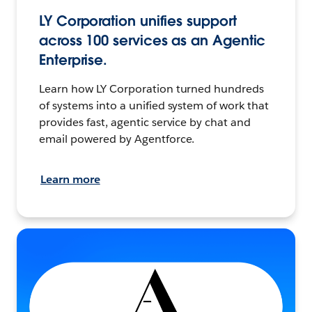
LY Corporation unifies support
across 100 services as an Agentic
Enterprise.
Learn how LY Corporation turned hundreds
of systems into a unified system of work that
provides fast, agentic service by chat and
email powered by Agentforce.
Learn more