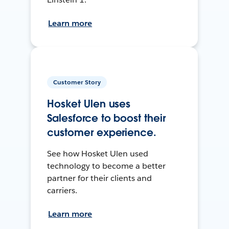
Learn more
Customer Story
Hosket Ulen uses
Salesforce to boost their
customer experience.
See how Hosket Ulen used
technology to become a better
partner for their clients and
carriers.
Learn more