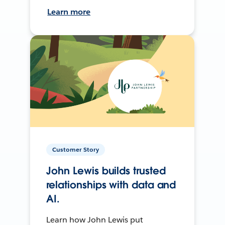
Learn more
Customer Story
John Lewis builds trusted
relationships with data and
AI.
Learn how John Lewis put