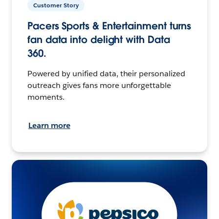
Customer Story
Pacers Sports & Entertainment turns
fan data into delight with Data
360.
Powered by unified data, their personalized
outreach gives fans more unforgettable
moments.
Learn more