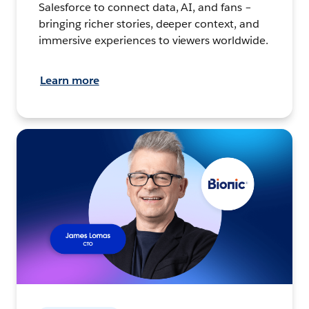
Salesforce to connect data, AI, and fans –
bringing richer stories, deeper context, and
immersive experiences to viewers worldwide.
Learn more