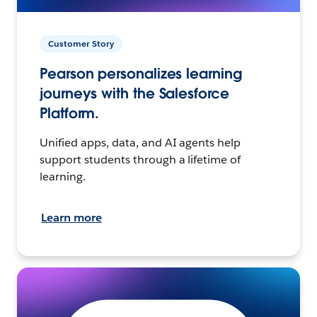
Customer Story
Pearson personalizes learning
journeys with the Salesforce
Platform.
Unified apps, data, and AI agents help
support students through a lifetime of
learning.
Learn more