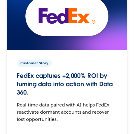
Customer Story
FedEx captures +2,000% ROI by
turning data into action with Data
360.
Real-time data paired with AI helps FedEx
reactivate dormant accounts and recover
lost opportunities.