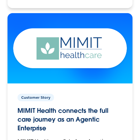
Customer Story
MIMIT Health connects the full
care journey as an Agentic
Enterprise