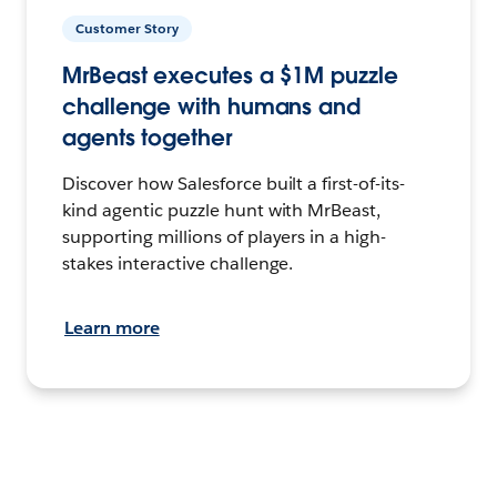
Customer Story
MrBeast executes a $1M puzzle
challenge with humans and
agents together
Discover how Salesforce built a first-of-its-
kind agentic puzzle hunt with MrBeast,
supporting millions of players in a high-
stakes interactive challenge.
Learn more