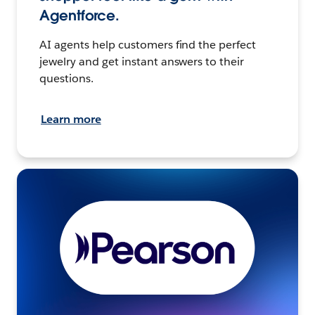
Agentforce.
AI agents help customers find the perfect
jewelry and get instant answers to their
questions.
Learn more