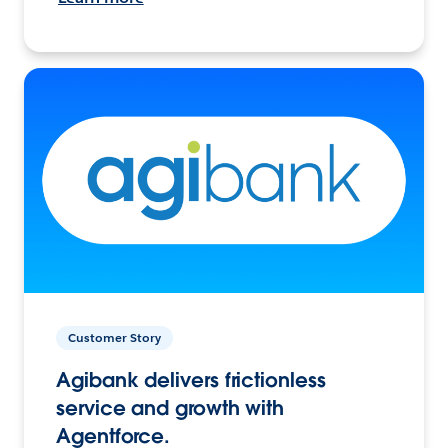
Customer Story
Agibank delivers frictionless
service and growth with
Agentforce.