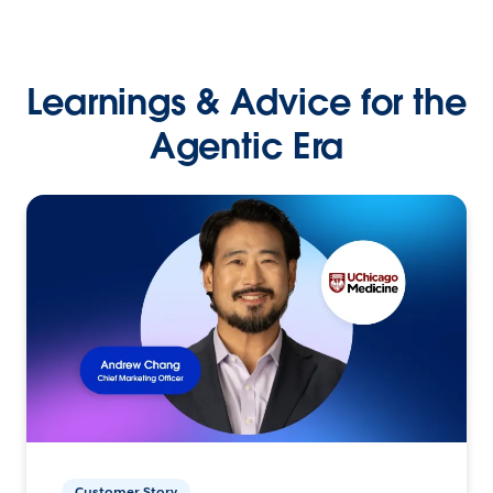
Learnings & Advice for the
Agentic Era
Customer Story