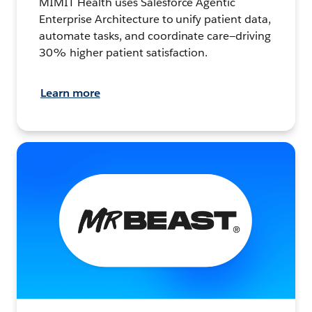
MIMIT Health uses Salesforce Agentic
Enterprise Architecture to unify patient data,
automate tasks, and coordinate care—driving
30% higher patient satisfaction.
Learn more