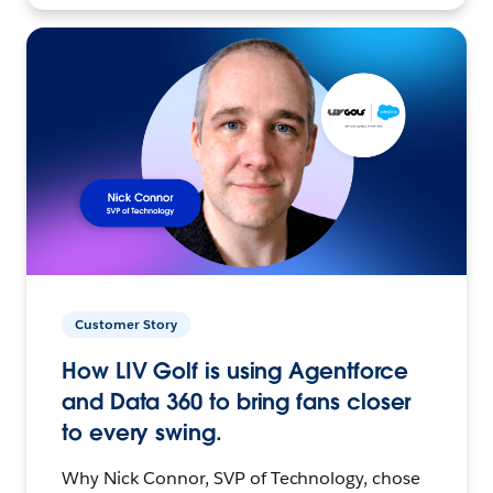
Customer Story
How LIV Golf is using Agentforce
and Data 360 to bring fans closer
to every swing.
Why Nick Connor, SVP of Technology, chose