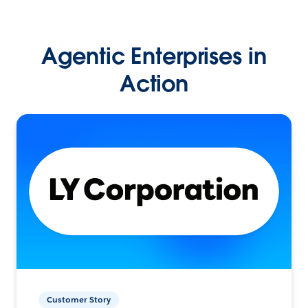
Agentic Enterprises in
Action
Customer Story