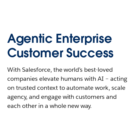
Agentic Enterprise
Customer Success
With Salesforce, the world’s best-loved
companies elevate humans with AI – acting
on trusted context to automate work, scale
agency, and engage with customers and
each other in a whole new way.