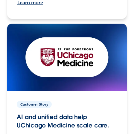
Learn more
Customer Story
AI and unified data help
UChicago Medicine scale care.