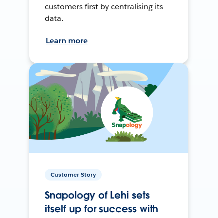
customers first by centralising its
data.
Learn more
Customer Story
Snapology of Lehi sets
itself up for success with