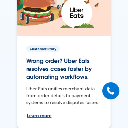
Customer Story
Wrong order? Uber Eats
resolves cases faster by
automating workflows.
Uber Eats unifies merchant data
from order details to payment
systems to resolve disputes faster.
Learn more