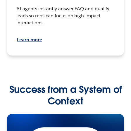
AI agents instantly answer FAQ and qualify
leads so reps can focus on high-impact
interactions.
Learn more
Success from a System of
Context