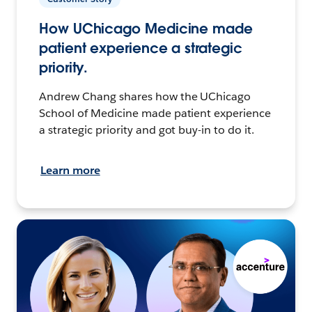
How UChicago Medicine made
patient experience a strategic
priority.
Andrew Chang shares how the UChicago
School of Medicine made patient experience
a strategic priority and got buy-in to do it.
Learn more