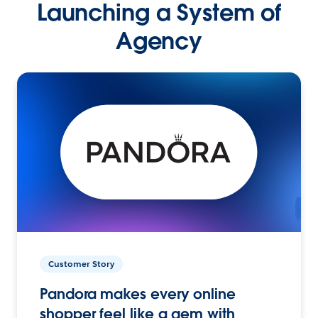
Launching a System of
Agency
Customer Story
Pandora makes every online
shopper feel like a gem with