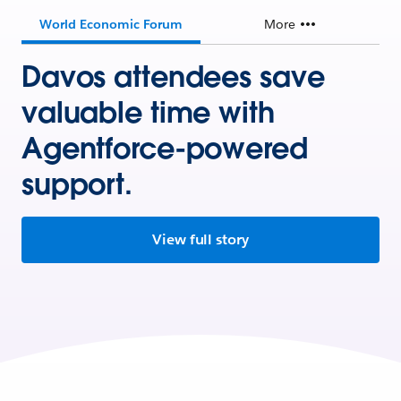
World Economic Forum
More
Davos attendees save
valuable time with
Agentforce-powered
support.
View full story