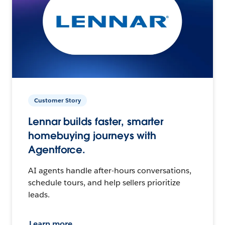
Customer Story
Lennar builds faster, smarter
homebuying journeys with
Agentforce.
AI agents handle after-hours conversations,
schedule tours, and help sellers prioritize
leads.
Learn more