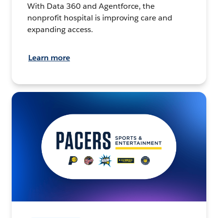
With Data 360 and Agentforce, the
nonprofit hospital is improving care and
expanding access.
Learn more