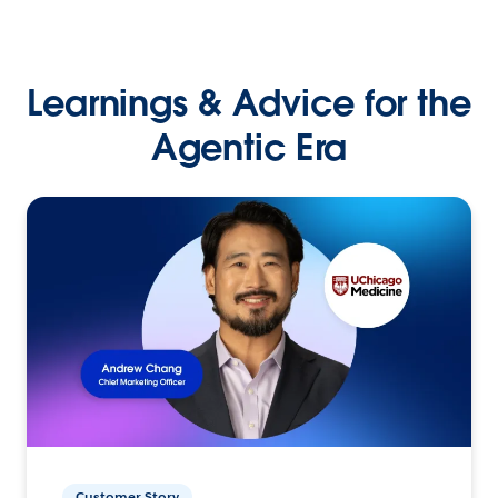
Learnings & Advice for the
Agentic Era
Customer Story