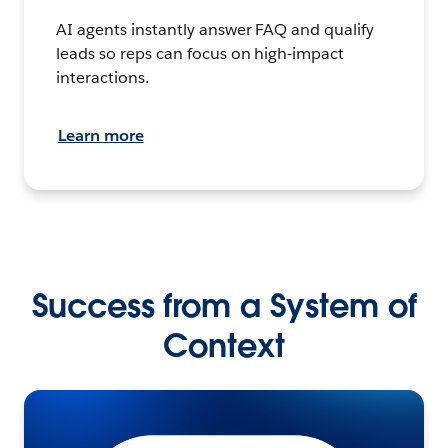
AI agents instantly answer FAQ and qualify
leads so reps can focus on high-impact
interactions.
Learn more
Success from a System of
Context