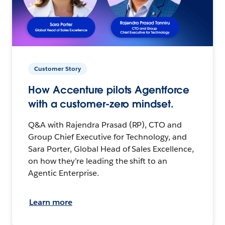
Customer Story
How Accenture pilots Agentforce
with a customer-zero mindset.
Q&A with Rajendra Prasad (RP), CTO and
Group Chief Executive for Technology, and
Sara Porter, Global Head of Sales Excellence,
on how they’re leading the shift to an
Agentic Enterprise.
Learn more