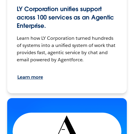
LY Corporation unifies support
across 100 services as an Agentic
Enterprise.
Learn how LY Corporation turned hundreds
of systems into a unified system of work that
provides fast, agentic service by chat and
email powered by Agentforce.
Learn more