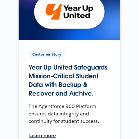
Customer Story
Year Up United Safeguards
Mission-Critical Student
Data with Backup &
Recover and Archive.
The Agentforce 360 Platform
ensures data integrity and
continuity for student success.
Learn more