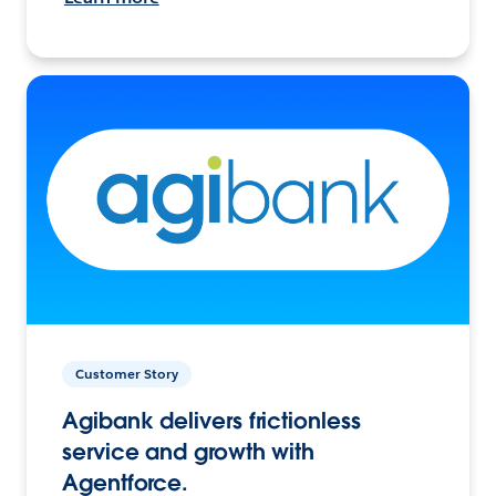
Customer Story
Agibank delivers frictionless
service and growth with
Agentforce.