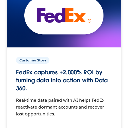
Customer Story
FedEx captures +2,000% ROI by
turning data into action with Data
360.
Real-time data paired with AI helps FedEx
reactivate dormant accounts and recover
lost opportunities.