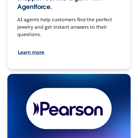
Agentforce.
AI agents help customers find the perfect
jewelry and get instant answers to their
questions.
Learn more