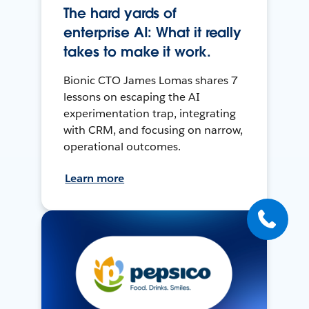
The hard yards of
enterprise AI: What it really
takes to make it work.
Bionic CTO James Lomas shares 7
lessons on escaping the AI
experimentation trap, integrating
with CRM, and focusing on narrow,
operational outcomes.
Learn more