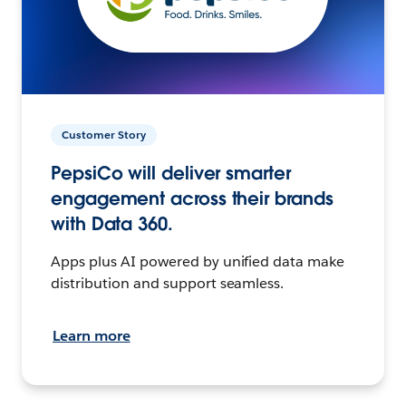
Customer Story
PepsiCo will deliver smarter
engagement across their brands
with Data 360.
Apps plus AI powered by unified data make
distribution and support seamless.
Learn more