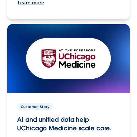
Learn more
Customer Story
AI and unified data help
UChicago Medicine scale care.