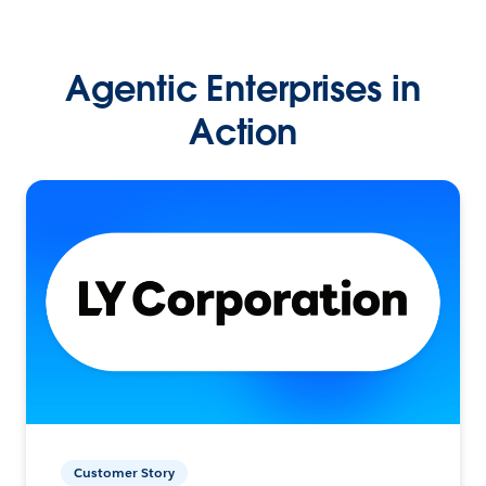
Agentic Enterprises in
Action
Customer Story