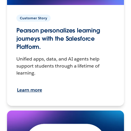
Customer Story
Pearson personalizes learning
journeys with the Salesforce
Platform.
Unified apps, data, and AI agents help
support students through a lifetime of
learning.
Learn more