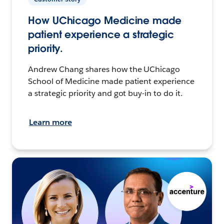
How UChicago Medicine made
patient experience a strategic
priority.
Andrew Chang shares how the UChicago
School of Medicine made patient experience
a strategic priority and got buy-in to do it.
Learn more