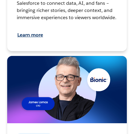
Salesforce to connect data, AI, and fans –
bringing richer stories, deeper context, and
immersive experiences to viewers worldwide.
Learn more