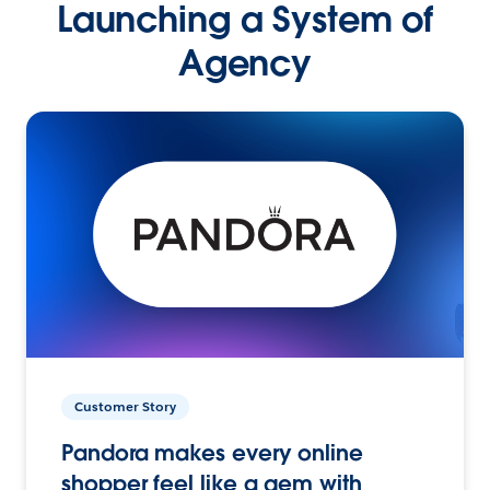
Launching a System of
Agency
Customer Story
Pandora makes every online
shopper feel like a gem with