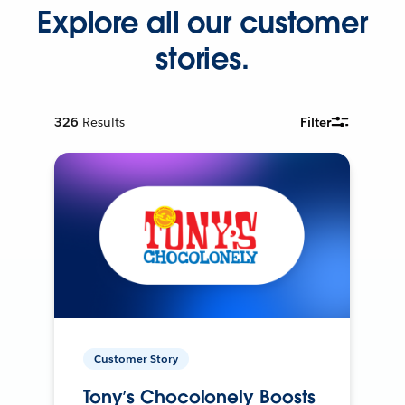
Explore all our customer
stories.
326
Results
Filter
Customer Story
Tony’s Chocolonely Boosts