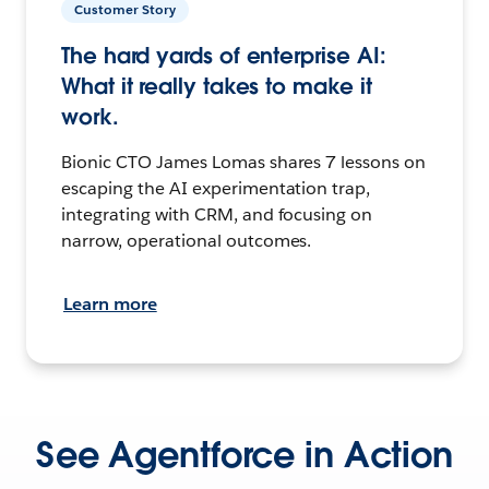
Customer Story
The hard yards of enterprise AI:
What it really takes to make it
work.
Bionic CTO James Lomas shares 7 lessons on
escaping the AI experimentation trap,
integrating with CRM, and focusing on
narrow, operational outcomes.
Learn more
See Agentforce in Action