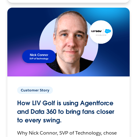
Customer Story
How LIV Golf is using Agentforce
and Data 360 to bring fans closer
to every swing.
Why Nick Connor, SVP of Technology, chose