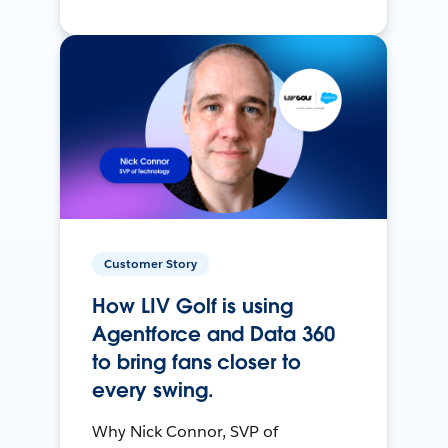
Customer Story
How LIV Golf is using
Agentforce and Data 360
to bring fans closer to
every swing.
Why Nick Connor, SVP of