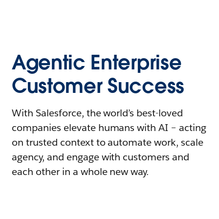
Agentic Enterprise
Customer Success
With Salesforce, the world’s best-loved
companies elevate humans with AI – acting
on trusted context to automate work, scale
agency, and engage with customers and
each other in a whole new way.