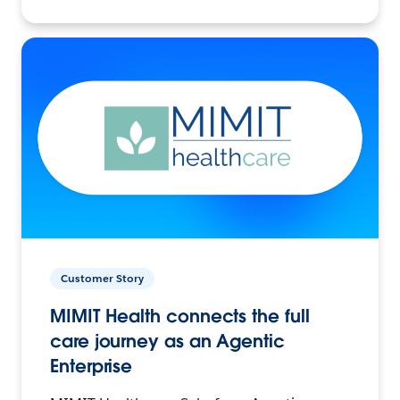
Customer Story
MIMIT Health connects the full
care journey as an Agentic
Enterprise