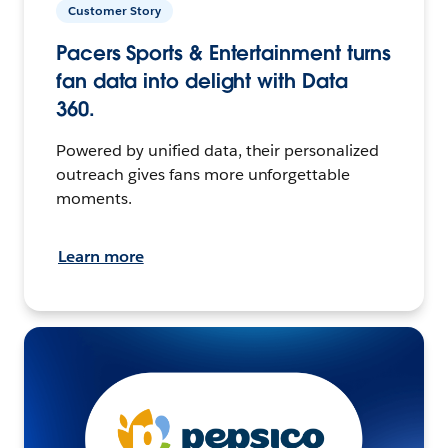
Customer Story
Pacers Sports & Entertainment turns
fan data into delight with Data
360.
Powered by unified data, their personalized
outreach gives fans more unforgettable
moments.
Learn more