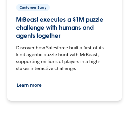
Customer Story
MrBeast executes a $1M puzzle
challenge with humans and
agents together
Discover how Salesforce built a first-of-its-
kind agentic puzzle hunt with MrBeast,
supporting millions of players in a high-
stakes interactive challenge.
Learn more