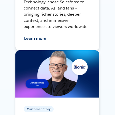
Technology, chose Salesforce to
connect data, AI, and fans –
bringing richer stories, deeper
context, and immersive
experiences to viewers worldwide.
Learn more
Customer Story