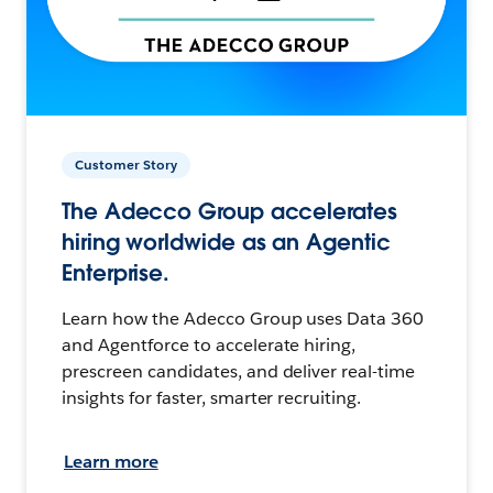
Customer Story
The Adecco Group accelerates
hiring worldwide as an Agentic
Enterprise.
Learn how the Adecco Group uses Data 360
and Agentforce to accelerate hiring,
prescreen candidates, and deliver real-time
insights for faster, smarter recruiting.
Learn more