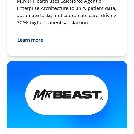
MIMIT Health uses Salesforce Agentic
Enterprise Architecture to unify patient data,
automate tasks, and coordinate care—driving
30% higher patient satisfaction.
Learn more