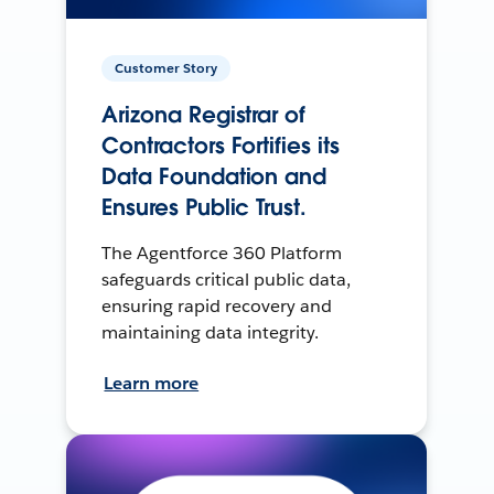
Customer Story
Arizona Registrar of
Contractors Fortifies its
Data Foundation and
Ensures Public Trust.
The Agentforce 360 Platform
safeguards critical public data,
ensuring rapid recovery and
maintaining data integrity.
Learn more