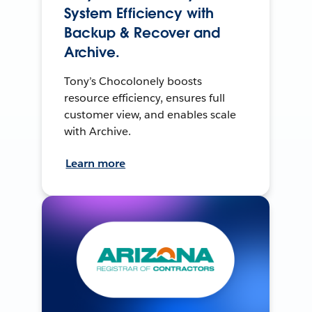
System Efficiency with
Backup & Recover and
Archive.
Tony’s Chocolonely boosts
resource efficiency, ensures full
customer view, and enables scale
with Archive.
Learn more