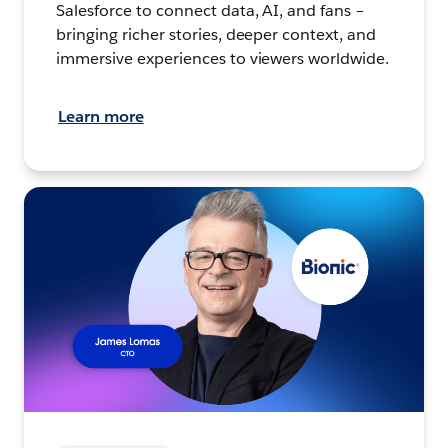
Salesforce to connect data, AI, and fans –
bringing richer stories, deeper context, and
immersive experiences to viewers worldwide.
Learn more