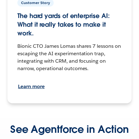
Customer Story
The hard yards of enterprise AI:
What it really takes to make it
work.
Bionic CTO James Lomas shares 7 lessons on
escaping the AI experimentation trap,
integrating with CRM, and focusing on
narrow, operational outcomes.
Learn more
See Agentforce in Action