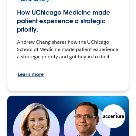
How UChicago Medicine made
patient experience a strategic
priority.
Andrew Chang shares how the UChicago
School of Medicine made patient experience
a strategic priority and got buy-in to do it.
Learn more