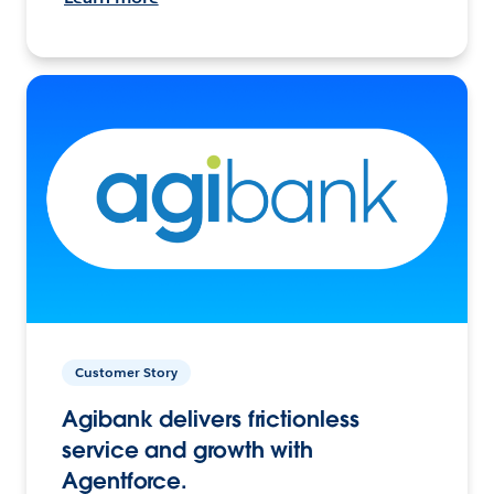
Customer Story
Agibank delivers frictionless
service and growth with
Agentforce.