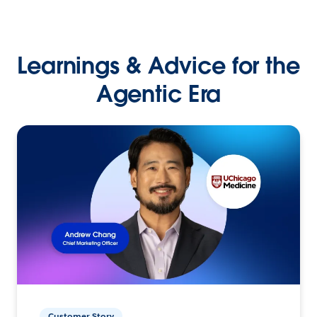
Learnings & Advice for the
Agentic Era
Customer Story