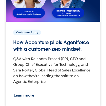
Customer Story
How Accenture pilots Agentforce
with a customer-zero mindset.
Q&A with Rajendra Prasad (RP), CTO and
Group Chief Executive for Technology, and
Sara Porter, Global Head of Sales Excellence,
on how they’re leading the shift to an
Agentic Enterprise.
Learn more