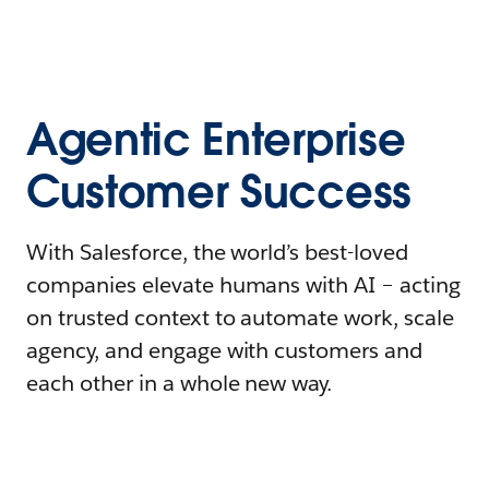
Agentic Enterprise
Customer Success
With Salesforce, the world’s best-loved
companies elevate humans with AI – acting
on trusted context to automate work, scale
agency, and engage with customers and
each other in a whole new way.