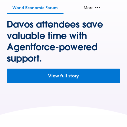
World Economic Forum
More
Davos attendees save
valuable time with
Agentforce-powered
support.
View full story