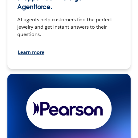
Agentforce.
AI agents help customers find the perfect
jewelry and get instant answers to their
questions.
Learn more