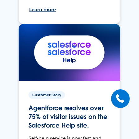
Learn more
Customer Story
Agentforce resolves over
75% of visitor issues on the
Salesforce Help site.
Self-help service is now fast and