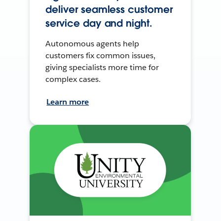
deliver seamless customer
service day and night.
Autonomous agents help
customers fix common issues,
giving specialists more time for
complex cases.
Learn more