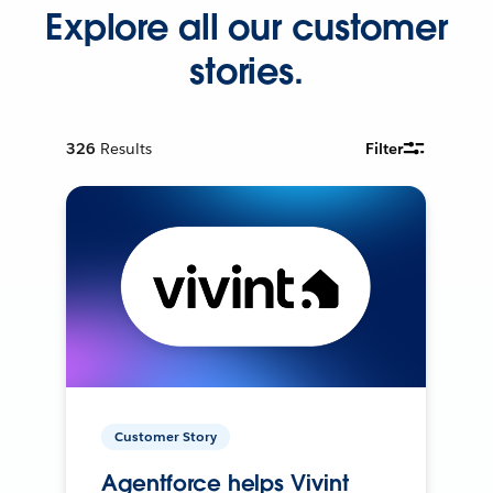
Explore all our customer
stories.
326
Results
Filter
Customer Story
Agentforce helps Vivint