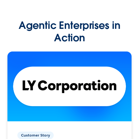
Agentic Enterprises in
Action
Customer Story