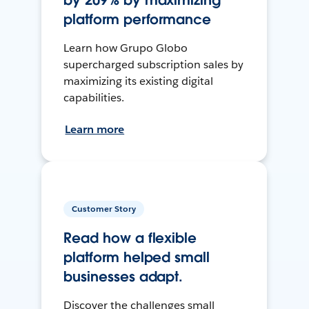
by 209% by maximizing
platform performance
Learn how Grupo Globo
supercharged subscription sales by
maximizing its existing digital
capabilities.
Learn more
Customer Story
Read how a flexible
platform helped small
businesses adapt.
Discover the challenges small