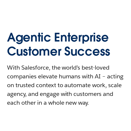
Agentic Enterprise
Customer Success
With Salesforce, the world’s best-loved
companies elevate humans with AI – acting
on trusted context to automate work, scale
agency, and engage with customers and
each other in a whole new way.