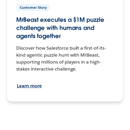
Customer Story
MrBeast executes a $1M puzzle
challenge with humans and
agents together
Discover how Salesforce built a first-of-its-
kind agentic puzzle hunt with MrBeast,
supporting millions of players in a high-
stakes interactive challenge.
Learn more