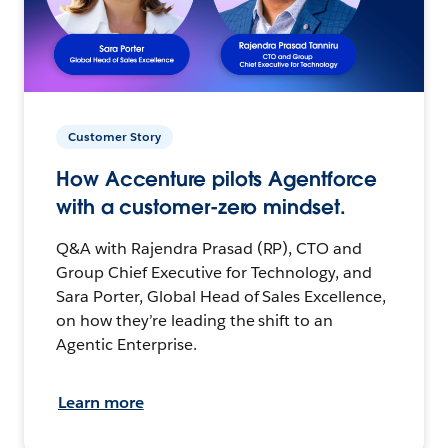
Customer Story
How Accenture pilots Agentforce
with a customer-zero mindset.
Q&A with Rajendra Prasad (RP), CTO and
Group Chief Executive for Technology, and
Sara Porter, Global Head of Sales Excellence,
on how they’re leading the shift to an
Agentic Enterprise.
Learn more