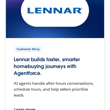
Customer Story
Lennar builds faster, smarter
homebuying journeys with
Agentforce.
AI agents handle after-hours conversations,
schedule tours, and help sellers prioritize
leads.
Learn more