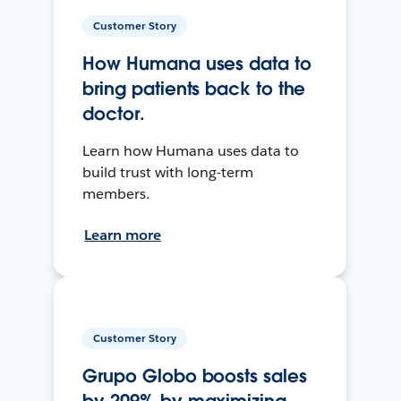
Customer Story
How Humana uses data to
bring patients back to the
doctor.
Learn how Humana uses data to
build trust with long-term
members.
Learn more
Customer Story
Grupo Globo boosts sales