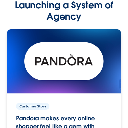
Launching a System of
Agency
Customer Story
Pandora makes every online
shopper feel like a gem with