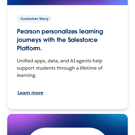
Customer Story
Pearson personalizes learning
journeys with the Salesforce
Platform.
Unified apps, data, and AI agents help
support students through a lifetime of
learning.
Learn more