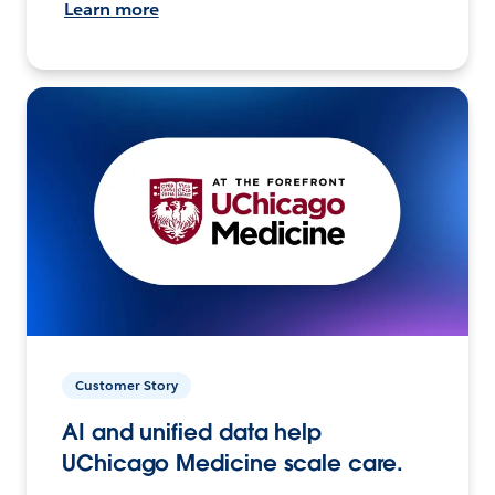
Learn more
Customer Story
AI and unified data help
UChicago Medicine scale care.