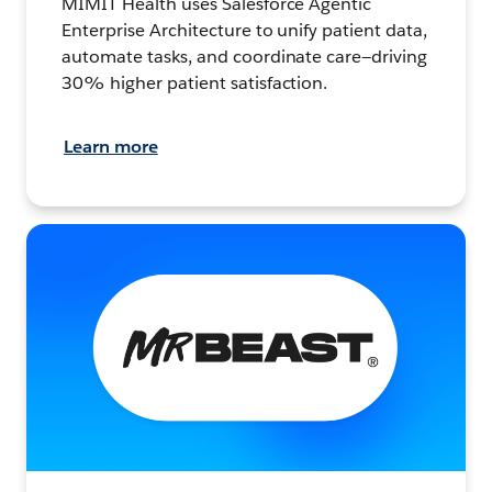
MIMIT Health uses Salesforce Agentic
Enterprise Architecture to unify patient data,
automate tasks, and coordinate care—driving
30% higher patient satisfaction.
Learn more