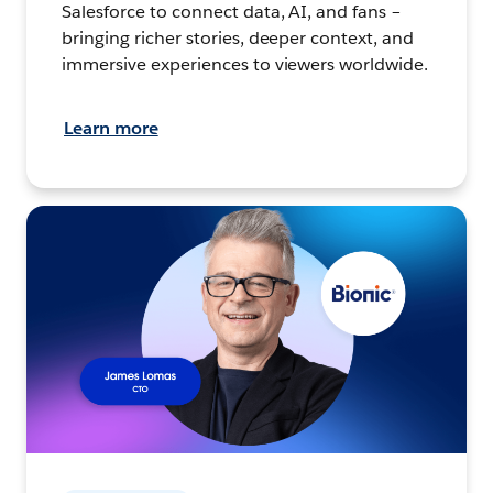
Salesforce to connect data, AI, and fans –
bringing richer stories, deeper context, and
immersive experiences to viewers worldwide.
Learn more