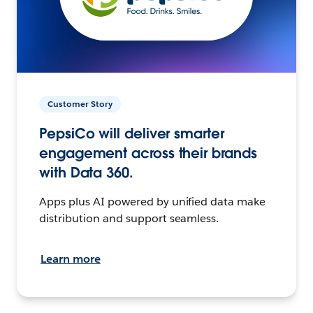
Customer Story
PepsiCo will deliver smarter
engagement across their brands
with Data 360.
Apps plus AI powered by unified data make
distribution and support seamless.
Learn more