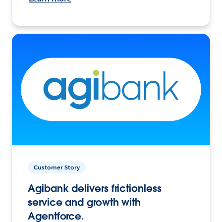
Customer Story
Agibank delivers frictionless
service and growth with
Agentforce.