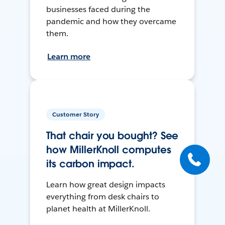
businesses faced during the
pandemic and how they overcame
them.
Learn more
Customer Story
That chair you bought? See
how MillerKnoll computes
its carbon impact.
Learn how great design impacts
everything from desk chairs to
planet health at MillerKnoll.