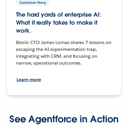
Customer Story
The hard yards of enterprise AI:
What it really takes to make it
work.
Bionic CTO James Lomas shares 7 lessons on
escaping the AI experimentation trap,
integrating with CRM, and focusing on
narrow, operational outcomes.
Learn more
See Agentforce in Action