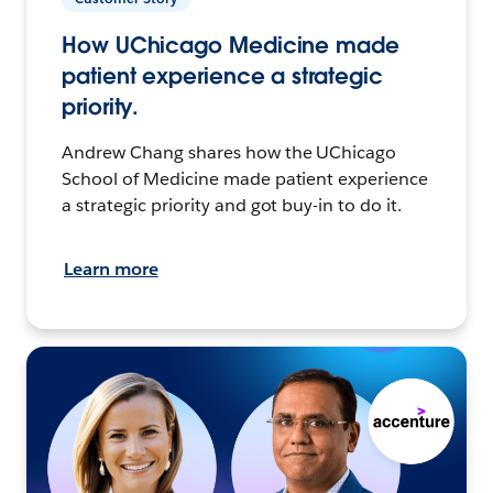
How UChicago Medicine made
patient experience a strategic
priority.
Andrew Chang shares how the UChicago
School of Medicine made patient experience
a strategic priority and got buy-in to do it.
Learn more