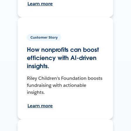
Learn more
Customer Story
How nonprofits can boost
efficiency with AI-driven
insights.
Riley Children's Foundation boosts
fundraising with actionable
insights.
Learn more