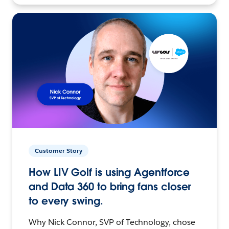
Customer Story
How LIV Golf is using Agentforce
and Data 360 to bring fans closer
to every swing.
Why Nick Connor, SVP of Technology, chose