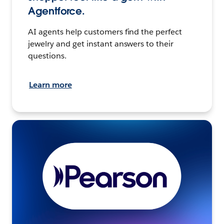
Agentforce.
AI agents help customers find the perfect
jewelry and get instant answers to their
questions.
Learn more