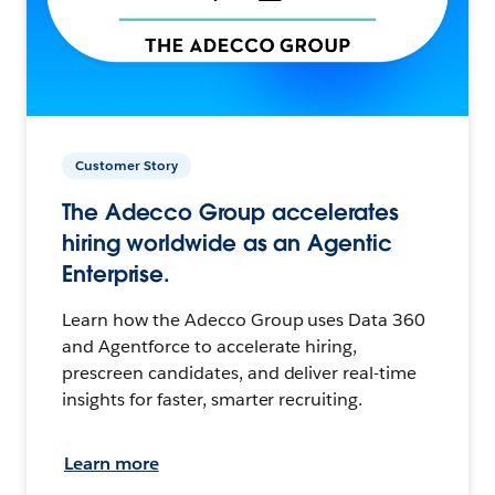
Customer Story
The Adecco Group accelerates
hiring worldwide as an Agentic
Enterprise.
Learn how the Adecco Group uses Data 360
and Agentforce to accelerate hiring,
prescreen candidates, and deliver real-time
insights for faster, smarter recruiting.
Learn more