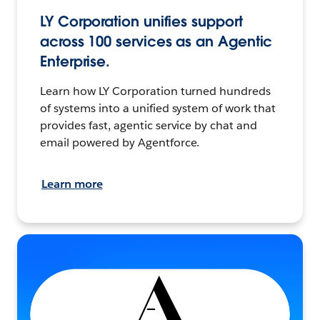
LY Corporation unifies support
across 100 services as an Agentic
Enterprise.
Learn how LY Corporation turned hundreds
of systems into a unified system of work that
provides fast, agentic service by chat and
email powered by Agentforce.
Learn more