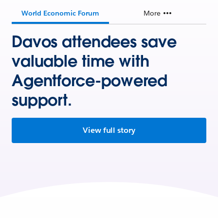
World Economic Forum
More
Davos attendees save
valuable time with
Agentforce-powered
support.
View full story