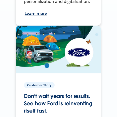
personalization and digitalization.
Learn more
Customer Story
Don’t wait years for results.
See how Ford is reinventing
itself fast.