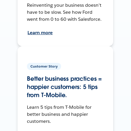
Reinventing your business doesn’t
have to be slow. See how Ford
went from 0 to 60 with Salesforce.
Learn more
Customer Story
Better business practices =
happier customers: 5 tips
from T-Mobile.
Learn 5 tips from T-Mobile for
better business and happier
customers.