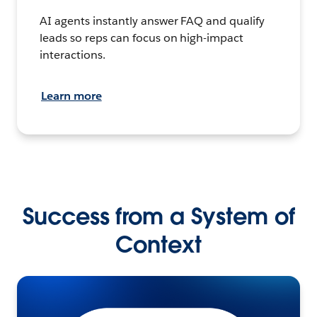
AI agents instantly answer FAQ and qualify
leads so reps can focus on high-impact
interactions.
Learn more
Success from a System of
Context