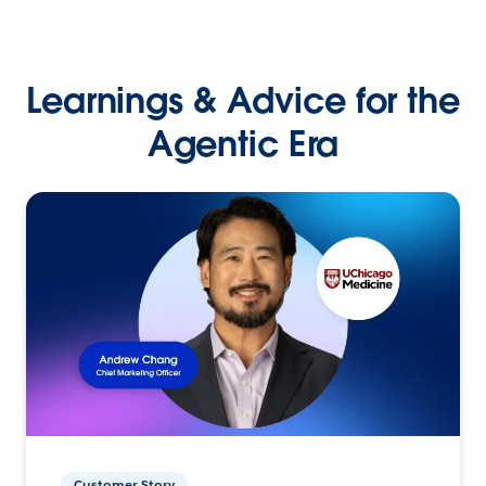
Learnings & Advice for the
Agentic Era
Customer Story