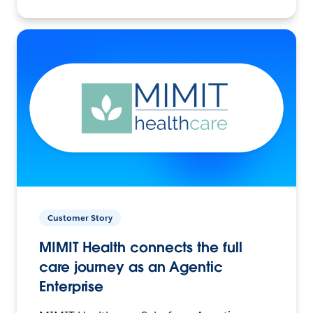
Customer Story
MIMIT Health connects the full
care journey as an Agentic
Enterprise