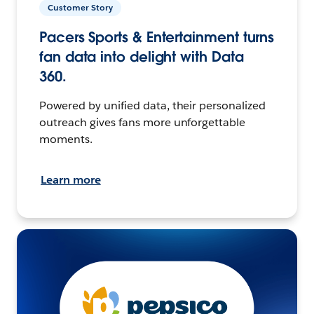
Customer Story
Pacers Sports & Entertainment turns
fan data into delight with Data
360.
Powered by unified data, their personalized
outreach gives fans more unforgettable
moments.
Learn more