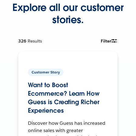
Explore all our customer
stories.
326
Results
Filter
Customer Story
Want to Boost
Ecommerce? Learn How
Guess is Creating Richer
Experiences
Discover how Guess has increased
online sales with greater