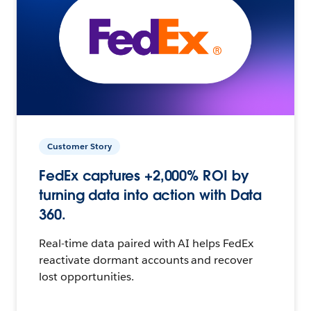
Customer Story
FedEx captures +2,000% ROI by
turning data into action with Data
360.
Real-time data paired with AI helps FedEx
reactivate dormant accounts and recover
lost opportunities.