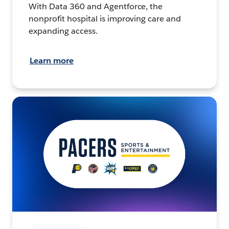
With Data 360 and Agentforce, the
nonprofit hospital is improving care and
expanding access.
Learn more