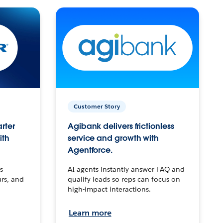
Customer Story
arter
Agibank delivers frictionless
ith
service and growth with
Agentforce.
s
AI agents instantly answer FAQ and
urs, and
qualify leads so reps can focus on
high-impact interactions.
Learn more