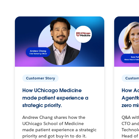
Customer Story
Custom
How UChicago Medicine
How Ac
made patient experience a
Agentf
strategic priority.
zero mi
Andrew Chang shares how the
Q&A wit
UChicago School of Medicine
CTO and
made patient experience a strategic
Technolo
priority and got buy-in to do it.
Head of 