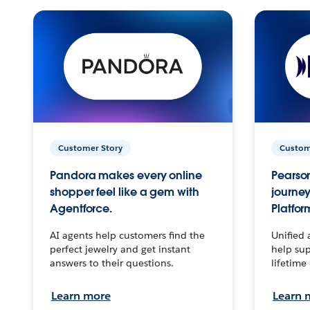
Customer Story
Custom
Pandora makes every online
Pearson
shopper feel like a gem with
journey
Agentforce.
Platfor
AI agents help customers find the
Unified 
perfect jewelry and get instant
help sup
answers to their questions.
lifetime
Learn more
Learn 