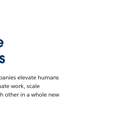
e
s
mpanies elevate humans
mate work, scale
h other in a whole new