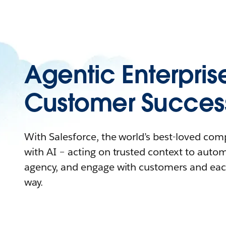
Agentic Enterpris
Customer Succes
With Salesforce, the world’s best-loved co
with AI – acting on trusted context to auto
agency, and engage with customers and eac
way.