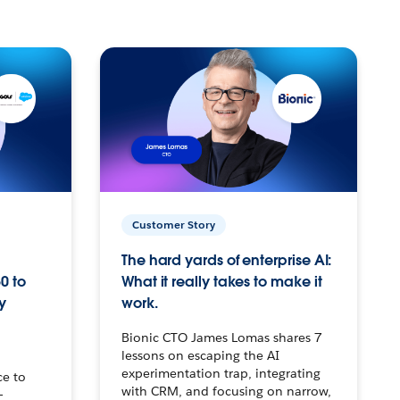
Customer Story
The hard yards of enterprise AI:
0 to
What it really takes to make it
y
work.
Bionic CTO James Lomas shares 7
lessons on escaping the AI
experimentation trap, integrating
ce to
with CRM, and focusing on narrow,
–