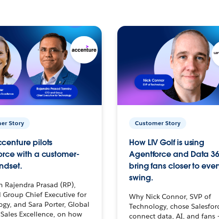
er Story
Customer Story
centure pilots
How LIV Golf is using
orce with a customer-
Agentforce and Data 36
ndset.
bring fans closer to ever
swing.
h Rajendra Prasad (RP),
 Group Chief Executive for
Why Nick Connor, SVP of
gy, and Sara Porter, Global
Technology, chose Salesfor
Sales Excellence, on how
connect data, AI, and fans 