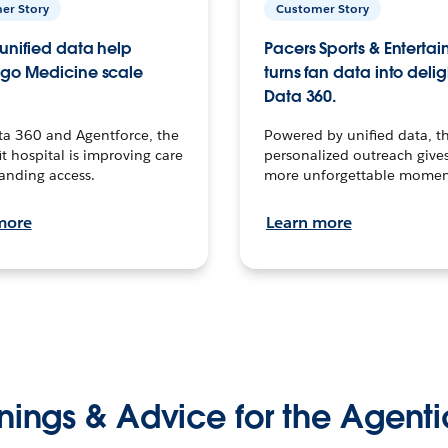
er Story
Customer Story
unified data help
Pacers Sports & Enterta
go Medicine scale
turns fan data into delig
Data 360.
ta 360 and Agentforce, the
Powered by unified data, th
t hospital is improving care
personalized outreach gives
anding access.
more unforgettable momen
more
Learn more
nings & Advice for the Agenti