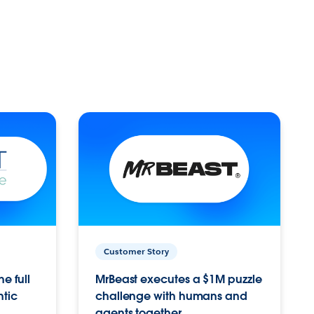
Customer Story
e full
MrBeast executes a $1M puzzle
ntic
challenge with humans and
agents together