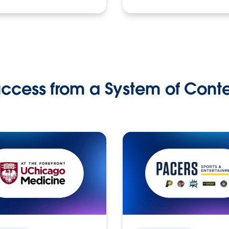
ccess from a System of Cont