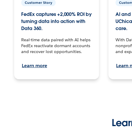
Customer Story
Custom
FedEx captures +2,000% ROI by
AI and 
turning data into action with
UChica
Data 360.
care.
Real-time data paired with AI helps
With Da
FedEx reactivate dormant accounts
nonprofi
and recover lost opportunities.
and exp
Learn more
Learn 
Lear