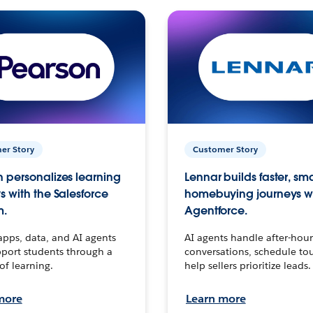
er Story
Customer Story
 personalizes learning
Lennar builds faster, sm
s with the Salesforce
homebuying journeys w
m.
Agentforce.
apps, data, and AI agents
AI agents handle after-hour
port students through a
conversations, schedule to
 of learning.
help sellers prioritize leads.
more
Learn more