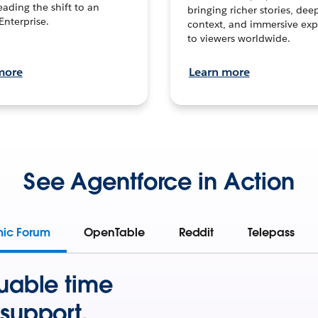
leading the shift to an
bringing richer stories, dee
Enterprise.
context, and immersive exp
to viewers worldwide.
more
Learn more
See Agentforce in Action
mic Forum
OpenTable
Reddit
Telepass
uable time
support.