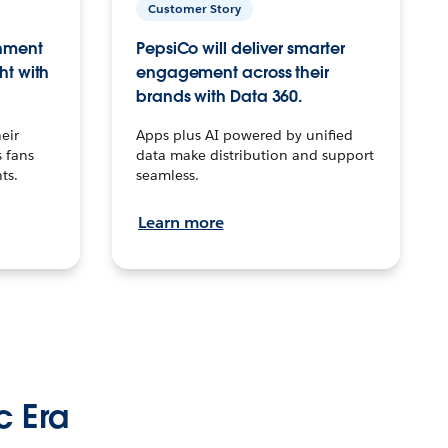
Customer Story
inment
PepsiCo will deliver smarter
ht with
engagement across their
brands with Data 360.
eir
Apps plus AI powered by unified
 fans
data make distribution and support
ts.
seamless.
Learn more
c Era