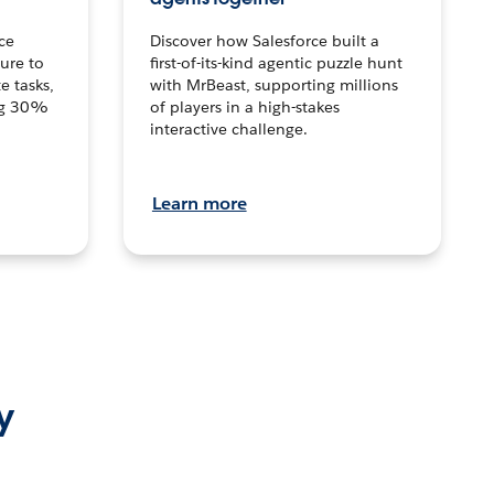
ce
Discover how Salesforce built a
ture to
first-of-its-kind agentic puzzle hunt
e tasks,
with MrBeast, supporting millions
ng 30%
of players in a high-stakes
interactive challenge.
Learn more
y