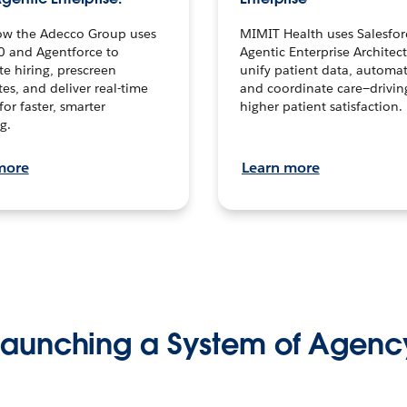
ow the Adecco Group uses
MIMIT Health uses Salesfor
0 and Agentforce to
Agentic Enterprise Architec
te hiring, prescreen
unify patient data, automat
es, and deliver real-time
and coordinate care—drivi
for faster, smarter
higher patient satisfaction.
g.
more
Learn more
Launching a System of Agenc