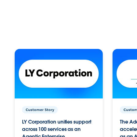
Customer Story
Custom
LY Corporation unifies support
The Ad
across 100 services as an
acceler
Agentic Enterprise.
as an A