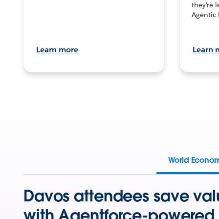
they’re 
Agentic 
Learn more
Learn 
World Econo
Davos attendees save val
with Agentforce-powered 