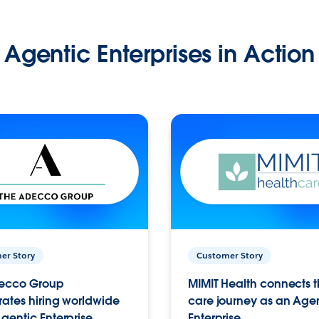
Agentic Enterprises in Action
er Story
Customer Story
ecco Group
MIMIT Health connects th
ates hiring worldwide
care journey as an Age
gentic Enterprise.
Enterprise