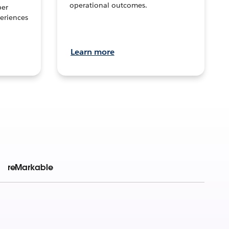
operational outcomes.
per
eriences
Learn more
reMarkable