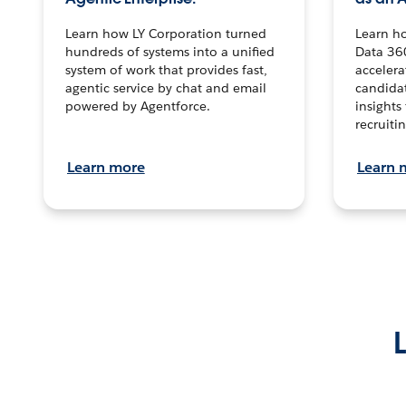
Learn how LY Corporation turned
Learn h
hundreds of systems into a unified
Data 36
system of work that provides fast,
accelera
agentic service by chat and email
candidat
powered by Agentforce.
insights 
recruitin
Learn more
Learn 