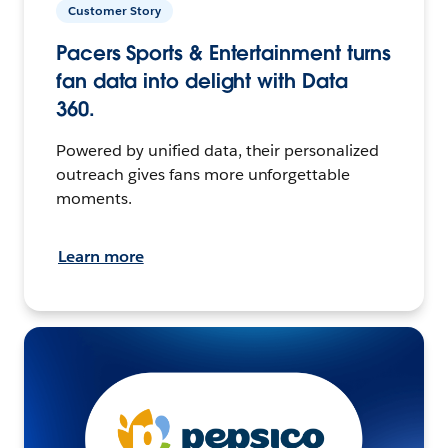
Customer Story
Pacers Sports & Entertainment turns
fan data into delight with Data
360.
Powered by unified data, their personalized
outreach gives fans more unforgettable
moments.
Learn more