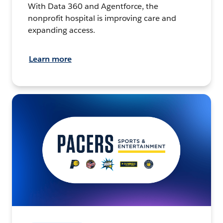
With Data 360 and Agentforce, the
nonprofit hospital is improving care and
expanding access.
Learn more