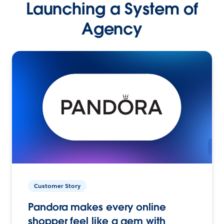
Launching a System of
Agency
Customer Story
Pandora makes every online
shopper feel like a gem with