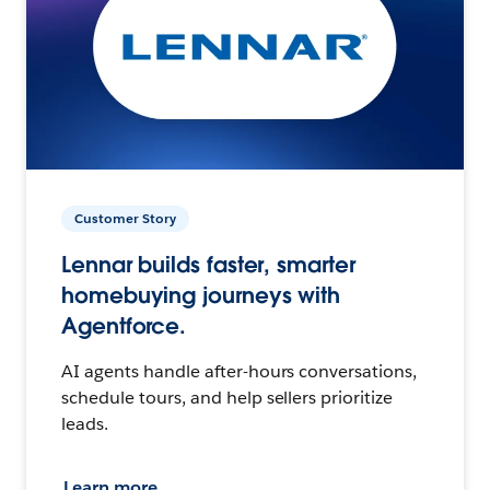
Customer Story
Lennar builds faster, smarter
homebuying journeys with
Agentforce.
AI agents handle after-hours conversations,
schedule tours, and help sellers prioritize
leads.
Learn more