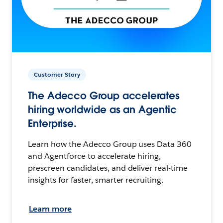
Customer Story
The Adecco Group accelerates
hiring worldwide as an Agentic
Enterprise.
Learn how the Adecco Group uses Data 360
and Agentforce to accelerate hiring,
prescreen candidates, and deliver real-time
insights for faster, smarter recruiting.
Learn more