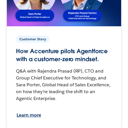
Customer Story
How Accenture pilots Agentforce
with a customer-zero mindset.
Q&A with Rajendra Prasad (RP), CTO and
Group Chief Executive for Technology, and
Sara Porter, Global Head of Sales Excellence,
on how they’re leading the shift to an
Agentic Enterprise.
Learn more