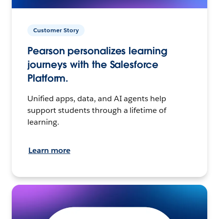
Customer Story
Pearson personalizes learning
journeys with the Salesforce
Platform.
Unified apps, data, and AI agents help
support students through a lifetime of
learning.
Learn more