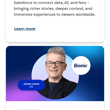
Salesforce to connect data, AI, and fans –
bringing richer stories, deeper context, and
immersive experiences to viewers worldwide.
Learn more