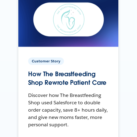
Customer Story
How The Breastfeeding
Shop Rewrote Patient Care
Discover how The Breastfeeding
Shop used Salesforce to double
order capacity, save 8+ hours daily,
and give new moms faster, more
personal support.