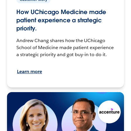
How UChicago Medicine made
patient experience a strategic
priority.
Andrew Chang shares how the UChicago
School of Medicine made patient experience
a strategic priority and got buy-in to do it.
Learn more