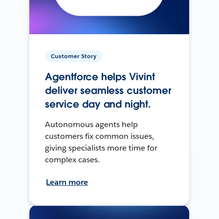
Customer Story
Agentforce helps Vivint
deliver seamless customer
service day and night.
Autonomous agents help
customers fix common issues,
giving specialists more time for
complex cases.
Learn more