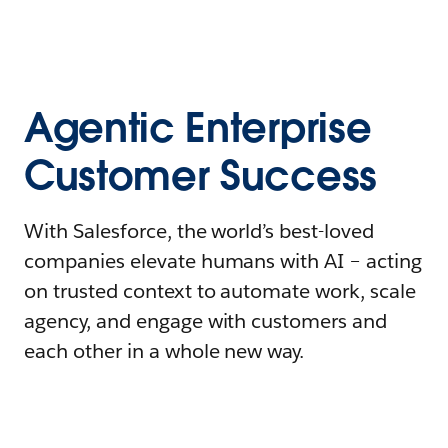
Agentic Enterprise
Customer Success
With Salesforce, the world’s best-loved
companies elevate humans with AI – acting
on trusted context to automate work, scale
agency, and engage with customers and
each other in a whole new way.