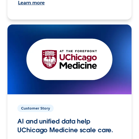
Learn more
Customer Story
AI and unified data help
UChicago Medicine scale care.