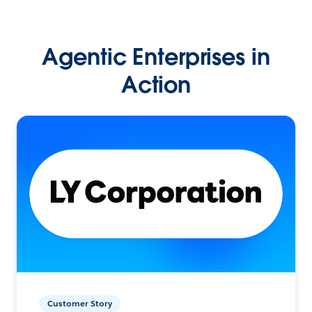
Agentic Enterprises in
Action
Customer Story