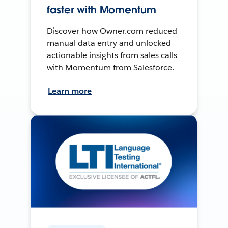
faster with Momentum
Discover how Owner.com reduced
manual data entry and unlocked
actionable insights from sales calls
with Momentum from Salesforce.
Learn more