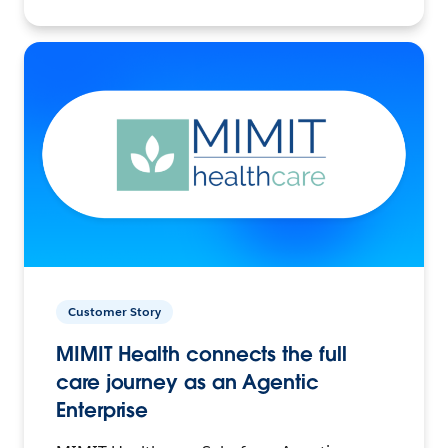
Customer Story
MIMIT Health connects the full
care journey as an Agentic
Enterprise