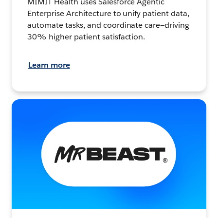
MIMIT Health uses Salesforce Agentic
Enterprise Architecture to unify patient data,
automate tasks, and coordinate care—driving
30% higher patient satisfaction.
Learn more