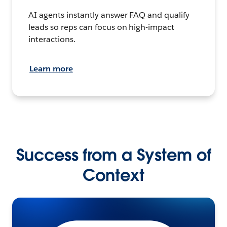
AI agents instantly answer FAQ and qualify
leads so reps can focus on high-impact
interactions.
Learn more
Success from a System of
Context