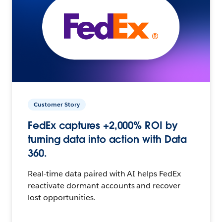
Customer Story
FedEx captures +2,000% ROI by
turning data into action with Data
360.
Real-time data paired with AI helps FedEx
reactivate dormant accounts and recover
lost opportunities.