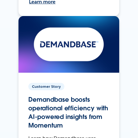
Learn more
Customer Story
Demandbase boosts
operational efficiency with
AI-powered insights from
Momentum