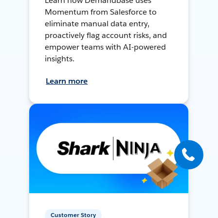
Learn how Demandbase uses
Momentum from Salesforce to
eliminate manual data entry,
proactively flag account risks, and
empower teams with AI-powered
insights.
Learn more
Customer Story