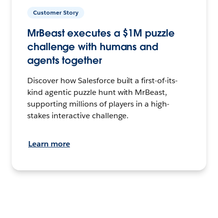
Customer Story
MrBeast executes a $1M puzzle
challenge with humans and
agents together
Discover how Salesforce built a first-of-its-
kind agentic puzzle hunt with MrBeast,
supporting millions of players in a high-
stakes interactive challenge.
Learn more