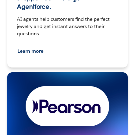
Agentforce.
AI agents help customers find the perfect
jewelry and get instant answers to their
questions.
Learn more