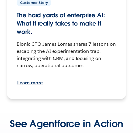
Customer Story
The hard yards of enterprise AI:
What it really takes to make it
work.
Bionic CTO James Lomas shares 7 lessons on
escaping the AI experimentation trap,
integrating with CRM, and focusing on
narrow, operational outcomes.
Learn more
See Agentforce in Action