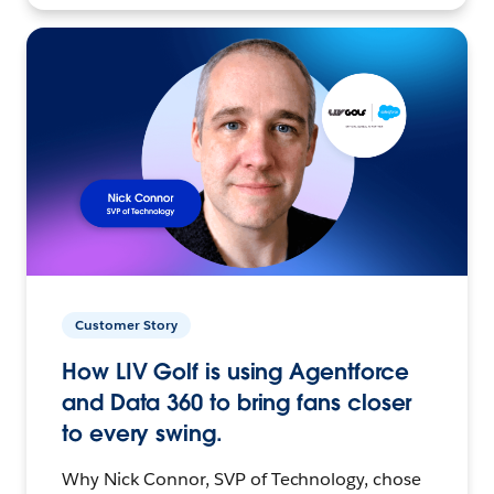
Customer Story
How LIV Golf is using Agentforce
and Data 360 to bring fans closer
to every swing.
Why Nick Connor, SVP of Technology, chose