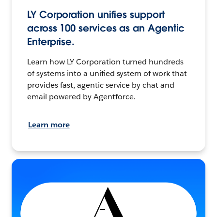
LY Corporation unifies support
across 100 services as an Agentic
Enterprise.
Learn how LY Corporation turned hundreds
of systems into a unified system of work that
provides fast, agentic service by chat and
email powered by Agentforce.
Learn more