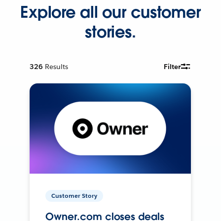
Explore all our customer
stories.
326
Results
Filter
Customer Story
Owner.com closes deals