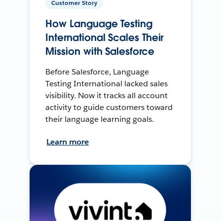
Customer Story
How Language Testing
International Scales Their
Mission with Salesforce
Before Salesforce, Language
Testing International lacked sales
visibility. Now it tracks all account
activity to guide customers toward
their language learning goals.
Learn more