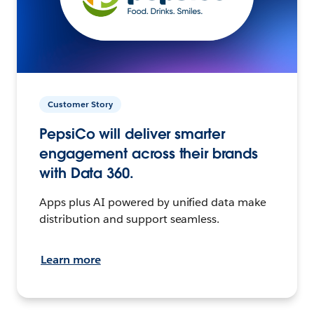
Customer Story
PepsiCo will deliver smarter
engagement across their brands
with Data 360.
Apps plus AI powered by unified data make
distribution and support seamless.
Learn more