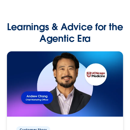
Learnings & Advice for the
Agentic Era
Customer Story