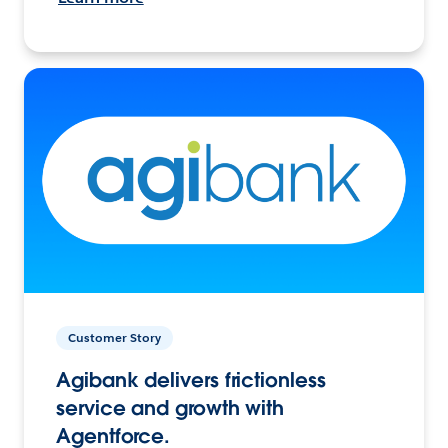
Customer Story
Agibank delivers frictionless
service and growth with
Agentforce.