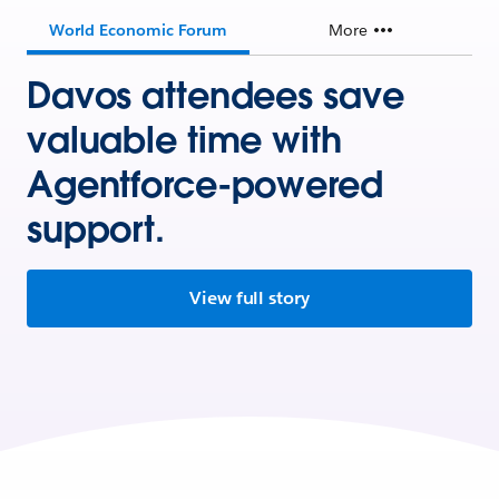
World Economic Forum
More
Davos attendees save
valuable time with
Agentforce-powered
support.
View full story