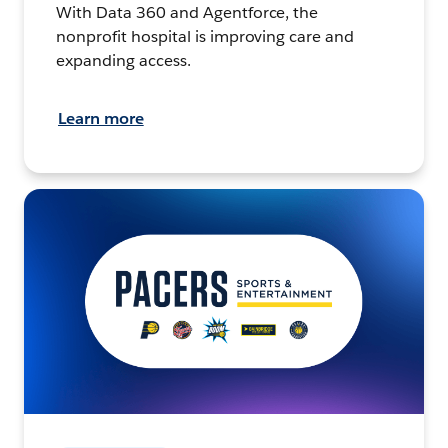
With Data 360 and Agentforce, the
nonprofit hospital is improving care and
expanding access.
Learn more