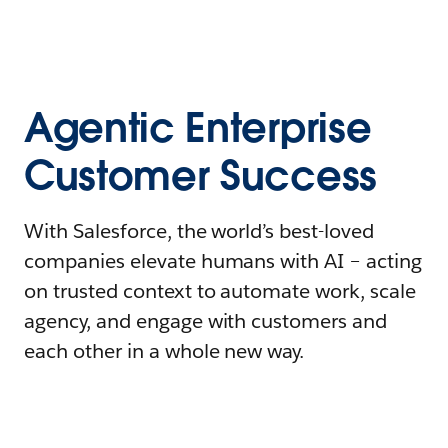
Agentic Enterprise
Customer Success
With Salesforce, the world’s best-loved
companies elevate humans with AI – acting
on trusted context to automate work, scale
agency, and engage with customers and
each other in a whole new way.