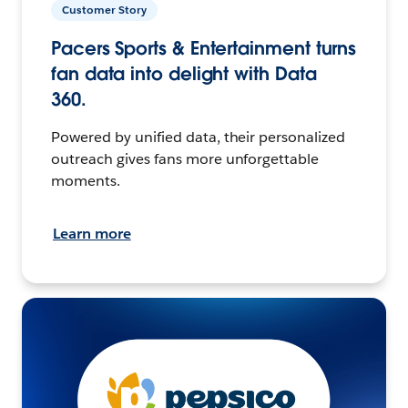
Customer Story
Pacers Sports & Entertainment turns
fan data into delight with Data
360.
Powered by unified data, their personalized
outreach gives fans more unforgettable
moments.
Learn more