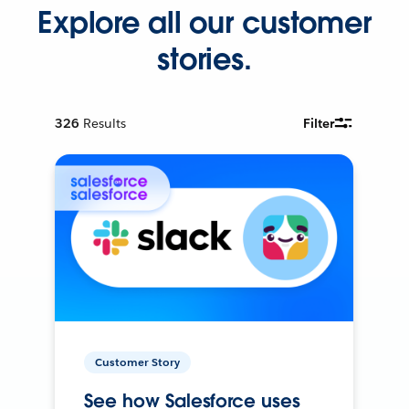
Explore all our customer
stories.
326
Results
Filter
Customer Story
See how Salesforce uses