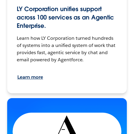
LY Corporation unifies support
across 100 services as an Agentic
Enterprise.
Learn how LY Corporation turned hundreds
of systems into a unified system of work that
provides fast, agentic service by chat and
email powered by Agentforce.
Learn more