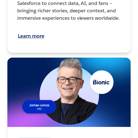
Salesforce to connect data, AI, and fans –
bringing richer stories, deeper context, and
immersive experiences to viewers worldwide.
Learn more