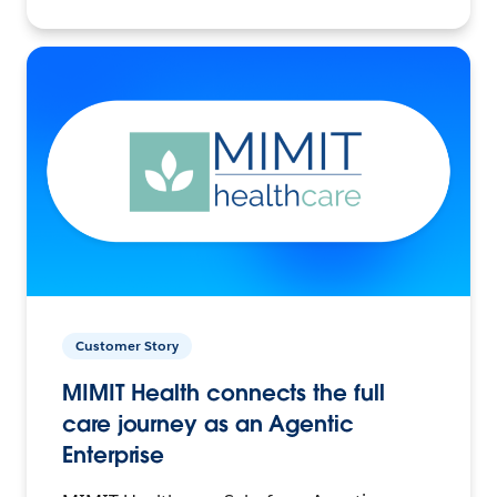
Customer Story
MIMIT Health connects the full
care journey as an Agentic
Enterprise