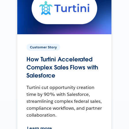
Customer Story
How Turtini Accelerated
Complex Sales Flows with
Salesforce
Turtini cut opportunity creation
time by 90% with Salesforce,
streamlining complex federal sales,
compliance workflows, and partner
collaboration.
Learn more