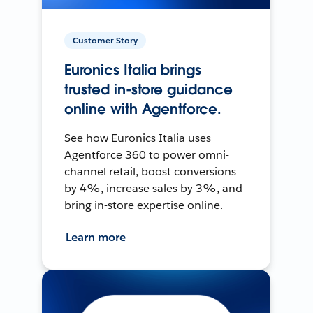
Customer Story
Euronics Italia brings
trusted in-store guidance
online with Agentforce.
See how Euronics Italia uses
Agentforce 360 to power omni-
channel retail, boost conversions
by 4%, increase sales by 3%, and
bring in-store expertise online.
Learn more