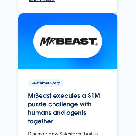
Customer Story
MrBeast executes a $1M
puzzle challenge with
humans and agents
together
Discover how Salesforce built a