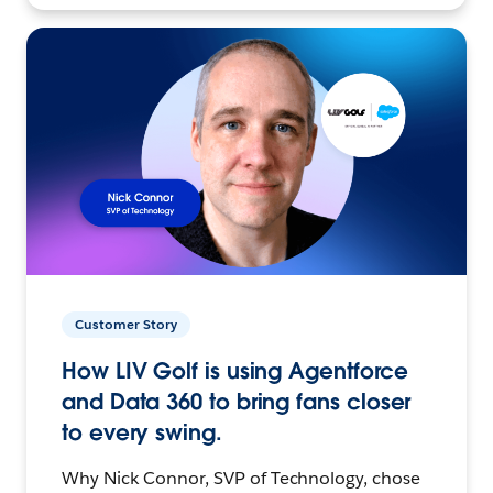
Customer Story
How LIV Golf is using Agentforce
and Data 360 to bring fans closer
to every swing.
Why Nick Connor, SVP of Technology, chose