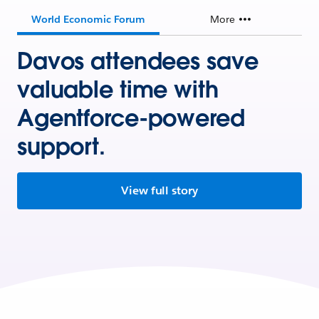
World Economic Forum
More
Davos attendees save
valuable time with
Agentforce-powered
support.
View full story