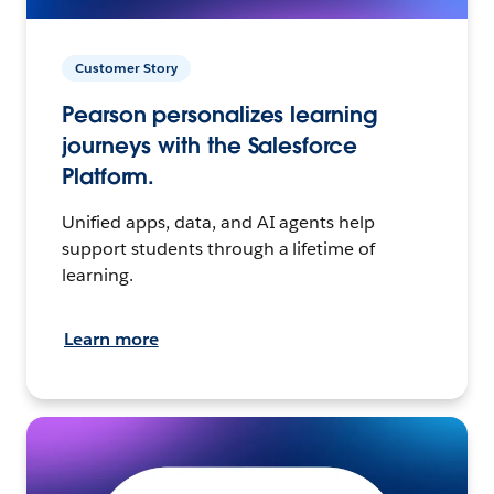
Customer Story
Pearson personalizes learning
journeys with the Salesforce
Platform.
Unified apps, data, and AI agents help
support students through a lifetime of
learning.
Learn more