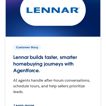
Customer Story
Lennar builds faster, smarter
homebuying journeys with
Agentforce.
AI agents handle after-hours conversations,
schedule tours, and help sellers prioritize
leads.
Learn more