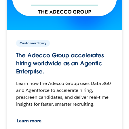
Customer Story
The Adecco Group accelerates
hiring worldwide as an Agentic
Enterprise.
Learn how the Adecco Group uses Data 360
and Agentforce to accelerate hiring,
prescreen candidates, and deliver real-time
insights for faster, smarter recruiting.
Learn more