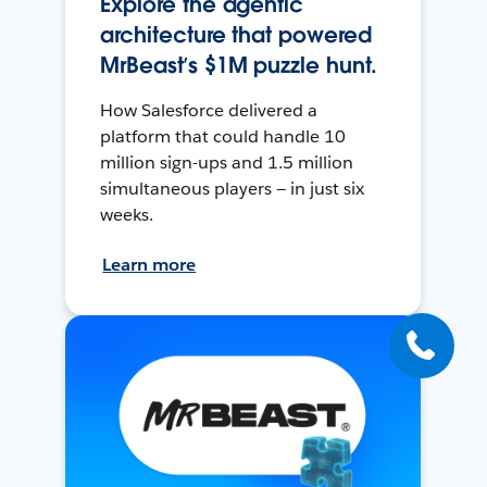
Explore the agentic
architecture that powered
MrBeast’s $1M puzzle hunt.
How Salesforce delivered a
platform that could handle 10
million sign-ups and 1.5 million
simultaneous players — in just six
weeks.
Learn more