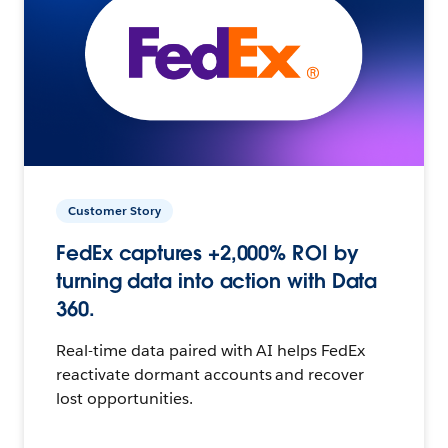
Customer Story
FedEx captures +2,000% ROI by
turning data into action with Data
360.
Real-time data paired with AI helps FedEx
reactivate dormant accounts and recover
lost opportunities.