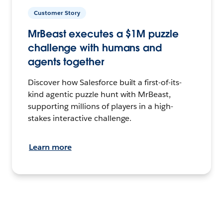
Customer Story
MrBeast executes a $1M puzzle
challenge with humans and
agents together
Discover how Salesforce built a first-of-its-
kind agentic puzzle hunt with MrBeast,
supporting millions of players in a high-
stakes interactive challenge.
Learn more