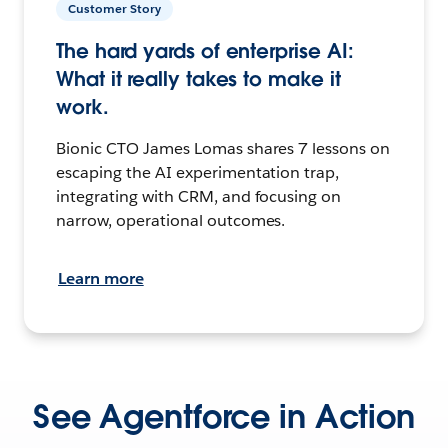
Customer Story
The hard yards of enterprise AI:
What it really takes to make it
work.
Bionic CTO James Lomas shares 7 lessons on
escaping the AI experimentation trap,
integrating with CRM, and focusing on
narrow, operational outcomes.
Learn more
See Agentforce in Action