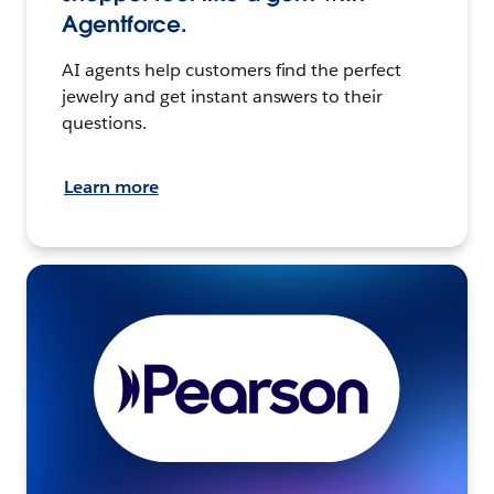
Agentforce.
AI agents help customers find the perfect
jewelry and get instant answers to their
questions.
Learn more