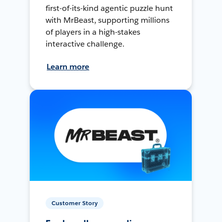
first-of-its-kind agentic puzzle hunt
with MrBeast, supporting millions
of players in a high-stakes
interactive challenge.
Learn more
Customer Story