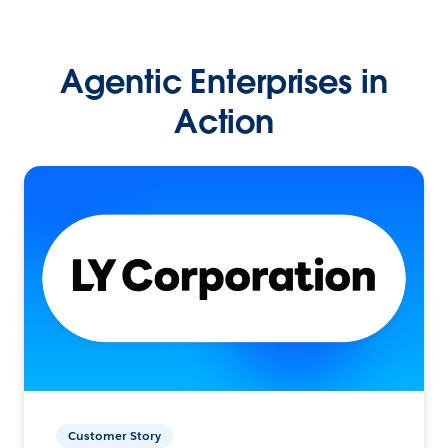
Agentic Enterprises in
Action
Customer Story