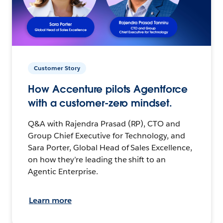
Customer Story
How Accenture pilots Agentforce
with a customer-zero mindset.
Q&A with Rajendra Prasad (RP), CTO and
Group Chief Executive for Technology, and
Sara Porter, Global Head of Sales Excellence,
on how they’re leading the shift to an
Agentic Enterprise.
Learn more