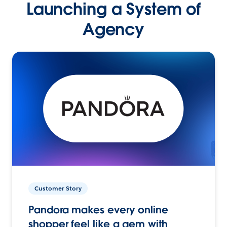
Launching a System of
Agency
Customer Story
Pandora makes every online
shopper feel like a gem with