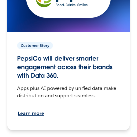
Customer Story
PepsiCo will deliver smarter
engagement across their brands
with Data 360.
Apps plus AI powered by unified data make
distribution and support seamless.
Learn more