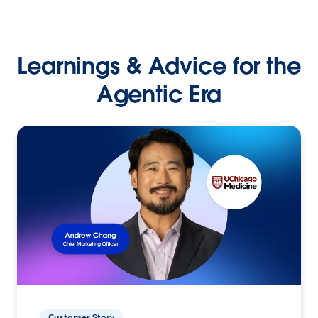
Learnings & Advice for the
Agentic Era
Customer Story