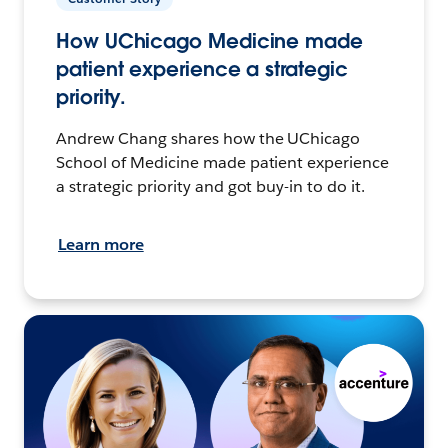
How UChicago Medicine made
patient experience a strategic
priority.
Andrew Chang shares how the UChicago
School of Medicine made patient experience
a strategic priority and got buy-in to do it.
Learn more