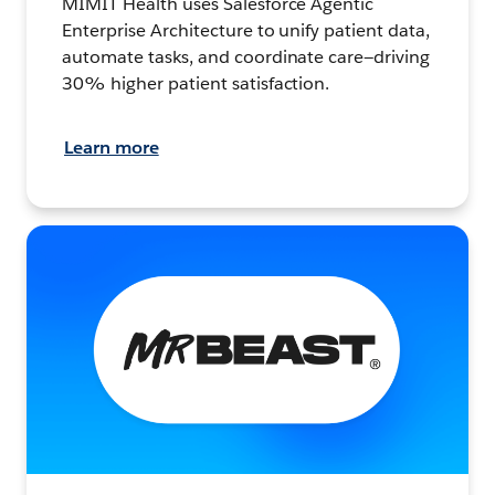
MIMIT Health uses Salesforce Agentic
Enterprise Architecture to unify patient data,
automate tasks, and coordinate care—driving
30% higher patient satisfaction.
Learn more