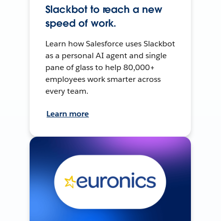
Slackbot to reach a new
speed of work.
Learn how Salesforce uses Slackbot
as a personal AI agent and single
pane of glass to help 80,000+
employees work smarter across
every team.
Learn more