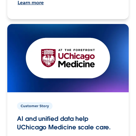
Learn more
Customer Story
AI and unified data help
UChicago Medicine scale care.