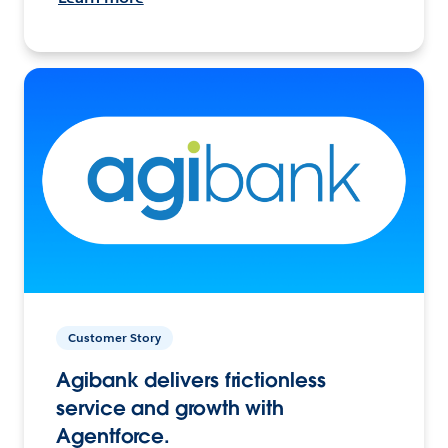
Customer Story
Agibank delivers frictionless
service and growth with
Agentforce.