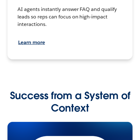
AI agents instantly answer FAQ and qualify
leads so reps can focus on high-impact
interactions.
Learn more
Success from a System of
Context