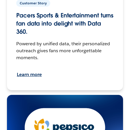
Customer Story
Pacers Sports & Entertainment turns
fan data into delight with Data
360.
Powered by unified data, their personalized
outreach gives fans more unforgettable
moments.
Learn more