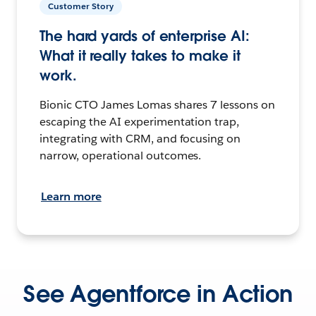
Customer Story
The hard yards of enterprise AI:
What it really takes to make it
work.
Bionic CTO James Lomas shares 7 lessons on
escaping the AI experimentation trap,
integrating with CRM, and focusing on
narrow, operational outcomes.
Learn more
See Agentforce in Action