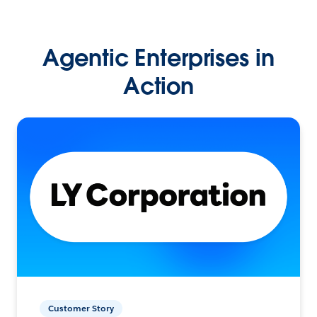
Agentic Enterprises in
Action
Customer Story