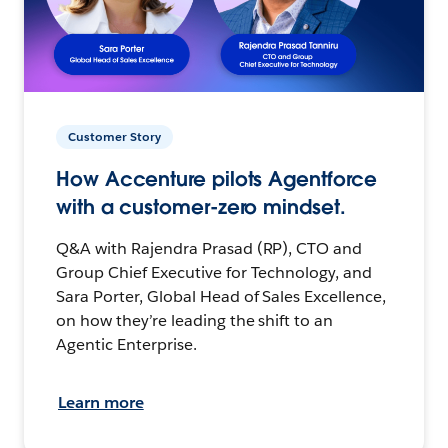
Customer Story
How Accenture pilots Agentforce
with a customer-zero mindset.
Q&A with Rajendra Prasad (RP), CTO and
Group Chief Executive for Technology, and
Sara Porter, Global Head of Sales Excellence,
on how they’re leading the shift to an
Agentic Enterprise.
Learn more