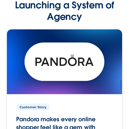
Launching a System of
Agency
Customer Story
Pandora makes every online
shopper feel like a gem with