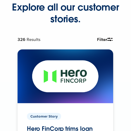
Explore all our customer
stories.
326
Results
Filter
Customer Story
Hero FinCorp trims loan