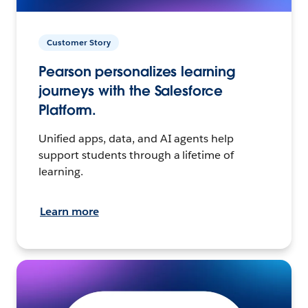
Customer Story
Pearson personalizes learning
journeys with the Salesforce
Platform.
Unified apps, data, and AI agents help
support students through a lifetime of
learning.
Learn more