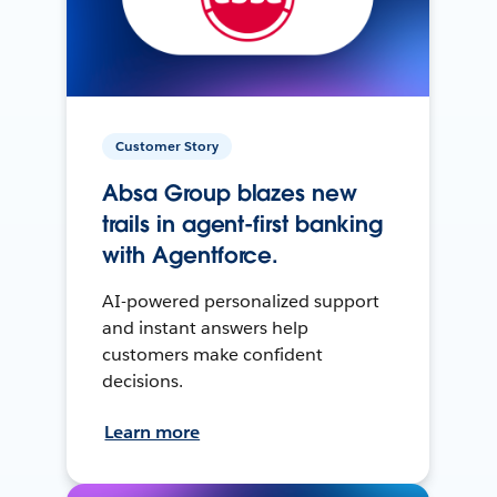
Customer Story
Absa Group blazes new
trails in agent-first banking
with Agentforce.
AI-powered personalized support
and instant answers help
customers make confident
decisions.
Learn more