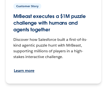
Customer Story
MrBeast executes a $1M puzzle
challenge with humans and
agents together
Discover how Salesforce built a first-of-its-
kind agentic puzzle hunt with MrBeast,
supporting millions of players in a high-
stakes interactive challenge.
Learn more