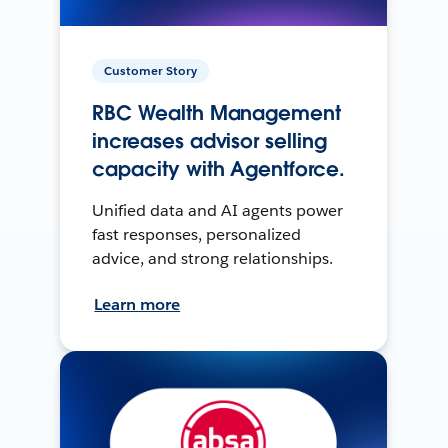
Customer Story
RBC Wealth Management
increases advisor selling
capacity with Agentforce.
Unified data and AI agents power
fast responses, personalized
advice, and strong relationships.
Learn more