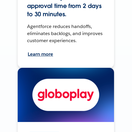
approval time from 2 days
to 30 minutes.
Agentforce reduces handoffs,
eliminates backlogs, and improves
customer experiences.
Learn more