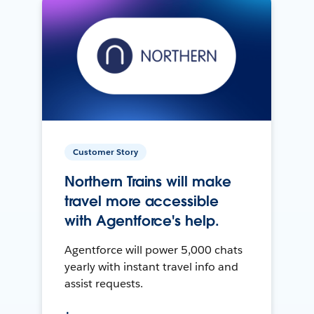
Customer Story
Northern Trains will make
travel more accessible
with Agentforce's help.
Agentforce will power 5,000 chats
yearly with instant travel info and
assist requests.