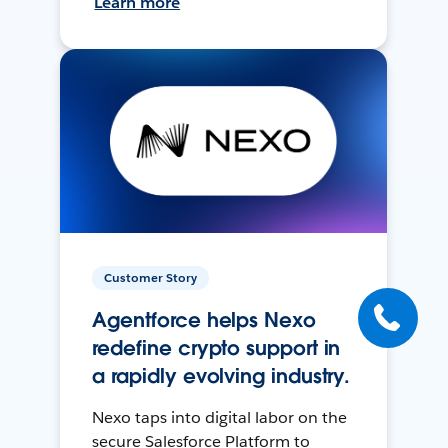
Learn more
Customer Story
Agentforce helps Nexo
redefine crypto support in
a rapidly evolving industry.
Nexo taps into digital labor on the
secure Salesforce Platform to