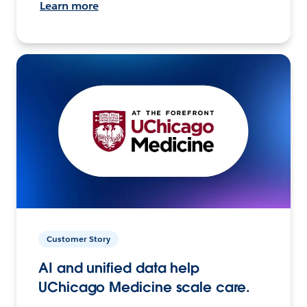
Learn more
Customer Story
AI and unified data help
UChicago Medicine scale care.