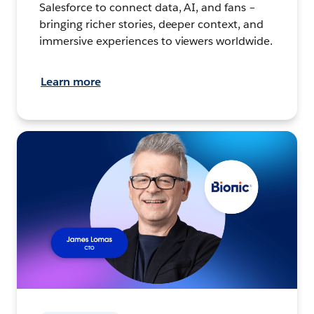
Salesforce to connect data, AI, and fans –
bringing richer stories, deeper context, and
immersive experiences to viewers worldwide.
Learn more