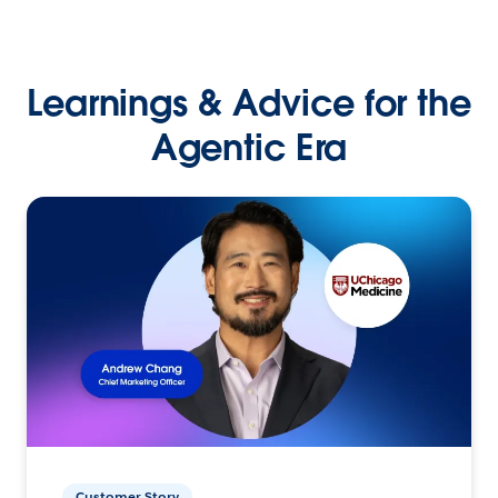
Learnings & Advice for the
Agentic Era
Customer Story