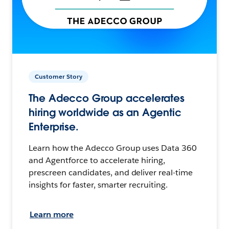
Customer Story
The Adecco Group accelerates
hiring worldwide as an Agentic
Enterprise.
Learn how the Adecco Group uses Data 360
and Agentforce to accelerate hiring,
prescreen candidates, and deliver real-time
insights for faster, smarter recruiting.
Learn more