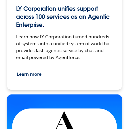
LY Corporation unifies support
across 100 services as an Agentic
Enterprise.
Learn how LY Corporation turned hundreds
of systems into a unified system of work that
provides fast, agentic service by chat and
email powered by Agentforce.
Learn more