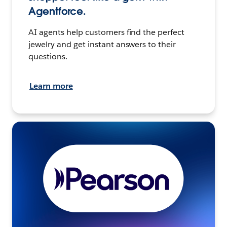
Agentforce.
AI agents help customers find the perfect
jewelry and get instant answers to their
questions.
Learn more