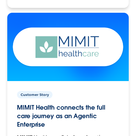
Customer Story
MIMIT Health connects the full
care journey as an Agentic
Enterprise