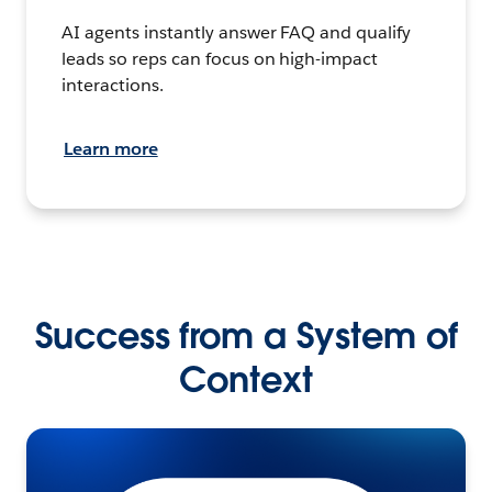
AI agents instantly answer FAQ and qualify
leads so reps can focus on high-impact
interactions.
Learn more
Success from a System of
Context