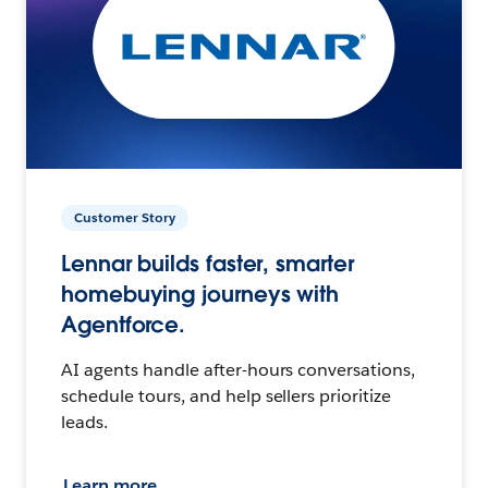
Customer Story
Lennar builds faster, smarter
homebuying journeys with
Agentforce.
AI agents handle after-hours conversations,
schedule tours, and help sellers prioritize
leads.
Learn more