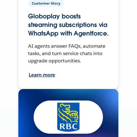
Customer Story
Globoplay boosts
streaming subscriptions via
WhatsApp with Agentforce.
AI agents answer FAQs, automate
tasks, and turn service chats into
upgrade opportunities.
Learn more