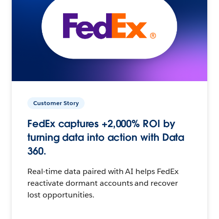
Customer Story
FedEx captures +2,000% ROI by
turning data into action with Data
360.
Real-time data paired with AI helps FedEx
reactivate dormant accounts and recover
lost opportunities.