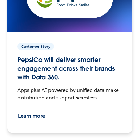
Customer Story
PepsiCo will deliver smarter
engagement across their brands
with Data 360.
Apps plus AI powered by unified data make
distribution and support seamless.
Learn more