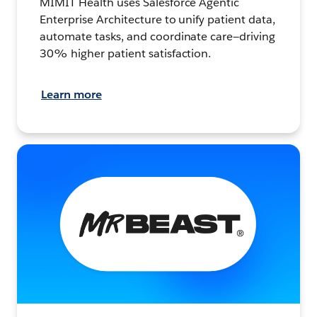
MIMIT Health uses Salesforce Agentic
Enterprise Architecture to unify patient data,
automate tasks, and coordinate care—driving
30% higher patient satisfaction.
Learn more