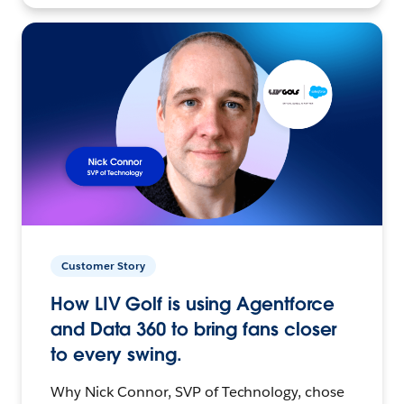
Customer Story
How LIV Golf is using Agentforce
and Data 360 to bring fans closer
to every swing.
Why Nick Connor, SVP of Technology, chose