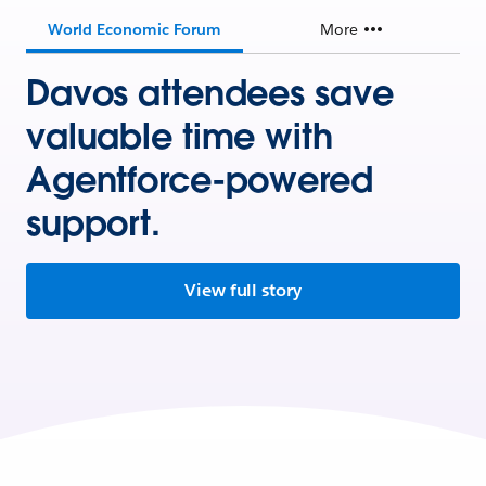
World Economic Forum
More
Davos attendees save
valuable time with
Agentforce-powered
support.
View full story