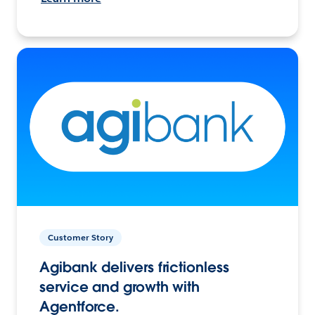
Customer Story
Agibank delivers frictionless
service and growth with
Agentforce.