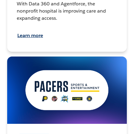
With Data 360 and Agentforce, the
nonprofit hospital is improving care and
expanding access.
Learn more