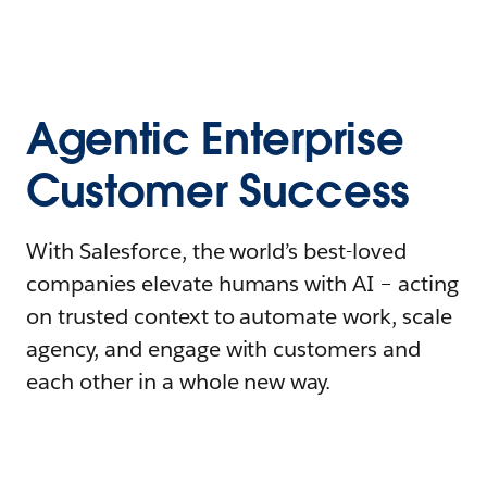
Agentic Enterprise
Customer Success
With Salesforce, the world’s best-loved
companies elevate humans with AI – acting
on trusted context to automate work, scale
agency, and engage with customers and
each other in a whole new way.