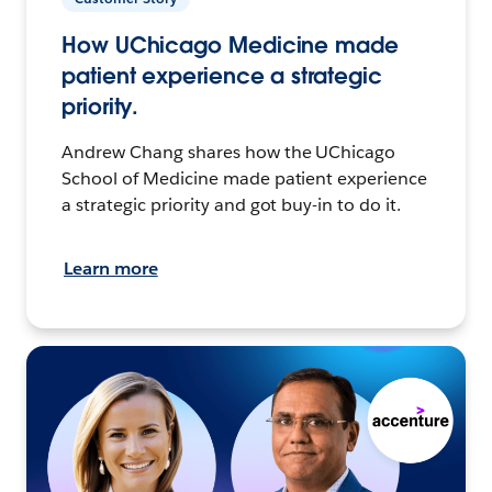
How UChicago Medicine made
patient experience a strategic
priority.
Andrew Chang shares how the UChicago
School of Medicine made patient experience
a strategic priority and got buy-in to do it.
Learn more