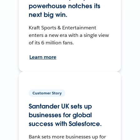
powerhouse notches its
next big win.
Kraft Sports & Entertainment
enters a new era with a single view
of its 6 million fans.
Learn more
Customer Story
Santander UK sets up
businesses for global
success with Salesforce.
Bank sets more businesses up for