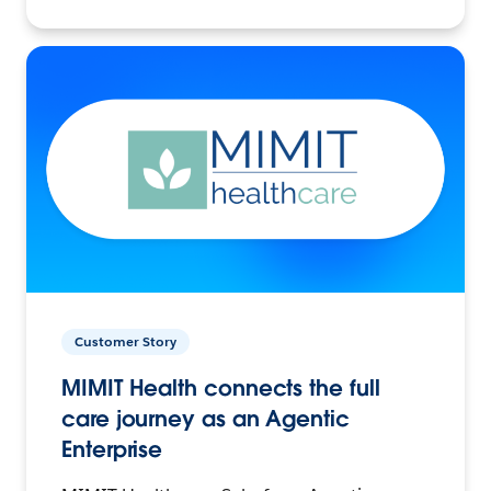
Customer Story
MIMIT Health connects the full
care journey as an Agentic
Enterprise