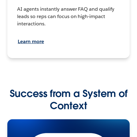
AI agents instantly answer FAQ and qualify
leads so reps can focus on high-impact
interactions.
Learn more
Success from a System of
Context