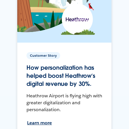
Customer Story
How personalization has
helped boost Heathrow’s
digital revenue by 30%.
Heathrow Airport is flying high with
greater digitalization and
personalization.
Learn more