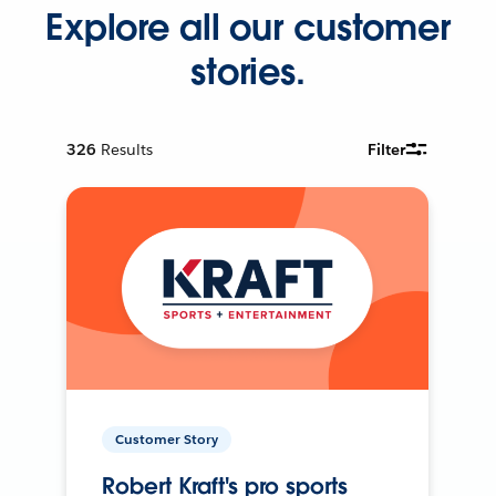
Explore all our customer
stories.
326
Results
Filter
Customer Story
Robert Kraft's pro sports