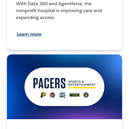
With Data 360 and Agentforce, the
nonprofit hospital is improving care and
expanding access.
Learn more