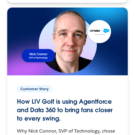
Customer Story
How LIV Golf is using Agentforce
and Data 360 to bring fans closer
to every swing.
Why Nick Connor, SVP of Technology, chose