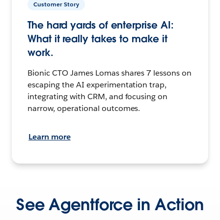
Customer Story
The hard yards of enterprise AI:
What it really takes to make it
work.
Bionic CTO James Lomas shares 7 lessons on
escaping the AI experimentation trap,
integrating with CRM, and focusing on
narrow, operational outcomes.
Learn more
See Agentforce in Action