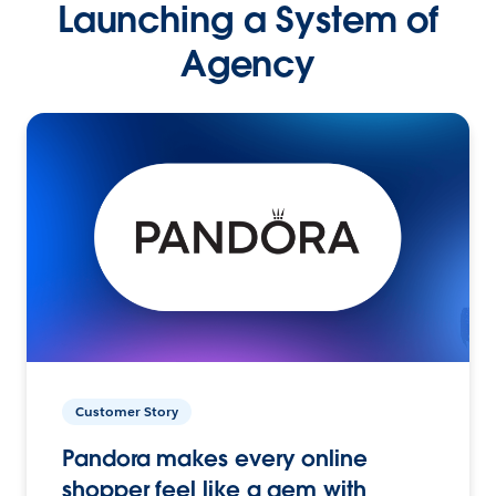
Launching a System of
Agency
Customer Story
Pandora makes every online
shopper feel like a gem with