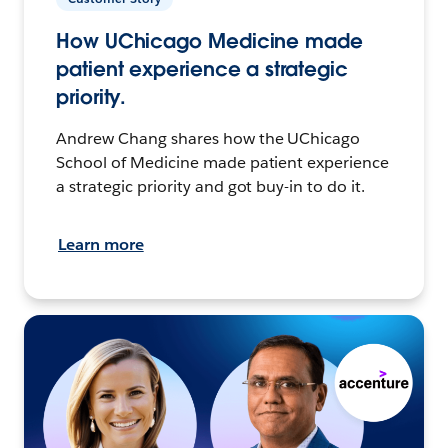
How UChicago Medicine made
patient experience a strategic
priority.
Andrew Chang shares how the UChicago
School of Medicine made patient experience
a strategic priority and got buy-in to do it.
Learn more