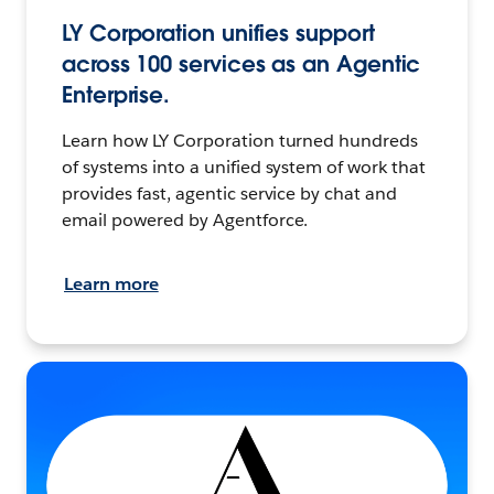
LY Corporation unifies support
across 100 services as an Agentic
Enterprise.
Learn how LY Corporation turned hundreds
of systems into a unified system of work that
provides fast, agentic service by chat and
email powered by Agentforce.
Learn more