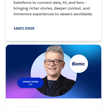
Salesforce to connect data, AI, and fans –
bringing richer stories, deeper context, and
immersive experiences to viewers worldwide.
Learn more