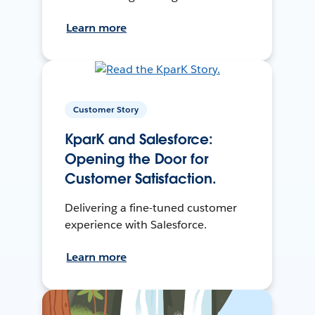
Learn more
Customer Story
KparK and Salesforce:
Opening the Door for
Customer Satisfaction.
Delivering a fine-tuned customer
experience with Salesforce.
Learn more