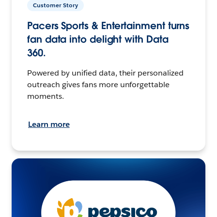
Customer Story
Pacers Sports & Entertainment turns
fan data into delight with Data
360.
Powered by unified data, their personalized
outreach gives fans more unforgettable
moments.
Learn more