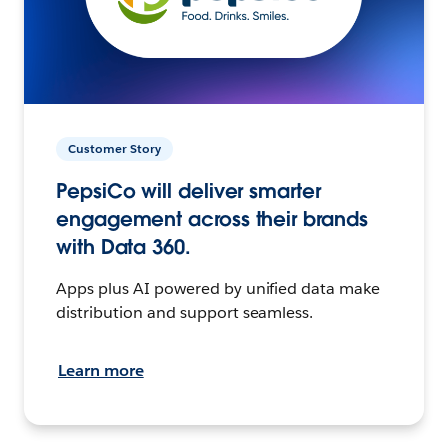
Customer Story
PepsiCo will deliver smarter
engagement across their brands
with Data 360.
Apps plus AI powered by unified data make
distribution and support seamless.
Learn more