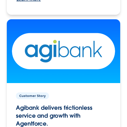
Customer Story
Agibank delivers frictionless
service and growth with
Agentforce.