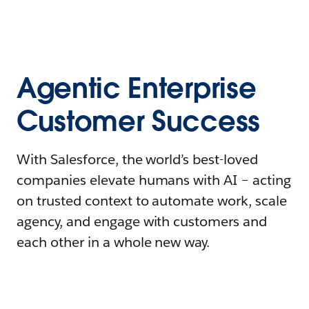
Agentic Enterprise
Customer Success
With Salesforce, the world’s best-loved
companies elevate humans with AI – acting
on trusted context to automate work, scale
agency, and engage with customers and
each other in a whole new way.