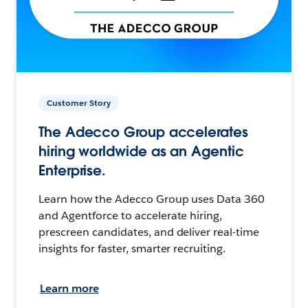
Customer Story
The Adecco Group accelerates
hiring worldwide as an Agentic
Enterprise.
Learn how the Adecco Group uses Data 360
and Agentforce to accelerate hiring,
prescreen candidates, and deliver real-time
insights for faster, smarter recruiting.
Learn more