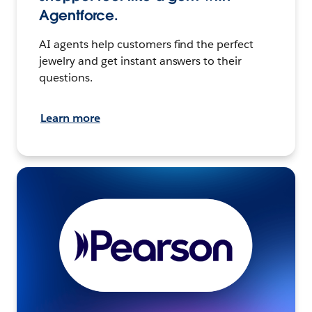
Agentforce.
AI agents help customers find the perfect
jewelry and get instant answers to their
questions.
Learn more