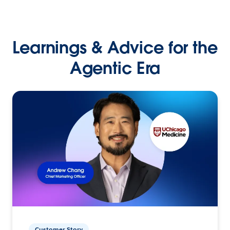
Learnings & Advice for the
Agentic Era
Customer Story