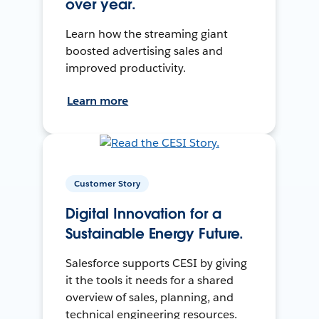
over year.
Learn how the streaming giant
boosted advertising sales and
improved productivity.
Learn more
Customer Story
Digital Innovation for a
Sustainable Energy Future.
Salesforce supports CESI by giving
it the tools it needs for a shared
overview of sales, planning, and
technical engineering resources.