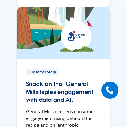
Customer Story
Snack on this: General
Mills triples engagement
with data and AI.
General Mills deepens consumer
engagement using data on their
recipe and philanthropic