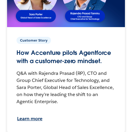
Customer Story
How Accenture pilots Agentforce
with a customer-zero mindset.
Q&A with Rajendra Prasad (RP), CTO and
Group Chief Executive for Technology, and
Sara Porter, Global Head of Sales Excellence,
on how they’re leading the shift to an
Agentic Enterprise.
Learn more