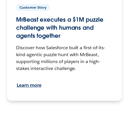
Customer Story
MrBeast executes a $1M puzzle
challenge with humans and
agents together
Discover how Salesforce built a first-of-its-
kind agentic puzzle hunt with MrBeast,
supporting millions of players in a high-
stakes interactive challenge.
Learn more