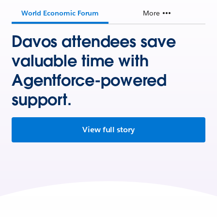
World Economic Forum
More
Davos attendees save
valuable time with
Agentforce-powered
support.
View full story