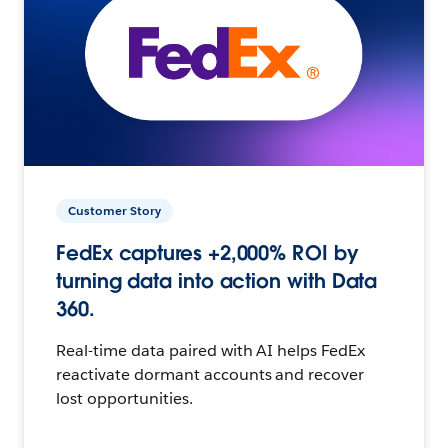
Customer Story
FedEx captures +2,000% ROI by
turning data into action with Data
360.
Real-time data paired with AI helps FedEx
reactivate dormant accounts and recover
lost opportunities.