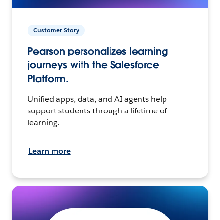
Customer Story
Pearson personalizes learning
journeys with the Salesforce
Platform.
Unified apps, data, and AI agents help
support students through a lifetime of
learning.
Learn more