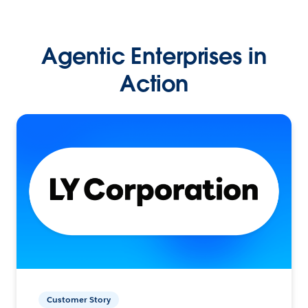
Agentic Enterprises in
Action
Customer Story