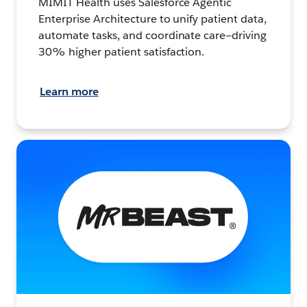
MIMIT Health uses Salesforce Agentic
Enterprise Architecture to unify patient data,
automate tasks, and coordinate care—driving
30% higher patient satisfaction.
Learn more