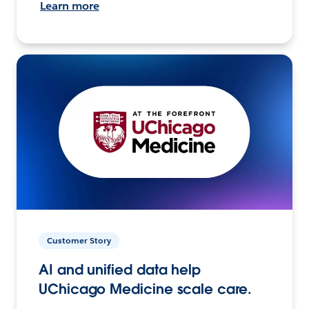
Learn more
Customer Story
AI and unified data help
UChicago Medicine scale care.