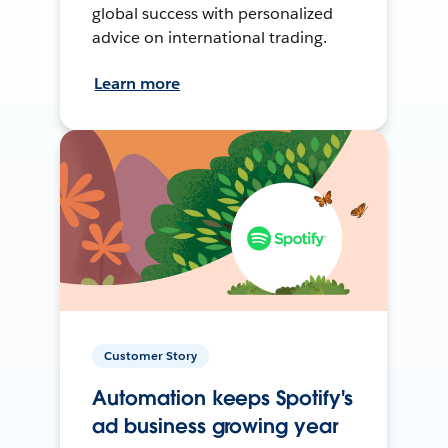
global success with personalized
advice on international trading.
Learn more
Customer Story
Automation keeps Spotify's
ad business growing year