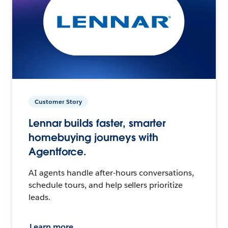
Customer Story
Lennar builds faster, smarter
homebuying journeys with
Agentforce.
AI agents handle after-hours conversations,
schedule tours, and help sellers prioritize
leads.
Learn more