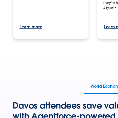
they’re 
Agentic 
Learn more
Learn 
World Econo
Davos attendees save val
with Agentforce-powered 