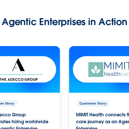
Agentic Enterprises in Action
er Story
Customer Story
ecco Group
MIMIT Health connects th
ates hiring worldwide
care journey as an Age
gentic Enterprise.
Enterprise