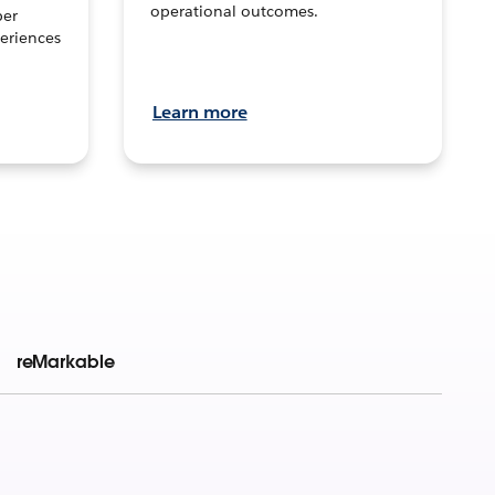
operational outcomes.
per
eriences
Learn more
reMarkable