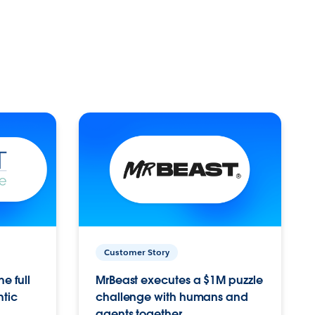
Customer Story
e full
MrBeast executes a $1M puzzle
ntic
challenge with humans and
agents together