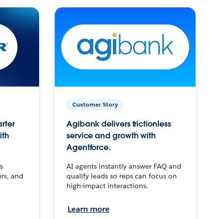
Customer Story
arter
Agibank delivers frictionless
ith
service and growth with
Agentforce.
s
AI agents instantly answer FAQ and
urs, and
qualify leads so reps can focus on
high-impact interactions.
Learn more