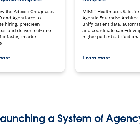
ow the Adecco Group uses
MIMIT Health uses Salesfor
0 and Agentforce to
Agentic Enterprise Architec
te hiring, prescreen
unify patient data, automat
es, and deliver real-time
and coordinate care—drivi
for faster, smarter
higher patient satisfaction.
g.
more
Learn more
Launching a System of Agenc