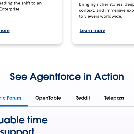
leading the shift to an
bringing richer stories, dee
Enterprise.
context, and immersive exp
to viewers worldwide.
more
Learn more
See Agentforce in Action
mic Forum
OpenTable
Reddit
Telepass
uable time
support.