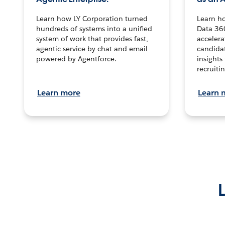
Learn how LY Corporation turned
Learn h
hundreds of systems into a unified
Data 36
system of work that provides fast,
accelera
agentic service by chat and email
candidat
powered by Agentforce.
insights 
recruitin
Learn more
Learn 