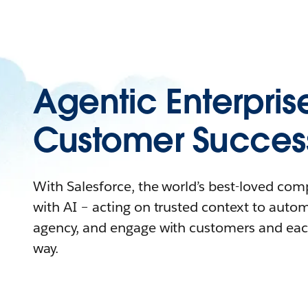
Agentic Enterpris
Customer Succes
With Salesforce, the world’s best-loved co
with AI – acting on trusted context to auto
agency, and engage with customers and eac
way.