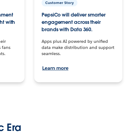
Customer Story
inment
PepsiCo will deliver smarter
ht with
engagement across their
brands with Data 360.
eir
Apps plus AI powered by unified
 fans
data make distribution and support
ts.
seamless.
Learn more
c Era