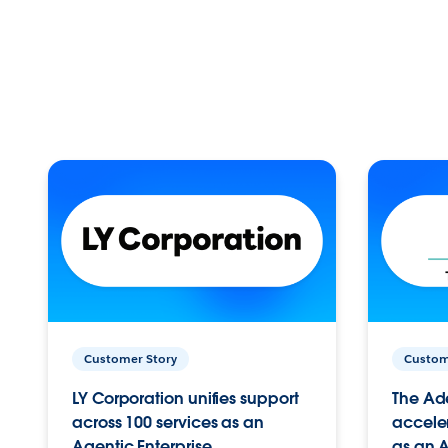
Customer Story
Custom
LY Corporation unifies support
The Ad
across 100 services as an
acceler
Agentic Enterprise.
as an A