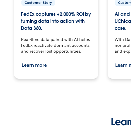
Customer Story
Custom
FedEx captures +2,000% ROI by
AI and 
turning data into action with
UChica
Data 360.
care.
Real-time data paired with AI helps
With Da
FedEx reactivate dormant accounts
nonprofi
and recover lost opportunities.
and exp
Learn more
Learn 
Lear