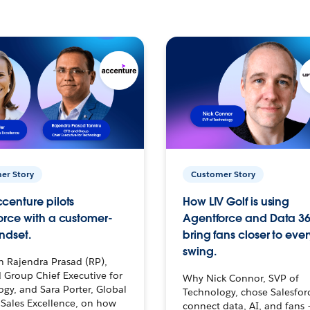
er Story
Customer Story
centure pilots
How LIV Golf is using
orce with a customer-
Agentforce and Data 36
ndset.
bring fans closer to ever
swing.
h Rajendra Prasad (RP),
 Group Chief Executive for
Why Nick Connor, SVP of
gy, and Sara Porter, Global
Technology, chose Salesfor
Sales Excellence, on how
connect data, AI, and fans 