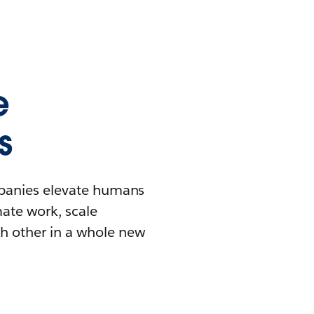
e
s
mpanies elevate humans
mate work, scale
h other in a whole new