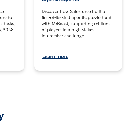
ce
Discover how Salesforce built a
ture to
first-of-its-kind agentic puzzle hunt
e tasks,
with MrBeast, supporting millions
ng 30%
of players in a high-stakes
interactive challenge.
Learn more
y