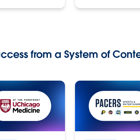
ccess from a System of Cont