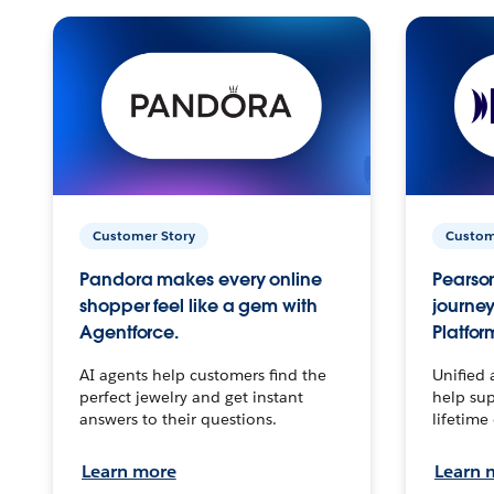
Customer Story
Custom
Pandora makes every online
Pearson
shopper feel like a gem with
journey
Agentforce.
Platfor
AI agents help customers find the
Unified 
perfect jewelry and get instant
help sup
answers to their questions.
lifetime
Learn more
Learn 