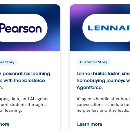
er Story
Customer Story
 personalizes learning
Lennar builds faster, sm
s with the Salesforce
homebuying journeys w
m.
Agentforce.
apps, data, and AI agents
AI agents handle after-hour
port students through a
conversations, schedule to
 of learning.
help sellers prioritize leads.
more
Learn more