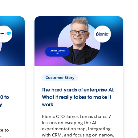
Customer Story
The hard yards of enterprise AI:
0 to
What it really takes to make it
y
work.
Bionic CTO James Lomas shares 7
lessons on escaping the AI
experimentation trap, integrating
ce to
with CRM, and focusing on narrow,
–