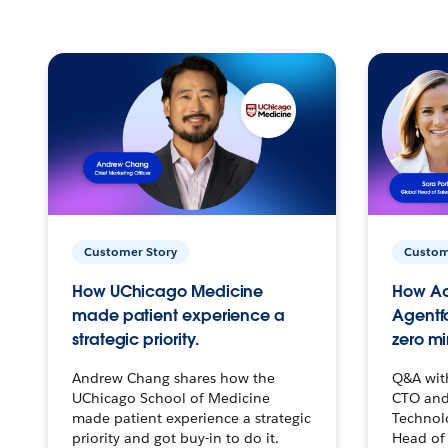
Customer Story
Custom
How UChicago Medicine
How Ac
made patient experience a
Agentf
strategic priority.
zero mi
Andrew Chang shares how the
Q&A wit
UChicago School of Medicine
CTO and
made patient experience a strategic
Technolo
priority and got buy-in to do it.
Head of 