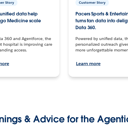
er Story
Customer Story
unified data help
Pacers Sports & Enterta
go Medicine scale
turns fan data into delig
Data 360.
ta 360 and Agentforce, the
Powered by unified data, th
t hospital is improving care
personalized outreach gives
anding access.
more unforgettable momen
more
Learn more
nings & Advice for the Agenti