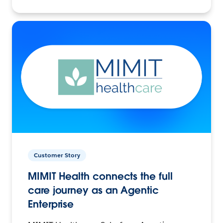
Customer Story
MIMIT Health connects the full
care journey as an Agentic
Enterprise