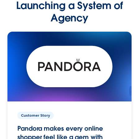
Launching a System of
Agency
Customer Story
Pandora makes every online
shopper feel like a gem with