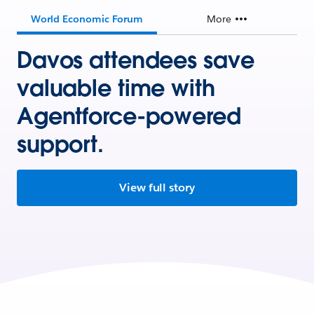
World Economic Forum
More
Davos attendees save
valuable time with
Agentforce-powered
support.
View full story