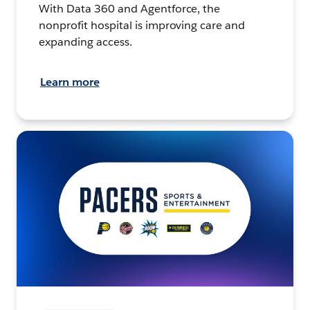
With Data 360 and Agentforce, the
nonprofit hospital is improving care and
expanding access.
Learn more