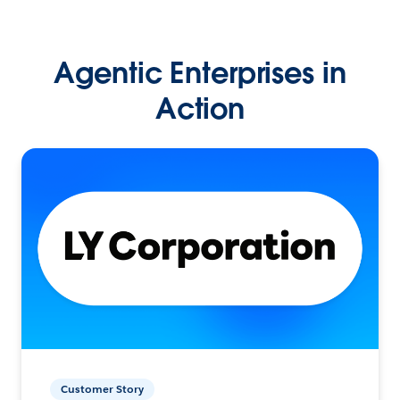
Agentic Enterprises in
Action
Customer Story