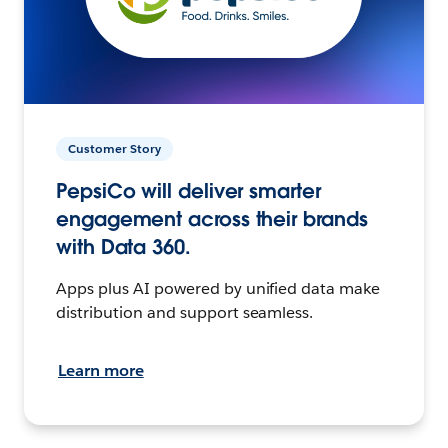
Customer Story
PepsiCo will deliver smarter
engagement across their brands
with Data 360.
Apps plus AI powered by unified data make
distribution and support seamless.
Learn more