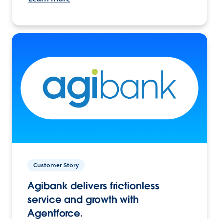
Customer Story
Agibank delivers frictionless
service and growth with
Agentforce.