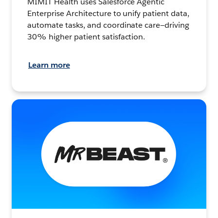
MIMIT Health uses Salesforce Agentic
Enterprise Architecture to unify patient data,
automate tasks, and coordinate care—driving
30% higher patient satisfaction.
Learn more