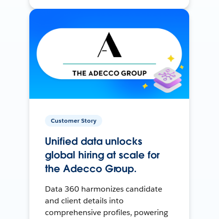
Customer Story
Unified data unlocks
global hiring at scale for
the Adecco Group.
Data 360 harmonizes candidate
and client details into
comprehensive profiles, powering