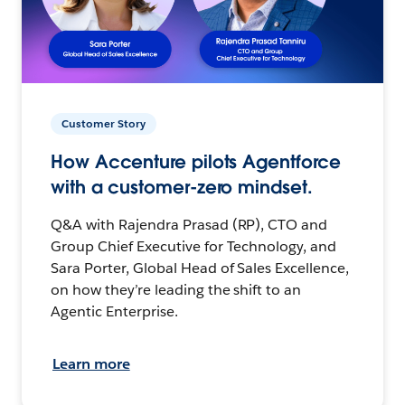
Customer Story
How Accenture pilots Agentforce
with a customer-zero mindset.
Q&A with Rajendra Prasad (RP), CTO and
Group Chief Executive for Technology, and
Sara Porter, Global Head of Sales Excellence,
on how they’re leading the shift to an
Agentic Enterprise.
Learn more