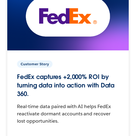
Customer Story
FedEx captures +2,000% ROI by
turning data into action with Data
360.
Real-time data paired with AI helps FedEx
reactivate dormant accounts and recover
lost opportunities.