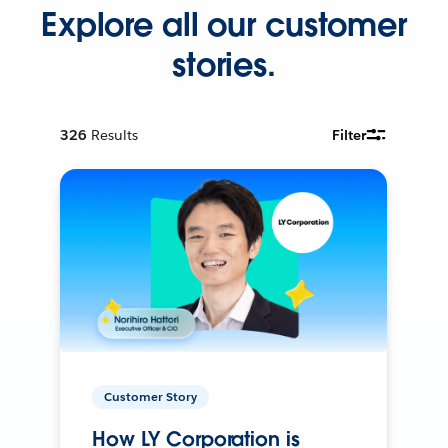
Explore all our customer
stories.
326
Results
Filter
Customer Story
How LY Corporation is