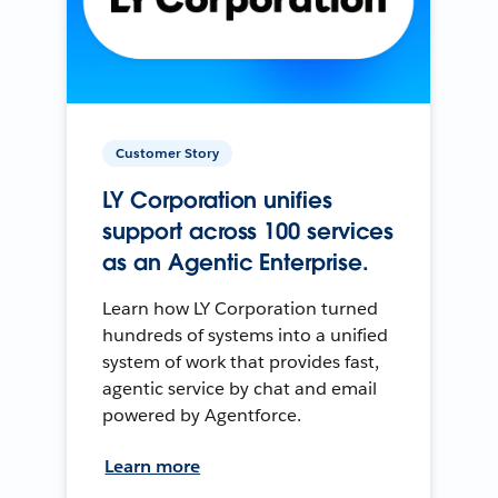
Customer Story
LY Corporation unifies
support across 100 services
as an Agentic Enterprise.
Learn how LY Corporation turned
hundreds of systems into a unified
system of work that provides fast,
agentic service by chat and email
powered by Agentforce.
Learn more