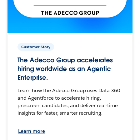
Customer Story
The Adecco Group accelerates
hiring worldwide as an Agentic
Enterprise.
Learn how the Adecco Group uses Data 360
and Agentforce to accelerate hiring,
prescreen candidates, and deliver real-time
insights for faster, smarter recruiting.
Learn more