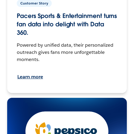
Customer Story
Pacers Sports & Entertainment turns
fan data into delight with Data
360.
Powered by unified data, their personalized
outreach gives fans more unforgettable
moments.
Learn more