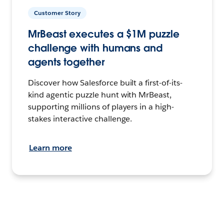
Customer Story
MrBeast executes a $1M puzzle
challenge with humans and
agents together
Discover how Salesforce built a first-of-its-
kind agentic puzzle hunt with MrBeast,
supporting millions of players in a high-
stakes interactive challenge.
Learn more