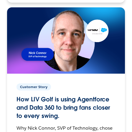
Customer Story
How LIV Golf is using Agentforce
and Data 360 to bring fans closer
to every swing.
Why Nick Connor, SVP of Technology, chose