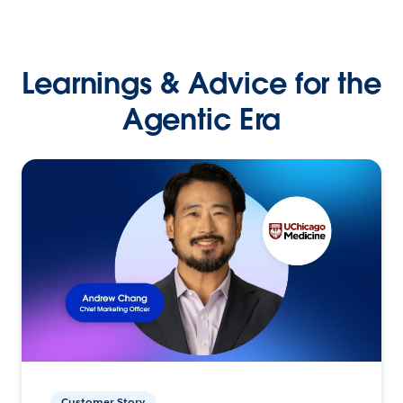
Learnings & Advice for the
Agentic Era
Customer Story