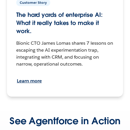
Customer Story
The hard yards of enterprise AI:
What it really takes to make it
work.
Bionic CTO James Lomas shares 7 lessons on
escaping the AI experimentation trap,
integrating with CRM, and focusing on
narrow, operational outcomes.
Learn more
See Agentforce in Action