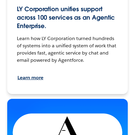
LY Corporation unifies support
across 100 services as an Agentic
Enterprise.
Learn how LY Corporation turned hundreds
of systems into a unified system of work that
provides fast, agentic service by chat and
email powered by Agentforce.
Learn more