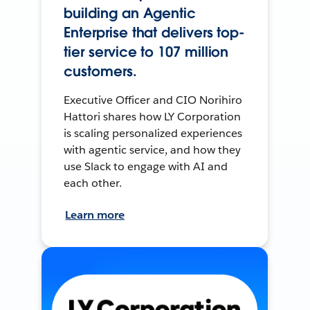
building an Agentic
Enterprise that delivers top-
tier service to 107 million
customers.
Executive Officer and CIO Norihiro
Hattori shares how LY Corporation
is scaling personalized experiences
with agentic service, and how they
use Slack to engage with AI and
each other.
Learn more