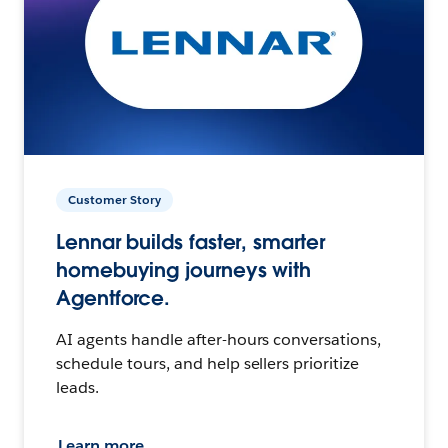
Customer Story
Lennar builds faster, smarter
homebuying journeys with
Agentforce.
AI agents handle after-hours conversations,
schedule tours, and help sellers prioritize
leads.
Learn more