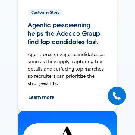
Customer Story
Agentic prescreening
helps the Adecco Group
find top candidates fast.
Agentforce engages candidates as
soon as they apply, capturing key
details and surfacing top matches
so recruiters can prioritize the
strongest fits.
Learn more