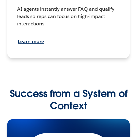
AI agents instantly answer FAQ and qualify
leads so reps can focus on high-impact
interactions.
Learn more
Success from a System of
Context