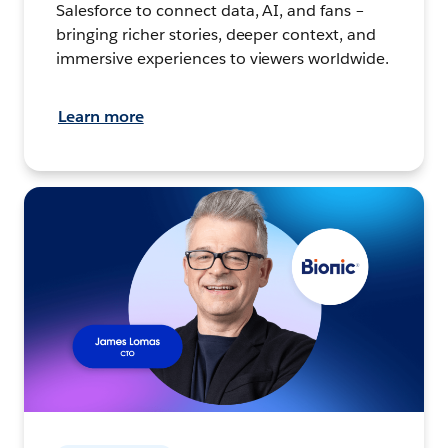
Salesforce to connect data, AI, and fans –
bringing richer stories, deeper context, and
immersive experiences to viewers worldwide.
Learn more