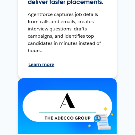
deliver faster placements.
Agentforce captures job details
from calls and emails, creates
interview questions, drafts
campaigns, and identifies top
candidates in minutes instead of
hours.
Learn more