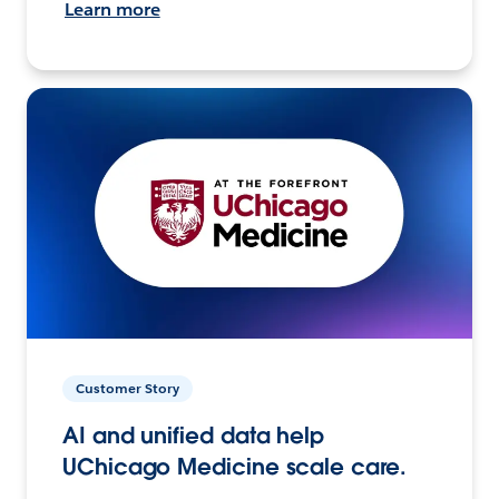
Learn more
Customer Story
AI and unified data help
UChicago Medicine scale care.