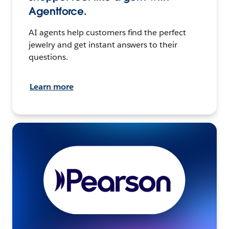
Agentforce.
AI agents help customers find the perfect
jewelry and get instant answers to their
questions.
Learn more