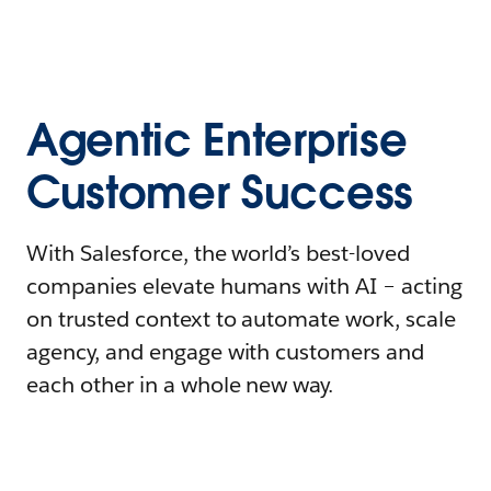
Agentic Enterprise
Customer Success
With Salesforce, the world’s best-loved
companies elevate humans with AI – acting
on trusted context to automate work, scale
agency, and engage with customers and
each other in a whole new way.