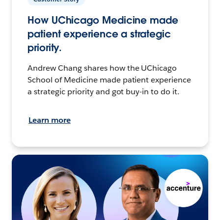
How UChicago Medicine made
patient experience a strategic
priority.
Andrew Chang shares how the UChicago
School of Medicine made patient experience
a strategic priority and got buy-in to do it.
Learn more