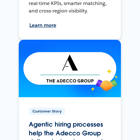
real-time KPIs, smarter matching,
and cross-region visibility.
Learn more
Customer Story
Agentic hiring processes
help the Adecco Group