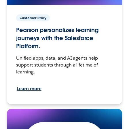
Customer Story
Pearson personalizes learning
journeys with the Salesforce
Platform.
Unified apps, data, and AI agents help
support students through a lifetime of
learning.
Learn more