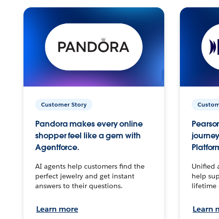
Customer Story
Custom
Pandora makes every online
Pearson
shopper feel like a gem with
journey
Agentforce.
Platfor
AI agents help customers find the
Unified 
perfect jewelry and get instant
help sup
answers to their questions.
lifetime
Learn more
Learn 