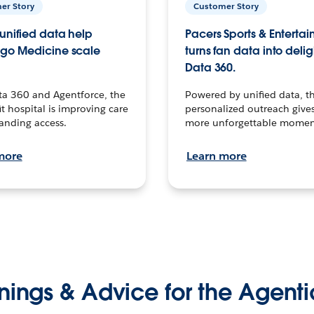
er Story
Customer Story
unified data help
Pacers Sports & Enterta
go Medicine scale
turns fan data into delig
Data 360.
ta 360 and Agentforce, the
Powered by unified data, th
t hospital is improving care
personalized outreach gives
anding access.
more unforgettable momen
more
Learn more
nings & Advice for the Agenti