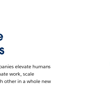
e
s
mpanies elevate humans
mate work, scale
h other in a whole new