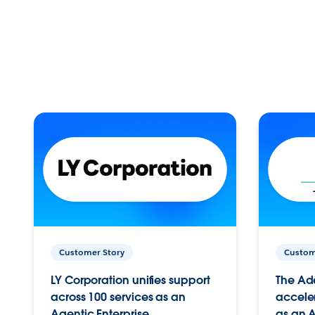
Customer Story
Custom
LY Corporation unifies support
The Ad
across 100 services as an
acceler
Agentic Enterprise.
as an A