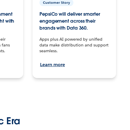
Customer Story
inment
PepsiCo will deliver smarter
ht with
engagement across their
brands with Data 360.
eir
Apps plus AI powered by unified
 fans
data make distribution and support
ts.
seamless.
Learn more
c Era