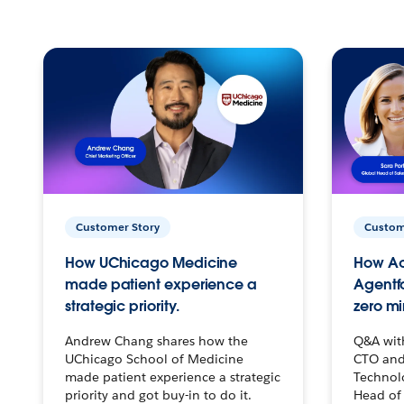
Customer Story
Custom
How UChicago Medicine
How Ac
made patient experience a
Agentf
strategic priority.
zero mi
Andrew Chang shares how the
Q&A wit
UChicago School of Medicine
CTO and
made patient experience a strategic
Technolo
priority and got buy-in to do it.
Head of 