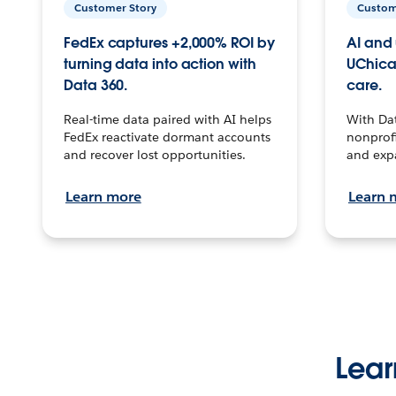
Customer Story
Custom
FedEx captures +2,000% ROI by
AI and 
turning data into action with
UChica
Data 360.
care.
Real-time data paired with AI helps
With Da
FedEx reactivate dormant accounts
nonprofi
and recover lost opportunities.
and exp
Learn more
Learn 
Lear