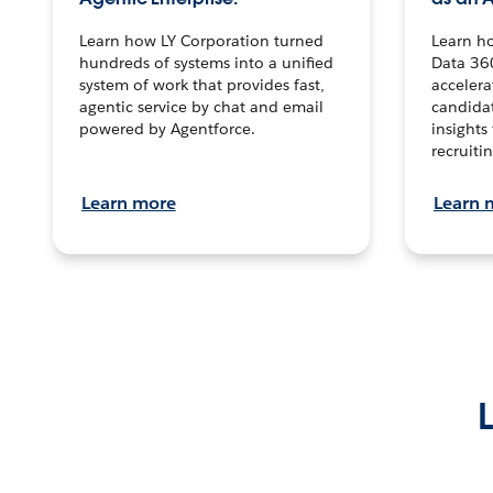
Learn how LY Corporation turned
Learn h
hundreds of systems into a unified
Data 36
system of work that provides fast,
accelera
agentic service by chat and email
candidat
powered by Agentforce.
insights 
recruitin
Learn more
Learn 