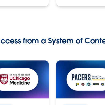
ccess from a System of Cont