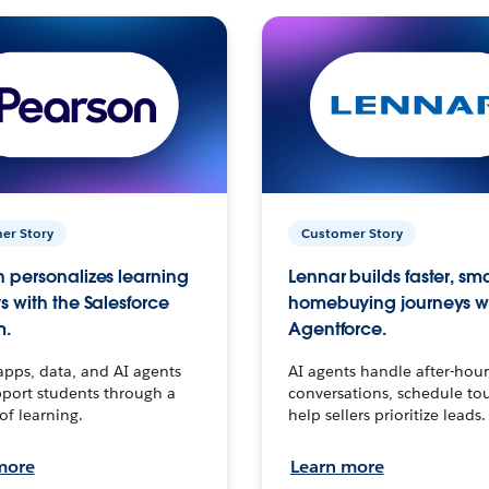
er Story
Customer Story
 personalizes learning
Lennar builds faster, sm
s with the Salesforce
homebuying journeys w
m.
Agentforce.
apps, data, and AI agents
AI agents handle after-hour
port students through a
conversations, schedule to
 of learning.
help sellers prioritize leads.
more
Learn more