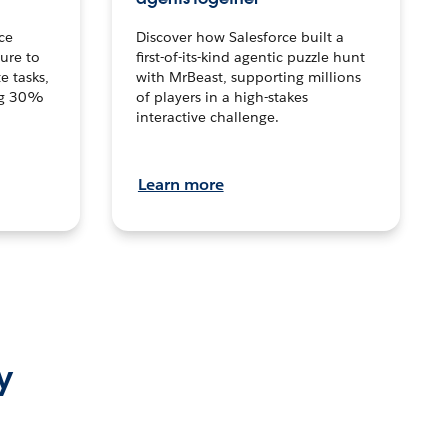
ce
Discover how Salesforce built a
ture to
first-of-its-kind agentic puzzle hunt
e tasks,
with MrBeast, supporting millions
ng 30%
of players in a high-stakes
interactive challenge.
Learn more
y