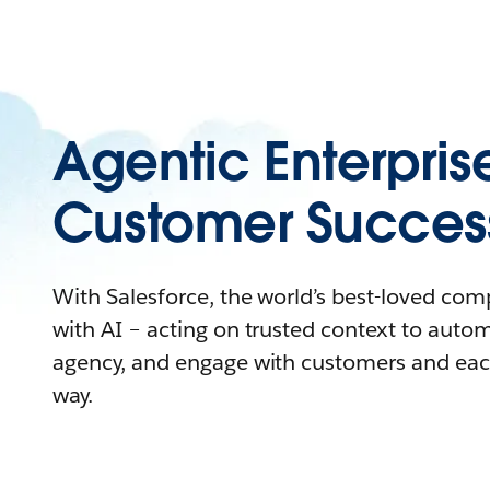
Agentic Enterpris
Customer Succes
With Salesforce, the world’s best-loved co
with AI – acting on trusted context to auto
agency, and engage with customers and eac
way.