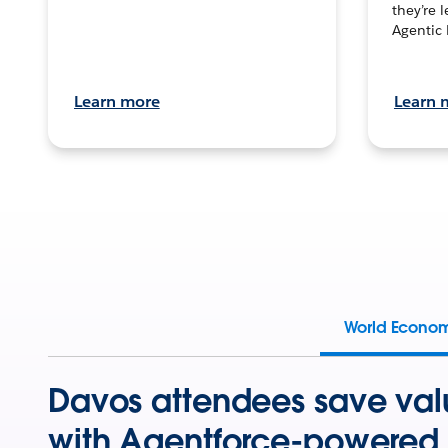
they’re 
Agentic 
Learn more
Learn 
World Econo
Davos attendees save val
with Agentforce-powered 