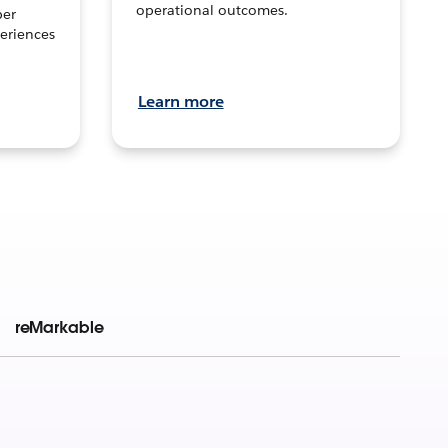
operational outcomes.
per
eriences
Learn more
reMarkable