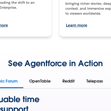
leading the shift to an
bringing richer stories, dee
Enterprise.
context, and immersive exp
to viewers worldwide.
more
Learn more
See Agentforce in Action
mic Forum
OpenTable
Reddit
Telepass
uable time
support.