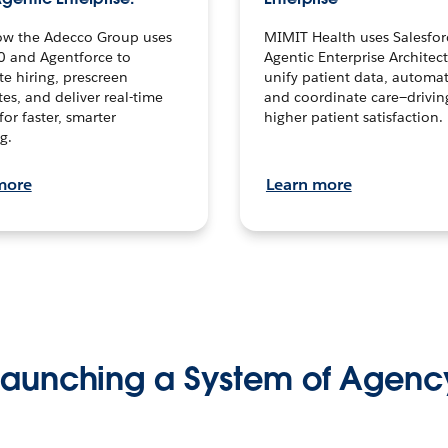
ow the Adecco Group uses
MIMIT Health uses Salesfor
0 and Agentforce to
Agentic Enterprise Architec
te hiring, prescreen
unify patient data, automat
es, and deliver real-time
and coordinate care—drivi
for faster, smarter
higher patient satisfaction.
g.
more
Learn more
Launching a System of Agenc