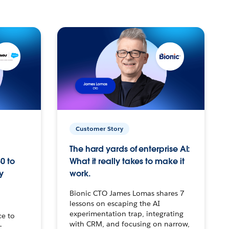
Customer Story
The hard yards of enterprise AI:
0 to
What it really takes to make it
y
work.
Bionic CTO James Lomas shares 7
lessons on escaping the AI
experimentation trap, integrating
ce to
with CRM, and focusing on narrow,
–