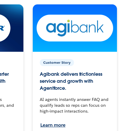
Customer Story
arter
Agibank delivers frictionless
ith
service and growth with
Agentforce.
s
AI agents instantly answer FAQ and
urs, and
qualify leads so reps can focus on
high-impact interactions.
Learn more