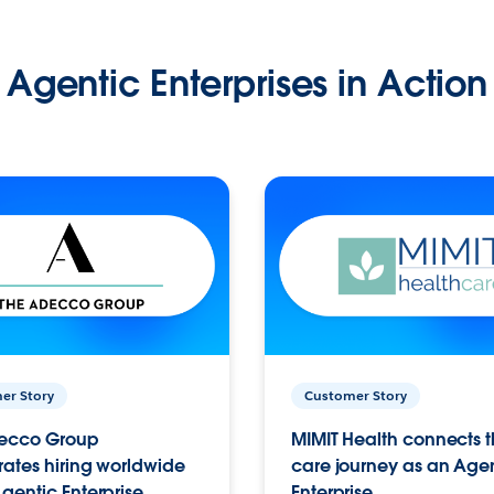
Agentic Enterprises in Action
er Story
Customer Story
ecco Group
MIMIT Health connects th
ates hiring worldwide
care journey as an Age
gentic Enterprise.
Enterprise