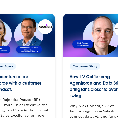
er Story
Customer Story
centure pilots
How LIV Golf is using
orce with a customer-
Agentforce and Data 36
ndset.
bring fans closer to ever
swing.
h Rajendra Prasad (RP),
 Group Chief Executive for
Why Nick Connor, SVP of
gy, and Sara Porter, Global
Technology, chose Salesfor
Sales Excellence, on how
connect data, AI, and fans 