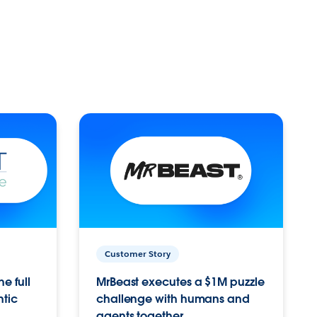
Customer Story
e full
MrBeast executes a $1M puzzle
ntic
challenge with humans and
agents together