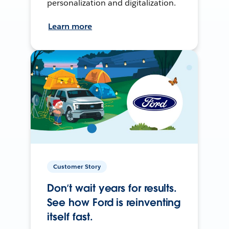
personalization and digitalization.
Learn more
Customer Story
Don’t wait years for results.
See how Ford is reinventing
itself fast.