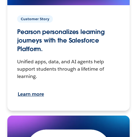
Customer Story
Pearson personalizes learning
journeys with the Salesforce
Platform.
Unified apps, data, and AI agents help
support students through a lifetime of
learning.
Learn more