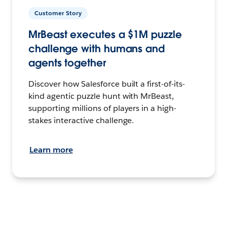
Customer Story
MrBeast executes a $1M puzzle
challenge with humans and
agents together
Discover how Salesforce built a first-of-its-
kind agentic puzzle hunt with MrBeast,
supporting millions of players in a high-
stakes interactive challenge.
Learn more