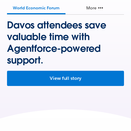
World Economic Forum
More
Davos attendees save
valuable time with
Agentforce-powered
support.
View full story