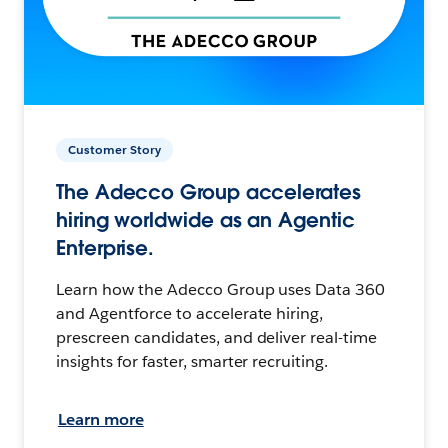
Customer Story
The Adecco Group accelerates
hiring worldwide as an Agentic
Enterprise.
Learn how the Adecco Group uses Data 360
and Agentforce to accelerate hiring,
prescreen candidates, and deliver real-time
insights for faster, smarter recruiting.
Learn more