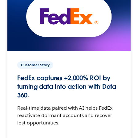
Customer Story
FedEx captures +2,000% ROI by
turning data into action with Data
360.
Real-time data paired with AI helps FedEx
reactivate dormant accounts and recover
lost opportunities.