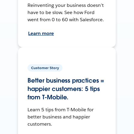
Reinventing your business doesn’t
have to be slow. See how Ford
went from 0 to 60 with Salesforce.
Learn more
Customer Story
Better business practices =
happier customers: 5 tips
from T-Mobile.
Learn 5 tips from T-Mobile for
better business and happier
customers.