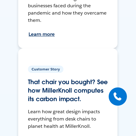
businesses faced during the
pandemic and how they overcame
them.
Learn more
Customer Story
That chair you bought? See
how MillerKnoll computes
its carbon impact.
Learn how great design impacts
everything from desk chairs to
planet health at MillerKnoll.