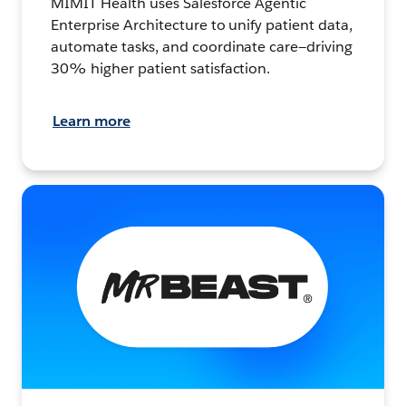
MIMIT Health uses Salesforce Agentic
Enterprise Architecture to unify patient data,
automate tasks, and coordinate care—driving
30% higher patient satisfaction.
Learn more