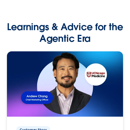
Learnings & Advice for the
Agentic Era
Customer Story