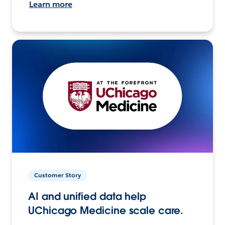
Learn more
Customer Story
AI and unified data help
UChicago Medicine scale care.