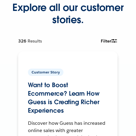
Explore all our customer
stories.
326
Results
Filter
Customer Story
Want to Boost
Ecommerce? Learn How
Guess is Creating Richer
Experiences
Discover how Guess has increased
online sales with greater