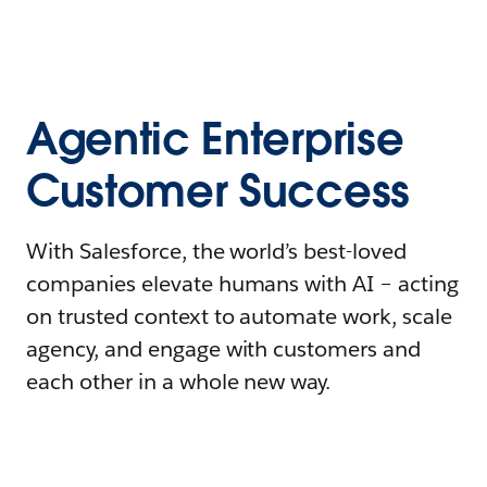
Agentic Enterprise
Customer Success
With Salesforce, the world’s best-loved
companies elevate humans with AI – acting
on trusted context to automate work, scale
agency, and engage with customers and
each other in a whole new way.