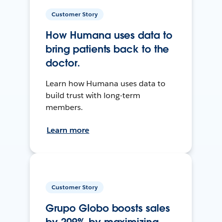
Customer Story
How Humana uses data to
bring patients back to the
doctor.
Learn how Humana uses data to
build trust with long-term
members.
Learn more
Customer Story
Grupo Globo boosts sales