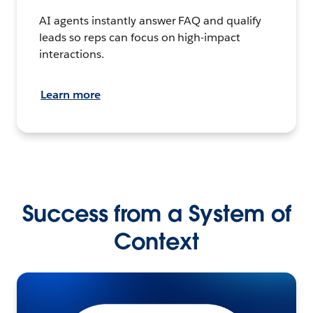
AI agents instantly answer FAQ and qualify
leads so reps can focus on high-impact
interactions.
Learn more
Success from a System of
Context