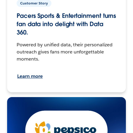
Customer Story
Pacers Sports & Entertainment turns
fan data into delight with Data
360.
Powered by unified data, their personalized
outreach gives fans more unforgettable
moments.
Learn more