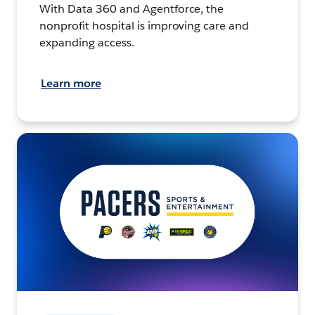
With Data 360 and Agentforce, the
nonprofit hospital is improving care and
expanding access.
Learn more