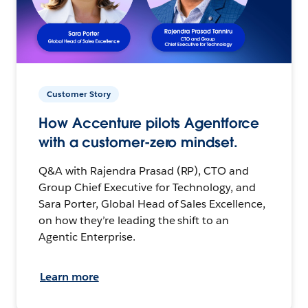
Customer Story
How Accenture pilots Agentforce
with a customer-zero mindset.
Q&A with Rajendra Prasad (RP), CTO and
Group Chief Executive for Technology, and
Sara Porter, Global Head of Sales Excellence,
on how they’re leading the shift to an
Agentic Enterprise.
Learn more