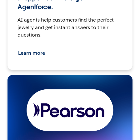
Agentforce.
AI agents help customers find the perfect
jewelry and get instant answers to their
questions.
Learn more