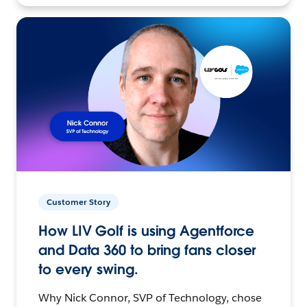
Customer Story
How LIV Golf is using Agentforce
and Data 360 to bring fans closer
to every swing.
Why Nick Connor, SVP of Technology, chose