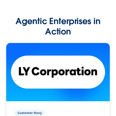
Agentic Enterprises in
Action
Customer Story