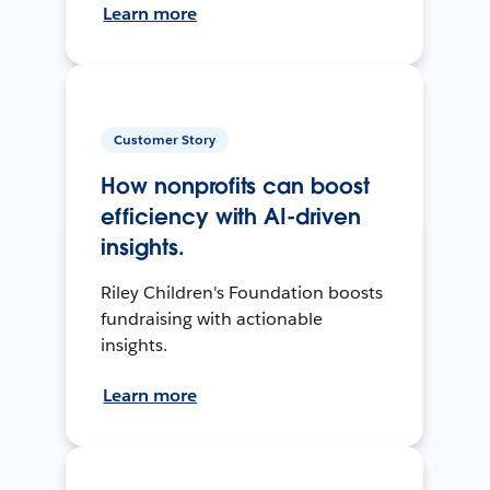
Learn more
Customer Story
How nonprofits can boost
efficiency with AI-driven
insights.
Riley Children's Foundation boosts
fundraising with actionable
insights.
Learn more