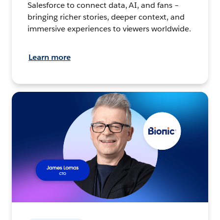
Salesforce to connect data, AI, and fans –
bringing richer stories, deeper context, and
immersive experiences to viewers worldwide.
Learn more