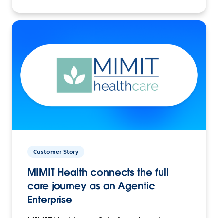
Customer Story
MIMIT Health connects the full
care journey as an Agentic
Enterprise