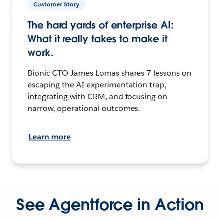
Customer Story
The hard yards of enterprise AI:
What it really takes to make it
work.
Bionic CTO James Lomas shares 7 lessons on
escaping the AI experimentation trap,
integrating with CRM, and focusing on
narrow, operational outcomes.
Learn more
See Agentforce in Action