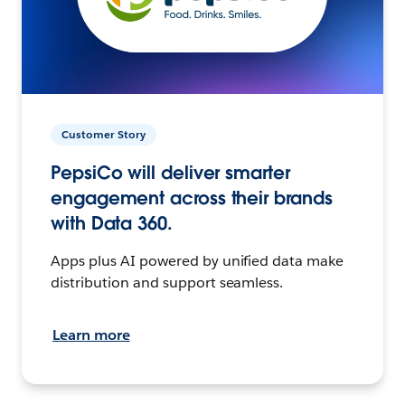
Customer Story
PepsiCo will deliver smarter
engagement across their brands
with Data 360.
Apps plus AI powered by unified data make
distribution and support seamless.
Learn more