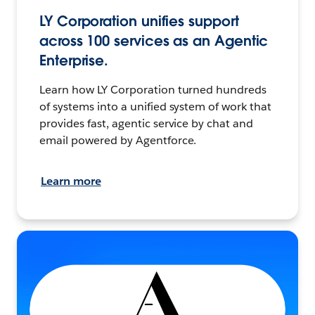
LY Corporation unifies support
across 100 services as an Agentic
Enterprise.
Learn how LY Corporation turned hundreds
of systems into a unified system of work that
provides fast, agentic service by chat and
email powered by Agentforce.
Learn more