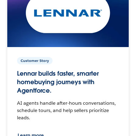
Customer Story
Lennar builds faster, smarter
homebuying journeys with
Agentforce.
AI agents handle after-hours conversations,
schedule tours, and help sellers prioritize
leads.
Learn more