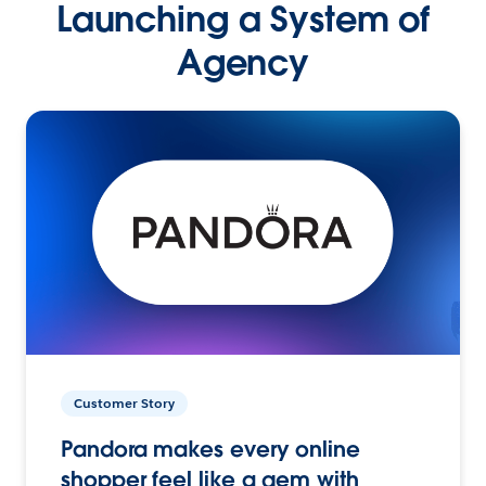
Launching a System of
Agency
Customer Story
Pandora makes every online
shopper feel like a gem with