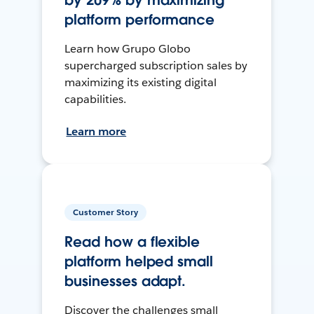
by 209% by maximizing
platform performance
Learn how Grupo Globo
supercharged subscription sales by
maximizing its existing digital
capabilities.
Learn more
Customer Story
Read how a flexible
platform helped small
businesses adapt.
Discover the challenges small