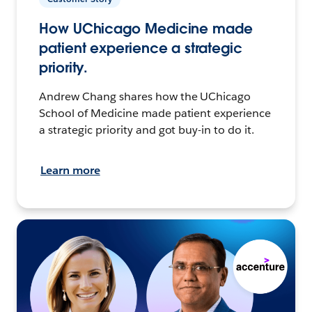
How UChicago Medicine made
patient experience a strategic
priority.
Andrew Chang shares how the UChicago
School of Medicine made patient experience
a strategic priority and got buy-in to do it.
Learn more