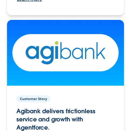
Customer Story
Agibank delivers frictionless
service and growth with
Agentforce.