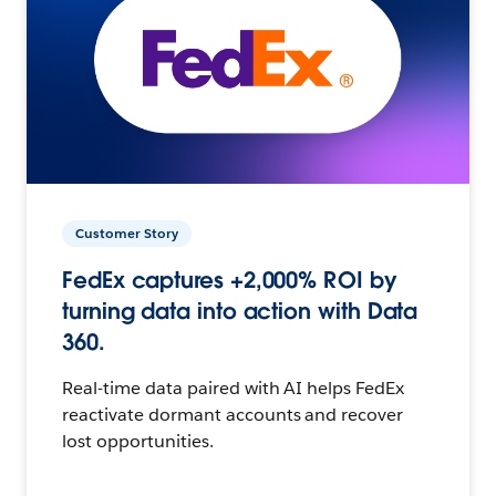
Customer Story
FedEx captures +2,000% ROI by
turning data into action with Data
360.
Real-time data paired with AI helps FedEx
reactivate dormant accounts and recover
lost opportunities.