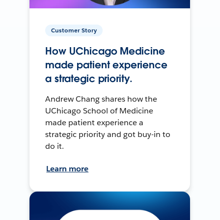
Customer Story
How UChicago Medicine
made patient experience
a strategic priority.
Andrew Chang shares how the
UChicago School of Medicine
made patient experience a
strategic priority and got buy-in to
do it.
Learn more