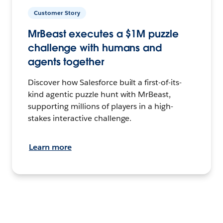
Customer Story
MrBeast executes a $1M puzzle
challenge with humans and
agents together
Discover how Salesforce built a first-of-its-
kind agentic puzzle hunt with MrBeast,
supporting millions of players in a high-
stakes interactive challenge.
Learn more