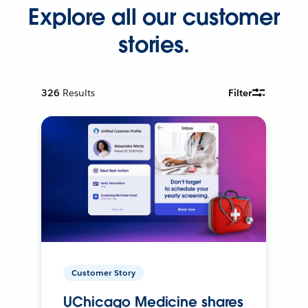
Explore all our customer
stories.
326
Results
Filter
Customer Story
UChicago Medicine shares