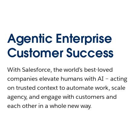
Agentic Enterprise
Customer Success
With Salesforce, the world’s best-loved
companies elevate humans with AI – acting
on trusted context to automate work, scale
agency, and engage with customers and
each other in a whole new way.