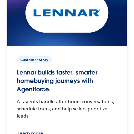
Customer Story
Lennar builds faster, smarter
homebuying journeys with
Agentforce.
AI agents handle after-hours conversations,
schedule tours, and help sellers prioritize
leads.
Learn more