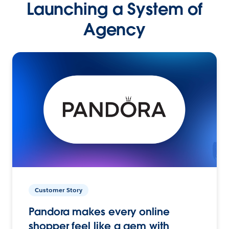
Launching a System of
Agency
Customer Story
Pandora makes every online
shopper feel like a gem with