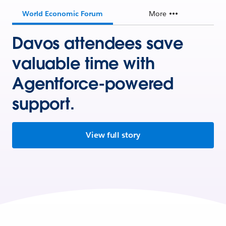
World Economic Forum
More
Davos attendees save
valuable time with
Agentforce-powered
support.
View full story