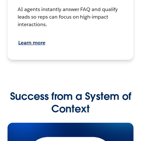
AI agents instantly answer FAQ and qualify
leads so reps can focus on high-impact
interactions.
Learn more
Success from a System of
Context