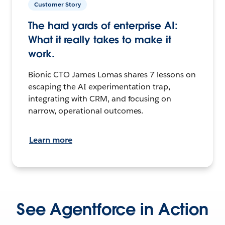
Customer Story
The hard yards of enterprise AI:
What it really takes to make it
work.
Bionic CTO James Lomas shares 7 lessons on
escaping the AI experimentation trap,
integrating with CRM, and focusing on
narrow, operational outcomes.
Learn more
See Agentforce in Action