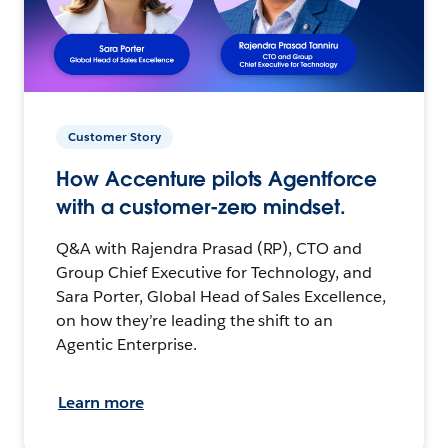
Customer Story
How Accenture pilots Agentforce
with a customer-zero mindset.
Q&A with Rajendra Prasad (RP), CTO and
Group Chief Executive for Technology, and
Sara Porter, Global Head of Sales Excellence,
on how they’re leading the shift to an
Agentic Enterprise.
Learn more