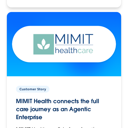
Customer Story
MIMIT Health connects the full
care journey as an Agentic
Enterprise