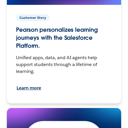
Customer Story
Pearson personalizes learning
journeys with the Salesforce
Platform.
Unified apps, data, and AI agents help
support students through a lifetime of
learning.
Learn more