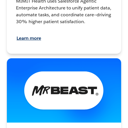
MIMIT Health uses Salesforce Agentic
Enterprise Architecture to unify patient data,
automate tasks, and coordinate care—driving
30% higher patient satisfaction.
Learn more