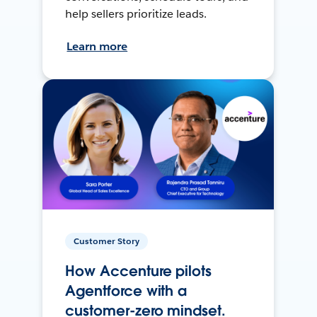
help sellers prioritize leads.
Learn more
Customer Story
How Accenture pilots
Agentforce with a
customer-zero mindset.