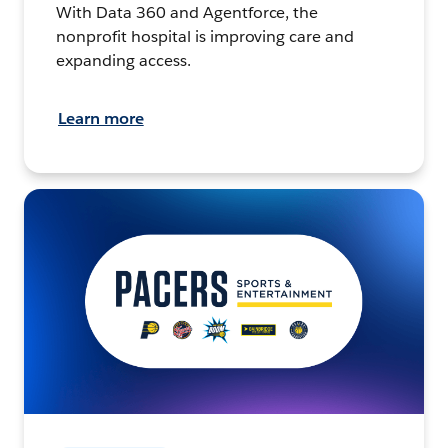
With Data 360 and Agentforce, the
nonprofit hospital is improving care and
expanding access.
Learn more