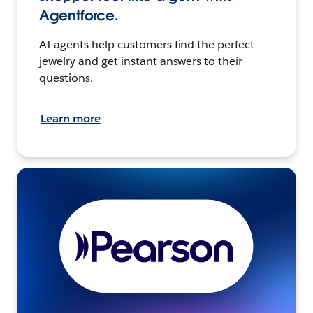
Agentforce.
AI agents help customers find the perfect
jewelry and get instant answers to their
questions.
Learn more