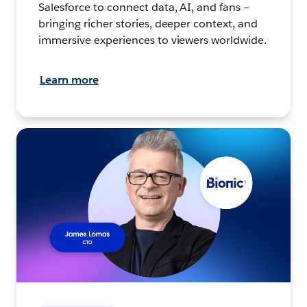
Salesforce to connect data, AI, and fans –
bringing richer stories, deeper context, and
immersive experiences to viewers worldwide.
Learn more