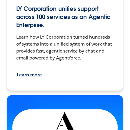
LY Corporation unifies support
across 100 services as an Agentic
Enterprise.
Learn how LY Corporation turned hundreds
of systems into a unified system of work that
provides fast, agentic service by chat and
email powered by Agentforce.
Learn more