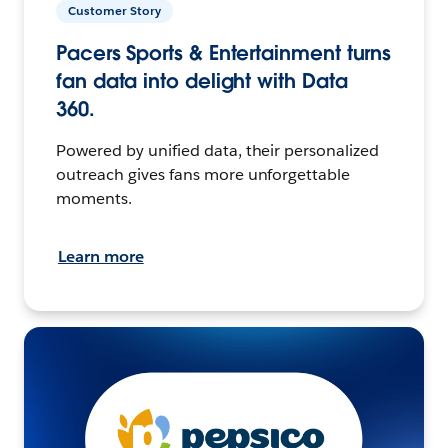
Customer Story
Pacers Sports & Entertainment turns
fan data into delight with Data
360.
Powered by unified data, their personalized
outreach gives fans more unforgettable
moments.
Learn more