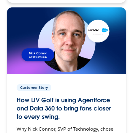
Customer Story
How LIV Golf is using Agentforce
and Data 360 to bring fans closer
to every swing.
Why Nick Connor, SVP of Technology, chose