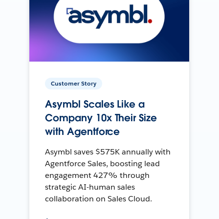
Customer Story
Asymbl Scales Like a
Company 10x Their Size
with Agentforce
Asymbl saves $575K annually with
Agentforce Sales, boosting lead
engagement 427% through
strategic AI-human sales
collaboration on Sales Cloud.