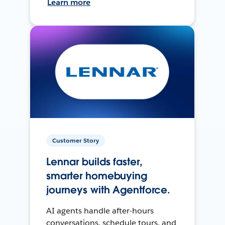
Learn more
Customer Story
Lennar builds faster,
smarter homebuying
journeys with Agentforce.
AI agents handle after-hours
conversations, schedule tours, and