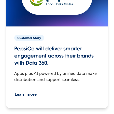
Customer Story
PepsiCo will deliver smarter
engagement across their brands
with Data 360.
Apps plus AI powered by unified data make
distribution and support seamless.
Learn more