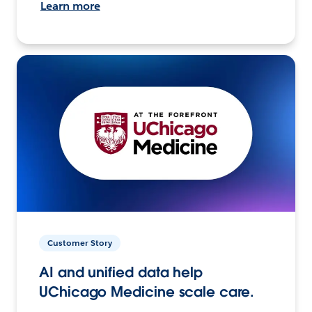
Learn more
Customer Story
AI and unified data help
UChicago Medicine scale care.