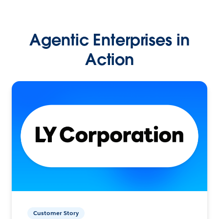
Agentic Enterprises in
Action
Customer Story