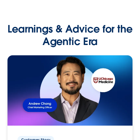
Learnings & Advice for the
Agentic Era
Customer Story