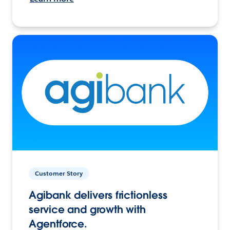
Customer Story
Agibank delivers frictionless
service and growth with
Agentforce.