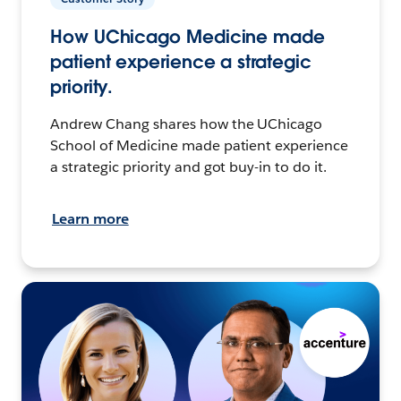
How UChicago Medicine made
patient experience a strategic
priority.
Andrew Chang shares how the UChicago
School of Medicine made patient experience
a strategic priority and got buy-in to do it.
Learn more