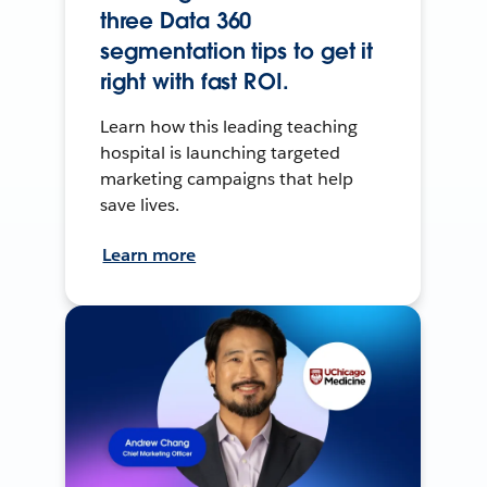
three Data 360
segmentation tips to get it
right with fast ROI.
Learn how this leading teaching
hospital is launching targeted
marketing campaigns that help
save lives.
Learn more