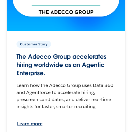
Customer Story
The Adecco Group accelerates
hiring worldwide as an Agentic
Enterprise.
Learn how the Adecco Group uses Data 360
and Agentforce to accelerate hiring,
prescreen candidates, and deliver real-time
insights for faster, smarter recruiting.
Learn more