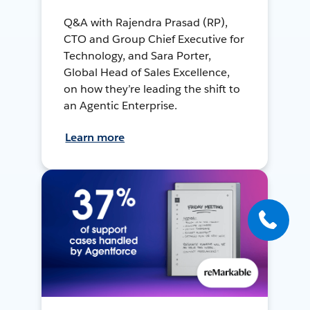
Q&A with Rajendra Prasad (RP),
CTO and Group Chief Executive for
Technology, and Sara Porter,
Global Head of Sales Excellence,
on how they’re leading the shift to
an Agentic Enterprise.
Learn more