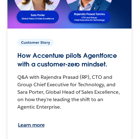
Customer Story
How Accenture pilots Agentforce
with a customer-zero mindset.
Q&A with Rajendra Prasad (RP), CTO and
Group Chief Executive for Technology, and
Sara Porter, Global Head of Sales Excellence,
on how they’re leading the shift to an
Agentic Enterprise.
Learn more