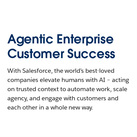
Agentic Enterprise
Customer Success
With Salesforce, the world’s best-loved
companies elevate humans with AI – acting
on trusted context to automate work, scale
agency, and engage with customers and
each other in a whole new way.