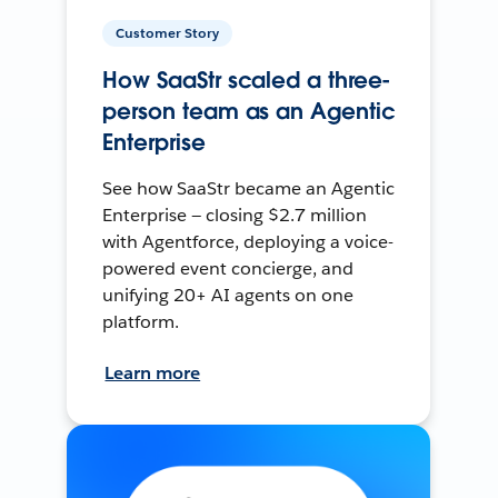
Customer Story
How SaaStr scaled a three-
person team as an Agentic
Enterprise
See how SaaStr became an Agentic
Enterprise — closing $2.7 million
with Agentforce, deploying a voice-
powered event concierge, and
unifying 20+ AI agents on one
platform.
Learn more