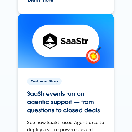
Learn more
Customer Story
SaaStr events run on
agentic support — from
questions to closed deals
See how SaaStr used Agentforce to
deploy a voice-powered event