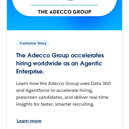
Customer Story
The Adecco Group accelerates
hiring worldwide as an Agentic
Enterprise.
Learn how the Adecco Group uses Data 360
and Agentforce to accelerate hiring,
prescreen candidates, and deliver real-time
insights for faster, smarter recruiting.
Learn more