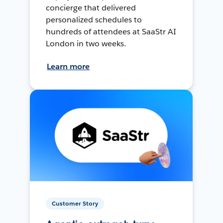
concierge that delivered
personalized schedules to
hundreds of attendees at SaaStr AI
London in two weeks.
Learn more
Customer Story