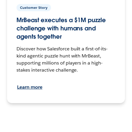
Customer Story
MrBeast executes a $1M puzzle
challenge with humans and
agents together
Discover how Salesforce built a first-of-its-
kind agentic puzzle hunt with MrBeast,
supporting millions of players in a high-
stakes interactive challenge.
Learn more