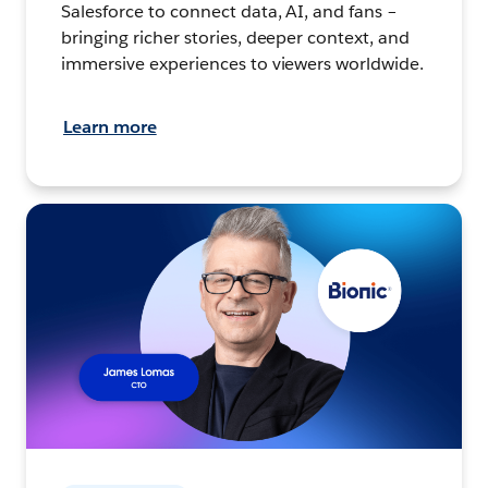
Salesforce to connect data, AI, and fans –
bringing richer stories, deeper context, and
immersive experiences to viewers worldwide.
Learn more