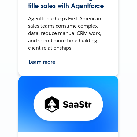
title sales with Agentforce
Agentforce helps First American
sales teams consume complex
data, reduce manual CRM work,
and spend more time building
client relationships.
Learn more