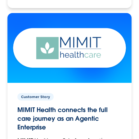
Customer Story
MIMIT Health connects the full
care journey as an Agentic
Enterprise