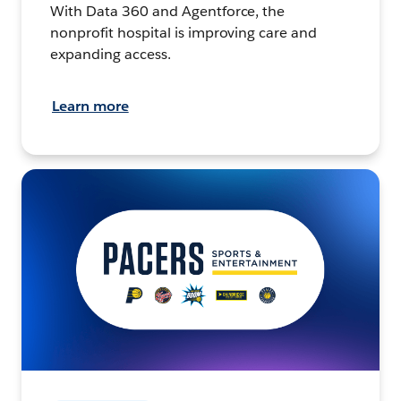
With Data 360 and Agentforce, the
nonprofit hospital is improving care and
expanding access.
Learn more