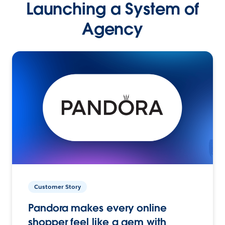
Launching a System of
Agency
Customer Story
Pandora makes every online
shopper feel like a gem with