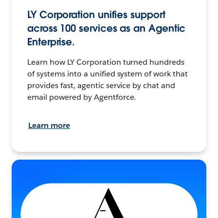
LY Corporation unifies support
across 100 services as an Agentic
Enterprise.
Learn how LY Corporation turned hundreds
of systems into a unified system of work that
provides fast, agentic service by chat and
email powered by Agentforce.
Learn more