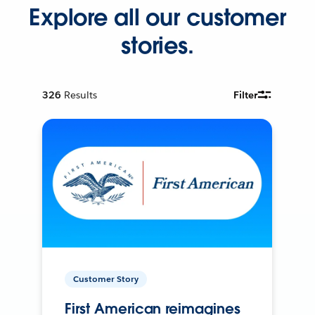
Explore all our customer
stories.
326
Results
Filter
Customer Story
First American reimagines