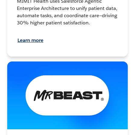
MIMIT Health uses Salesforce Agentic
Enterprise Architecture to unify patient data,
automate tasks, and coordinate care—driving
30% higher patient satisfaction.
Learn more