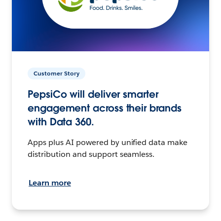
Customer Story
PepsiCo will deliver smarter
engagement across their brands
with Data 360.
Apps plus AI powered by unified data make
distribution and support seamless.
Learn more