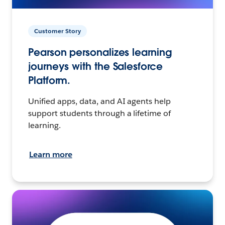
Customer Story
Pearson personalizes learning
journeys with the Salesforce
Platform.
Unified apps, data, and AI agents help
support students through a lifetime of
learning.
Learn more