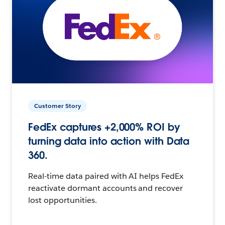
Customer Story
FedEx captures +2,000% ROI by
turning data into action with Data
360.
Real-time data paired with AI helps FedEx
reactivate dormant accounts and recover
lost opportunities.