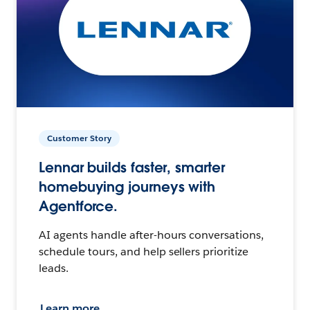
Customer Story
Lennar builds faster, smarter
homebuying journeys with
Agentforce.
AI agents handle after-hours conversations,
schedule tours, and help sellers prioritize
leads.
Learn more