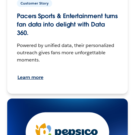
Customer Story
Pacers Sports & Entertainment turns
fan data into delight with Data
360.
Powered by unified data, their personalized
outreach gives fans more unforgettable
moments.
Learn more