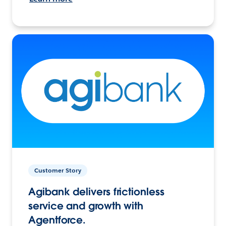
Customer Story
Agibank delivers frictionless
service and growth with
Agentforce.