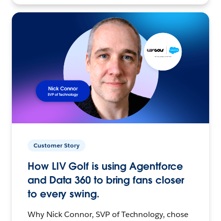
Customer Story
How LIV Golf is using Agentforce
and Data 360 to bring fans closer
to every swing.
Why Nick Connor, SVP of Technology, chose