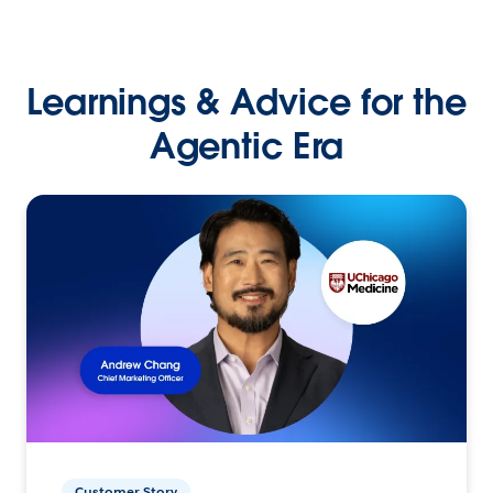
Learnings & Advice for the
Agentic Era
Customer Story