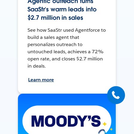
Agentic outreach turns
SaaStr’s warm leads into
$2.7 million in sales
See how SaaStr used Agentforce to
build a sales agent that
personalizes outreach to
untouched leads, achieves a 72%
open rate, and closes $2.7 million
in deals.
Learn more