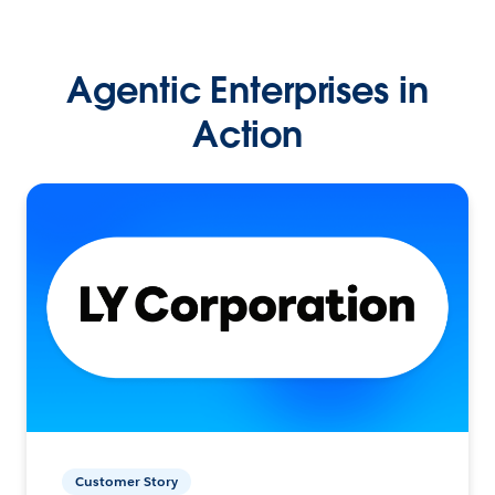
Agentic Enterprises in
Action
Customer Story