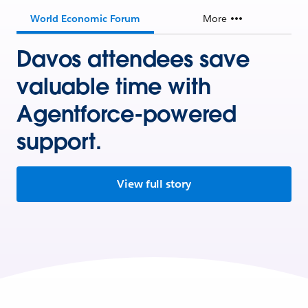
World Economic Forum
More
Davos attendees save
valuable time with
Agentforce-powered
support.
View full story