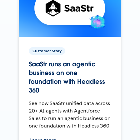
Customer Story
SaaStr runs an agentic
business on one
foundation with Headless
360
See how SaaStr unified data across
20+ AI agents with Agentforce
Sales to run an agentic business on
one foundation with Headless 360.