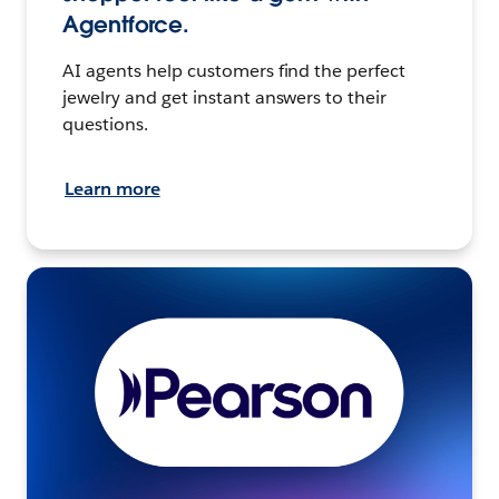
Agentforce.
AI agents help customers find the perfect
jewelry and get instant answers to their
questions.
Learn more