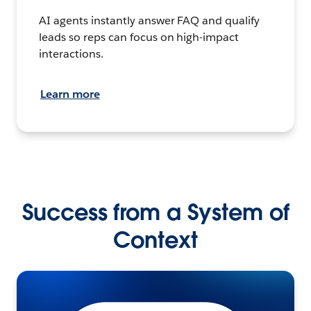
AI agents instantly answer FAQ and qualify
leads so reps can focus on high-impact
interactions.
Learn more
Success from a System of
Context