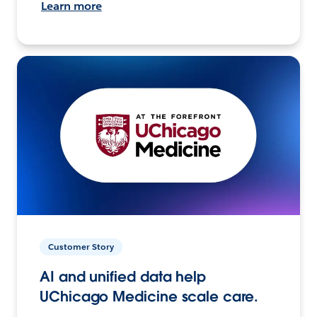
Learn more
Customer Story
AI and unified data help
UChicago Medicine scale care.