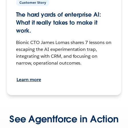
Customer Story
The hard yards of enterprise AI:
What it really takes to make it
work.
Bionic CTO James Lomas shares 7 lessons on
escaping the AI experimentation trap,
integrating with CRM, and focusing on
narrow, operational outcomes.
Learn more
See Agentforce in Action