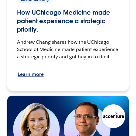
How UChicago Medicine made
patient experience a strategic
priority.
Andrew Chang shares how the UChicago
School of Medicine made patient experience
a strategic priority and got buy-in to do it.
Learn more