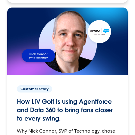
Customer Story
How LIV Golf is using Agentforce
and Data 360 to bring fans closer
to every swing.
Why Nick Connor, SVP of Technology, chose