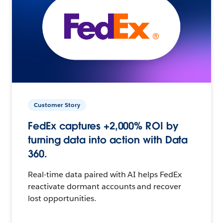
Customer Story
FedEx captures +2,000% ROI by
turning data into action with Data
360.
Real-time data paired with AI helps FedEx
reactivate dormant accounts and recover
lost opportunities.