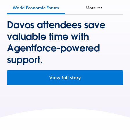
World Economic Forum
More
Davos attendees save
valuable time with
Agentforce-powered
support.
View full story