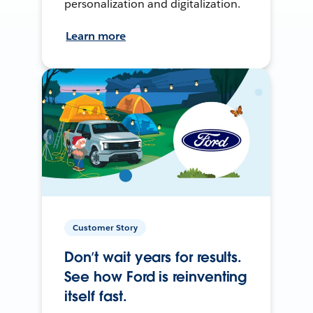
personalization and digitalization.
Learn more
Customer Story
Don’t wait years for results.
See how Ford is reinventing
itself fast.