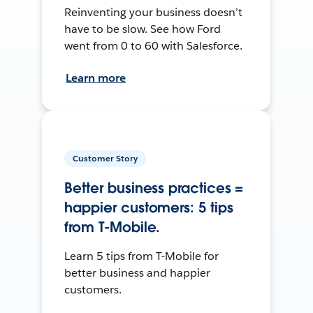
Reinventing your business doesn’t
have to be slow. See how Ford
went from 0 to 60 with Salesforce.
Learn more
Customer Story
Better business practices =
happier customers: 5 tips
from T-Mobile.
Learn 5 tips from T-Mobile for
better business and happier
customers.