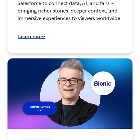
Salesforce to connect data, AI, and fans –
bringing richer stories, deeper context, and
immersive experiences to viewers worldwide.
Learn more