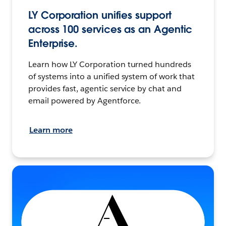
LY Corporation unifies support
across 100 services as an Agentic
Enterprise.
Learn how LY Corporation turned hundreds
of systems into a unified system of work that
provides fast, agentic service by chat and
email powered by Agentforce.
Learn more