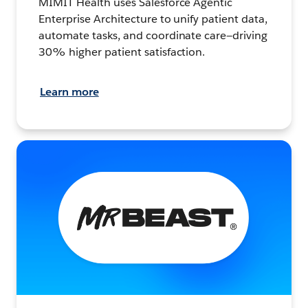
MIMIT Health uses Salesforce Agentic
Enterprise Architecture to unify patient data,
automate tasks, and coordinate care—driving
30% higher patient satisfaction.
Learn more