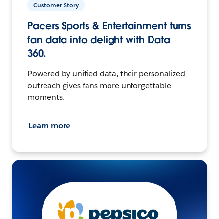
Customer Story
Pacers Sports & Entertainment turns
fan data into delight with Data
360.
Powered by unified data, their personalized
outreach gives fans more unforgettable
moments.
Learn more