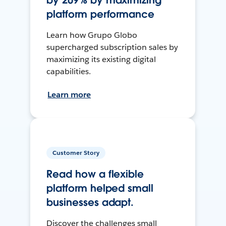
by 209% by maximizing
platform performance
Learn how Grupo Globo
supercharged subscription sales by
maximizing its existing digital
capabilities.
Learn more
Customer Story
Read how a flexible
platform helped small
businesses adapt.
Discover the challenges small