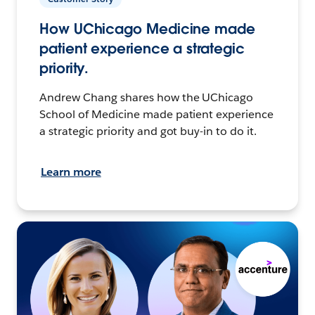
How UChicago Medicine made
patient experience a strategic
priority.
Andrew Chang shares how the UChicago
School of Medicine made patient experience
a strategic priority and got buy-in to do it.
Learn more