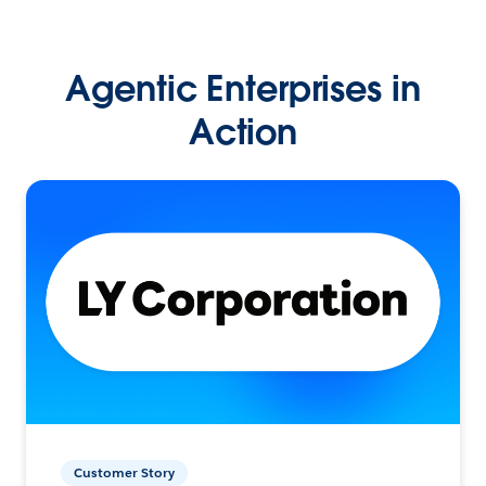
Agentic Enterprises in
Action
Customer Story