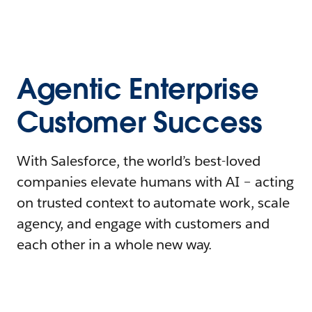
Agentic Enterprise
Customer Success
With Salesforce, the world’s best-loved
companies elevate humans with AI – acting
on trusted context to automate work, scale
agency, and engage with customers and
each other in a whole new way.