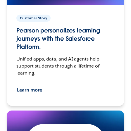
Customer Story
Pearson personalizes learning
journeys with the Salesforce
Platform.
Unified apps, data, and AI agents help
support students through a lifetime of
learning.
Learn more