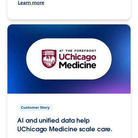
Learn more
Customer Story
AI and unified data help
UChicago Medicine scale care.