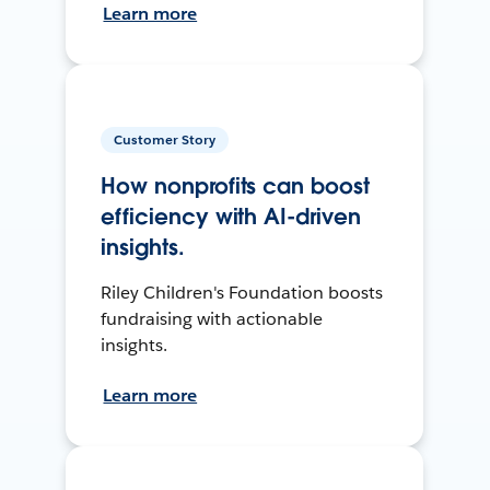
Learn more
Customer Story
How nonprofits can boost
efficiency with AI-driven
insights.
Riley Children's Foundation boosts
fundraising with actionable
insights.
Learn more