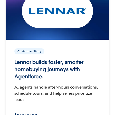
Customer Story
Lennar builds faster, smarter
homebuying journeys with
Agentforce.
AI agents handle after-hours conversations,
schedule tours, and help sellers prioritize
leads.
Learn more