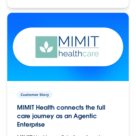
Customer Story
MIMIT Health connects the full
care journey as an Agentic
Enterprise