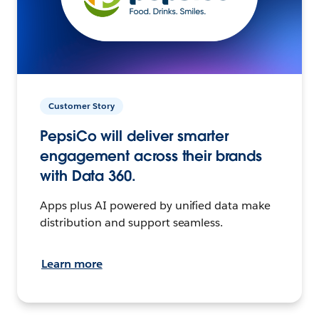
Customer Story
PepsiCo will deliver smarter
engagement across their brands
with Data 360.
Apps plus AI powered by unified data make
distribution and support seamless.
Learn more