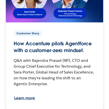
Customer Story
How Accenture pilots Agentforce
with a customer-zero mindset.
Q&A with Rajendra Prasad (RP), CTO and
Group Chief Executive for Technology, and
Sara Porter, Global Head of Sales Excellence,
on how they’re leading the shift to an
Agentic Enterprise.
Learn more