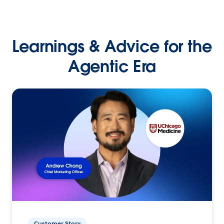
Learnings & Advice for the
Agentic Era
Customer Story