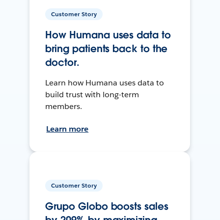
Customer Story
How Humana uses data to
bring patients back to the
doctor.
Learn how Humana uses data to
build trust with long-term
members.
Learn more
Customer Story
Grupo Globo boosts sales