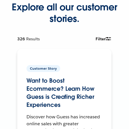
Explore all our customer
stories.
326
Results
Filter
Customer Story
Want to Boost
Ecommerce? Learn How
Guess is Creating Richer
Experiences
Discover how Guess has increased
online sales with greater