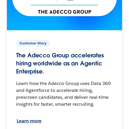
Customer Story
The Adecco Group accelerates
hiring worldwide as an Agentic
Enterprise.
Learn how the Adecco Group uses Data 360
and Agentforce to accelerate hiring,
prescreen candidates, and deliver real-time
insights for faster, smarter recruiting.
Learn more