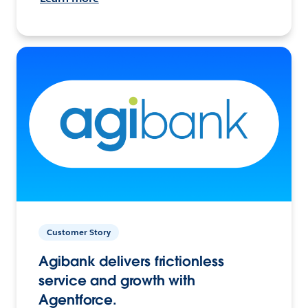
Customer Story
Agibank delivers frictionless
service and growth with
Agentforce.