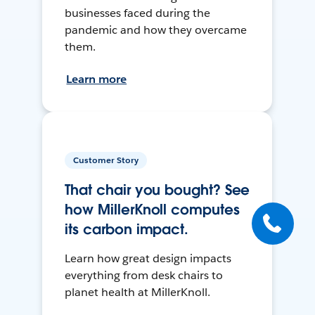
businesses faced during the
pandemic and how they overcame
them.
Learn more
Customer Story
That chair you bought? See
how MillerKnoll computes
its carbon impact.
Learn how great design impacts
everything from desk chairs to
planet health at MillerKnoll.