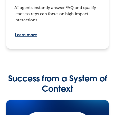
AI agents instantly answer FAQ and qualify
leads so reps can focus on high-impact
interactions.
Learn more
Success from a System of
Context