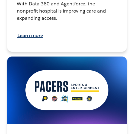
With Data 360 and Agentforce, the
nonprofit hospital is improving care and
expanding access.
Learn more