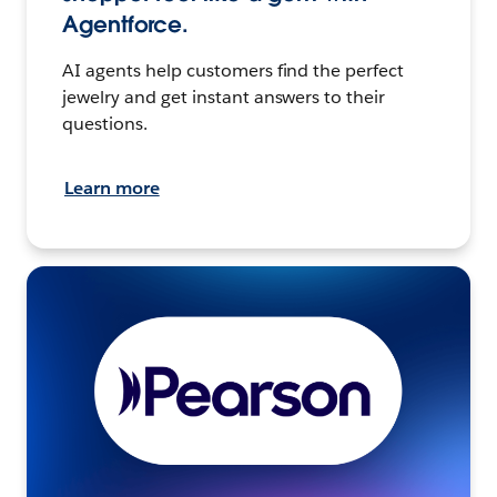
Agentforce.
AI agents help customers find the perfect
jewelry and get instant answers to their
questions.
Learn more