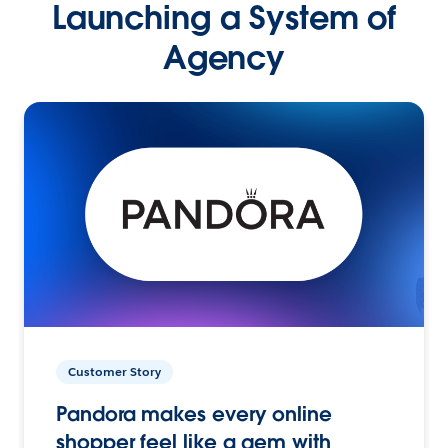
Launching a System of
Agency
Customer Story
Pandora makes every online
shopper feel like a gem with