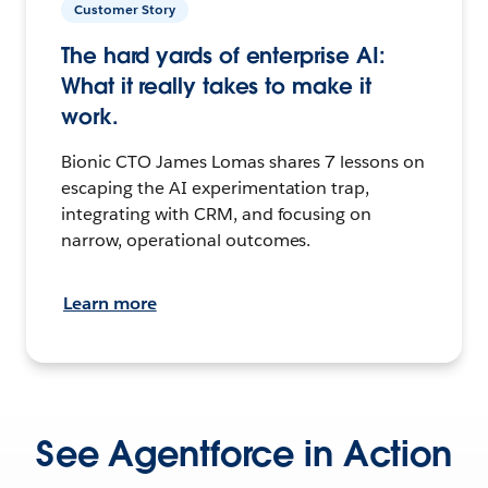
Customer Story
The hard yards of enterprise AI:
What it really takes to make it
work.
Bionic CTO James Lomas shares 7 lessons on
escaping the AI experimentation trap,
integrating with CRM, and focusing on
narrow, operational outcomes.
Learn more
See Agentforce in Action