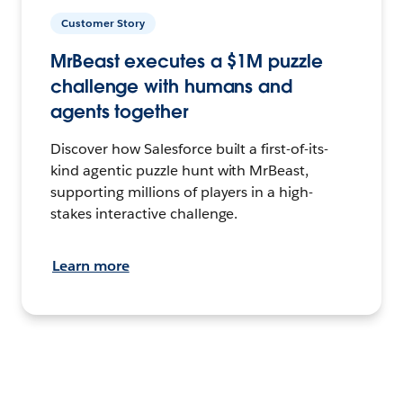
Customer Story
MrBeast executes a $1M puzzle
challenge with humans and
agents together
Discover how Salesforce built a first-of-its-
kind agentic puzzle hunt with MrBeast,
supporting millions of players in a high-
stakes interactive challenge.
Learn more