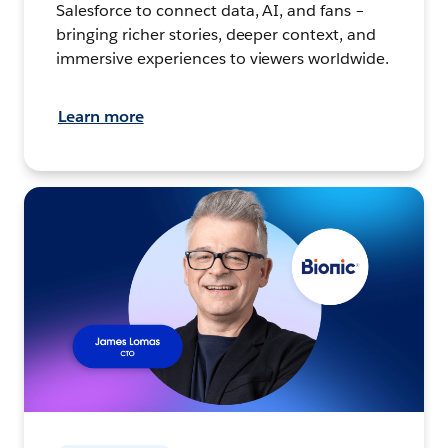
Salesforce to connect data, AI, and fans –
bringing richer stories, deeper context, and
immersive experiences to viewers worldwide.
Learn more