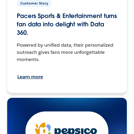
Customer Story
Pacers Sports & Entertainment turns
fan data into delight with Data
360.
Powered by unified data, their personalized
outreach gives fans more unforgettable
moments.
Learn more