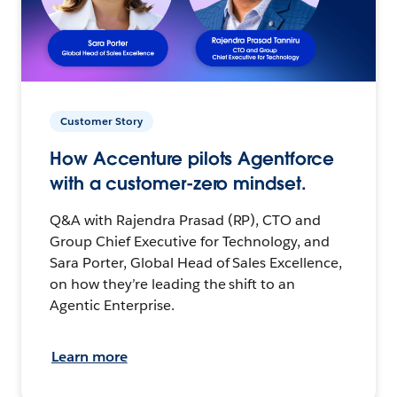
Customer Story
How Accenture pilots Agentforce
with a customer-zero mindset.
Q&A with Rajendra Prasad (RP), CTO and
Group Chief Executive for Technology, and
Sara Porter, Global Head of Sales Excellence,
on how they’re leading the shift to an
Agentic Enterprise.
Learn more