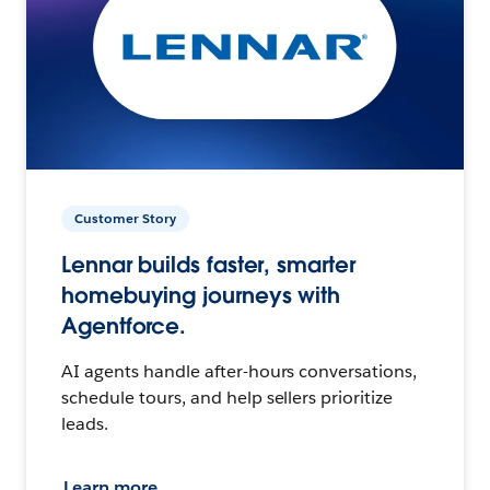
Customer Story
Lennar builds faster, smarter
homebuying journeys with
Agentforce.
AI agents handle after-hours conversations,
schedule tours, and help sellers prioritize
leads.
Learn more