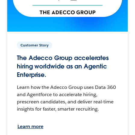
Customer Story
The Adecco Group accelerates
hiring worldwide as an Agentic
Enterprise.
Learn how the Adecco Group uses Data 360
and Agentforce to accelerate hiring,
prescreen candidates, and deliver real-time
insights for faster, smarter recruiting.
Learn more