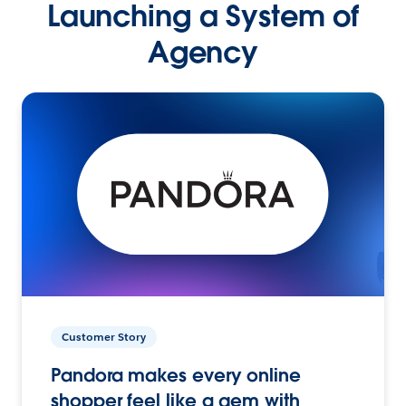
Launching a System of
Agency
Customer Story
Pandora makes every online
shopper feel like a gem with