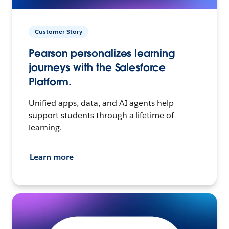
Customer Story
Pearson personalizes learning
journeys with the Salesforce
Platform.
Unified apps, data, and AI agents help
support students through a lifetime of
learning.
Learn more