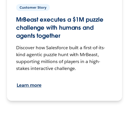
Customer Story
MrBeast executes a $1M puzzle
challenge with humans and
agents together
Discover how Salesforce built a first-of-its-
kind agentic puzzle hunt with MrBeast,
supporting millions of players in a high-
stakes interactive challenge.
Learn more