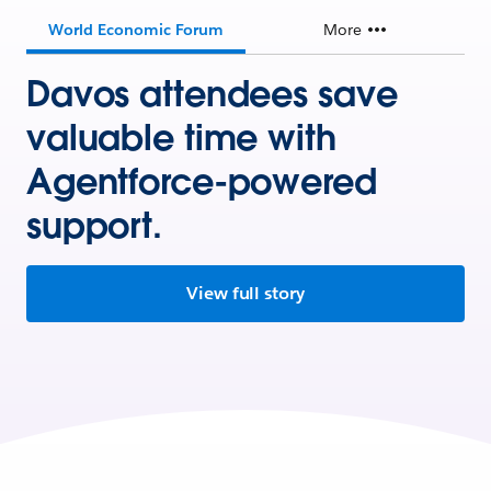
World Economic Forum
More
Davos attendees save
valuable time with
Agentforce-powered
support.
View full story