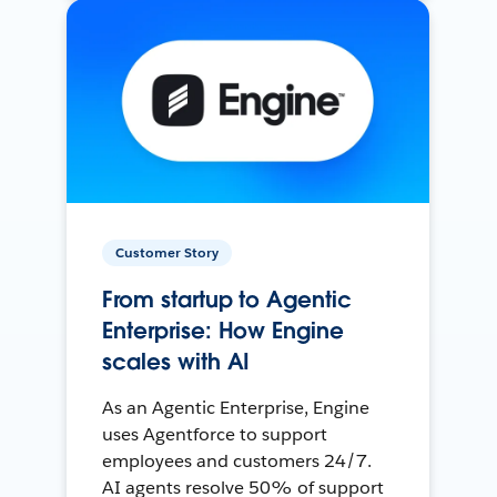
Customer Story
From startup to Agentic
Enterprise: How Engine
scales with AI
As an Agentic Enterprise, Engine
uses Agentforce to support
employees and customers 24/7.
AI agents resolve 50% of support