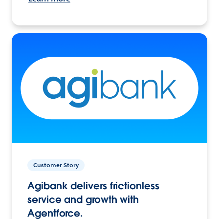
Customer Story
Agibank delivers frictionless
service and growth with
Agentforce.