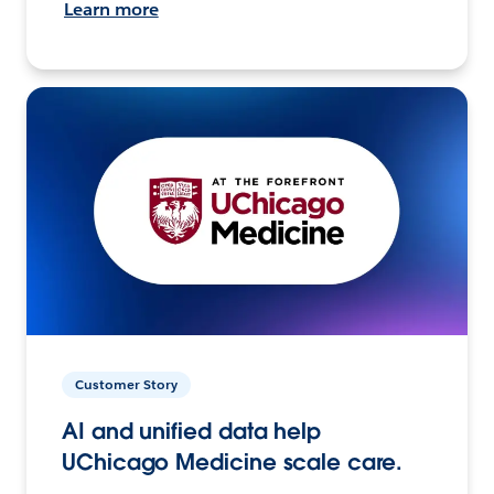
Learn more
Customer Story
AI and unified data help
UChicago Medicine scale care.