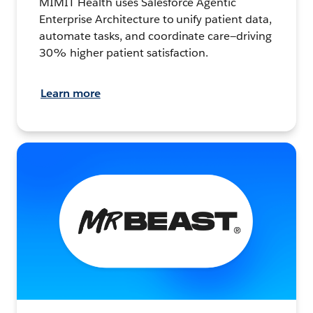
MIMIT Health uses Salesforce Agentic
Enterprise Architecture to unify patient data,
automate tasks, and coordinate care—driving
30% higher patient satisfaction.
Learn more