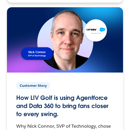
Customer Story
How LIV Golf is using Agentforce
and Data 360 to bring fans closer
to every swing.
Why Nick Connor, SVP of Technology, chose