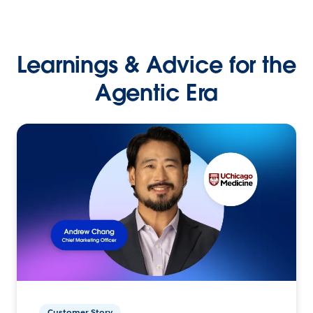
Learnings & Advice for the
Agentic Era
Customer Story