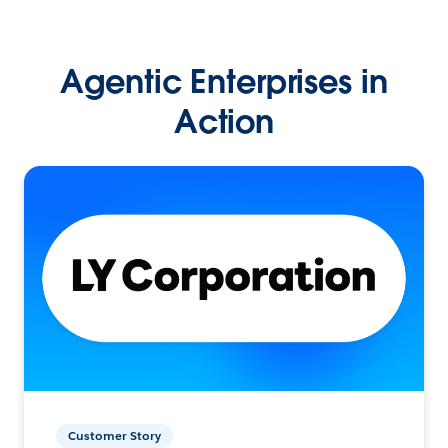
Agentic Enterprises in
Action
Customer Story