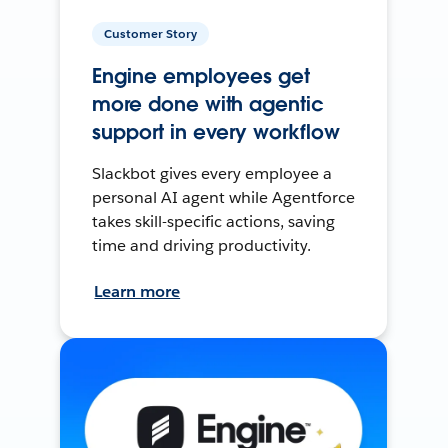
Customer Story
Engine employees get
more done with agentic
support in every workflow
Slackbot gives every employee a
personal AI agent while Agentforce
takes skill-specific actions, saving
time and driving productivity.
Learn more