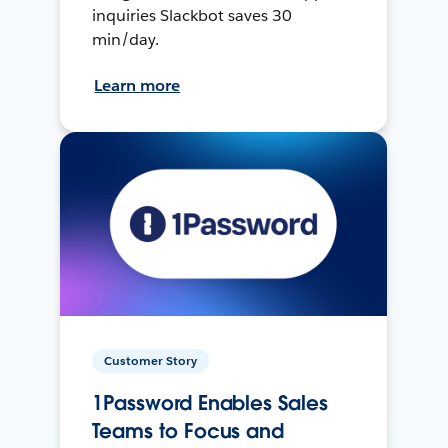
inquiries Slackbot saves 30
min/day.
Learn more
Customer Story
1Password Enables Sales
Teams to Focus and