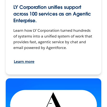
LY Corporation unifies support
across 100 services as an Agentic
Enterprise.
Learn how LY Corporation turned hundreds
of systems into a unified system of work that
provides fast, agentic service by chat and
email powered by Agentforce.
Learn more