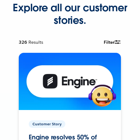
Explore all our customer
stories.
326
Results
Filter
Customer Story
Engine resolves 50% of