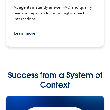
AI agents instantly answer FAQ and qualify
leads so reps can focus on high-impact
interactions.
Learn more
Success from a System of
Context