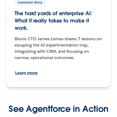
Customer Story
The hard yards of enterprise AI:
What it really takes to make it
work.
Bionic CTO James Lomas shares 7 lessons on
escaping the AI experimentation trap,
integrating with CRM, and focusing on
narrow, operational outcomes.
Learn more
See Agentforce in Action