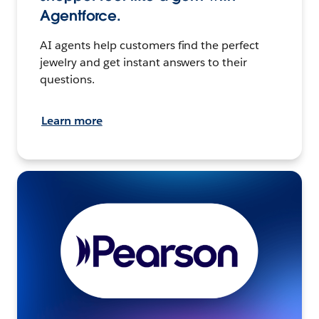
Agentforce.
AI agents help customers find the perfect
jewelry and get instant answers to their
questions.
Learn more