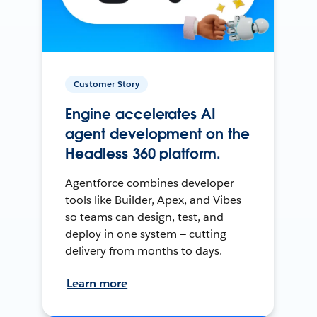
Customer Story
Engine accelerates AI
agent development on the
Headless 360 platform.
Agentforce combines developer
tools like Builder, Apex, and Vibes
so teams can design, test, and
deploy in one system — cutting
delivery from months to days.
Learn more