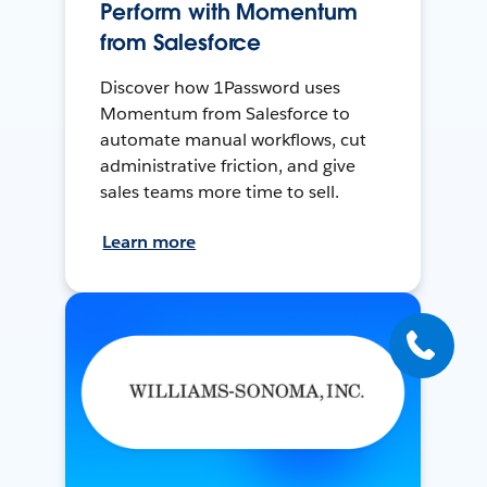
Perform with Momentum
from Salesforce
Discover how 1Password uses
Momentum from Salesforce to
automate manual workflows, cut
administrative friction, and give
sales teams more time to sell.
Learn more