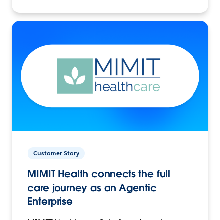
Customer Story
MIMIT Health connects the full
care journey as an Agentic
Enterprise