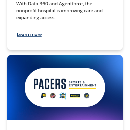
With Data 360 and Agentforce, the
nonprofit hospital is improving care and
expanding access.
Learn more