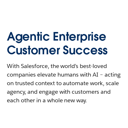
Agentic Enterprise
Customer Success
With Salesforce, the world’s best-loved
companies elevate humans with AI – acting
on trusted context to automate work, scale
agency, and engage with customers and
each other in a whole new way.