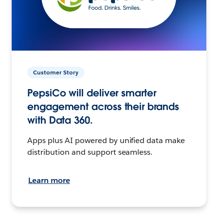
Customer Story
PepsiCo will deliver smarter
engagement across their brands
with Data 360.
Apps plus AI powered by unified data make
distribution and support seamless.
Learn more