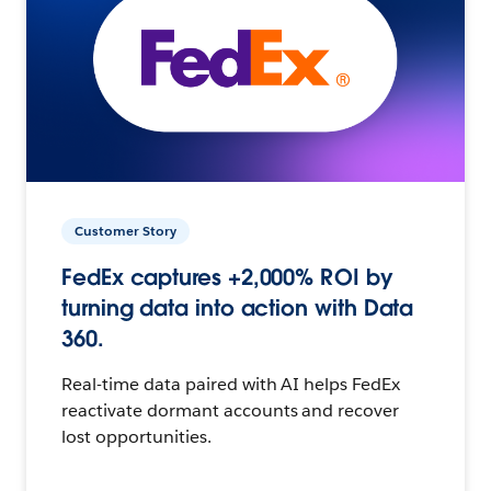
Customer Story
FedEx captures +2,000% ROI by
turning data into action with Data
360.
Real-time data paired with AI helps FedEx
reactivate dormant accounts and recover
lost opportunities.