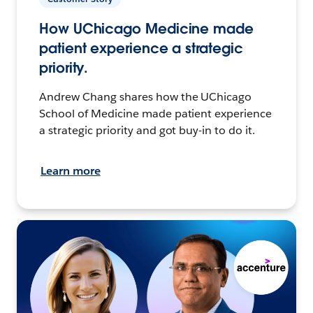
How UChicago Medicine made
patient experience a strategic
priority.
Andrew Chang shares how the UChicago
School of Medicine made patient experience
a strategic priority and got buy-in to do it.
Learn more