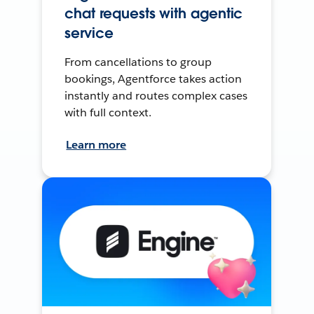
chat requests with agentic
service
From cancellations to group
bookings, Agentforce takes action
instantly and routes complex cases
with full context.
Learn more