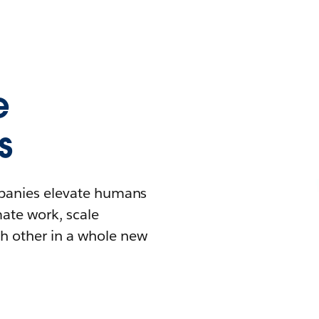
e
s
mpanies elevate humans
mate work, scale
h other in a whole new