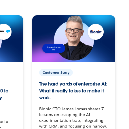
Customer Story
The hard yards of enterprise AI:
0 to
What it really takes to make it
y
work.
Bionic CTO James Lomas shares 7
lessons on escaping the AI
experimentation trap, integrating
ce to
with CRM, and focusing on narrow,
–