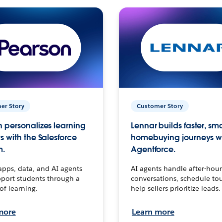
er Story
Customer Story
 personalizes learning
Lennar builds faster, sm
s with the Salesforce
homebuying journeys w
m.
Agentforce.
apps, data, and AI agents
AI agents handle after-hour
port students through a
conversations, schedule to
 of learning.
help sellers prioritize leads.
more
Learn more