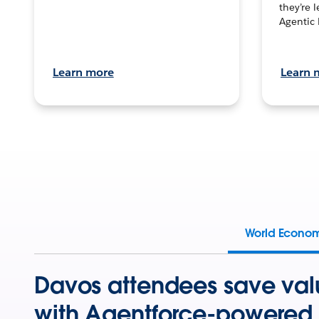
they’re 
Agentic 
Learn more
Learn 
World Econo
Davos attendees save val
with Agentforce-powered 