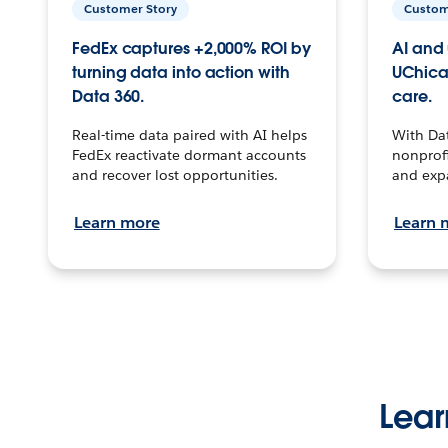
Customer Story
Custom
FedEx captures +2,000% ROI by
AI and 
turning data into action with
UChica
Data 360.
care.
Real-time data paired with AI helps
With Da
FedEx reactivate dormant accounts
nonprofi
and recover lost opportunities.
and exp
Learn more
Learn 
Lear