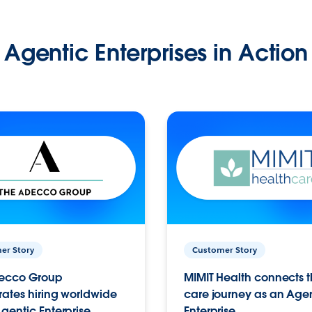
Agentic Enterprises in Action
er Story
Customer Story
ecco Group
MIMIT Health connects th
ates hiring worldwide
care journey as an Age
gentic Enterprise.
Enterprise