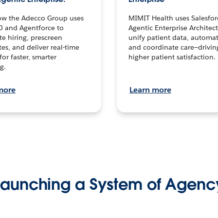
ow the Adecco Group uses
MIMIT Health uses Salesfor
0 and Agentforce to
Agentic Enterprise Architec
te hiring, prescreen
unify patient data, automat
es, and deliver real-time
and coordinate care—drivi
for faster, smarter
higher patient satisfaction.
g.
more
Learn more
Launching a System of Agenc