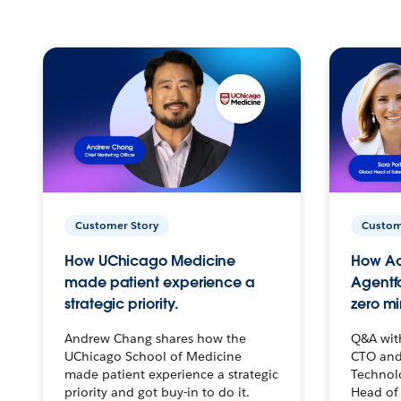
Customer Story
Custom
How UChicago Medicine
How Ac
made patient experience a
Agentf
strategic priority.
zero mi
Andrew Chang shares how the
Q&A wit
UChicago School of Medicine
CTO and
made patient experience a strategic
Technolo
priority and got buy-in to do it.
Head of 