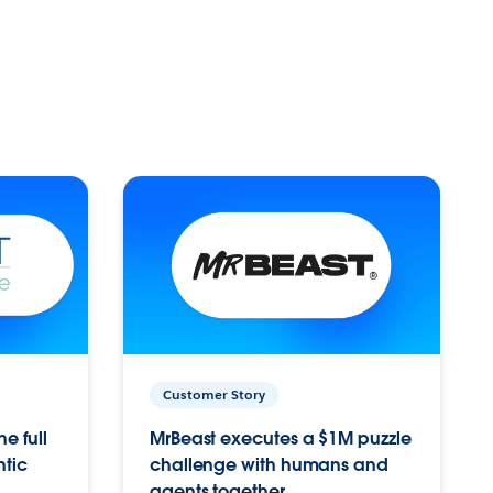
Customer Story
e full
MrBeast executes a $1M puzzle
ntic
challenge with humans and
agents together