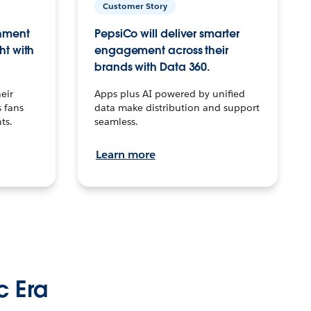
Customer Story
inment
PepsiCo will deliver smarter
ht with
engagement across their
brands with Data 360.
eir
Apps plus AI powered by unified
 fans
data make distribution and support
ts.
seamless.
Learn more
c Era