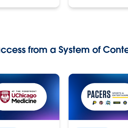
ccess from a System of Cont