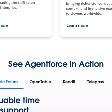
leading the shift to an
bringing richer stories, dee
Enterprise.
context, and immersive exp
to viewers worldwide.
more
Learn more
See Agentforce in Action
mic Forum
OpenTable
Reddit
Telepass
uable time
support.