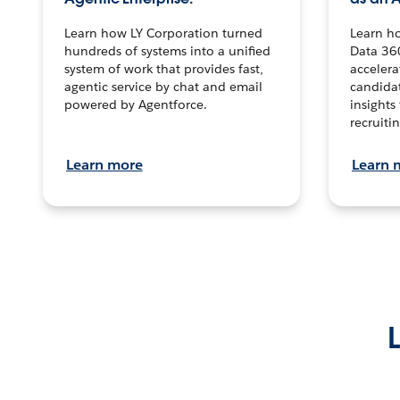
Learn how LY Corporation turned
Learn h
hundreds of systems into a unified
Data 36
system of work that provides fast,
accelera
agentic service by chat and email
candidat
powered by Agentforce.
insights 
recruitin
Learn more
Learn 