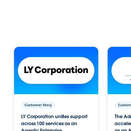
Customer Story
Custom
LY Corporation unifies support
The Ad
across 100 services as an
acceler
Agentic Enterprise.
as an A