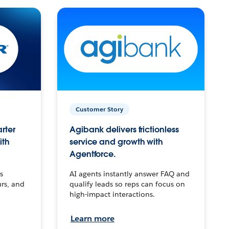
Customer Story
arter
Agibank delivers frictionless
ith
service and growth with
Agentforce.
s
AI agents instantly answer FAQ and
urs, and
qualify leads so reps can focus on
high-impact interactions.
Learn more