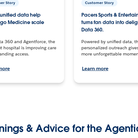
er Story
Customer Story
unified data help
Pacers Sports & Enterta
go Medicine scale
turns fan data into delig
Data 360.
ta 360 and Agentforce, the
Powered by unified data, th
t hospital is improving care
personalized outreach gives
anding access.
more unforgettable momen
more
Learn more
nings & Advice for the Agenti