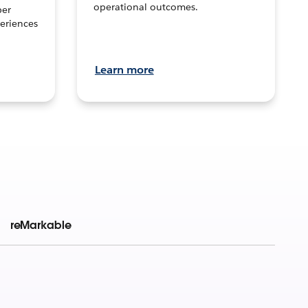
operational outcomes.
per
eriences
Learn more
reMarkable