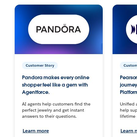
Customer Story
Custom
Pandora makes every online
Pearson
shopper feel like a gem with
journey
Agentforce.
Platfor
AI agents help customers find the
Unified 
perfect jewelry and get instant
help sup
answers to their questions.
lifetime
Learn more
Learn 