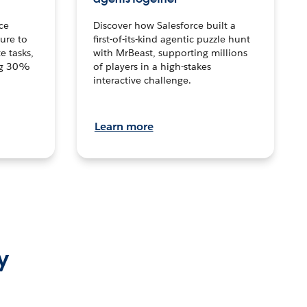
ce
Discover how Salesforce built a
ture to
first-of-its-kind agentic puzzle hunt
e tasks,
with MrBeast, supporting millions
ng 30%
of players in a high-stakes
interactive challenge.
Learn more
y