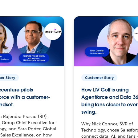
er Story
Customer Story
centure pilots
How LIV Golf is using
orce with a customer-
Agentforce and Data 36
ndset.
bring fans closer to ever
swing.
h Rajendra Prasad (RP),
 Group Chief Executive for
Why Nick Connor, SVP of
gy, and Sara Porter, Global
Technology, chose Salesfor
Sales Excellence, on how
connect data, AI, and fans 