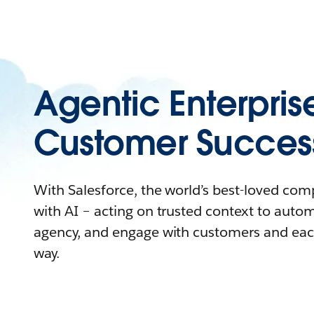
Agentic Enterpris
Customer Succes
With Salesforce, the world’s best-loved co
with AI – acting on trusted context to auto
agency, and engage with customers and eac
way.