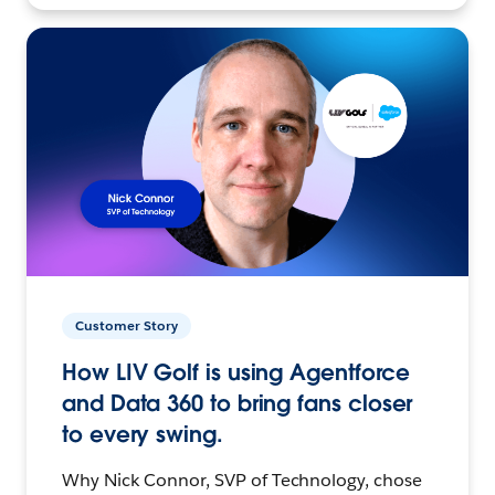
Customer Story
How LIV Golf is using Agentforce
and Data 360 to bring fans closer
to every swing.
Why Nick Connor, SVP of Technology, chose