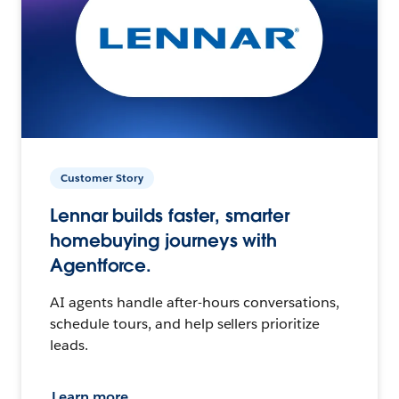
Customer Story
Lennar builds faster, smarter
homebuying journeys with
Agentforce.
AI agents handle after-hours conversations,
schedule tours, and help sellers prioritize
leads.
Learn more