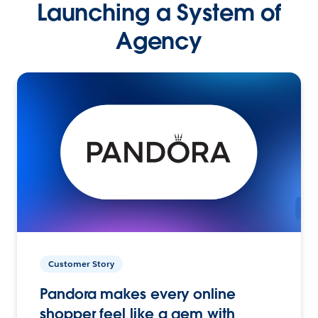
Launching a System of
Agency
Customer Story
Pandora makes every online
shopper feel like a gem with