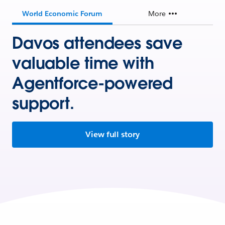
World Economic Forum
More
Davos attendees save
valuable time with
Agentforce-powered
support.
View full story