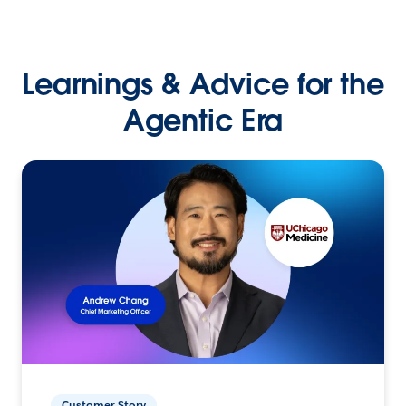
Learnings & Advice for the
Agentic Era
Customer Story