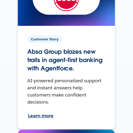
Customer Story
Absa Group blazes new
trails in agent-first banking
with Agentforce.
AI-powered personalized support
and instant answers help
customers make confident
decisions.
Learn more