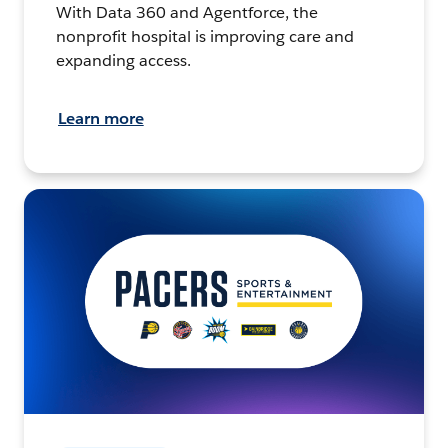
With Data 360 and Agentforce, the
nonprofit hospital is improving care and
expanding access.
Learn more