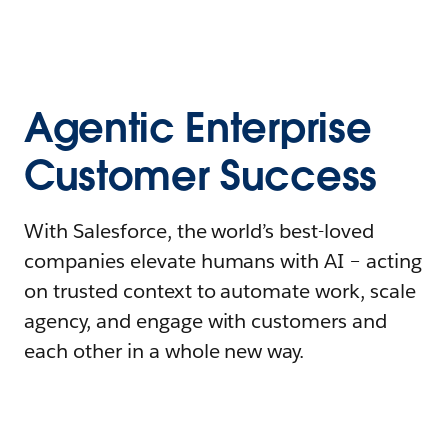
Agentic Enterprise
Customer Success
With Salesforce, the world’s best-loved
companies elevate humans with AI – acting
on trusted context to automate work, scale
agency, and engage with customers and
each other in a whole new way.