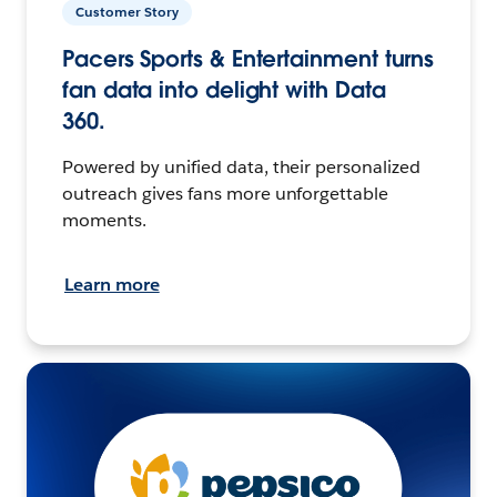
Customer Story
Pacers Sports & Entertainment turns
fan data into delight with Data
360.
Powered by unified data, their personalized
outreach gives fans more unforgettable
moments.
Learn more