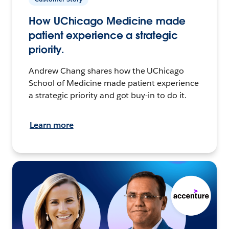
How UChicago Medicine made
patient experience a strategic
priority.
Andrew Chang shares how the UChicago
School of Medicine made patient experience
a strategic priority and got buy-in to do it.
Learn more