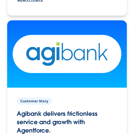
Customer Story
Agibank delivers frictionless
service and growth with
Agentforce.