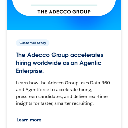
Customer Story
The Adecco Group accelerates
hiring worldwide as an Agentic
Enterprise.
Learn how the Adecco Group uses Data 360
and Agentforce to accelerate hiring,
prescreen candidates, and deliver real-time
insights for faster, smarter recruiting.
Learn more