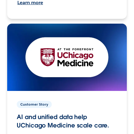
Learn more
Customer Story
AI and unified data help
UChicago Medicine scale care.