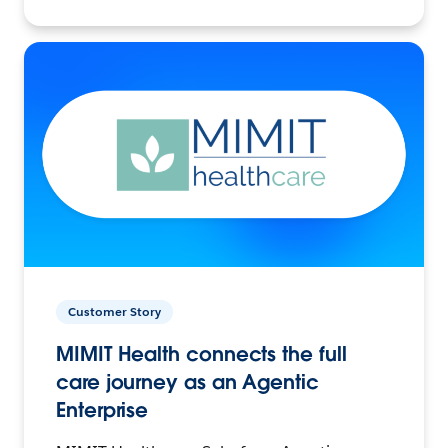
Customer Story
MIMIT Health connects the full
care journey as an Agentic
Enterprise