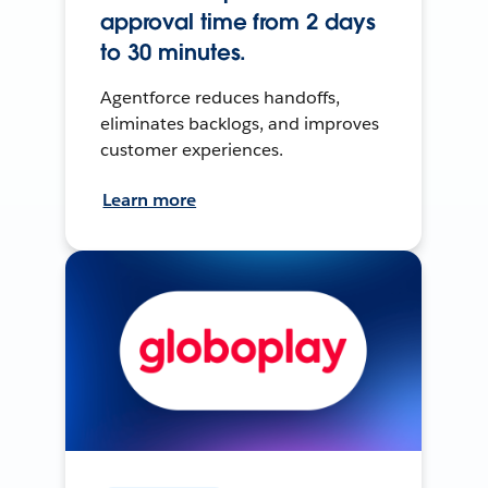
approval time from 2 days
to 30 minutes.
Agentforce reduces handoffs,
eliminates backlogs, and improves
customer experiences.
Learn more