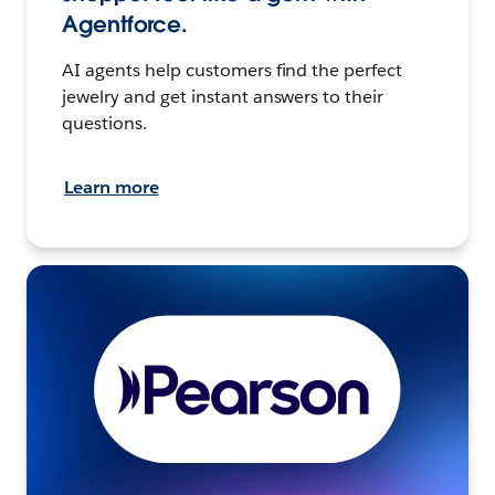
Agentforce.
AI agents help customers find the perfect
jewelry and get instant answers to their
questions.
Learn more