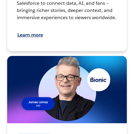
Salesforce to connect data, AI, and fans –
bringing richer stories, deeper context, and
immersive experiences to viewers worldwide.
Learn more