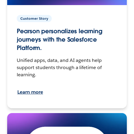
Customer Story
Pearson personalizes learning
journeys with the Salesforce
Platform.
Unified apps, data, and AI agents help
support students through a lifetime of
learning.
Learn more