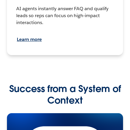
AI agents instantly answer FAQ and qualify
leads so reps can focus on high-impact
interactions.
Learn more
Success from a System of
Context