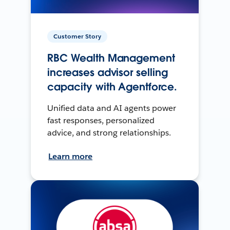
Customer Story
RBC Wealth Management
increases advisor selling
capacity with Agentforce.
Unified data and AI agents power
fast responses, personalized
advice, and strong relationships.
Learn more