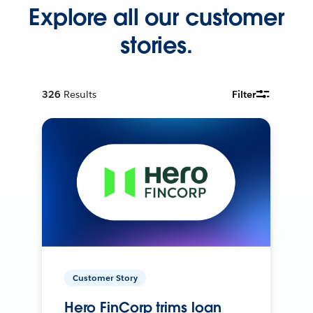
Explore all our customer
stories.
326
Results
Filter
Customer Story
Hero FinCorp trims loan