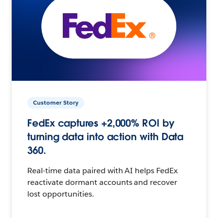
Customer Story
FedEx captures +2,000% ROI by
turning data into action with Data
360.
Real-time data paired with AI helps FedEx
reactivate dormant accounts and recover
lost opportunities.