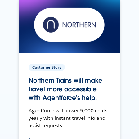
Customer Story
Northern Trains will make
travel more accessible
with Agentforce's help.
Agentforce will power 5,000 chats
yearly with instant travel info and
assist requests.