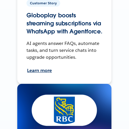
Customer Story
Globoplay boosts
streaming subscriptions via
WhatsApp with Agentforce.
AI agents answer FAQs, automate
tasks, and turn service chats into
upgrade opportunities.
Learn more