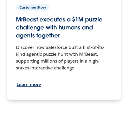
Customer Story
MrBeast executes a $1M puzzle
challenge with humans and
agents together
Discover how Salesforce built a first-of-its-
kind agentic puzzle hunt with MrBeast,
supporting millions of players in a high-
stakes interactive challenge.
Learn more