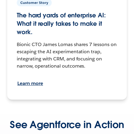
Customer Story
The hard yards of enterprise AI:
What it really takes to make it
work.
Bionic CTO James Lomas shares 7 lessons on
escaping the AI experimentation trap,
integrating with CRM, and focusing on
narrow, operational outcomes.
Learn more
See Agentforce in Action