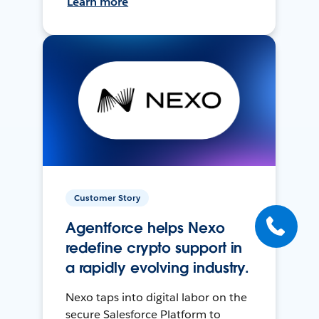
Learn more
Customer Story
Agentforce helps Nexo
redefine crypto support in
a rapidly evolving industry.
Nexo taps into digital labor on the
secure Salesforce Platform to