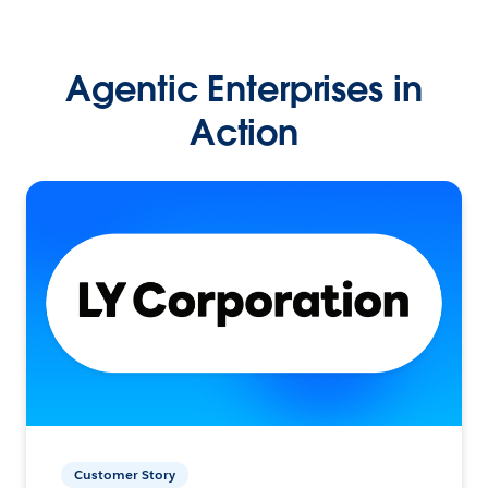
Agentic Enterprises in
Action
Customer Story