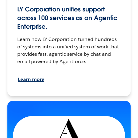
LY Corporation unifies support
across 100 services as an Agentic
Enterprise.
Learn how LY Corporation turned hundreds
of systems into a unified system of work that
provides fast, agentic service by chat and
email powered by Agentforce.
Learn more