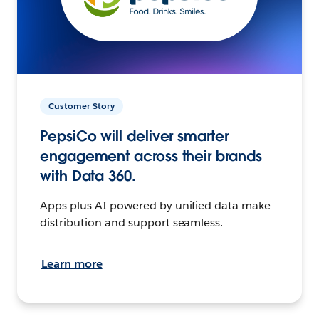
Customer Story
PepsiCo will deliver smarter
engagement across their brands
with Data 360.
Apps plus AI powered by unified data make
distribution and support seamless.
Learn more