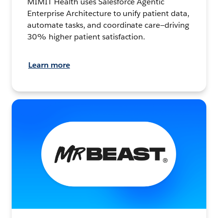
MIMIT Health uses Salesforce Agentic
Enterprise Architecture to unify patient data,
automate tasks, and coordinate care—driving
30% higher patient satisfaction.
Learn more