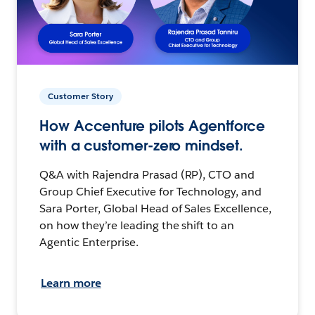
Customer Story
How Accenture pilots Agentforce
with a customer-zero mindset.
Q&A with Rajendra Prasad (RP), CTO and
Group Chief Executive for Technology, and
Sara Porter, Global Head of Sales Excellence,
on how they’re leading the shift to an
Agentic Enterprise.
Learn more