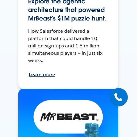
Explore the agentic
architecture that powered
MrBeast’s $1M puzzle hunt.
How Salesforce delivered a
platform that could handle 10
million sign-ups and 1.5 million
simultaneous players — in just six
weeks.
Learn more