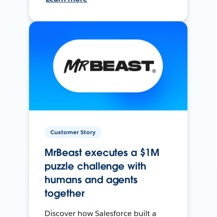
Customer Story
MrBeast executes a $1M
puzzle challenge with
humans and agents
together
Discover how Salesforce built a