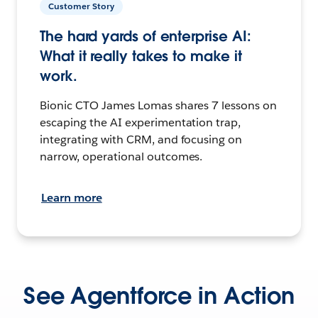
Customer Story
The hard yards of enterprise AI:
What it really takes to make it
work.
Bionic CTO James Lomas shares 7 lessons on
escaping the AI experimentation trap,
integrating with CRM, and focusing on
narrow, operational outcomes.
Learn more
See Agentforce in Action