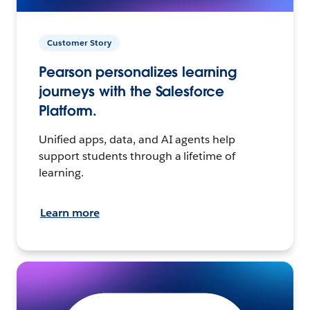
Customer Story
Pearson personalizes learning
journeys with the Salesforce
Platform.
Unified apps, data, and AI agents help
support students through a lifetime of
learning.
Learn more