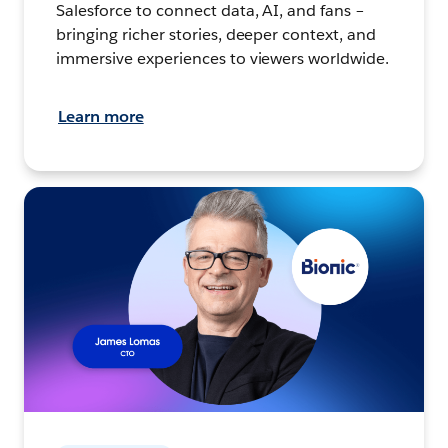
Salesforce to connect data, AI, and fans –
bringing richer stories, deeper context, and
immersive experiences to viewers worldwide.
Learn more