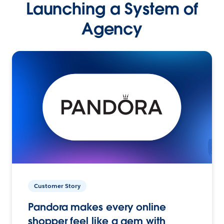
Launching a System of
Agency
Customer Story
Pandora makes every online
shopper feel like a gem with