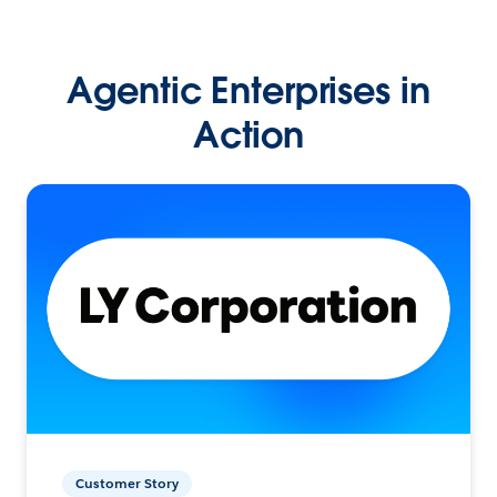
Agentic Enterprises in
Action
Customer Story