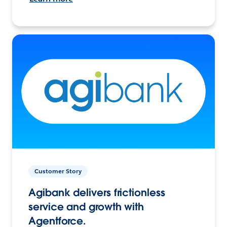
Customer Story
Agibank delivers frictionless
service and growth with
Agentforce.