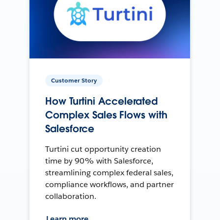
Customer Story
How Turtini Accelerated
Complex Sales Flows with
Salesforce
Turtini cut opportunity creation
time by 90% with Salesforce,
streamlining complex federal sales,
compliance workflows, and partner
collaboration.
Learn more