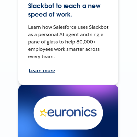
Slackbot to reach a new
speed of work.
Learn how Salesforce uses Slackbot
as a personal AI agent and single
pane of glass to help 80,000+
employees work smarter across
every team.
Learn more