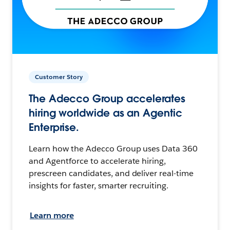
Customer Story
The Adecco Group accelerates
hiring worldwide as an Agentic
Enterprise.
Learn how the Adecco Group uses Data 360
and Agentforce to accelerate hiring,
prescreen candidates, and deliver real-time
insights for faster, smarter recruiting.
Learn more