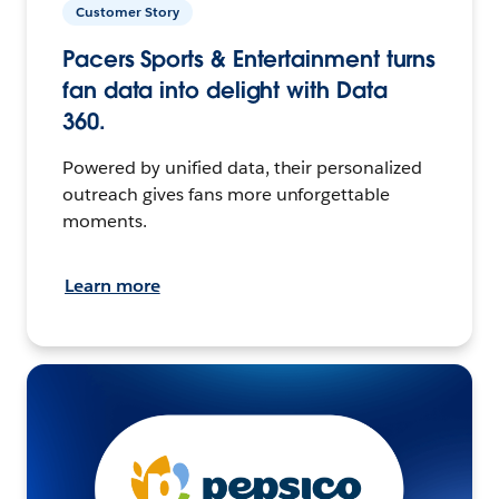
Customer Story
Pacers Sports & Entertainment turns
fan data into delight with Data
360.
Powered by unified data, their personalized
outreach gives fans more unforgettable
moments.
Learn more