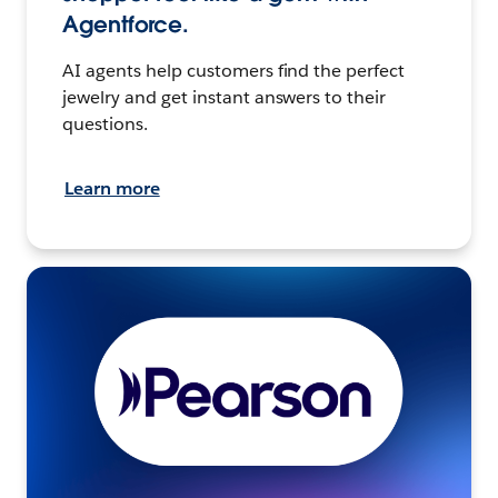
Agentforce.
AI agents help customers find the perfect
jewelry and get instant answers to their
questions.
Learn more