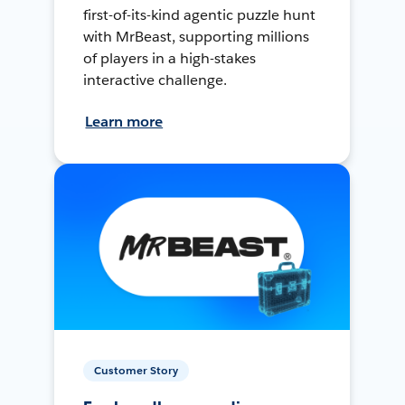
first-of-its-kind agentic puzzle hunt
with MrBeast, supporting millions
of players in a high-stakes
interactive challenge.
Learn more
Customer Story