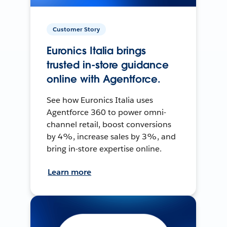
Customer Story
Euronics Italia brings
trusted in-store guidance
online with Agentforce.
See how Euronics Italia uses
Agentforce 360 to power omni-
channel retail, boost conversions
by 4%, increase sales by 3%, and
bring in-store expertise online.
Learn more