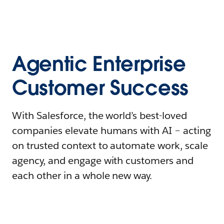
Agentic Enterprise
Customer Success
With Salesforce, the world’s best-loved
companies elevate humans with AI – acting
on trusted context to automate work, scale
agency, and engage with customers and
each other in a whole new way.