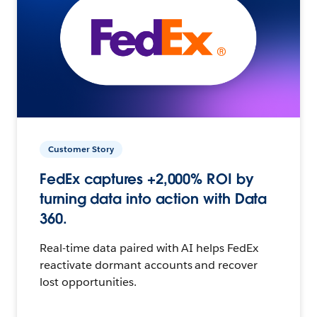
Customer Story
FedEx captures +2,000% ROI by
turning data into action with Data
360.
Real-time data paired with AI helps FedEx
reactivate dormant accounts and recover
lost opportunities.