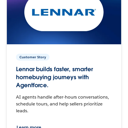
Customer Story
Lennar builds faster, smarter
homebuying journeys with
Agentforce.
AI agents handle after-hours conversations,
schedule tours, and help sellers prioritize
leads.
Learn more