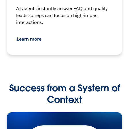
AI agents instantly answer FAQ and qualify
leads so reps can focus on high-impact
interactions.
Learn more
Success from a System of
Context