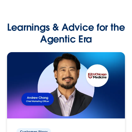
Learnings & Advice for the
Agentic Era
Customer Story