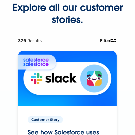
Explore all our customer
stories.
326
Results
Filter
Customer Story
See how Salesforce uses