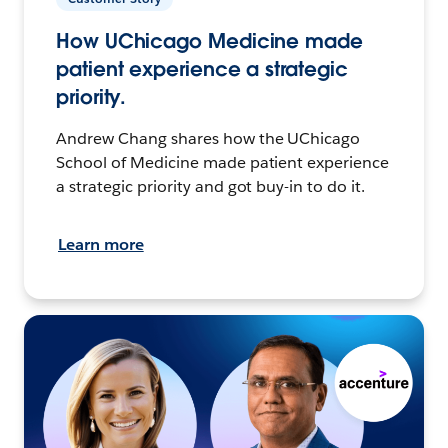
How UChicago Medicine made
patient experience a strategic
priority.
Andrew Chang shares how the UChicago
School of Medicine made patient experience
a strategic priority and got buy-in to do it.
Learn more