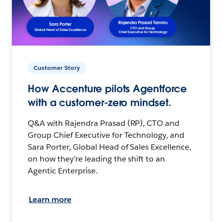
Customer Story
How Accenture pilots Agentforce
with a customer-zero mindset.
Q&A with Rajendra Prasad (RP), CTO and
Group Chief Executive for Technology, and
Sara Porter, Global Head of Sales Excellence,
on how they’re leading the shift to an
Agentic Enterprise.
Learn more