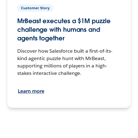
Customer Story
MrBeast executes a $1M puzzle
challenge with humans and
agents together
Discover how Salesforce built a first-of-its-
kind agentic puzzle hunt with MrBeast,
supporting millions of players in a high-
stakes interactive challenge.
Learn more