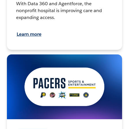
With Data 360 and Agentforce, the
nonprofit hospital is improving care and
expanding access.
Learn more