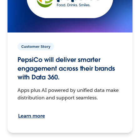
Customer Story
PepsiCo will deliver smarter
engagement across their brands
with Data 360.
Apps plus AI powered by unified data make
distribution and support seamless.
Learn more