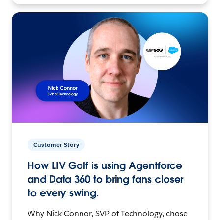
Customer Story
How LIV Golf is using Agentforce
and Data 360 to bring fans closer
to every swing.
Why Nick Connor, SVP of Technology, chose