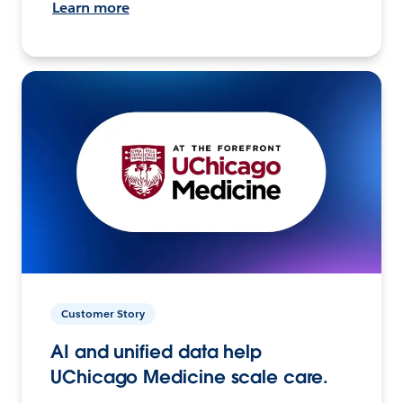
Learn more
Customer Story
AI and unified data help
UChicago Medicine scale care.