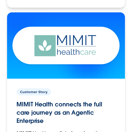
Customer Story
MIMIT Health connects the full
care journey as an Agentic
Enterprise