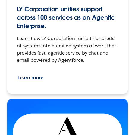
LY Corporation unifies support
across 100 services as an Agentic
Enterprise.
Learn how LY Corporation turned hundreds
of systems into a unified system of work that
provides fast, agentic service by chat and
email powered by Agentforce.
Learn more