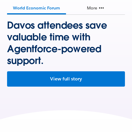
World Economic Forum
More
Davos attendees save
valuable time with
Agentforce-powered
support.
View full story