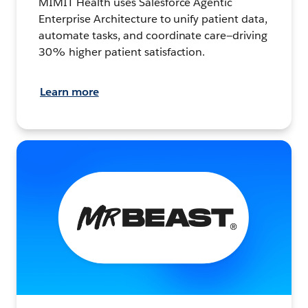
MIMIT Health uses Salesforce Agentic
Enterprise Architecture to unify patient data,
automate tasks, and coordinate care—driving
30% higher patient satisfaction.
Learn more