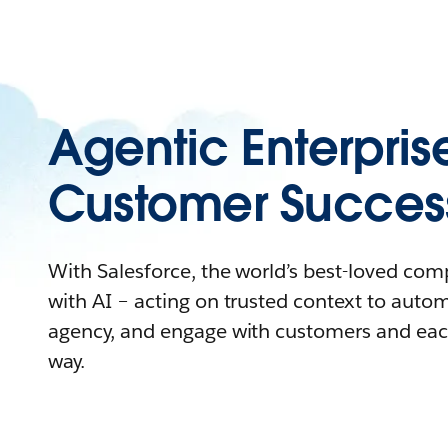
Agentic Enterpris
Customer Succes
With Salesforce, the world’s best-loved co
with AI – acting on trusted context to auto
agency, and engage with customers and eac
way.