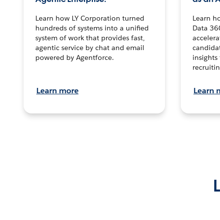
Learn how LY Corporation turned
Learn h
hundreds of systems into a unified
Data 36
system of work that provides fast,
accelera
agentic service by chat and email
candidat
powered by Agentforce.
insights 
recruitin
Learn more
Learn 