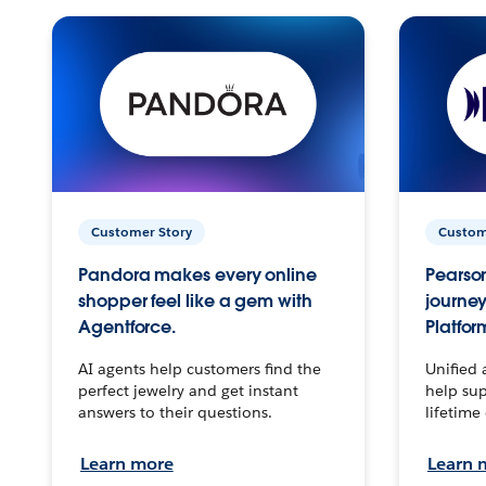
Customer Story
Custom
Pandora makes every online
Pearson
shopper feel like a gem with
journey
Agentforce.
Platfor
AI agents help customers find the
Unified 
perfect jewelry and get instant
help sup
answers to their questions.
lifetime
Learn more
Learn 