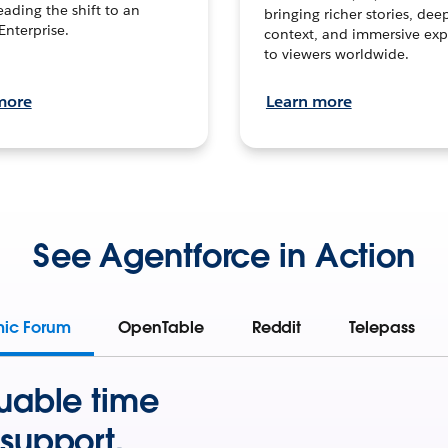
leading the shift to an
bringing richer stories, dee
Enterprise.
context, and immersive exp
to viewers worldwide.
more
Learn more
See Agentforce in Action
mic Forum
OpenTable
Reddit
Telepass
uable time
support.