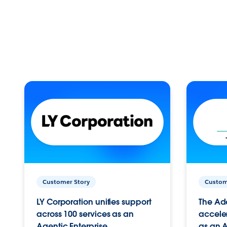
Customer Story
Custom
LY Corporation unifies support
The Ad
across 100 services as an
acceler
Agentic Enterprise.
as an A