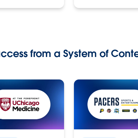
ccess from a System of Cont