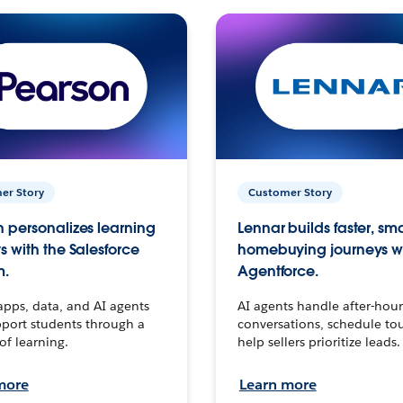
er Story
Customer Story
 personalizes learning
Lennar builds faster, sm
s with the Salesforce
homebuying journeys w
m.
Agentforce.
apps, data, and AI agents
AI agents handle after-hour
port students through a
conversations, schedule to
 of learning.
help sellers prioritize leads.
more
Learn more