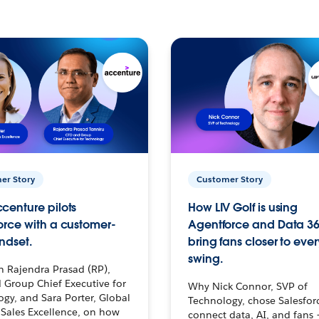
er Story
Customer Story
centure pilots
How LIV Golf is using
orce with a customer-
Agentforce and Data 36
ndset.
bring fans closer to ever
swing.
h Rajendra Prasad (RP),
 Group Chief Executive for
Why Nick Connor, SVP of
gy, and Sara Porter, Global
Technology, chose Salesfor
Sales Excellence, on how
connect data, AI, and fans 