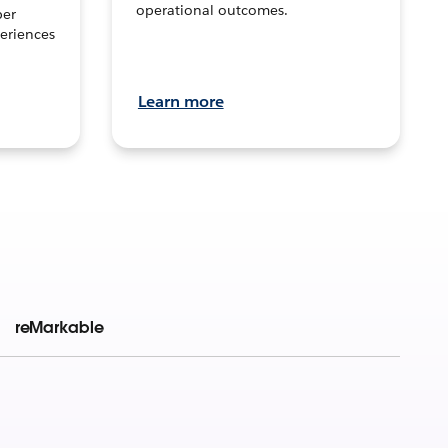
operational outcomes.
per
eriences
Learn more
reMarkable