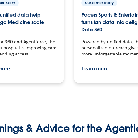
er Story
Customer Story
unified data help
Pacers Sports & Enterta
go Medicine scale
turns fan data into delig
Data 360.
ta 360 and Agentforce, the
Powered by unified data, th
t hospital is improving care
personalized outreach gives
anding access.
more unforgettable momen
more
Learn more
nings & Advice for the Agenti