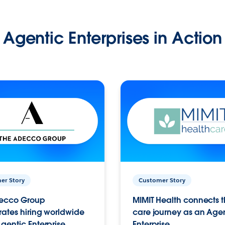
Agentic Enterprises in Action
er Story
Customer Story
ecco Group
MIMIT Health connects th
ates hiring worldwide
care journey as an Age
gentic Enterprise.
Enterprise