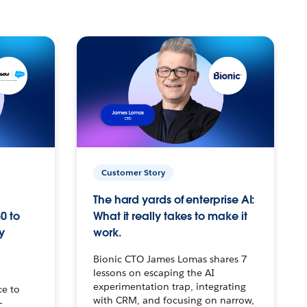
Customer Story
The hard yards of enterprise AI:
0 to
What it really takes to make it
y
work.
Bionic CTO James Lomas shares 7
lessons on escaping the AI
experimentation trap, integrating
ce to
with CRM, and focusing on narrow,
–