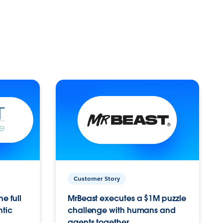
Customer Story
e full
MrBeast executes a $1M puzzle
ntic
challenge with humans and
agents together