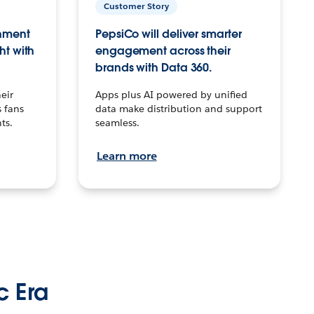
Customer Story
inment
PepsiCo will deliver smarter
ht with
engagement across their
brands with Data 360.
eir
Apps plus AI powered by unified
 fans
data make distribution and support
ts.
seamless.
Learn more
c Era