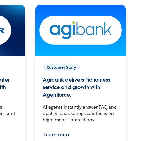
Customer Story
arter
Agibank delivers frictionless
ith
service and growth with
Agentforce.
s
AI agents instantly answer FAQ and
urs, and
qualify leads so reps can focus on
high-impact interactions.
Learn more