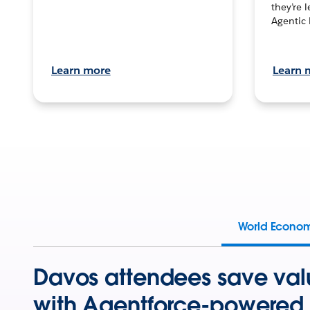
they’re 
Agentic 
Learn more
Learn 
World Econo
Davos attendees save val
with Agentforce-powered 