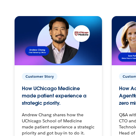
Customer Story
Custom
How UChicago Medicine
How Ac
made patient experience a
Agentf
strategic priority.
zero mi
Andrew Chang shares how the
Q&A wit
UChicago School of Medicine
CTO and
made patient experience a strategic
Technolo
priority and got buy-in to do it.
Head of 