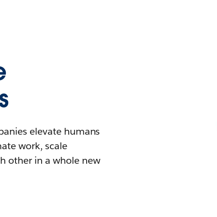
e
s
mpanies elevate humans
mate work, scale
h other in a whole new