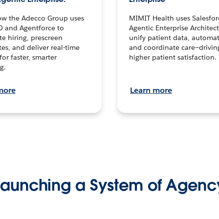
ow the Adecco Group uses
MIMIT Health uses Salesfor
0 and Agentforce to
Agentic Enterprise Architec
te hiring, prescreen
unify patient data, automat
es, and deliver real-time
and coordinate care—drivi
for faster, smarter
higher patient satisfaction.
g.
more
Learn more
Launching a System of Agenc