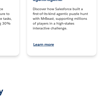
ce
Discover how Salesforce built a
ture to
first-of-its-kind agentic puzzle hunt
e tasks,
with MrBeast, supporting millions
ng 30%
of players in a high-stakes
interactive challenge.
Learn more
y