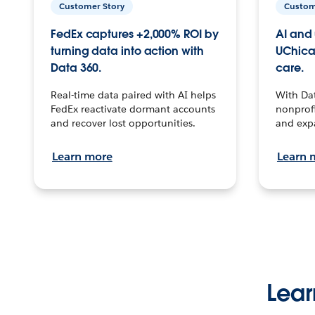
Customer Story
Custom
FedEx captures +2,000% ROI by
AI and 
turning data into action with
UChica
Data 360.
care.
Real-time data paired with AI helps
With Da
FedEx reactivate dormant accounts
nonprofi
and recover lost opportunities.
and exp
Learn more
Learn 
Lear