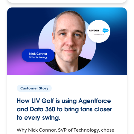
Customer Story
How LIV Golf is using Agentforce
and Data 360 to bring fans closer
to every swing.
Why Nick Connor, SVP of Technology, chose