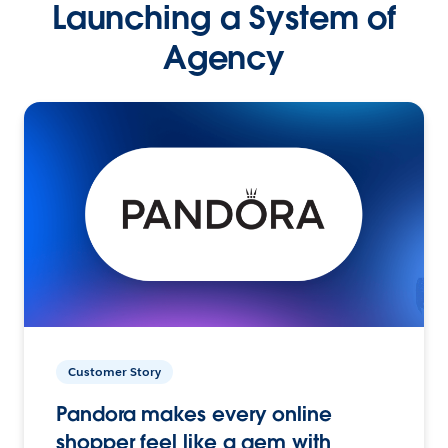
Launching a System of
Agency
Customer Story
Pandora makes every online
shopper feel like a gem with