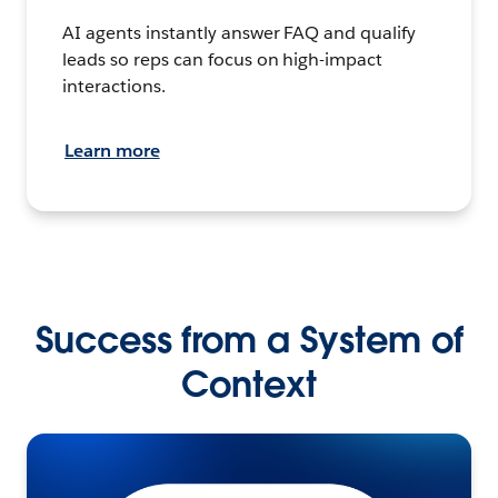
AI agents instantly answer FAQ and qualify
leads so reps can focus on high-impact
interactions.
Learn more
Success from a System of
Context