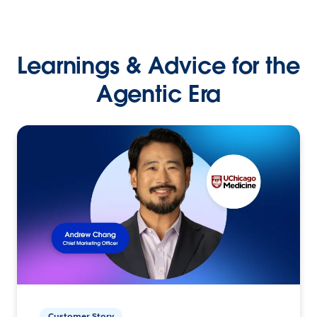
Learnings & Advice for the
Agentic Era
Customer Story