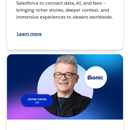
Salesforce to connect data, AI, and fans –
bringing richer stories, deeper context, and
immersive experiences to viewers worldwide.
Learn more