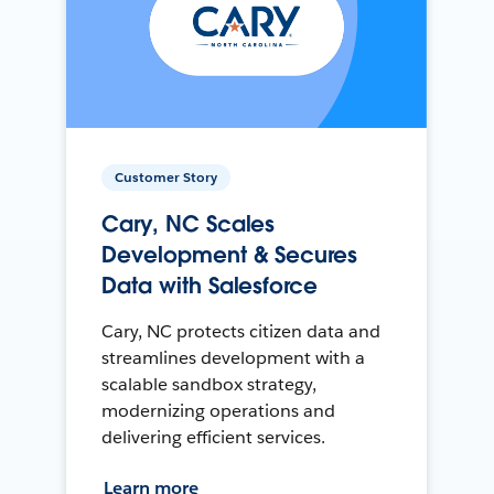
Customer Story
Cary, NC Scales
Development & Secures
Data with Salesforce
Cary, NC protects citizen data and
streamlines development with a
scalable sandbox strategy,
modernizing operations and
delivering efficient services.
Learn more