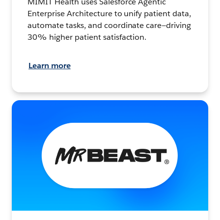
MIMIT Health uses Salesforce Agentic
Enterprise Architecture to unify patient data,
automate tasks, and coordinate care—driving
30% higher patient satisfaction.
Learn more