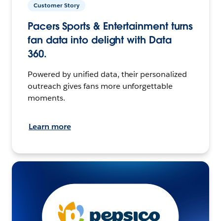
Customer Story
Pacers Sports & Entertainment turns
fan data into delight with Data
360.
Powered by unified data, their personalized
outreach gives fans more unforgettable
moments.
Learn more