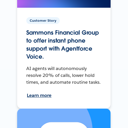
Customer Story
Sammons Financial Group
to offer instant phone
support with Agentforce
Voice.
AI agents will autonomously
resolve 20% of calls, lower hold
times, and automate routine tasks.
Learn more