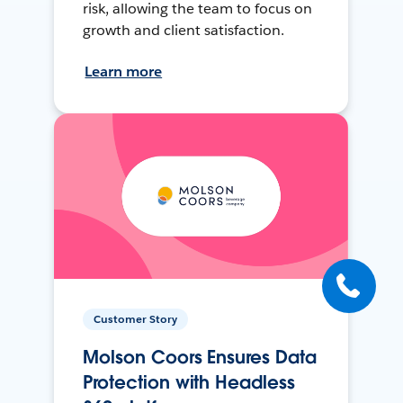
risk, allowing the team to focus on
growth and client satisfaction.
Learn more
Customer Story
Molson Coors Ensures Data
Protection with Headless