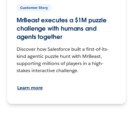
Customer Story
MrBeast executes a $1M puzzle
challenge with humans and
agents together
Discover how Salesforce built a first-of-its-
kind agentic puzzle hunt with MrBeast,
supporting millions of players in a high-
stakes interactive challenge.
Learn more