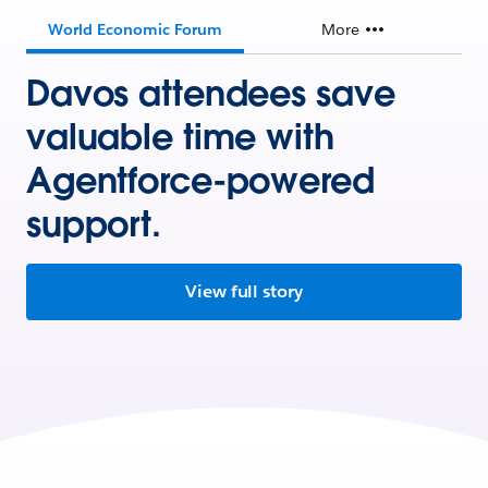
World Economic Forum
More
Davos attendees save
valuable time with
Agentforce-powered
support.
View full story