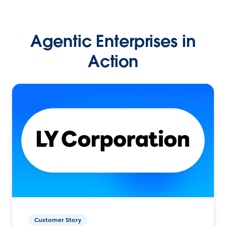
Agentic Enterprises in
Action
Customer Story