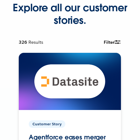
Explore all our customer
stories.
326
Results
Filter
Customer Story
Agentforce eases merger