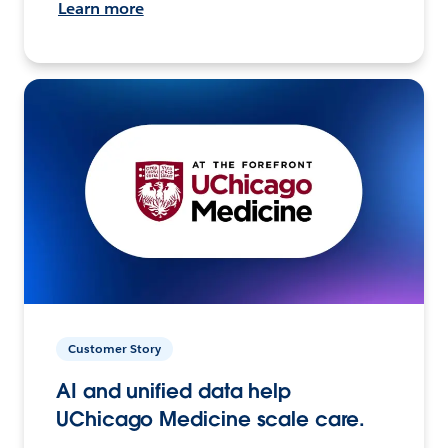
Learn more
Customer Story
AI and unified data help
UChicago Medicine scale care.