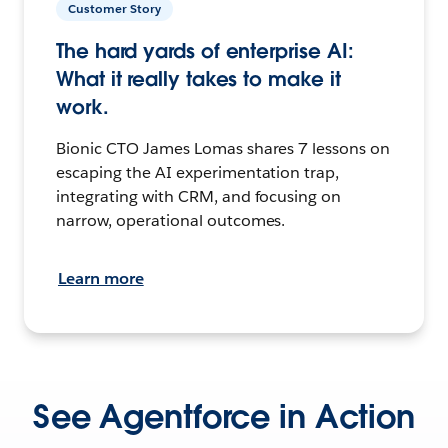
Customer Story
The hard yards of enterprise AI:
What it really takes to make it
work.
Bionic CTO James Lomas shares 7 lessons on
escaping the AI experimentation trap,
integrating with CRM, and focusing on
narrow, operational outcomes.
Learn more
See Agentforce in Action