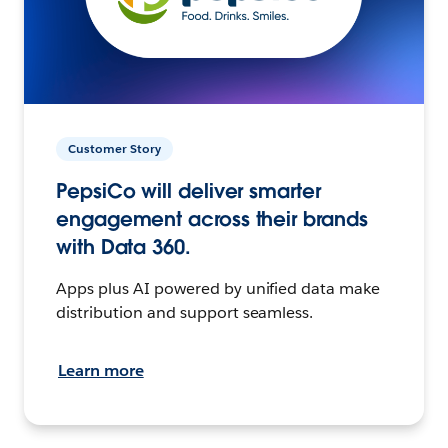
Customer Story
PepsiCo will deliver smarter
engagement across their brands
with Data 360.
Apps plus AI powered by unified data make
distribution and support seamless.
Learn more