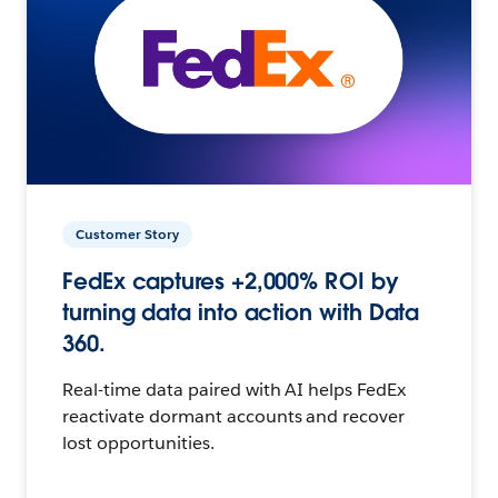
Customer Story
FedEx captures +2,000% ROI by
turning data into action with Data
360.
Real-time data paired with AI helps FedEx
reactivate dormant accounts and recover
lost opportunities.