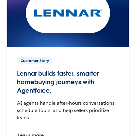
Customer Story
Lennar builds faster, smarter
homebuying journeys with
Agentforce.
AI agents handle after-hours conversations,
schedule tours, and help sellers prioritize
leads.
Learn more