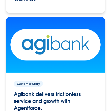
Customer Story
Agibank delivers frictionless
service and growth with
Agentforce.