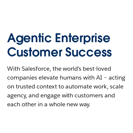
Agentic Enterprise
Customer Success
With Salesforce, the world’s best-loved
companies elevate humans with AI – acting
on trusted context to automate work, scale
agency, and engage with customers and
each other in a whole new way.