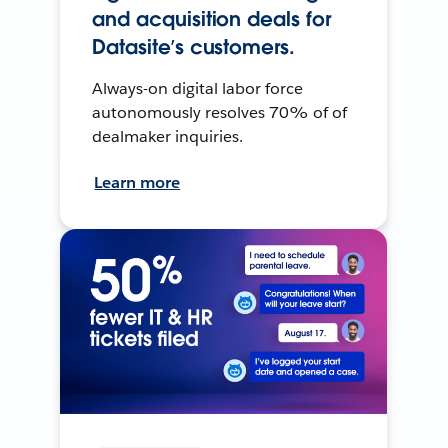
and acquisition deals for
Datasite’s customers.
Always-on digital labor force
autonomously resolves 70% of of
dealmaker inquiries.
Learn more