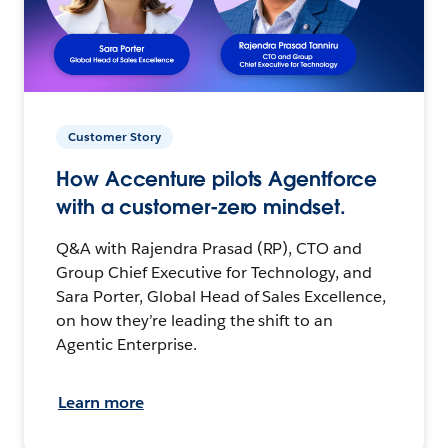
Customer Story
How Accenture pilots Agentforce
with a customer-zero mindset.
Q&A with Rajendra Prasad (RP), CTO and
Group Chief Executive for Technology, and
Sara Porter, Global Head of Sales Excellence,
on how they’re leading the shift to an
Agentic Enterprise.
Learn more