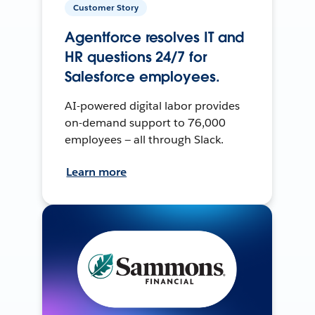
Customer Story
Agentforce resolves IT and
HR questions 24/7 for
Salesforce employees.
AI-powered digital labor provides
on-demand support to 76,000
employees — all through Slack.
Learn more