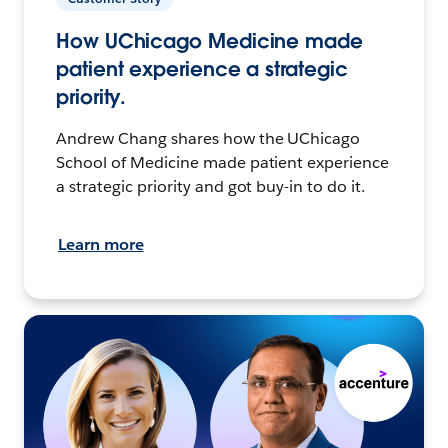
How UChicago Medicine made
patient experience a strategic
priority.
Andrew Chang shares how the UChicago
School of Medicine made patient experience
a strategic priority and got buy-in to do it.
Learn more