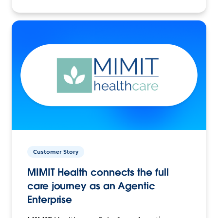
Customer Story
MIMIT Health connects the full
care journey as an Agentic
Enterprise