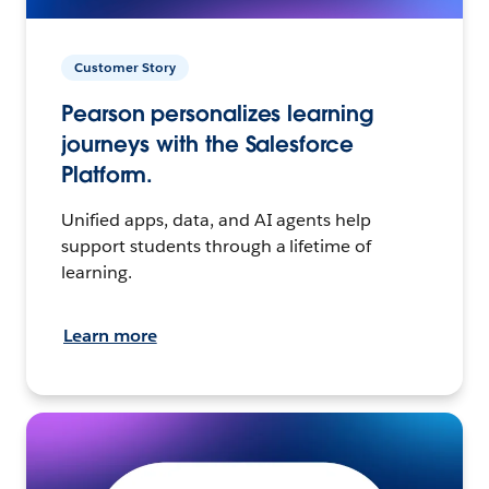
Customer Story
Pearson personalizes learning
journeys with the Salesforce
Platform.
Unified apps, data, and AI agents help
support students through a lifetime of
learning.
Learn more