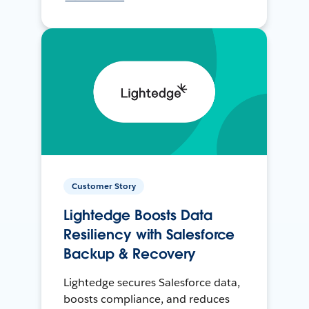
Customer Story
Lightedge Boosts Data
Resiliency with Salesforce
Backup & Recovery
Lightedge secures Salesforce data,
boosts compliance, and reduces