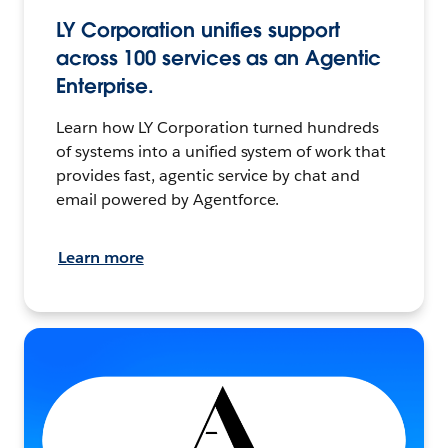
LY Corporation unifies support
across 100 services as an Agentic
Enterprise.
Learn how LY Corporation turned hundreds
of systems into a unified system of work that
provides fast, agentic service by chat and
email powered by Agentforce.
Learn more