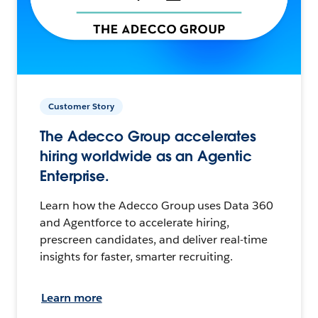
Customer Story
The Adecco Group accelerates
hiring worldwide as an Agentic
Enterprise.
Learn how the Adecco Group uses Data 360
and Agentforce to accelerate hiring,
prescreen candidates, and deliver real-time
insights for faster, smarter recruiting.
Learn more