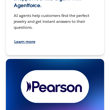
Agentforce.
AI agents help customers find the perfect
jewelry and get instant answers to their
questions.
Learn more