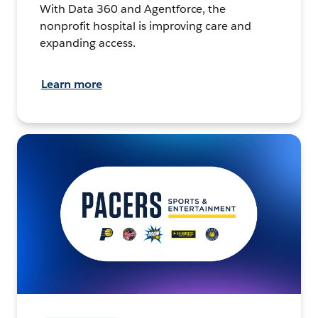
With Data 360 and Agentforce, the
nonprofit hospital is improving care and
expanding access.
Learn more