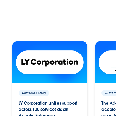
Customer Story
Custom
LY Corporation unifies support
The Ad
across 100 services as an
acceler
Agentic Enterprise.
as an A