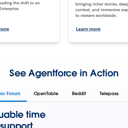
leading the shift to an
bringing richer stories, dee
Enterprise.
context, and immersive exp
to viewers worldwide.
more
Learn more
See Agentforce in Action
mic Forum
OpenTable
Reddit
Telepass
uable time
support.