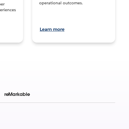
operational outcomes.
per
eriences
Learn more
reMarkable