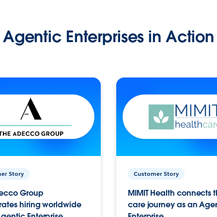
Agentic Enterprises in Action
er Story
Customer Story
ecco Group
MIMIT Health connects th
ates hiring worldwide
care journey as an Age
gentic Enterprise.
Enterprise