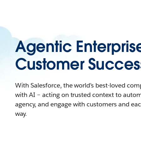
Agentic Enterpris
Customer Succes
With Salesforce, the world’s best-loved co
with AI – acting on trusted context to auto
agency, and engage with customers and eac
way.