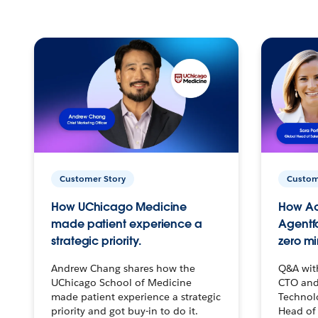
Customer Story
Custom
How UChicago Medicine
How Ac
made patient experience a
Agentf
strategic priority.
zero mi
Andrew Chang shares how the
Q&A wit
UChicago School of Medicine
CTO and
made patient experience a strategic
Technolo
priority and got buy-in to do it.
Head of 