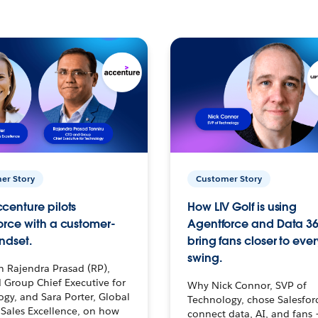
er Story
Customer Story
centure pilots
How LIV Golf is using
orce with a customer-
Agentforce and Data 36
ndset.
bring fans closer to ever
swing.
h Rajendra Prasad (RP),
 Group Chief Executive for
Why Nick Connor, SVP of
gy, and Sara Porter, Global
Technology, chose Salesfor
Sales Excellence, on how
connect data, AI, and fans 