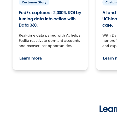
Customer Story
Custom
FedEx captures +2,000% ROI by
AI and 
turning data into action with
UChica
Data 360.
care.
Real-time data paired with AI helps
With Da
FedEx reactivate dormant accounts
nonprofi
and recover lost opportunities.
and exp
Learn more
Learn 
Lear