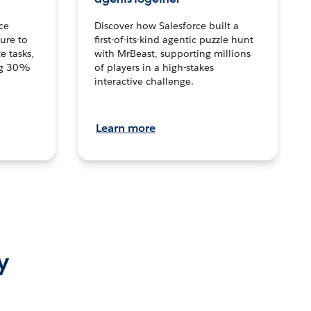
ce
Discover how Salesforce built a
ture to
first-of-its-kind agentic puzzle hunt
e tasks,
with MrBeast, supporting millions
ng 30%
of players in a high-stakes
interactive challenge.
Learn more
y