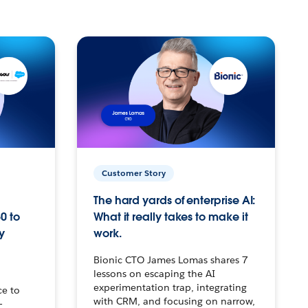
Customer Story
The hard yards of enterprise AI:
0 to
What it really takes to make it
y
work.
Bionic CTO James Lomas shares 7
lessons on escaping the AI
experimentation trap, integrating
ce to
with CRM, and focusing on narrow,
–