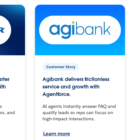
Customer Story
arter
Agibank delivers frictionless
ith
service and growth with
Agentforce.
s
AI agents instantly answer FAQ and
urs, and
qualify leads so reps can focus on
high-impact interactions.
Learn more