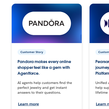
Customer Story
Custom
Pandora makes every online
Pearson
shopper feel like a gem with
journey
Agentforce.
Platfor
AI agents help customers find the
Unified 
perfect jewelry and get instant
help sup
answers to their questions.
lifetime
Learn more
Learn 