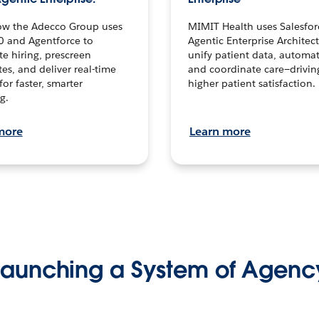
ow the Adecco Group uses
MIMIT Health uses Salesfor
0 and Agentforce to
Agentic Enterprise Architec
te hiring, prescreen
unify patient data, automat
es, and deliver real-time
and coordinate care—drivi
for faster, smarter
higher patient satisfaction.
g.
more
Learn more
Launching a System of Agenc