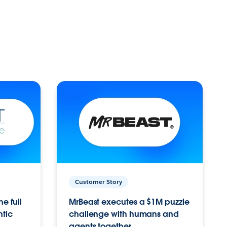
Customer Story
e full
MrBeast executes a $1M puzzle
ntic
challenge with humans and
agents together