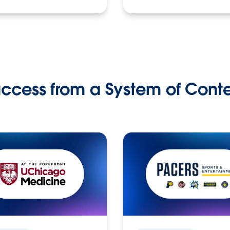
ccess from a System of Cont