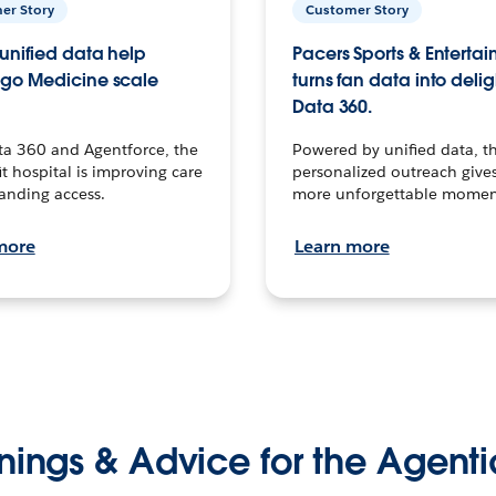
er Story
Customer Story
unified data help
Pacers Sports & Enterta
go Medicine scale
turns fan data into delig
Data 360.
ta 360 and Agentforce, the
Powered by unified data, th
t hospital is improving care
personalized outreach gives
anding access.
more unforgettable momen
more
Learn more
nings & Advice for the Agenti