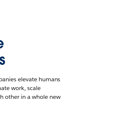
e
s
mpanies elevate humans
mate work, scale
h other in a whole new