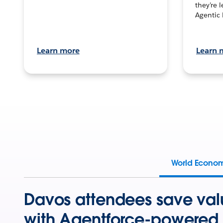
they’re 
Agentic 
Learn more
Learn 
World Econo
Davos attendees save val
with Agentforce-powered 