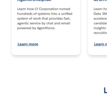
Learn how LY Corporation turned
Learn h
hundreds of systems into a unified
Data 36
system of work that provides fast,
accelera
agentic service by chat and email
candidat
powered by Agentforce.
insights 
recruitin
Learn more
Learn 