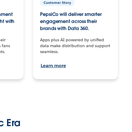
Customer Story
inment
PepsiCo will deliver smarter
ht with
engagement across their
brands with Data 360.
eir
Apps plus AI powered by unified
 fans
data make distribution and support
ts.
seamless.
Learn more
c Era