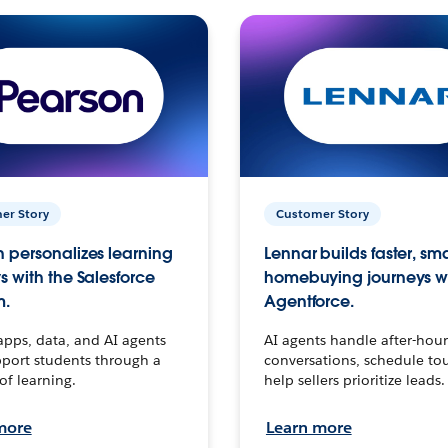
er Story
Customer Story
 personalizes learning
Lennar builds faster, sm
s with the Salesforce
homebuying journeys w
m.
Agentforce.
apps, data, and AI agents
AI agents handle after-hour
port students through a
conversations, schedule to
 of learning.
help sellers prioritize leads.
more
Learn more