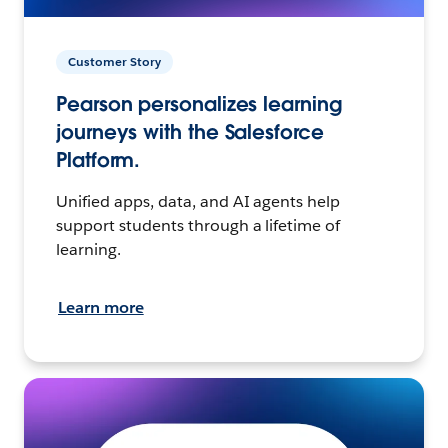
Customer Story
Pearson personalizes learning
journeys with the Salesforce
Platform.
Unified apps, data, and AI agents help
support students through a lifetime of
learning.
Learn more