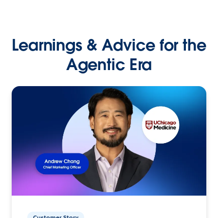
Learnings & Advice for the
Agentic Era
Customer Story