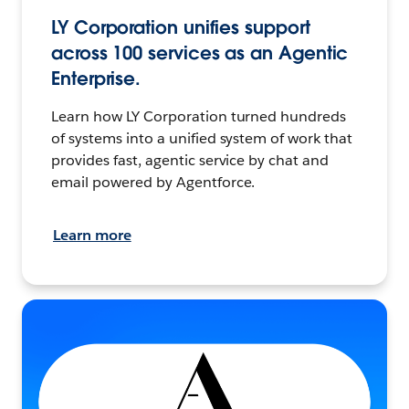
LY Corporation unifies support
across 100 services as an Agentic
Enterprise.
Learn how LY Corporation turned hundreds
of systems into a unified system of work that
provides fast, agentic service by chat and
email powered by Agentforce.
Learn more