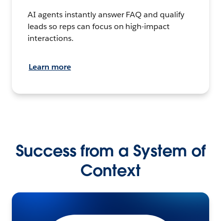
AI agents instantly answer FAQ and qualify
leads so reps can focus on high-impact
interactions.
Learn more
Success from a System of
Context