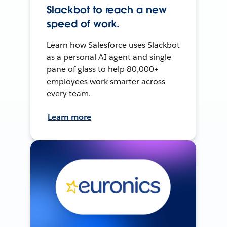
Slackbot to reach a new
speed of work.
Learn how Salesforce uses Slackbot
as a personal AI agent and single
pane of glass to help 80,000+
employees work smarter across
every team.
Learn more