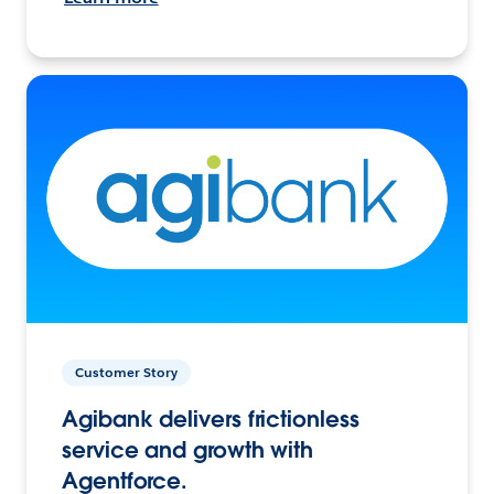
Customer Story
Agibank delivers frictionless
service and growth with
Agentforce.