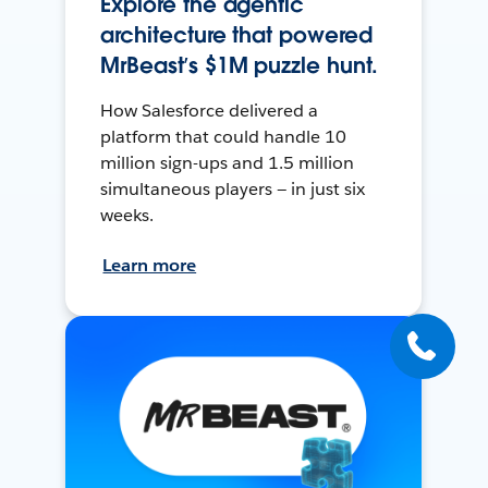
Explore the agentic
architecture that powered
MrBeast’s $1M puzzle hunt.
How Salesforce delivered a
platform that could handle 10
million sign-ups and 1.5 million
simultaneous players — in just six
weeks.
Learn more