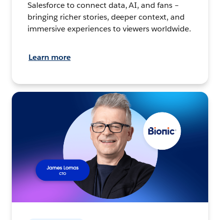
Salesforce to connect data, AI, and fans –
bringing richer stories, deeper context, and
immersive experiences to viewers worldwide.
Learn more