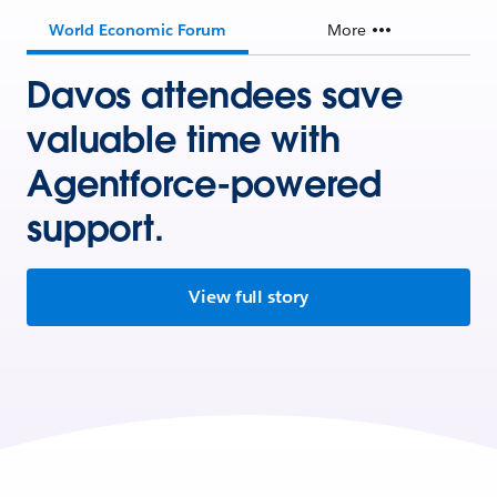
World Economic Forum
More
Davos attendees save
valuable time with
Agentforce-powered
support.
View full story