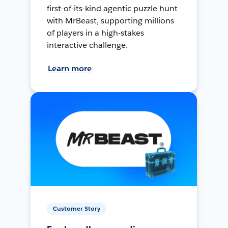
first-of-its-kind agentic puzzle hunt
with MrBeast, supporting millions
of players in a high-stakes
interactive challenge.
Learn more
Customer Story