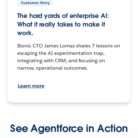
Customer Story
The hard yards of enterprise AI:
What it really takes to make it
work.
Bionic CTO James Lomas shares 7 lessons on
escaping the AI experimentation trap,
integrating with CRM, and focusing on
narrow, operational outcomes.
Learn more
See Agentforce in Action