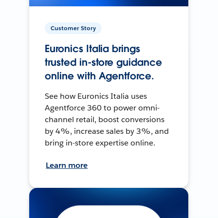
Customer Story
Euronics Italia brings
trusted in-store guidance
online with Agentforce.
See how Euronics Italia uses
Agentforce 360 to power omni-
channel retail, boost conversions
by 4%, increase sales by 3%, and
bring in-store expertise online.
Learn more