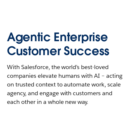
Agentic Enterprise
Customer Success
With Salesforce, the world’s best-loved
companies elevate humans with AI – acting
on trusted context to automate work, scale
agency, and engage with customers and
each other in a whole new way.