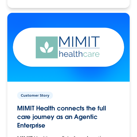
Customer Story
MIMIT Health connects the full
care journey as an Agentic
Enterprise