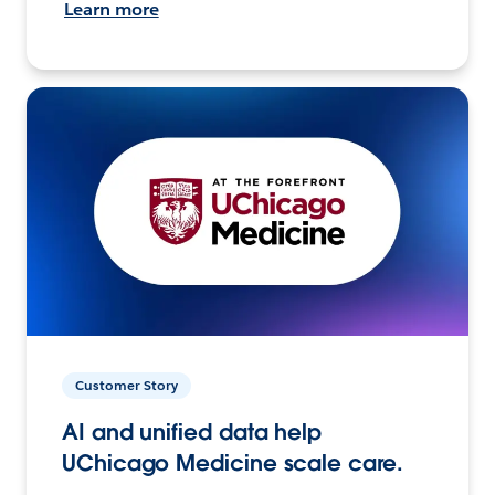
Learn more
Customer Story
AI and unified data help
UChicago Medicine scale care.