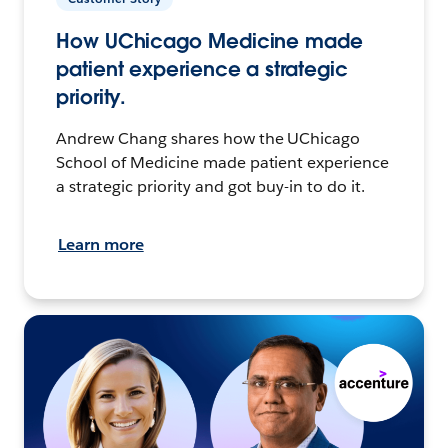
How UChicago Medicine made
patient experience a strategic
priority.
Andrew Chang shares how the UChicago
School of Medicine made patient experience
a strategic priority and got buy-in to do it.
Learn more