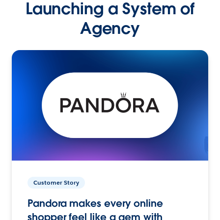
Launching a System of
Agency
Customer Story
Pandora makes every online
shopper feel like a gem with