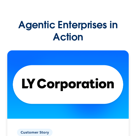
Agentic Enterprises in
Action
Customer Story