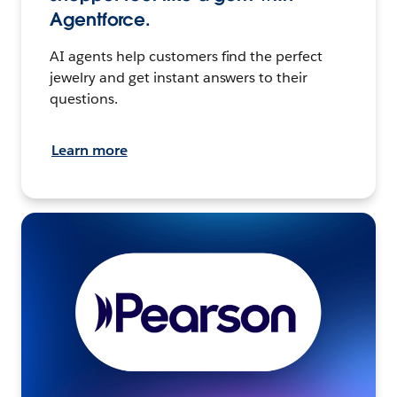
Agentforce.
AI agents help customers find the perfect
jewelry and get instant answers to their
questions.
Learn more