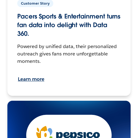
Customer Story
Pacers Sports & Entertainment turns
fan data into delight with Data
360.
Powered by unified data, their personalized
outreach gives fans more unforgettable
moments.
Learn more