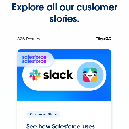
Explore all our customer
stories.
326
Results
Filter
Customer Story
See how Salesforce uses