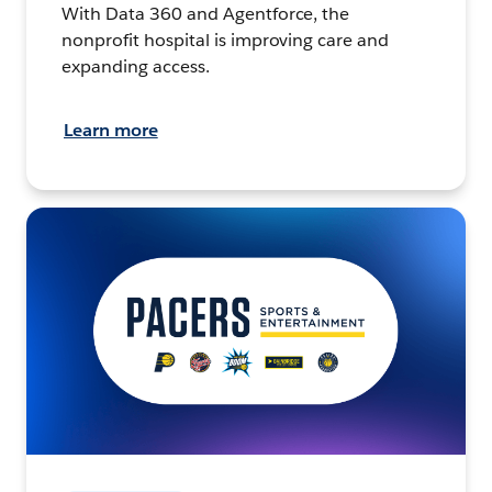
With Data 360 and Agentforce, the
nonprofit hospital is improving care and
expanding access.
Learn more