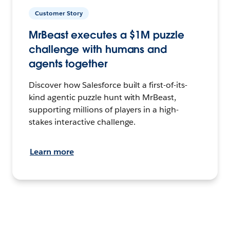
Customer Story
MrBeast executes a $1M puzzle
challenge with humans and
agents together
Discover how Salesforce built a first-of-its-
kind agentic puzzle hunt with MrBeast,
supporting millions of players in a high-
stakes interactive challenge.
Learn more