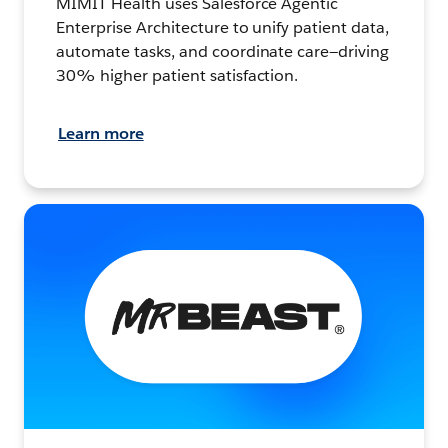
MIMIT Health uses Salesforce Agentic
Enterprise Architecture to unify patient data,
automate tasks, and coordinate care—driving
30% higher patient satisfaction.
Learn more