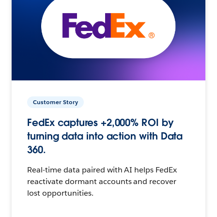
Customer Story
FedEx captures +2,000% ROI by
turning data into action with Data
360.
Real-time data paired with AI helps FedEx
reactivate dormant accounts and recover
lost opportunities.