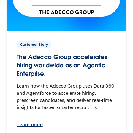
Customer Story
The Adecco Group accelerates
hiring worldwide as an Agentic
Enterprise.
Learn how the Adecco Group uses Data 360
and Agentforce to accelerate hiring,
prescreen candidates, and deliver real-time
insights for faster, smarter recruiting.
Learn more