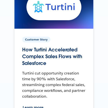
Customer Story
How Turtini Accelerated
Complex Sales Flows with
Salesforce
Turtini cut opportunity creation
time by 90% with Salesforce,
streamlining complex federal sales,
compliance workflows, and partner
collaboration.
Learn more