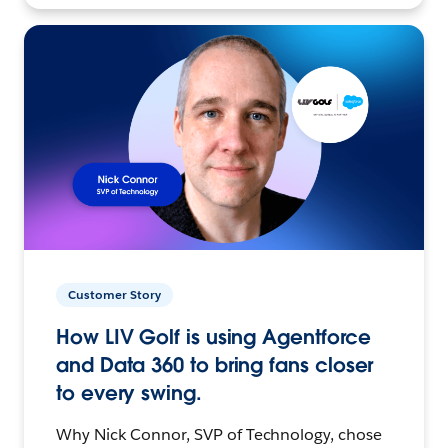
Customer Story
How LIV Golf is using Agentforce
and Data 360 to bring fans closer
to every swing.
Why Nick Connor, SVP of Technology, chose