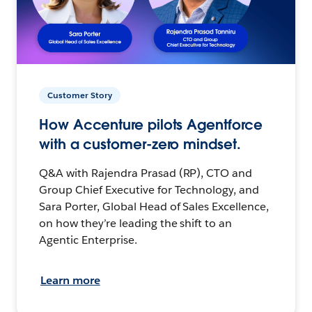
Customer Story
How Accenture pilots Agentforce
with a customer-zero mindset.
Q&A with Rajendra Prasad (RP), CTO and
Group Chief Executive for Technology, and
Sara Porter, Global Head of Sales Excellence,
on how they’re leading the shift to an
Agentic Enterprise.
Learn more