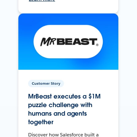
Customer Story
MrBeast executes a $1M
puzzle challenge with
humans and agents
together
Discover how Salesforce built a