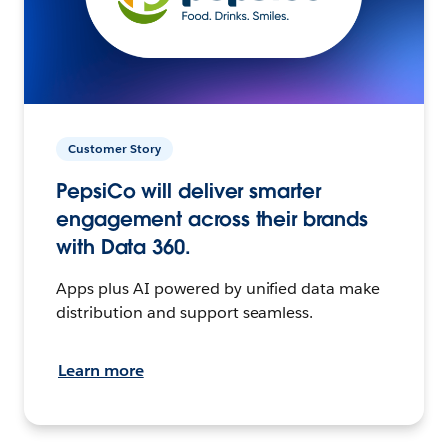
Customer Story
PepsiCo will deliver smarter
engagement across their brands
with Data 360.
Apps plus AI powered by unified data make
distribution and support seamless.
Learn more