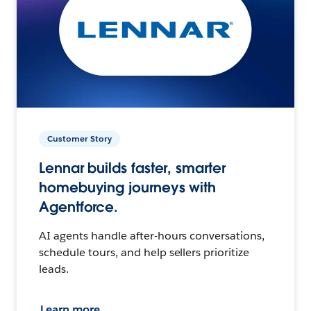
Customer Story
Lennar builds faster, smarter
homebuying journeys with
Agentforce.
AI agents handle after-hours conversations,
schedule tours, and help sellers prioritize
leads.
Learn more