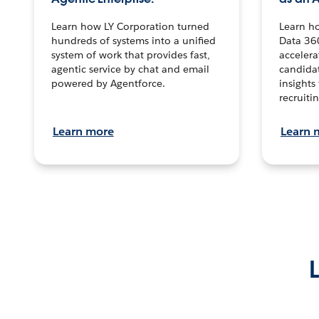
Learn how LY Corporation turned
Learn h
hundreds of systems into a unified
Data 36
system of work that provides fast,
accelera
agentic service by chat and email
candidat
powered by Agentforce.
insights 
recruitin
Learn more
Learn 