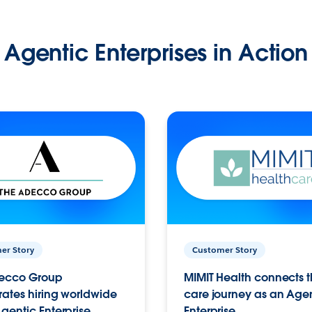
Agentic Enterprises in Action
er Story
Customer Story
ecco Group
MIMIT Health connects th
ates hiring worldwide
care journey as an Age
gentic Enterprise.
Enterprise