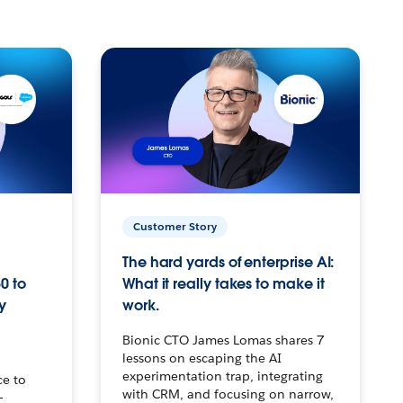
Customer Story
The hard yards of enterprise AI:
0 to
What it really takes to make it
y
work.
Bionic CTO James Lomas shares 7
lessons on escaping the AI
experimentation trap, integrating
ce to
with CRM, and focusing on narrow,
–