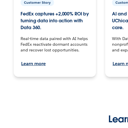
Customer Story
Custom
FedEx captures +2,000% ROI by
AI and 
turning data into action with
UChica
Data 360.
care.
Real-time data paired with AI helps
With Da
FedEx reactivate dormant accounts
nonprofi
and recover lost opportunities.
and exp
Learn more
Learn 
Lear