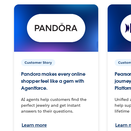
Customer Story
Custom
Pandora makes every online
Pearson
shopper feel like a gem with
journey
Agentforce.
Platfor
AI agents help customers find the
Unified 
perfect jewelry and get instant
help sup
answers to their questions.
lifetime
Learn more
Learn 