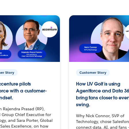
er Story
Customer Story
centure pilots
How LIV Golf is using
orce with a customer-
Agentforce and Data 36
ndset.
bring fans closer to ever
swing.
h Rajendra Prasad (RP),
 Group Chief Executive for
Why Nick Connor, SVP of
gy, and Sara Porter, Global
Technology, chose Salesfor
Sales Excellence, on how
connect data, AI, and fans 