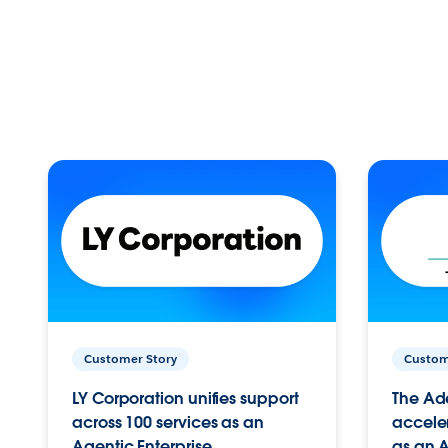
Customer Story
Custom
LY Corporation unifies support
The Ad
across 100 services as an
acceler
Agentic Enterprise.
as an A