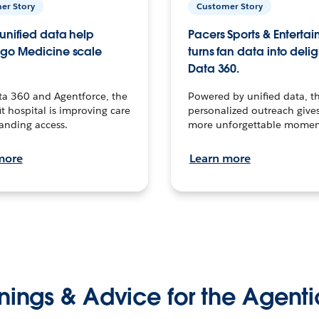
er Story
Customer Story
unified data help
Pacers Sports & Enterta
go Medicine scale
turns fan data into delig
Data 360.
ta 360 and Agentforce, the
Powered by unified data, th
t hospital is improving care
personalized outreach gives
anding access.
more unforgettable momen
more
Learn more
nings & Advice for the Agenti