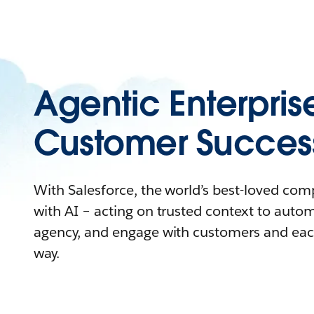
Agentic Enterpris
Customer Succes
With Salesforce, the world’s best-loved co
with AI – acting on trusted context to auto
agency, and engage with customers and eac
way.