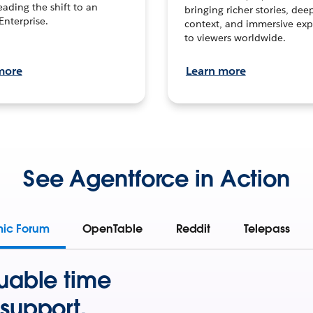
leading the shift to an
bringing richer stories, dee
Enterprise.
context, and immersive exp
to viewers worldwide.
more
Learn more
See Agentforce in Action
mic Forum
OpenTable
Reddit
Telepass
uable time
support.