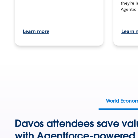
they’re 
Agentic 
Learn more
Learn 
World Econo
Davos attendees save val
with Agentforce-powered 