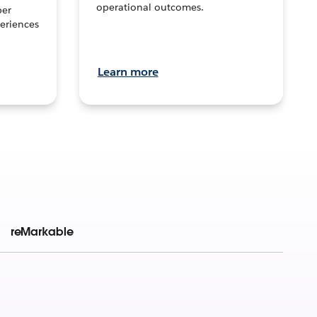
operational outcomes.
per
eriences
Learn more
reMarkable