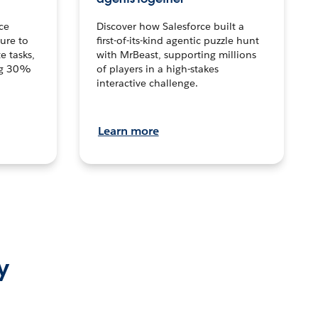
ce
Discover how Salesforce built a
ture to
first-of-its-kind agentic puzzle hunt
e tasks,
with MrBeast, supporting millions
ng 30%
of players in a high-stakes
interactive challenge.
Learn more
y