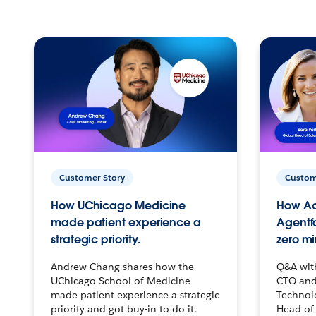
Customer Story
Custom
How UChicago Medicine
How Ac
made patient experience a
Agentf
strategic priority.
zero mi
Andrew Chang shares how the
Q&A wit
UChicago School of Medicine
CTO and
made patient experience a strategic
Technolo
priority and got buy-in to do it.
Head of 