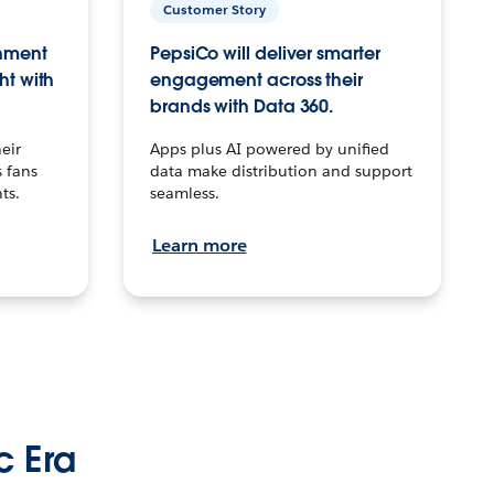
Customer Story
inment
PepsiCo will deliver smarter
ht with
engagement across their
brands with Data 360.
eir
Apps plus AI powered by unified
 fans
data make distribution and support
ts.
seamless.
Learn more
c Era