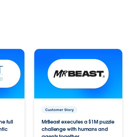
Customer Story
e full
MrBeast executes a $1M puzzle
ntic
challenge with humans and
agents together