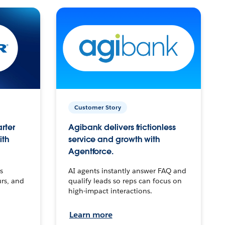
Customer Story
arter
Agibank delivers frictionless
ith
service and growth with
Agentforce.
s
AI agents instantly answer FAQ and
urs, and
qualify leads so reps can focus on
high-impact interactions.
Learn more