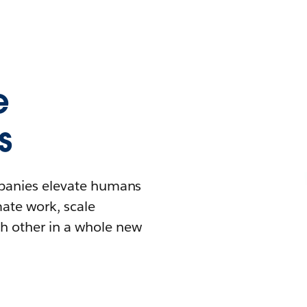
e
s
mpanies elevate humans
mate work, scale
h other in a whole new