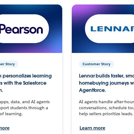
er Story
Customer Story
 personalizes learning
Lennar builds faster, sm
s with the Salesforce
homebuying journeys w
m.
Agentforce.
apps, data, and AI agents
AI agents handle after-hour
port students through a
conversations, schedule to
 of learning.
help sellers prioritize leads.
more
Learn more