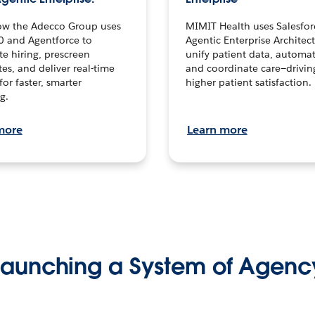
ow the Adecco Group uses
MIMIT Health uses Salesfor
0 and Agentforce to
Agentic Enterprise Architec
te hiring, prescreen
unify patient data, automat
es, and deliver real-time
and coordinate care—drivi
for faster, smarter
higher patient satisfaction.
g.
more
Learn more
Launching a System of Agenc