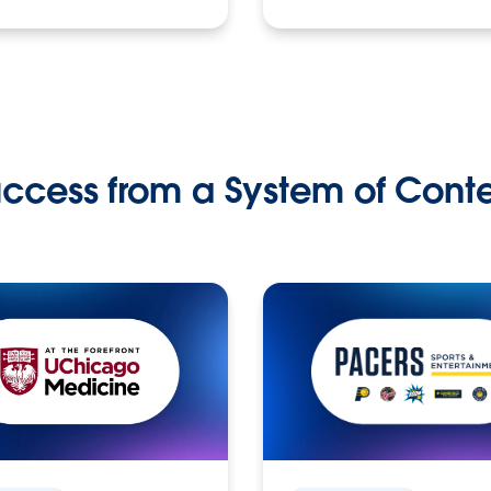
ccess from a System of Cont