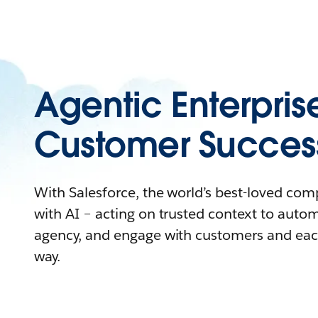
Agentic Enterpris
Customer Succes
With Salesforce, the world’s best-loved co
with AI – acting on trusted context to auto
agency, and engage with customers and eac
way.