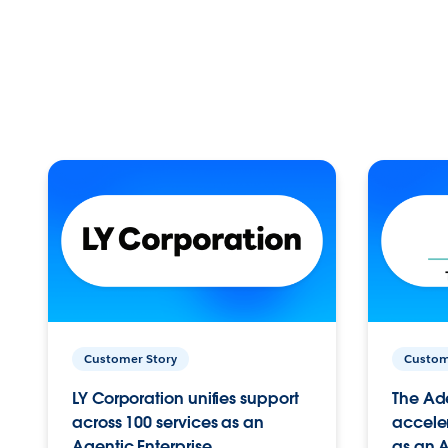
Customer Story
Custom
LY Corporation unifies support
The Ad
across 100 services as an
acceler
Agentic Enterprise.
as an A