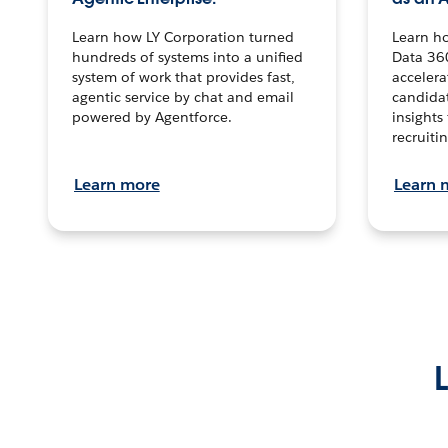
Learn how LY Corporation turned
Learn h
hundreds of systems into a unified
Data 36
system of work that provides fast,
accelera
agentic service by chat and email
candidat
powered by Agentforce.
insights 
recruitin
Learn more
Learn 