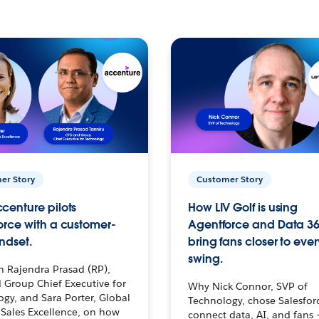
er Story
Customer Story
centure pilots
How LIV Golf is using
orce with a customer-
Agentforce and Data 36
ndset.
bring fans closer to ever
swing.
h Rajendra Prasad (RP),
 Group Chief Executive for
Why Nick Connor, SVP of
gy, and Sara Porter, Global
Technology, chose Salesfor
Sales Excellence, on how
connect data, AI, and fans 