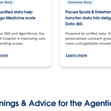
er Story
Customer Story
unified data help
Pacers Sports & Enterta
go Medicine scale
turns fan data into delig
Data 360.
ta 360 and Agentforce, the
Powered by unified data, th
t hospital is improving care
personalized outreach gives
anding access.
more unforgettable momen
more
Learn more
nings & Advice for the Agenti