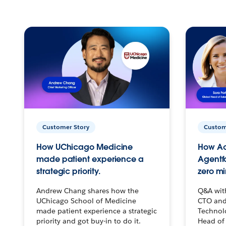
Customer Story
Custom
How UChicago Medicine
How Ac
made patient experience a
Agentf
strategic priority.
zero mi
Andrew Chang shares how the
Q&A wit
UChicago School of Medicine
CTO and
made patient experience a strategic
Technolo
priority and got buy-in to do it.
Head of 