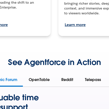
leading the shift to an
bringing richer stories, dee
Enterprise.
context, and immersive exp
to viewers worldwide.
more
Learn more
See Agentforce in Action
mic Forum
OpenTable
Reddit
Telepass
uable time
support.