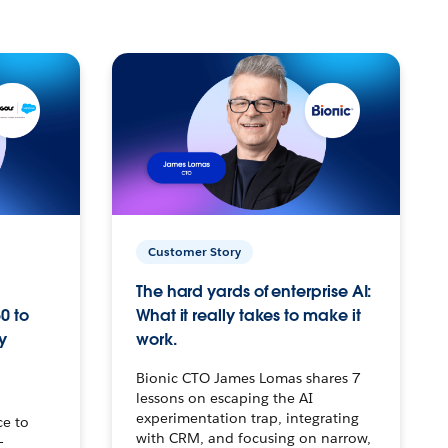
Customer Story
The hard yards of enterprise AI:
0 to
What it really takes to make it
y
work.
Bionic CTO James Lomas shares 7
lessons on escaping the AI
experimentation trap, integrating
ce to
with CRM, and focusing on narrow,
–