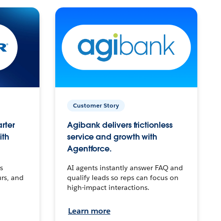
Customer Story
arter
Agibank delivers frictionless
ith
service and growth with
Agentforce.
s
AI agents instantly answer FAQ and
urs, and
qualify leads so reps can focus on
high-impact interactions.
Learn more