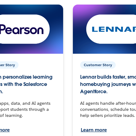
er Story
Customer Story
 personalizes learning
Lennar builds faster, sm
s with the Salesforce
homebuying journeys w
m.
Agentforce.
apps, data, and AI agents
AI agents handle after-hour
port students through a
conversations, schedule to
 of learning.
help sellers prioritize leads.
more
Learn more