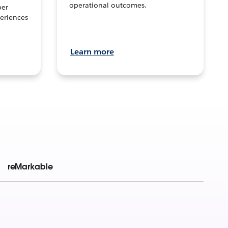
operational outcomes.
per
eriences
Learn more
reMarkable