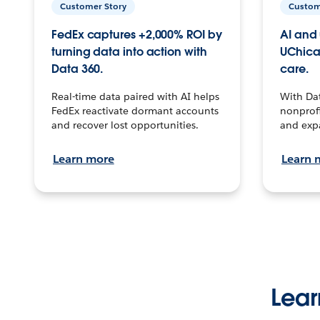
Customer Story
Custom
FedEx captures +2,000% ROI by
AI and 
turning data into action with
UChica
Data 360.
care.
Real-time data paired with AI helps
With Da
FedEx reactivate dormant accounts
nonprofi
and recover lost opportunities.
and exp
Learn more
Learn 
Lear