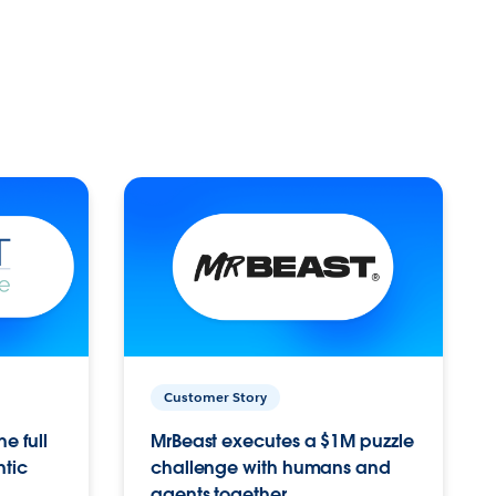
Customer Story
e full
MrBeast executes a $1M puzzle
ntic
challenge with humans and
agents together