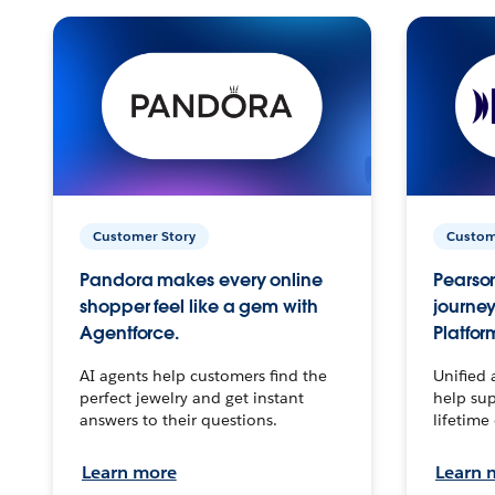
Customer Story
Custom
Pandora makes every online
Pearson
shopper feel like a gem with
journey
Agentforce.
Platfor
AI agents help customers find the
Unified 
perfect jewelry and get instant
help sup
answers to their questions.
lifetime
Learn more
Learn 