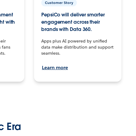
Customer Story
inment
PepsiCo will deliver smarter
ht with
engagement across their
brands with Data 360.
eir
Apps plus AI powered by unified
 fans
data make distribution and support
ts.
seamless.
Learn more
c Era