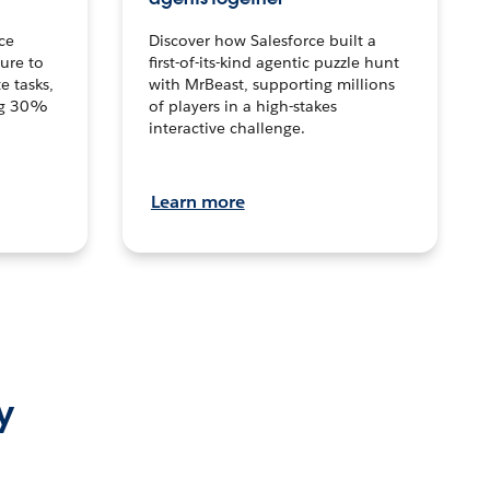
ce
Discover how Salesforce built a
ture to
first-of-its-kind agentic puzzle hunt
e tasks,
with MrBeast, supporting millions
ng 30%
of players in a high-stakes
interactive challenge.
Learn more
y