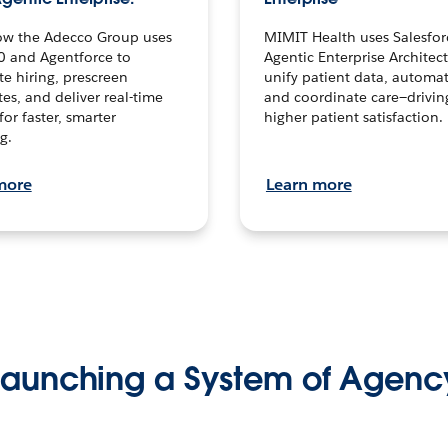
ow the Adecco Group uses
MIMIT Health uses Salesfor
0 and Agentforce to
Agentic Enterprise Architec
te hiring, prescreen
unify patient data, automat
es, and deliver real-time
and coordinate care—drivi
for faster, smarter
higher patient satisfaction.
g.
more
Learn more
Launching a System of Agenc