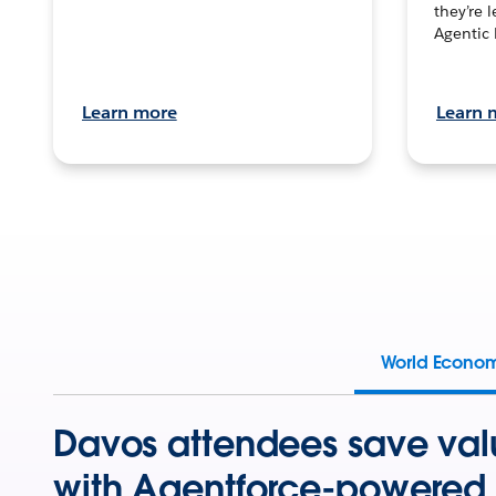
they’re 
Agentic 
Learn more
Learn 
World Econo
Davos attendees save val
with Agentforce-powered 