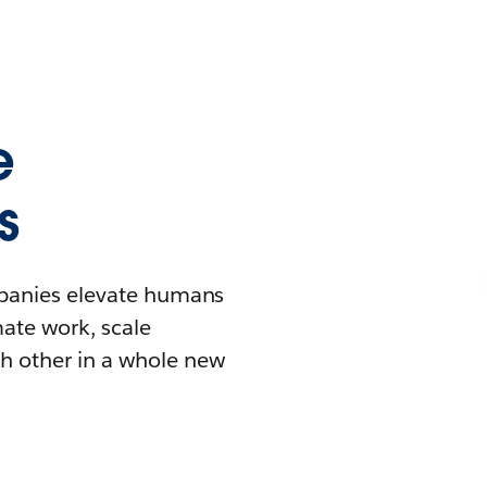
e
s
mpanies elevate humans
mate work, scale
h other in a whole new