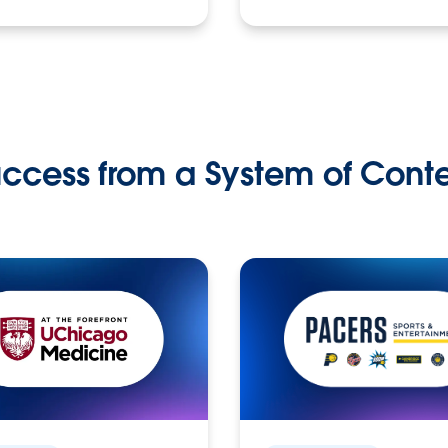
ccess from a System of Cont