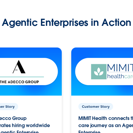
Agentic Enterprises in Action
er Story
Customer Story
ecco Group
MIMIT Health connects th
ates hiring worldwide
care journey as an Age
gentic Enterprise.
Enterprise